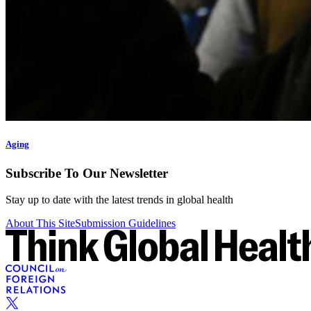
Aging
Subscribe To Our Newsletter
Stay up to date with the latest trends in global health
About This Site
Submission Guidelines