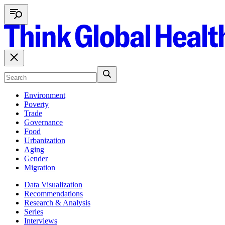
Environment
Poverty
Trade
Governance
Food
Urbanization
Aging
Gender
Migration
Data Visualization
Recommendations
Research & Analysis
Series
Interviews