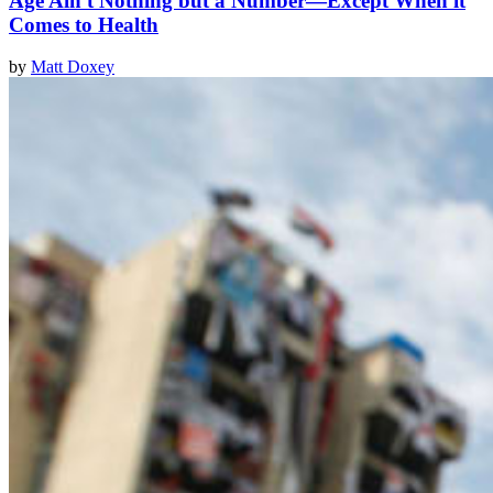
Age Ain't Nothing but a Number—Except When it
Comes to Health
by
Matt Doxey