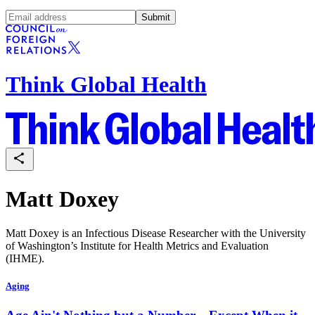
Submit
Think Global Health
Matt Doxey
Matt Doxey is an Infectious Disease Researcher with the University
of Washington’s Institute for Health Metrics and Evaluation
(IHME).
Aging