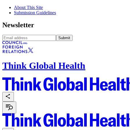
About This Site
Submission Guidelines
Newsletter
Submit
Think Global Health