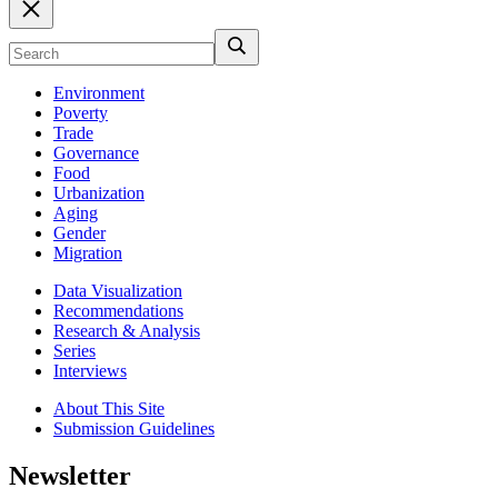
Environment
Poverty
Trade
Governance
Food
Urbanization
Aging
Gender
Migration
Data Visualization
Recommendations
Research & Analysis
Series
Interviews
About This Site
Submission Guidelines
Newsletter