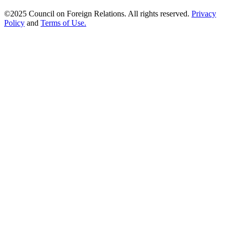
©2025 Council on Foreign Relations. All rights reserved.
Privacy
Policy
and
Terms of Use.