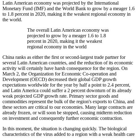
Latin American economy was projected by the International
Monetary Fund (IMF) and the World Bank to grow by a meager 1.6
to 1.8 percent in 2020, making it the weakest regional economy in
the world.
The overall Latin American economy was
projected to grow by a meager 1.6 to 1.8
percent in 2020, making it the weakest
regional economy in the world
China ranks as either the first or second-largest trade partner for
several Latin American countries, and the reduction of its economic
activity will certainly have harsh consequence for the region. On
March 2, the Organization for Economic Co-operation and
Development (OECD) decreased their global GDP growth
expectations worldwide for the year by half a point to 2.4 percent,
and Latin America could suffer a 2 percent downturn of its already
weak projected GDP growth rate. Primary sector goods and
commodities represent the bulk of the region's exports to China, and
these sectors are critical to our economies. Many large contracts are
already frozen, or will soon be stopped, causing midterm reduction
on investment and consequently further economic contraction.
In this moment, the situation is changing quickly. The biological
characteristics of the virus added to a region with a weak health care