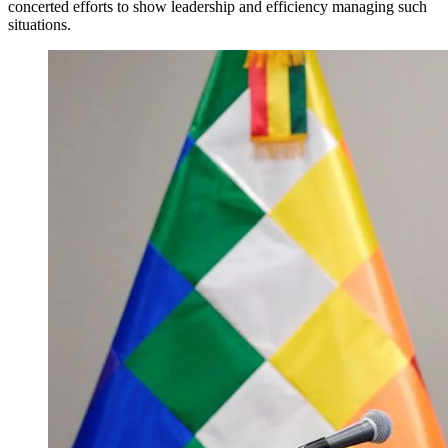
concerted efforts to show leadership and efficiency managing such
situations.