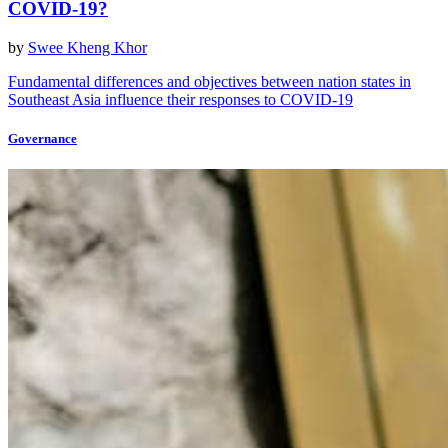
COVID-19?
by
Swee Kheng Khor
Fundamental differences and objectives between nation states in
Southeast Asia influence their responses to COVID-19
Governance