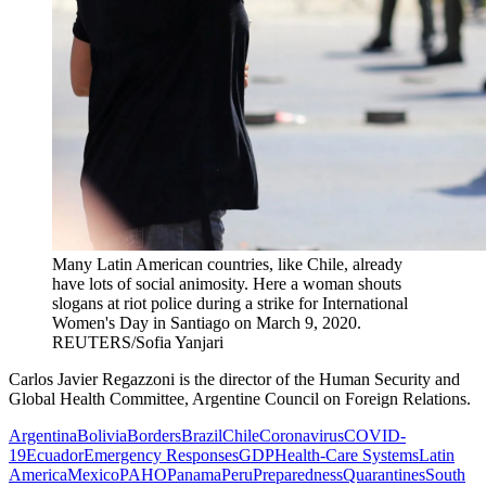
Many Latin American countries, like Chile, already
have lots of social animosity. Here a woman shouts
slogans at riot police during a strike for International
Women's Day in Santiago on March 9, 2020.
REUTERS/Sofia Yanjari
Carlos Javier Regazzoni is the director of the Human Security and
Global Health Committee, Argentine Council on Foreign Relations.
Argentina
Bolivia
Borders
Brazil
Chile
Coronavirus
COVID-
19
Ecuador
Emergency Responses
GDP
Health-Care Systems
Latin
America
Mexico
PAHO
Panama
Peru
Preparedness
Quarantines
South