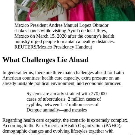
Mexico President Andres Manuel Lopez Obrador
shakes hands while visiting Ayutla de los LIbres,
Mexico on March 15, 2020 after the country's health
ministry urged people to mantain a healthy distances.
REUTERS/Mexico Presidency Handout
What Challenges Lie Ahead
In general terms, there are three main challenges ahead for Latin
American countries: health care capacity, extra pressure on an
already unstable political environment, and economic turnover.
Systems are already strained with 270,000
cases of tuberculosis, 2 million cases of
syphilis, between 1–2 million cases of
Dengue annually—and measles
Regarding health care capacity, the scenario is extremely complex.
According to the Pan-American Health Organization (PAHO),
demographic changes and evolving lifestyles together with