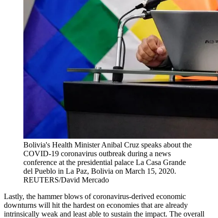
Bolivia's Health Minister Anibal Cruz speaks about the
COVID-19 coronavirus outbreak during a news
conference at the presidential palace La Casa Grande
del Pueblo in La Paz, Bolivia on March 15, 2020.
REUTERS/David Mercado
Lastly, the hammer blows of coronavirus-derived economic
downturns will hit the hardest on economies that are already
intrinsically weak and least able to sustain the impact. The overall