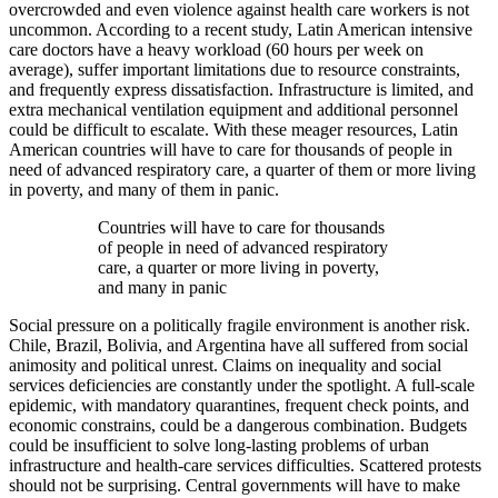
overcrowded and even violence against health care workers is not
uncommon. According to a recent study, Latin American intensive
care doctors have a heavy workload (60 hours per week on
average), suffer important limitations due to resource constraints,
and frequently express dissatisfaction. Infrastructure is limited, and
extra mechanical ventilation equipment and additional personnel
could be difficult to escalate. With these meager resources, Latin
American countries will have to care for thousands of people in
need of advanced respiratory care, a quarter of them or more living
in poverty, and many of them in panic.
Countries will have to care for thousands
of people in need of advanced respiratory
care, a quarter or more living in poverty,
and many in panic
Social pressure on a politically fragile environment is another risk.
Chile, Brazil, Bolivia, and Argentina have all suffered from social
animosity and political unrest. Claims on inequality and social
services deficiencies are constantly under the spotlight. A full-scale
epidemic, with mandatory quarantines, frequent check points, and
economic constrains, could be a dangerous combination. Budgets
could be insufficient to solve long-lasting problems of urban
infrastructure and health-care services difficulties. Scattered protests
should not be surprising. Central governments will have to make