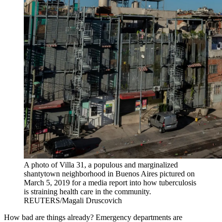
A photo of Villa 31, a populous and marginalized
shantytown neighborhood in Buenos Aires pictured on
March 5, 2019 for a media report into how tuberculosis
is straining health care in the community.
REUTERS/Magali Druscovich
How bad are things already? Emergency departments are