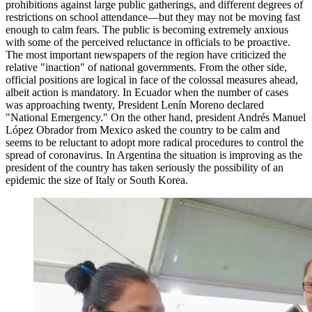
prohibitions against large public gatherings, and different degrees of
restrictions on school attendance—but they may not be moving fast
enough to calm fears. The public is becoming extremely anxious
with some of the perceived reluctance in officials to be proactive.
The most important newspapers of the region have criticized the
relative "inaction" of national governments. From the other side,
official positions are logical in face of the colossal measures ahead,
albeit action is mandatory. In Ecuador when the number of cases
was approaching twenty, President Lenín Moreno declared
"National Emergency." On the other hand, president Andrés Manuel
López Obrador from Mexico asked the country to be calm and
seems to be reluctant to adopt more radical procedures to control the
spread of coronavirus. In Argentina the situation is improving as the
president of the country has taken seriously the possibility of an
epidemic the size of Italy or South Korea.