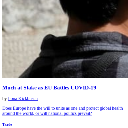
Much at Stake as EU Battles COVID-19
by
Ilona Kickbusch
Does Europe have the will to unite as one and protect global health
around the world, or will national politics prevail?
Trade