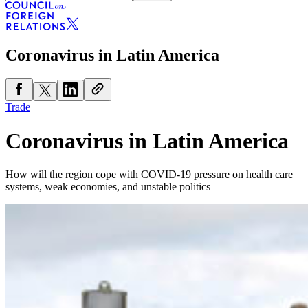
Coronavirus in Latin America
Trade
Coronavirus in Latin America
How will the region cope with COVID-19 pressure on health care
systems, weak economies, and unstable politics