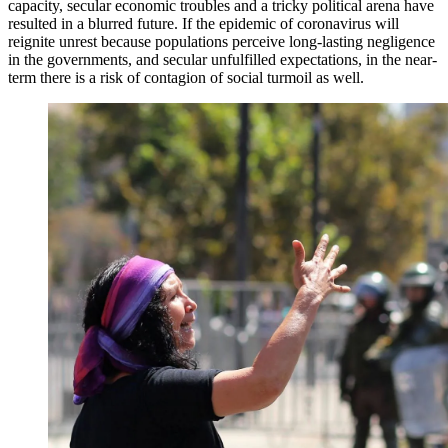
capacity, secular economic troubles and a tricky political arena have
resulted in a blurred future. If the epidemic of coronavirus will
reignite unrest because populations perceive long-lasting negligence
in the governments, and secular unfulfilled expectations, in the near-
term there is a risk of contagion of social turmoil as well.