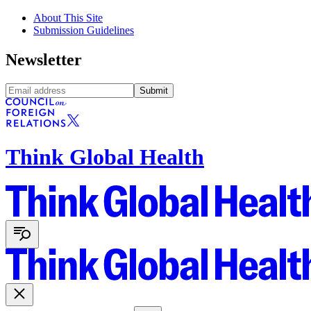
About This Site
Submission Guidelines
Newsletter
Submit
Think Global Health