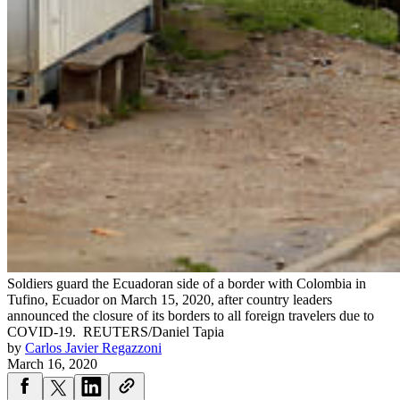
Soldiers guard the Ecuadoran side of a border with Colombia in
Tufino, Ecuador on March 15, 2020, after country leaders
announced the closure of its borders to all foreign travelers due to
COVID-19.
REUTERS/Daniel Tapia
by
Carlos Javier Regazzoni
March 16, 2020