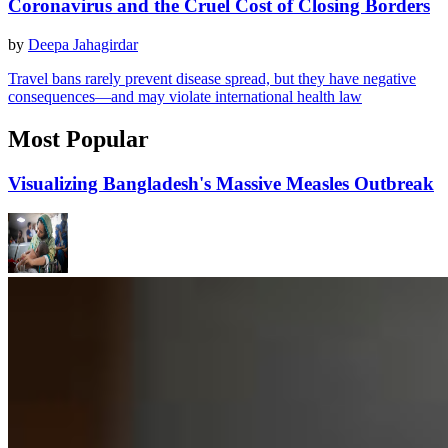
Coronavirus and the Cruel Cost of Closing Borders
by
Deepa Jahagirdar
Travel bans rarely prevent disease spread, but they have negative
consequences—and may violate international health law
Most Popular
Visualizing Bangladesh's Massive Measles Outbreak