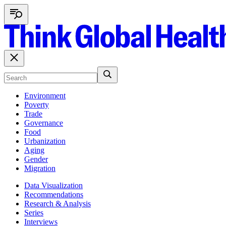
Environment
Poverty
Trade
Governance
Food
Urbanization
Aging
Gender
Migration
Data Visualization
Recommendations
Research & Analysis
Series
Interviews