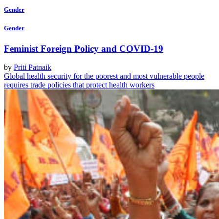
Gender
Gender
Feminist Foreign Policy and COVID-19
by
Priti Patnaik
Global health security for the poorest and most vulnerable people
requires trade policies that protect health workers