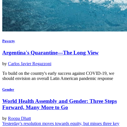
Poverty
Argentina's Quarantine—The Long View
by
Carlos Javier Regazzoni
To build on the country's early success against COVID-19, we
should envision an overall Latin American pandemic response
Gender
World Health Assembly and Gender: Three Steps
Forward, Many More to Go
by
Roopa Dhatt
Yesterday's resolution moves towards equity, but misses three key