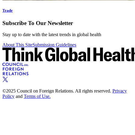
Trade
Subscribe To Our Newsletter
Stay up to date with the latest trends in global health
About This Site
Submission Guidelines
©2025 Council on Foreign Relations. All rights reserved.
Privacy
Policy
and
Terms of Use.