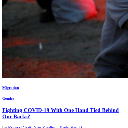
Migration
Gender
Fighting COVID-19 With One Hand Tied Behind
Our Backs?
by
Roopa Dhatt
,
Ann Keeling
,
Toyin Saraki