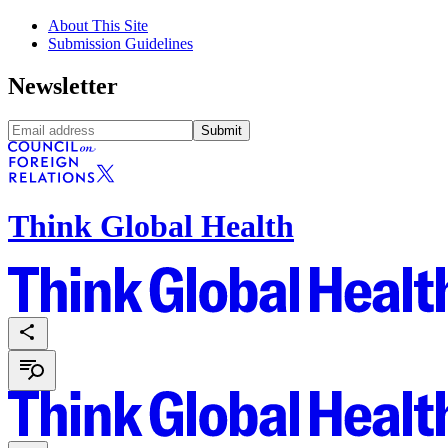
About This Site
Submission Guidelines
Newsletter
Submit
Think Global Health