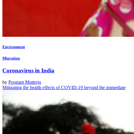
Environment
Migration
Coronavirus in India
by
Poonam Muttreja
Mitigating the health effects of COVID-19 beyond the immediate