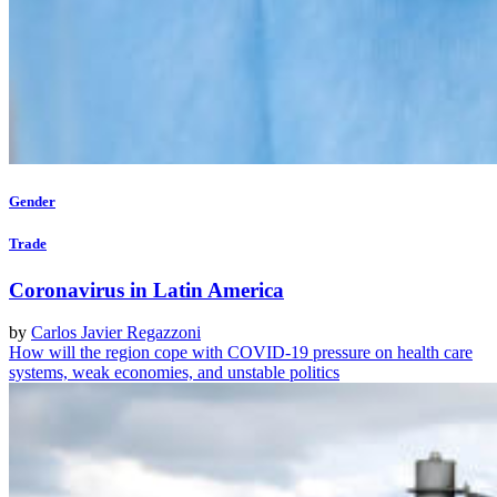
Gender
Trade
Coronavirus in Latin America
by
Carlos Javier Regazzoni
How will the region cope with COVID-19 pressure on health care
systems, weak economies, and unstable politics