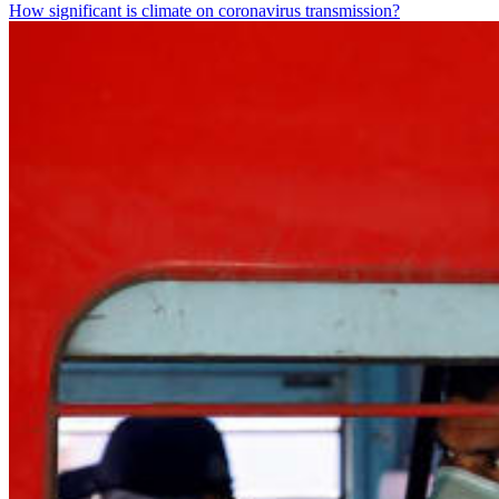
How significant is climate on coronavirus transmission?