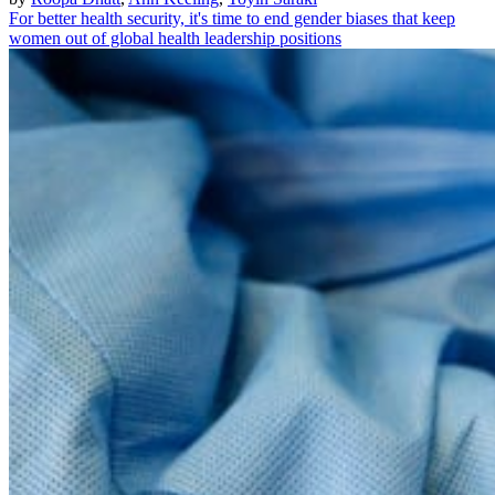
For better health security, it's time to end gender biases that keep
women out of global health leadership positions