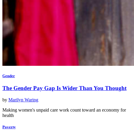
Gender
The Gender Pay Gap Is Wider Than You Thought
by
Marilyn Waring
Making women's unpaid care work count toward an economy for
health
Poverty