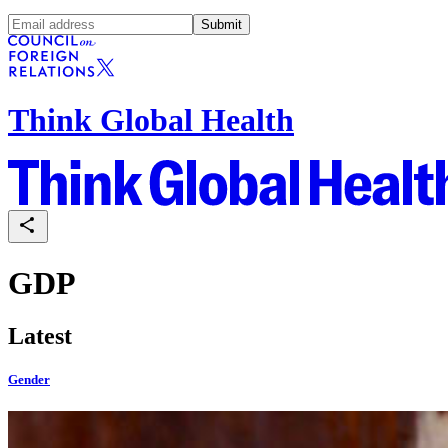
Submit
Think Global Health
GDP
Latest
Gender