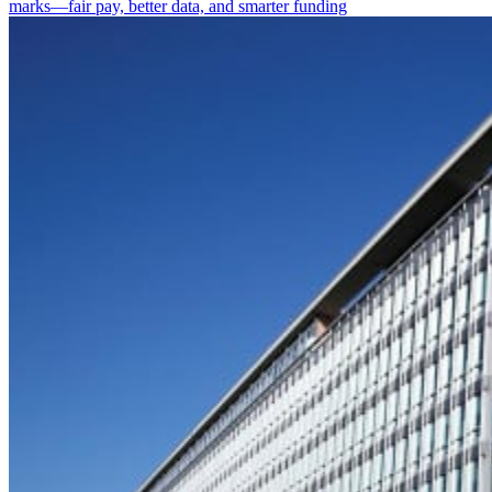
marks—fair pay, better data, and smarter funding