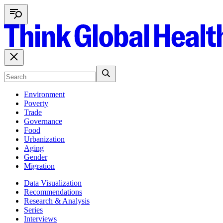
Environment
Poverty
Trade
Governance
Food
Urbanization
Aging
Gender
Migration
Data Visualization
Recommendations
Research & Analysis
Series
Interviews