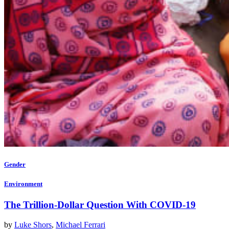
Gender
Environment
The Trillion-Dollar Question With COVID-19
by
Luke Shors
,
Michael Ferrari