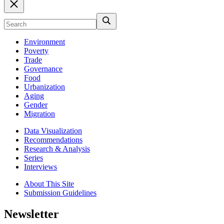
Environment
Poverty
Trade
Governance
Food
Urbanization
Aging
Gender
Migration
Data Visualization
Recommendations
Research & Analysis
Series
Interviews
About This Site
Submission Guidelines
Newsletter