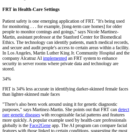
FRT in Health-Care Settings
Patient safety is one emerging application of FRT. "It's being used
for monitoring . . . for example, [long-term care homes] for older
people to monitor comings and goings," says Nicole Martinez-
Martin, assistant professor at the Stanford Center for Biomedical
Ethics. The technology can identify patients, match medical records,
and secure and audit people's access to certain areas within a facility.
In Los Angeles, Martin Luther King Jr. Community Hospital and the
company Alcatraz AI
implemented
an FRT system to enhance
security in server rooms where private data and technology are
stored.
34%
FRT is 34% less accurate in identifying darker-skinned female faces
than lighter-skinned male faces
"There's also been work around using it for genetic diagnostic
purposes," says Martinez-Martin. She points out that FRT can
detect
rare genetic diseases
with recognizable facial patterns and features
more quickly. A popular example used by health-care professionals
globally is the
Face2Gene
app. The AI program can compare facial
features with those linked to certain conditions, suggesting the most