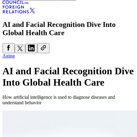
AI and Facial Recognition Dive Into
Global Health Care
Aging
AI and Facial Recognition Dive
Into Global Health Care
How artificial intelligence is used to diagnose diseases and
understand behavior