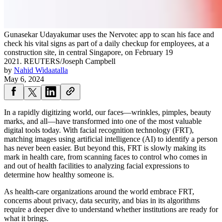
Gunasekar Udayakumar uses the Nervotec app to scan his face and
check his vital signs as part of a daily checkup for employees, at a
construction site, in central Singapore, on February 19
2021.
REUTERS/Joseph Campbell
by
Nahid Widaatalla
May 6, 2024
In a rapidly digitizing world, our faces—wrinkles, pimples, beauty
marks, and all—have transformed into one of the most valuable
digital tools today. With facial recognition technology (FRT),
matching images using artificial intelligence (AI) to identify a person
has never been easier. But beyond this, FRT is slowly making its
mark in health care, from scanning faces to control who comes in
and out of health facilities to analyzing facial expressions to
determine how healthy someone is.
As health-care organizations around the world embrace FRT,
concerns about privacy, data security, and bias in its algorithms
require a deeper dive to understand whether institutions are ready for
what it brings.