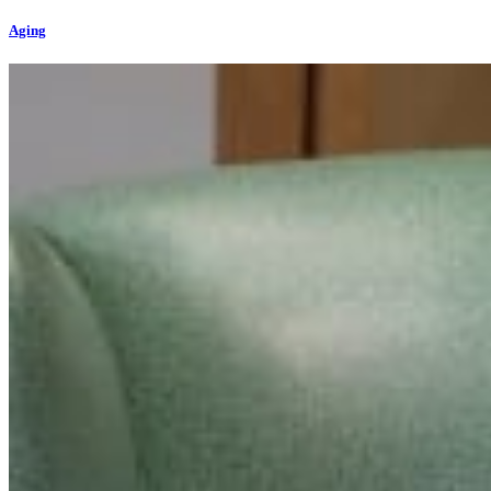
Aging