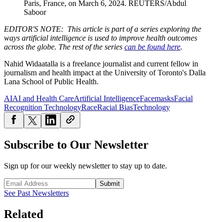
Paris, France, on March 6, 2024.
REUTERS/Abdul
Saboor
EDITOR'S NOTE: This article is part of a series exploring the
ways artificial intelligence is used to improve health outcomes
across the globe. The rest of the series
can be found here
.
Nahid Widaatalla is a freelance journalist and current fellow in
journalism and health impact at the University of Toronto's Dalla
Lana School of Public Health.
AI
AI and Health Care
Artificial Intelligence
Facemasks
Facial
Recognition Technology
Race
Racial Bias
Technology
Subscribe to Our Newsletter
Sign up for our weekly newsletter to stay up to date.
Submit
See Past Newsletters
Related