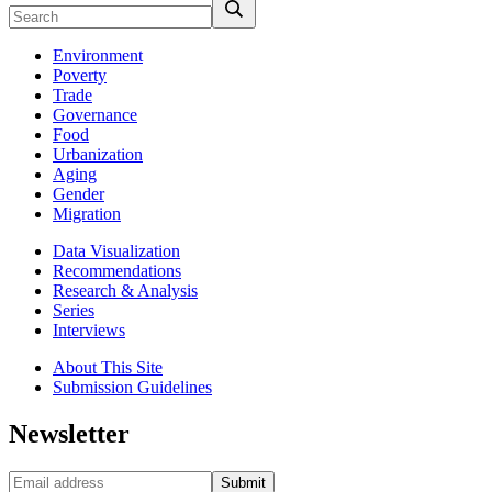
Environment
Poverty
Trade
Governance
Food
Urbanization
Aging
Gender
Migration
Data Visualization
Recommendations
Research & Analysis
Series
Interviews
About This Site
Submission Guidelines
Newsletter
Submit