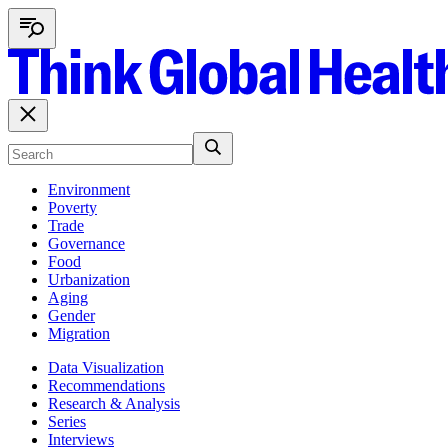
Environment
Poverty
Trade
Governance
Food
Urbanization
Aging
Gender
Migration
Data Visualization
Recommendations
Research & Analysis
Series
Interviews