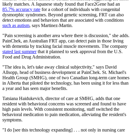
likely matches. A Japanese study found that Face2Gene had an
85.7% accuracy rate
for a cohort of individuals with congenital
dysmorphic syndromes. Beyond genetic screening, FRT can also
detect emotions and behaviors that are associated with conditions
such as autism
, says Martinez-Martin.
"Pain screening is another area where there is discussion," she adds.
PainChek, an Australian FRT app, can detect pain in those living
with dementia by tracking facial muscle movements. The company
stated last summer
that it planned to seek approval from the U.S.
Food and Drug Administration.
"The idea is, let's take away clinical subjectivity," says David
Allsopp, head of business development at PainChek. St. Michael's
Health Group (SMHG), one of two Canadian long-term care homes
in Alberta that piloted the technology, has been using it for less than
a year and has seen major benefits.
Tatsiana Haidukevich, director of care at SMHG, adds that one
resident with behavioral concerns was screened and found to have
high pain levels. With consistent monitoring, staff switched the
behavioral medication to pain medication, alleviating the resident's
symptoms.
"I do [see this technology expanding] . . . not only in nursing care