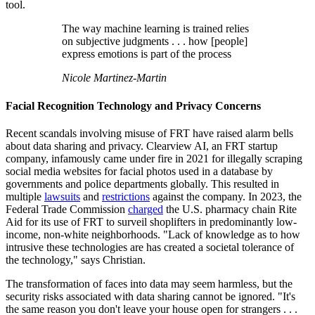
tool.
The way machine learning is trained relies
on subjective judgments . . . how [people]
express emotions is part of the process
Nicole Martinez-Martin
Facial Recognition Technology and Privacy Concerns
Recent scandals involving misuse of FRT have raised alarm bells
about data sharing and privacy. Clearview AI, an FRT startup
company, infamously came under fire in 2021 for illegally scraping
social media websites for facial photos used in a database by
governments and police departments globally. This resulted in
multiple
lawsuits
and
restrictions
against the company. In 2023, the
Federal Trade Commission
charged
the U.S. pharmacy chain Rite
Aid for its use of FRT to surveil shoplifters in predominantly low-
income, non-white neighborhoods. "Lack of knowledge as to how
intrusive these technologies are has created a societal tolerance of
the technology," says Christian.
The transformation of faces into data may seem harmless, but the
security risks associated with data sharing cannot be ignored. "It's
the same reason you don't leave your house open for strangers . . .