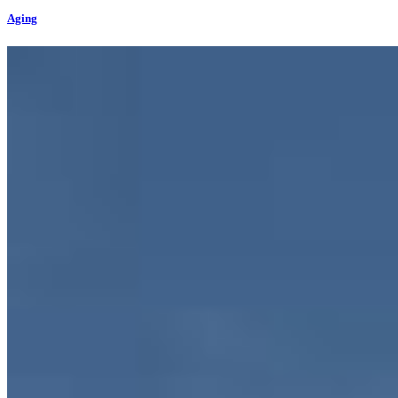
Aging