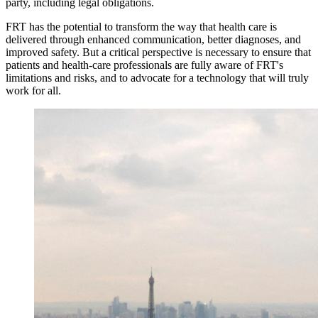
party, including legal obligations.
FRT has the potential to transform the way that health care is
delivered through enhanced communication, better diagnoses, and
improved safety. But a critical perspective is necessary to ensure that
patients and health-care professionals are fully aware of FRT's
limitations and risks, and to advocate for a technology that will truly
work for all.