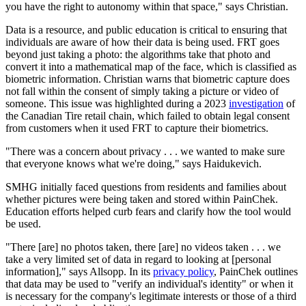
you have the right to autonomy within that space," says Christian.
Data is a resource, and public education is critical to ensuring that
individuals are aware of how their data is being used. FRT goes
beyond just taking a photo: the algorithms take that photo and
convert it into a mathematical map of the face, which is classified as
biometric information. Christian warns that biometric capture does
not fall within the consent of simply taking a picture or video of
someone. This issue was highlighted during a 2023
investigation
of
the Canadian Tire retail chain, which failed to obtain legal consent
from customers when it used FRT to capture their biometrics.
"There was a concern about privacy . . . we wanted to make sure
that everyone knows what we're doing," says Haidukevich.
SMHG initially faced questions from residents and families about
whether pictures were being taken and stored within PainChek.
Education efforts helped curb fears and clarify how the tool would
be used.
"There [are] no photos taken, there [are] no videos taken . . . we
take a very limited set of data in regard to looking at [personal
information]," says Allsopp. In its
privacy policy
, PainChek outlines
that data may be used to "verify an individual's identity" or when it
is necessary for the company's legitimate interests or those of a third