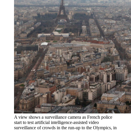
A view shows a surveillance camera as French police
start to test artificial intelligence-assisted video
surveillance of crowds in the run-up to the Olympics, in