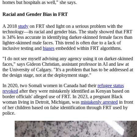
homes but hospitals as well," she says.
Racial and Gender Bias in FRT
A 2018
study
on FRT shed light on a serious problem with the
technology—its racial and gender bias. The study showed that FRT
is 34% less accurate in identifying darker-skinned female faces than
lighter-skinned male faces. This trend is often due to a lack of
inclusive testing and
biases
embedded within FRT algorithms.
"I do not see myself advising any agency using it on darker-skinned
faces," says Gideon Christian, assistant professor in AI and law at
the University of Calgary. "It's a problem that has to be addressed at
the design stage, not at the deployment stage."
In 2020, two Somali women in Canada had their
refugee status
revoked
after they were mistakenly identified as Kenyan based on
border officials' alleged use of FRT. In 2023, a pregnant Black
woman living in Detroit, Michigan, was
mistakenly arrested
in front
of her children based on false identification through FRT used by
police.