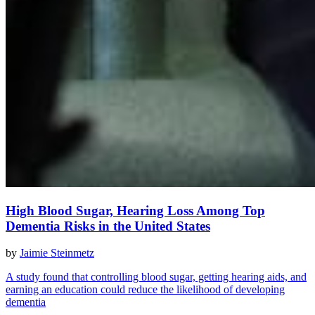
High Blood Sugar, Hearing Loss Among Top
Dementia Risks in the United States
by
Jaimie Steinmetz
A study found that controlling blood sugar, getting hearing aids, and
earning an education could reduce the likelihood of developing
dementia