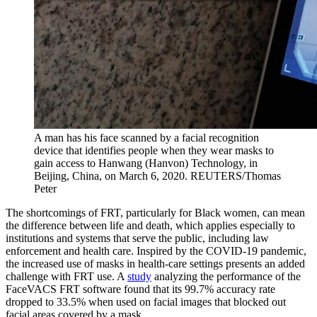
A man has his face scanned by a facial recognition
device that identifies people when they wear masks to
gain access to Hanwang (Hanvon) Technology, in
Beijing, China, on March 6, 2020.
REUTERS/Thomas
Peter
The shortcomings of FRT, particularly for Black women, can mean
the difference between life and death, which applies especially to
institutions and systems that serve the public, including law
enforcement and health care. Inspired by the COVID-19 pandemic,
the increased use of masks in health-care settings presents an added
challenge with FRT use. A
study
analyzing the performance of the
FaceVACS FRT software found that its 99.7% accuracy rate
dropped to 33.5% when used on facial images that blocked out
facial areas covered by a mask.