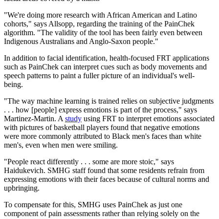
"We're doing more research with African American and Latino
cohorts," says Allsopp, regarding the training of the PainChek
algorithm. "The validity of the tool has been fairly even between
Indigenous Australians and Anglo-Saxon people."
In addition to facial identification, health-focused FRT applications
such as PainChek can interpret cues such as body movements and
speech patterns to paint a fuller picture of an individual's well-
being.
"The way machine learning is trained relies on subjective judgments
. . . how [people] express emotions is part of the process," says
Martinez-Martin. A
study
using FRT to interpret emotions associated
with pictures of basketball players found that negative emotions
were more commonly attributed to Black men's faces than white
men's, even when men were smiling.
"People react differently . . . some are more stoic," says
Haidukevich. SMHG staff found that some residents refrain from
expressing emotions with their faces because of cultural norms and
upbringing.
To compensate for this, SMHG uses PainChek as just one
component of pain assessments rather than relying solely on the