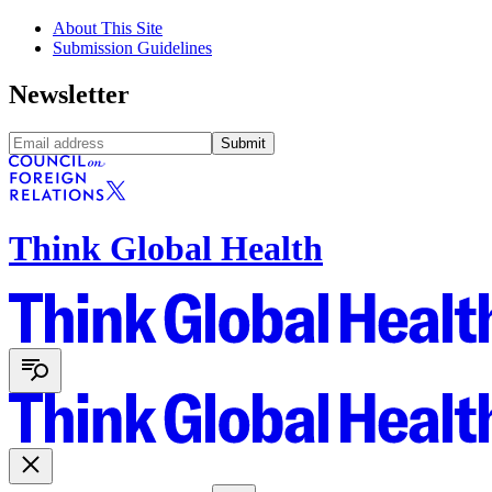
About This Site
Submission Guidelines
Newsletter
Submit
Think Global Health