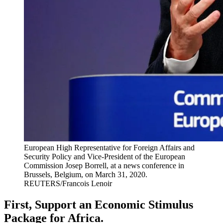
European High Representative for Foreign Affairs and
Security Policy and Vice-President of the European
Commission Josep Borrell, at a news conference in
Brussels, Belgium, on March 31, 2020.
REUTERS/Francois Lenoir
First, Support an Economic Stimulus
Package for Africa.