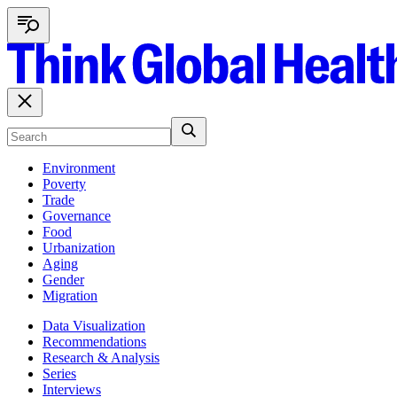
Environment
Poverty
Trade
Governance
Food
Urbanization
Aging
Gender
Migration
Data Visualization
Recommendations
Research & Analysis
Series
Interviews