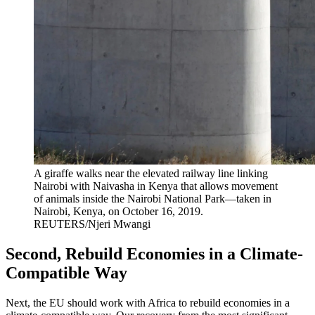
A giraffe walks near the elevated railway line linking
Nairobi with Naivasha in Kenya that allows movement
of animals inside the Nairobi National Park—taken in
Nairobi, Kenya, on October 16, 2019.
REUTERS/Njeri Mwangi
Second, Rebuild Economies in a Climate-
Compatible Way
Next, the EU should work with Africa to rebuild economies in a