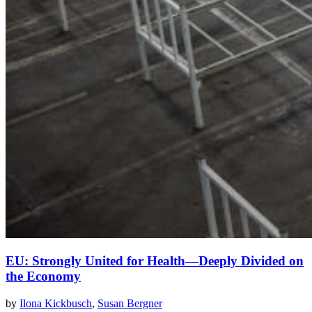
EU: Strongly United for Health—Deeply Divided on
the Economy
by
Ilona Kickbusch
,
Susan Bergner