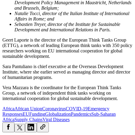
Development Policy Management in Maastricht, Netherlands
and Brussels, Belgium;
Natalie Tocci, director of the Italian Institute of International
Affairs in Rome; and
Sebastien Treyer, director of the Institute for Sustainable
Development and International Relations in Paris.
Geert Laporte is the director of the European Think Tanks Group
(ETTG), a network of leading European think tanks with 350 policy
researchers working on EU international cooperation for global
sustainable development.
Sara Pantuliano is chief executive at the Overseas Development
Institute,
where she earlier served as managing director and director
of humanitarian programs.
Vera Mazzara is the coordinator for the European Think Tanks
Group, a network of independent think tanks working on
international cooperation for global sustainable development.
Africa
African Union
Coronavirus
COVID-19
Emergency
Responses
EU
Funding
Globalization
Pandemics
Sub-Saharan
Africa
Supply Chains
Viral Diseases