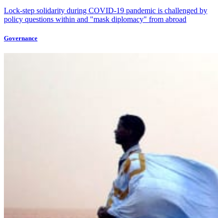
Lock-step solidarity during COVID-19 pandemic is challenged by
policy questions within and "mask diplomacy" from abroad
Governance