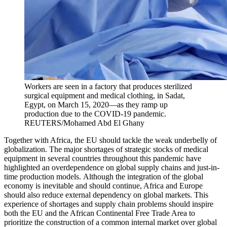
Workers are seen in a factory that produces sterilized
surgical equipment and medical clothing, in Sadat,
Egypt, on March 15, 2020—as they ramp up
production due to the COVID-19 pandemic.
REUTERS/Mohamed Abd El Ghany
Together with Africa, the EU should tackle the weak underbelly of
globalization. The major shortages of strategic stocks of medical
equipment in several countries throughout this pandemic have
highlighted an overdependence on global supply chains and just-in-
time production models. Although the integration of the global
economy is inevitable and should continue, Africa and Europe
should also reduce external dependency on global markets. This
experience of shortages and supply chain problems should inspire
both the EU and the African Continental Free Trade Area to
prioritize the construction of a common internal market over global