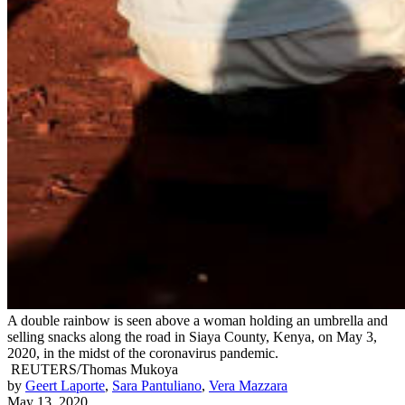
A double rainbow is seen above a woman holding an umbrella and
selling snacks along the road in Siaya County, Kenya, on May 3,
2020, in the midst of the coronavirus pandemic.
REUTERS/Thomas Mukoya
by
Geert Laporte
,
Sara Pantuliano
,
Vera Mazzara
May 13, 2020