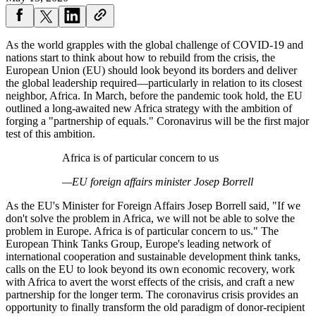
As the world grapples with the global challenge of COVID-19 and
nations start to think about how to rebuild from the crisis, the
European Union (EU) should look beyond its borders and deliver
the global leadership required—particularly in relation to its closest
neighbor, Africa. In March, before the pandemic took hold, the EU
outlined a long-awaited new Africa strategy with the ambition of
forging a "partnership of equals." Coronavirus will be the first major
test of this ambition.
Africa is of particular concern to us
—EU foreign affairs minister Josep Borrell
As the EU's Minister for Foreign Affairs Josep Borrell said, "If we
don't solve the problem in Africa, we will not be able to solve the
problem in Europe. Africa is of particular concern to us." The
European Think Tanks Group, Europe's leading network of
international cooperation and sustainable development think tanks,
calls on the EU to look beyond its own economic recovery, work
with Africa to avert the worst effects of the crisis, and craft a new
partnership for the longer term. The coronavirus crisis provides an
opportunity to finally transform the old paradigm of donor-recipient