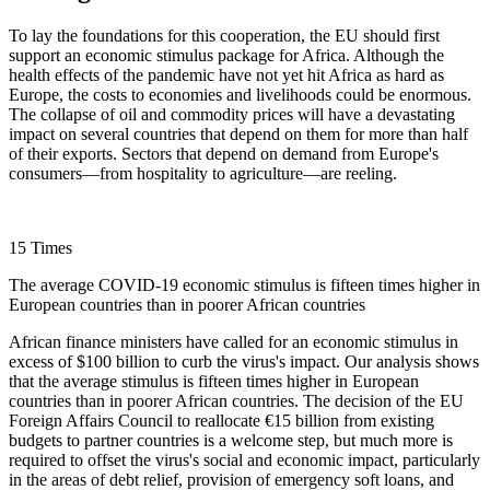
To lay the foundations for this cooperation, the EU should first
support an economic stimulus package for Africa. Although the
health effects of the pandemic have not yet hit Africa as hard as
Europe, the costs to economies and livelihoods could be enormous.
The collapse of oil and commodity prices will have a devastating
impact on several countries that depend on them for more than half
of their exports. Sectors that depend on demand from Europe's
consumers—from hospitality to agriculture—are reeling.
15 Times
The average COVID-19 economic stimulus is fifteen times higher in
European countries than in poorer African countries
African finance ministers have called for an economic stimulus in
excess of $100 billion to curb the virus's impact. Our analysis shows
that the average stimulus is fifteen times higher in European
countries than in poorer African countries. The decision of the EU
Foreign Affairs Council to reallocate €15 billion from existing
budgets to partner countries is a welcome step, but much more is
required to offset the virus's social and economic impact, particularly
in the areas of debt relief, provision of emergency soft loans, and