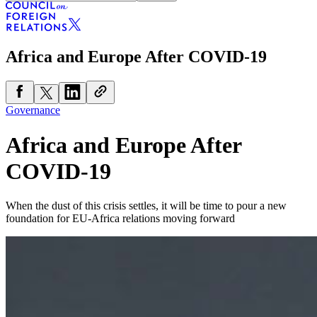
Africa and Europe After COVID-19
Governance
Africa and Europe After
COVID-19
When the dust of this crisis settles, it will be time to pour a new
foundation for EU-Africa relations moving forward