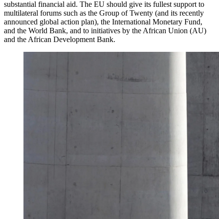
substantial financial aid. The EU should give its fullest support to
multilateral forums such as the Group of Twenty (and its recently
announced global action plan), the International Monetary Fund,
and the World Bank, and to initiatives by the African Union (AU)
and the African Development Bank.