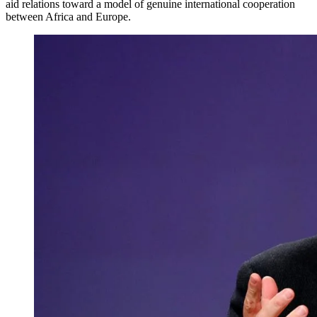
aid relations toward a model of genuine international cooperation
between Africa and Europe.