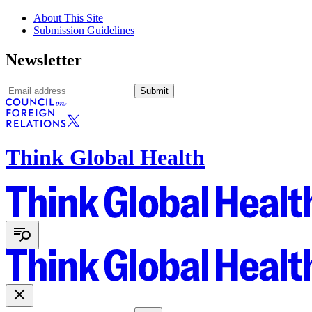
About This Site
Submission Guidelines
Newsletter
Submit
Think Global Health