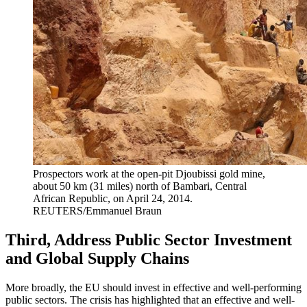
Prospectors work at the open-pit Djoubissi gold mine,
about 50 km (31 miles) north of Bambari, Central
African Republic, on April 24, 2014.
REUTERS/Emmanuel Braun
Third, Address Public Sector Investment
and Global Supply Chains
More broadly, the EU should invest in effective and well-performing
public sectors. The crisis has highlighted that an effective and well-