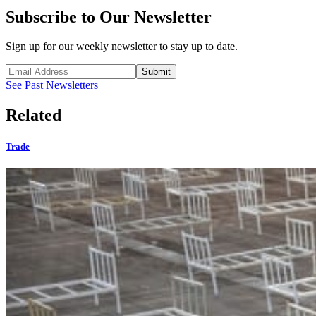
Subscribe to Our Newsletter
Sign up for our weekly newsletter to stay up to date.
Submit
See Past Newsletters
Related
Trade