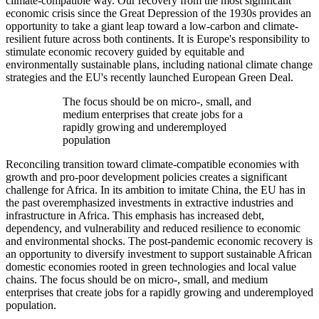
climate-compatible way. Our recovery from the most significant
economic crisis since the Great Depression of the 1930s provides an
opportunity to take a giant leap toward a low-carbon and climate-
resilient future across both continents. It is Europe's responsibility to
stimulate economic recovery guided by equitable and
environmentally sustainable plans, including national climate change
strategies and the EU's recently launched European Green Deal.
The focus should be on micro-, small, and
medium enterprises that create jobs for a
rapidly growing and underemployed
population
Reconciling transition toward climate-compatible economies with
growth and pro-poor development policies creates a significant
challenge for Africa. In its ambition to imitate China, the EU has in
the past overemphasized investments in extractive industries and
infrastructure in Africa. This emphasis has increased debt,
dependency, and vulnerability and reduced resilience to economic
and environmental shocks. The post-pandemic economic recovery is
an opportunity to diversify investment to support sustainable African
domestic economies rooted in green technologies and local value
chains. The focus should be on micro-, small, and medium
enterprises that create jobs for a rapidly growing and underemployed
population.