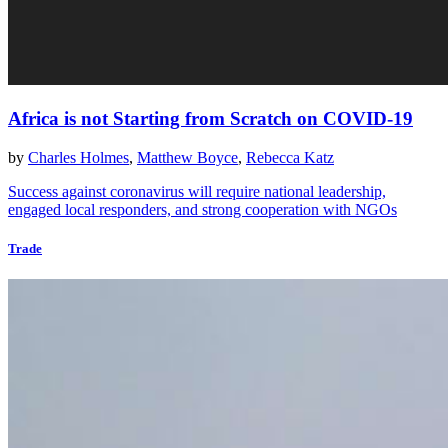
Africa is not Starting from Scratch on COVID-19
by
Charles Holmes
,
Matthew Boyce
,
Rebecca Katz
Success against coronavirus will require national leadership,
engaged local responders, and strong cooperation with NGOs
Trade