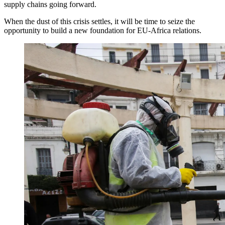
supply chains going forward.
When the dust of this crisis settles, it will be time to seize the
opportunity to build a new foundation for EU-Africa relations.