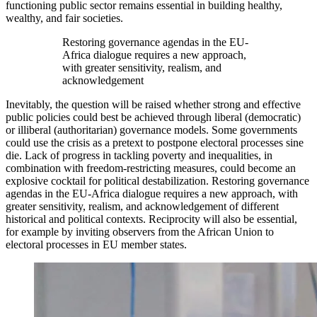
functioning public sector remains essential in building healthy,
wealthy, and fair societies.
Restoring governance agendas in the EU-
Africa dialogue requires a new approach,
with greater sensitivity, realism, and
acknowledgement
Inevitably, the question will be raised whether strong and effective
public policies could best be achieved through liberal (democratic)
or illiberal (authoritarian) governance models. Some governments
could use the crisis as a pretext to postpone electoral processes sine
die. Lack of progress in tackling poverty and inequalities, in
combination with freedom-restricting measures, could become an
explosive cocktail for political destabilization. Restoring governance
agendas in the EU-Africa dialogue requires a new approach, with
greater sensitivity, realism, and acknowledgement of different
historical and political contexts. Reciprocity will also be essential,
for example by inviting observers from the African Union to
electoral processes in EU member states.