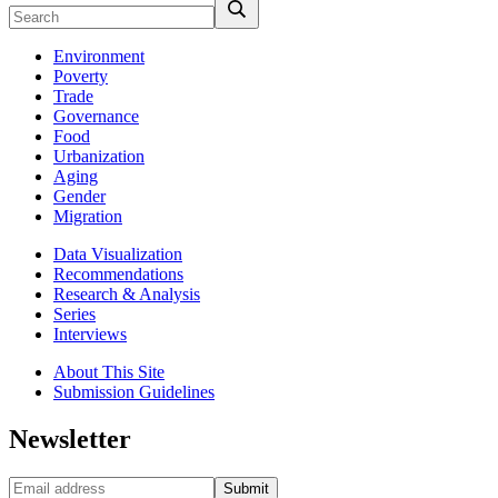
Environment
Poverty
Trade
Governance
Food
Urbanization
Aging
Gender
Migration
Data Visualization
Recommendations
Research & Analysis
Series
Interviews
About This Site
Submission Guidelines
Newsletter
Submit