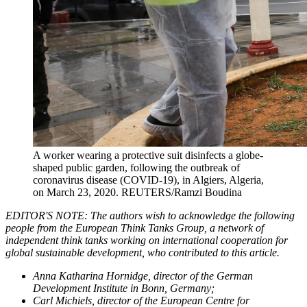
A worker wearing a protective suit disinfects a globe-
shaped public garden, following the outbreak of
coronavirus disease (COVID-19), in Algiers, Algeria,
on March 23, 2020.
REUTERS/Ramzi Boudina
EDITOR'S NOTE: The authors wish to acknowledge the following
people from the European Think Tanks Group, a network of
independent think tanks working on international cooperation for
global sustainable development, who contributed to this article.
Anna Katharina Hornidge, director of the German
Development Institute in Bonn, Germany;
Carl Michiels, director of the European Centre for