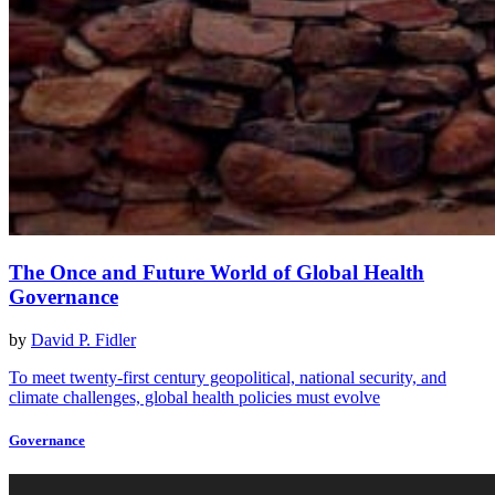
The Once and Future World of Global Health
Governance
by
David P. Fidler
To meet twenty-first century geopolitical, national security, and
climate challenges, global health policies must evolve
Governance