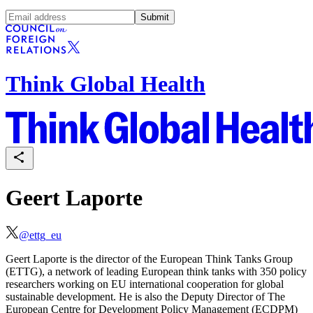
Submit
Think Global Health
Geert Laporte
@
ettg_eu
Geert Laporte is the director of the European Think Tanks Group
(ETTG), a network of leading European think tanks with 350 policy
researchers working on EU international cooperation for global
sustainable development. He is also the Deputy Director of The
European Centre for Development Policy Management (ECDPM)