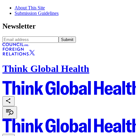
About This Site
Submission Guidelines
Newsletter
Submit
Think Global Health