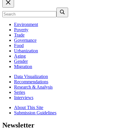
Environment
Poverty
Trade
Governance
Food
Urbanization
Aging
Gender
Migration
Data Visualization
Recommendations
Research & Analysis
Series
Interviews
About This Site
Submission Guidelines
Newsletter