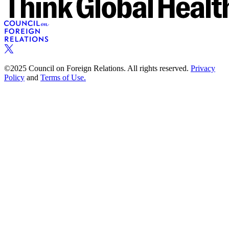
©2025 Council on Foreign Relations. All rights reserved.
Privacy
Policy
and
Terms of Use.