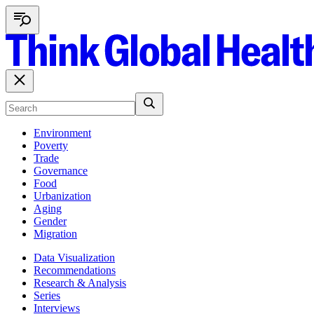
Environment
Poverty
Trade
Governance
Food
Urbanization
Aging
Gender
Migration
Data Visualization
Recommendations
Research & Analysis
Series
Interviews