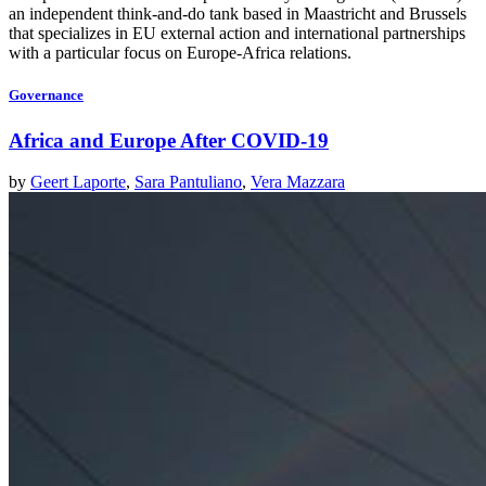
an independent think-and-do tank based in Maastricht and Brussels
that specializes in EU external action and international partnerships
with a particular focus on Europe-Africa relations.
Governance
Africa and Europe After COVID-19
by
Geert Laporte
,
Sara Pantuliano
,
Vera Mazzara