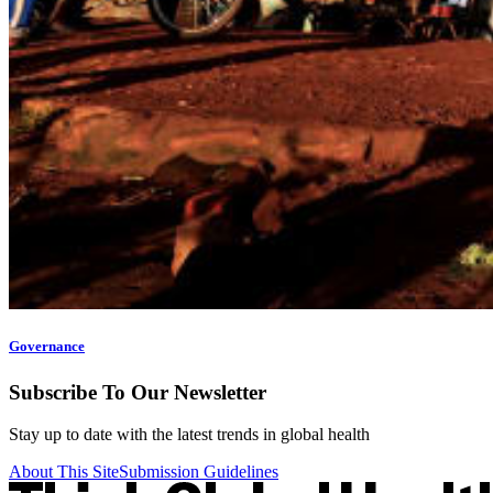
Governance
Subscribe To Our Newsletter
Stay up to date with the latest trends in global health
About This Site
Submission Guidelines