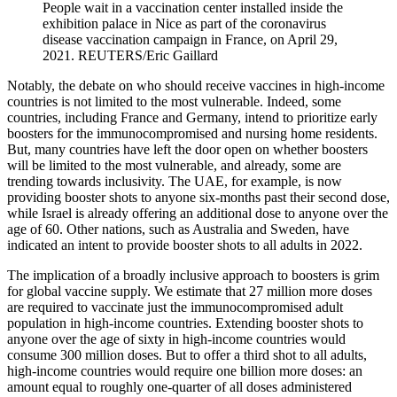
People wait in a vaccination center installed inside the
exhibition palace in Nice as part of the coronavirus
disease vaccination campaign in France, on April 29,
2021.
REUTERS/Eric Gaillard
Notably, the debate on who should receive vaccines in high-income
countries is not limited to the most vulnerable. Indeed, some
countries, including France and Germany, intend to prioritize early
boosters for the immunocompromised and nursing home residents.
But, many countries have left the door open on whether boosters
will be limited to the most vulnerable, and already, some are
trending towards inclusivity. The UAE, for example, is now
providing booster shots to anyone six-months past their second dose,
while Israel is already offering an additional dose to anyone over the
age of 60. Other nations, such as Australia and Sweden, have
indicated an intent to provide booster shots to all adults in 2022.
The implication of a broadly inclusive approach to boosters is grim
for global vaccine supply. We estimate that 27 million more doses
are required to vaccinate just the immunocompromised adult
population in high-income countries. Extending booster shots to
anyone over the age of sixty in high-income countries would
consume 300 million doses. But to offer a third shot to all adults,
high-income countries would require one billion more doses: an
amount equal to roughly one-quarter of all doses administered