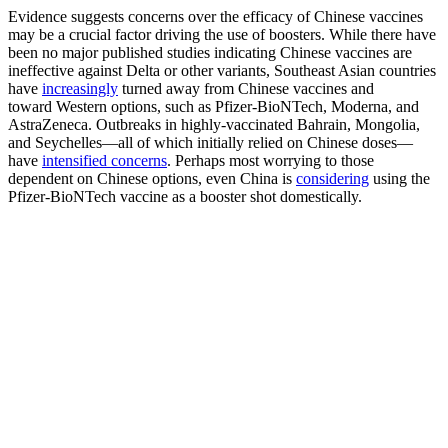
Evidence suggests concerns over the efficacy of Chinese vaccines
may be a crucial factor driving the use of boosters. While there have
been no major published studies indicating Chinese vaccines are
ineffective against Delta or other variants, Southeast Asian countries
have
increasingly
turned away from Chinese vaccines and
toward Western options, such as Pfizer-BioNTech, Moderna, and
AstraZeneca. Outbreaks in highly-vaccinated Bahrain, Mongolia,
and Seychelles—all of which initially relied on Chinese doses—
have
intensified concerns
. Perhaps most worrying to those
dependent on Chinese options, even China is
considering
using the
Pfizer-BioNTech vaccine as a booster shot domestically.