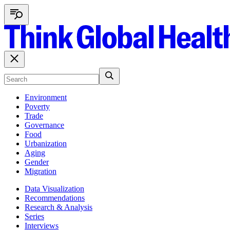
Environment
Poverty
Trade
Governance
Food
Urbanization
Aging
Gender
Migration
Data Visualization
Recommendations
Research & Analysis
Series
Interviews