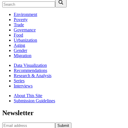
Environment
Poverty
Trade
Governance
Food
Urbanization
Aging
Gender
Migration
Data Visualization
Recommendations
Research & Analysis
Series
Interviews
About This Site
Submission Guidelines
Newsletter
Submit