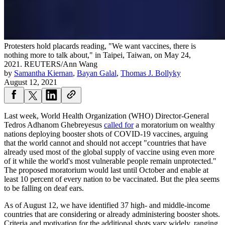
Protesters hold placards reading, "We want vaccines, there is
nothing more to talk about," in Taipei, Taiwan, on May 24,
2021.
REUTERS/Ann Wang
by
Samantha Kiernan
,
Bayan Galal
,
Thomas J. Bollyky
August 12, 2021
Last week, World Health Organization (WHO) Director-General
Tedros Adhanom Ghebreyesus
called for
a moratorium on wealthy
nations deploying booster shots of COVID-19 vaccines, arguing
that the world cannot and should not accept "countries that have
already used most of the global supply of vaccine using even more
of it while the world's most vulnerable people remain unprotected."
The proposed moratorium would last until October and enable at
least 10 percent of every nation to be vaccinated. But the plea seems
to be falling on deaf ears.
As of August 12, we have identified 37 high- and middle-income
countries that are considering or already administering booster shots.
Criteria and motivation for the additional shots vary widely, ranging