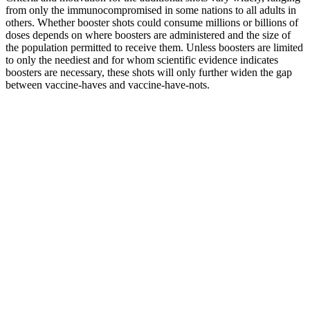
from only the immunocompromised in some nations to all adults in
others. Whether booster shots could consume millions or billions of
doses depends on where boosters are administered and the size of
the population permitted to receive them. Unless boosters are limited
to only the neediest and for whom scientific evidence indicates
boosters are necessary, these shots will only further widen the gap
between vaccine-haves and vaccine-have-nots.