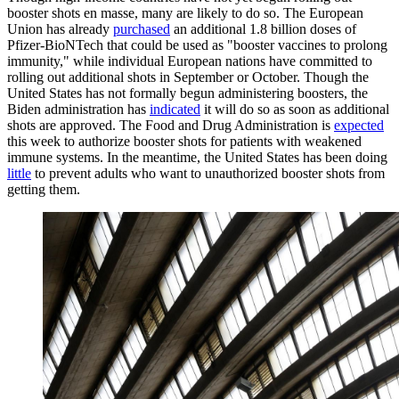
booster shots en masse, many are likely to do so. The European
Union has already
purchased
an additional 1.8 billion doses of
Pfizer-BioNTech that could be used as "booster vaccines to prolong
immunity," while individual European nations have committed to
rolling out additional shots in September or October. Though the
United States has not formally begun administering boosters, the
Biden administration has
indicated
it will do so as soon as additional
shots are approved. The Food and Drug Administration is
expected
this week to authorize booster shots for patients with weakened
immune systems. In the meantime, the United States has been doing
little
to prevent adults who want to unauthorized booster shots from
getting them.