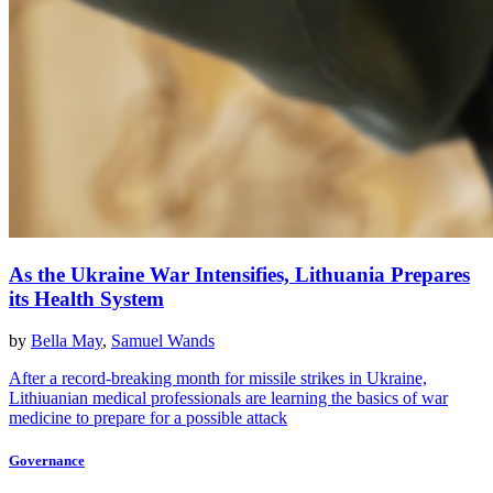
As the Ukraine War Intensifies, Lithuania Prepares
its Health System
by
Bella May
,
Samuel Wands
After a record-breaking month for missile strikes in Ukraine,
Lithiuanian medical professionals are learning the basics of war
medicine to prepare for a possible attack
Governance