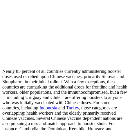
Nearly 85 percent of all countries currently administering booster
doses used or relied upon Chinese vaccines, primarily Sinovac and
Sinopharm, in their initial rollout. With a few exceptions, these
countries are earmarking the additional doses for frontline and health
workers, older populations, and the immunocompromised, but a few
—including Uruguay and Chile—are offering boosters to anyone
who was initially vaccinated with Chinese doses. For some
countries, including
Indonesia
and
Turkey
, those categories are
overlapping; health workers and the elderly primarily received
Chinese vaccines. Several Chinese-vaccine-dependent nations are
also pursuing a mix-and-match approach to booster shots. For
instance, Cambodia, the Dominican Republic, Hungary, and