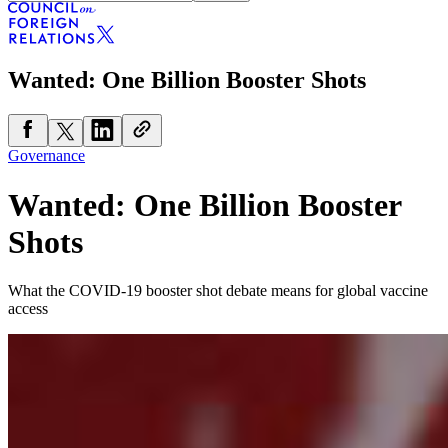
Wanted: One Billion Booster Shots
Governance
Wanted: One Billion Booster
Shots
What the COVID-19 booster shot debate means for global vaccine
access