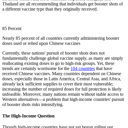
Thailand are all recommending that individuals get booster shots of
a different vaccine type than they originally received.
85 Percent
Nearly 85 percent of all countries currently administering booster
doses used or relied upon Chinese vaccines
Currently, these nations' pursuit of booster shots does not
fundamentally challenge global vaccine supply, as many are simply
reallocating existing doses to go to high-risk groups. Yet, these
trends are certainly worrisome for the
104 countries
that have
received Chinese vaccines. Many countries dependent on Chinese
doses, especially those in Latin America, Central Asia, and Africa,
already lack sufficient supplies to cover their most vulnerable;
increasing the number of required doses for full protection is likely
unfeasible. Moreover, many nations remain without stable access to
Western alternatives—a problem that high-income countries' pursuit
of booster shots risks intensifying.
The High-Income Question
Though high-income countries have not yet begun rolling out