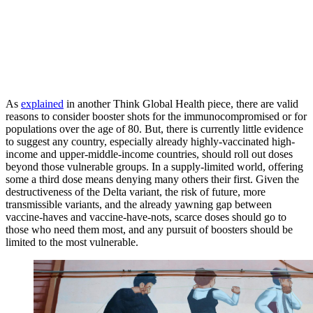
As
explained
in another Think Global Health piece, there are valid
reasons to consider booster shots for the immunocompromised or for
populations over the age of 80. But, there is currently little evidence
to suggest any country, especially already highly-vaccinated high-
income and upper-middle-income countries, should roll out doses
beyond those vulnerable groups. In a supply-limited world, offering
some a third dose means denying many others their first. Given the
destructiveness of the Delta variant, the risk of future, more
transmissible variants, and the already yawning gap between
vaccine-haves and vaccine-have-nots, scarce doses should go to
those who need them most, and any pursuit of boosters should be
limited to the most vulnerable.