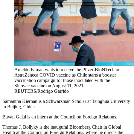
An elderly man waits to receive the Pfizer-BioNTech or
AstraZeneca COVID vaccine as Chile starts a booster
vaccination campaign for those inoculated with the
Sinovac vaccine on August 11, 2021.
REUTERS/Rodrigo Garrido
Samantha Kiernan is a Schwarzman Scholar at Tsinghua University
in Beijing, China.
Bayan Galal is an intern at the Council on Foreign Relations.
Thomas J. Bollyky is the inaugural Bloomberg Chair in Global
Health at the Council on Foreign Relations, where he directs the