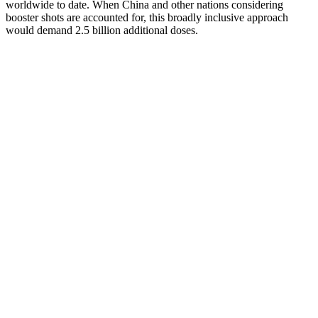
worldwide to date. When China and other nations considering
booster shots are accounted for, this broadly inclusive approach
would demand 2.5 billion additional doses.