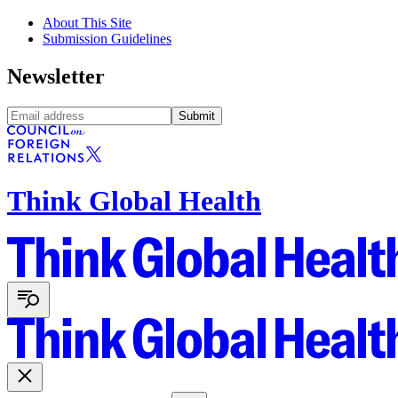
About This Site
Submission Guidelines
Newsletter
Submit
Think Global Health