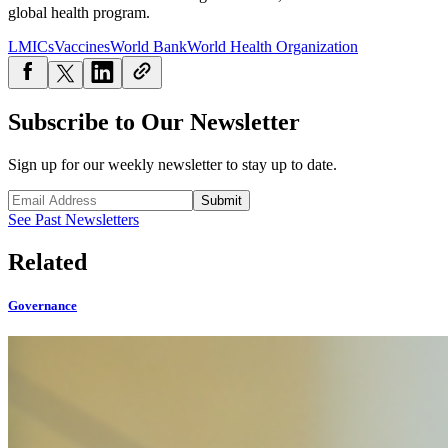
global health program.
LMICs
Vaccines
World Bank
World Health Organization
Subscribe to Our Newsletter
Sign up for our weekly newsletter to stay up to date.
Submit
See Past Newsletters
Related
Governance