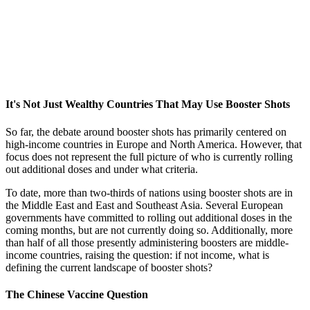
It's Not Just Wealthy Countries That May Use Booster Shots
So far, the debate around booster shots has primarily centered on
high-income countries in Europe and North America. However, that
focus does not represent the full picture of who is currently rolling
out additional doses and under what criteria.
To date, more than two-thirds of nations using booster shots are in
the Middle East and East and Southeast Asia. Several European
governments have committed to rolling out additional doses in the
coming months, but are not currently doing so. Additionally, more
than half of all those presently administering boosters are middle-
income countries, raising the question: if not income, what is
defining the current landscape of booster shots?
The Chinese Vaccine Question