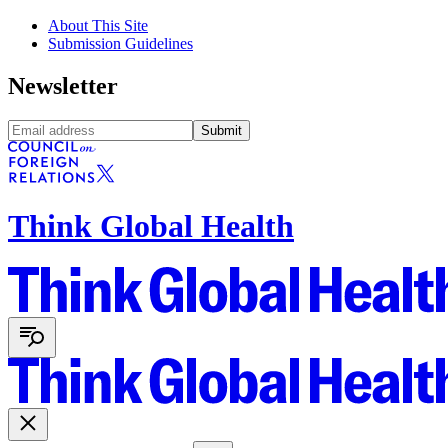
About This Site
Submission Guidelines
Newsletter
Submit
Think Global Health