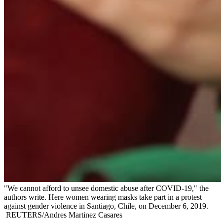
"We cannot afford to unsee domestic abuse after COVID-19," the
authors write. Here women wearing masks take part in a protest
against gender violence in Santiago, Chile, on December 6, 2019.
REUTERS/Andres Martinez Casares