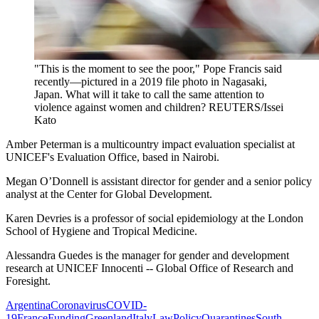
"This is the moment to see the poor," Pope Francis said
recently—pictured in a 2019 file photo in Nagasaki,
Japan. What will it take to call the same attention to
violence against women and children?
REUTERS/Issei
Kato
Amber Peterman is a multicountry impact evaluation specialist at
UNICEF's Evaluation Office, based in Nairobi.
Megan O’Donnell
is assistant director for gender and a senior policy
analyst at the Center for Global Development.
Karen Devries
is a professor of social epidemiology at the London
School of Hygiene and Tropical Medicine.
Alessandra Guedes is the manager for gender and development
research at UNICEF Innocenti -- Global Office of Research and
Foresight.
Argentina
Coronavirus
COVID-
19
France
Funding
Greenland
Italy
Law
Policy
Quarantines
South