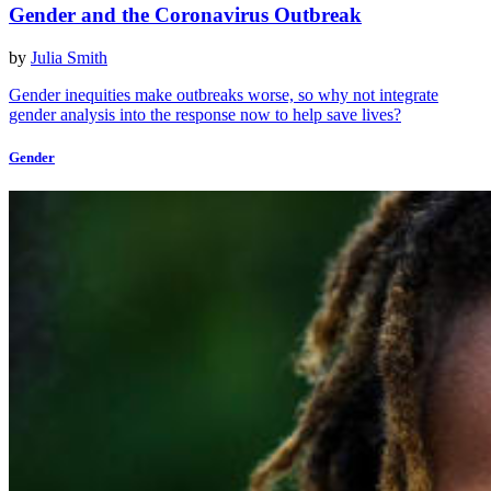
Gender and the Coronavirus Outbreak
by
Julia Smith
Gender inequities make outbreaks worse, so why not integrate
gender analysis into the response now to help save lives?
Gender