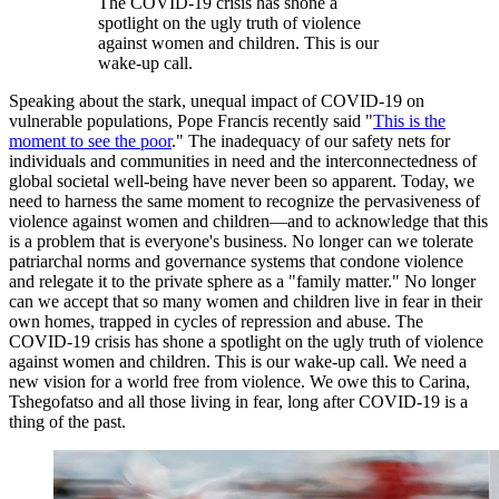
The COVID-19 crisis has shone a
spotlight on the ugly truth of violence
against women and children. This is our
wake-up call.
Speaking about the stark, unequal impact of COVID-19 on
vulnerable populations, Pope Francis recently said "
This is the
moment to see the poor
." The inadequacy of our safety nets for
individuals and communities in need and the interconnectedness of
global societal well-being have never been so apparent. Today, we
need to harness the same moment to recognize the pervasiveness of
violence against women and children—and to acknowledge that this
is a problem that is everyone's business. No longer can we tolerate
patriarchal norms and governance systems that condone violence
and relegate it to the private sphere as a "family matter." No longer
can we accept that so many women and children live in fear in their
own homes, trapped in cycles of repression and abuse. The
COVID-19 crisis has shone a spotlight on the ugly truth of violence
against women and children. This is our wake-up call. We need a
new vision for a world free from violence. We owe this to Carina,
Tshegofatso and all those living in fear, long after COVID-19 is a
thing of the past.