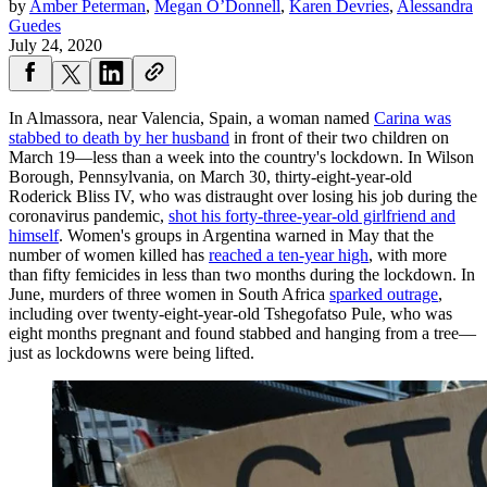
by
Amber Peterman
,
Megan O’Donnell
,
Karen Devries
,
Alessandra
Guedes
July 24, 2020
In Almassora, near Valencia, Spain, a woman named
Carina was
stabbed to death by her husband
in front of their two children on
March 19—less than a week into the country's lockdown. In Wilson
Borough, Pennsylvania, on March 30, thirty-eight-year-old
Roderick Bliss IV, who was distraught over losing his job during the
coronavirus pandemic,
shot his forty-three-year-old girlfriend and
himself
. Women's groups in Argentina warned in May that the
number of women killed has
reached a ten-year high
, with more
than fifty femicides in less than two months during the lockdown. In
June, murders of three women in South Africa
sparked outrage
,
including over twenty-eight-year-old Tshegofatso Pule, who was
eight months pregnant and found stabbed and hanging from a tree—
just as lockdowns were being lifted.