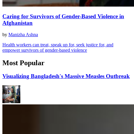
Caring for Survivors of Gender-Based Violence in
Afghanistan
by
Manizha Ashna
Health workers can treat, speak up for, seek justice for, and
empower survivors of gender-based violence
Most Popular
Visualizing Bangladesh's Massive Measles Outbreak