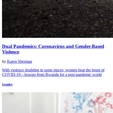
Dual Pandemics: Coronavirus and Gender-Based
Violence
by
Karen Sherman
With violence doubling in some places, women bear the brunt of
COVID-19—lessons from Rwanda for a post-pandemic world
Gender