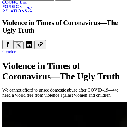
Violence in Times of Coronavirus—The
Ugly Truth
Gender
Violence in Times of
Coronavirus—The Ugly Truth
We cannot afford to unsee domestic abuse after COVID-19—we
need a world free from violence against women and children