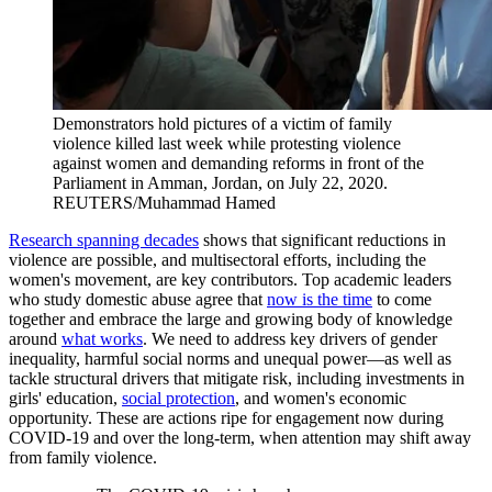
Demonstrators hold pictures of a victim of family
violence killed last week while protesting violence
against women and demanding reforms in front of the
Parliament in Amman, Jordan, on July 22, 2020.
REUTERS/Muhammad Hamed
Research spanning decades
shows that significant reductions in
violence are possible, and multisectoral efforts, including the
women's movement, are key contributors. Top academic leaders
who study domestic abuse agree that
now is the time
to come
together and embrace the large and growing body of knowledge
around
what works
. We need to address key drivers of gender
inequality, harmful social norms and unequal power—as well as
tackle structural drivers that mitigate risk, including investments in
girls' education,
social protection
, and women's economic
opportunity. These are actions ripe for engagement now during
COVID-19 and over the long-term, when attention may shift away
from family violence.