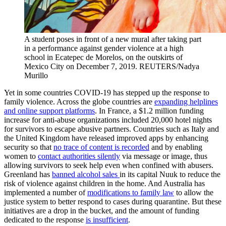
A student poses in front of a new mural after taking part
in a performance against gender violence at a high
school in Ecatepec de Morelos, on the outskirts of
Mexico City on December 7, 2019.
REUTERS/Nadya
Murillo
Yet in some countries COVID-19 has stepped up the response to
family violence. Across the globe countries are
expanding helplines
and online support platforms
. In France, a $1.2 million funding
increase for anti-abuse organizations included 20,000 hotel nights
for survivors to escape abusive partners. Countries such as Italy and
the United Kingdom have released improved apps by enhancing
security so that
no trace of content is recorded
and by enabling
women to
contact authorities silently
via message or image, thus
allowing survivors to seek help even when confined with abusers.
Greenland has
banned alcohol sales
in its capital Nuuk to reduce the
risk of violence against children in the home. And Australia has
implemented a number of
modifications to family law
to allow the
justice system to better respond to cases during quarantine. But these
initiatives are a drop in the bucket, and the amount of funding
dedicated to the response
is insufficient
.