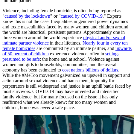
intimate partner
Violence, including female homicide, is often being reported as
"
caused by the lockdown
" or "
caused by COVID-19
." Experts
know this is not the case. Inequalities in gendered power dynamics
and toxic masculinities faced by many women and children around
the world are historical, persistent patterns. Approximately one in
three women around the world experience
physical and/or sexual
intimate partner violence
in their lifetimes.
Nearly four in every ten
female homicides
are committed by an intimate partner, and
upwards
of 50 percent of children
experience violence, often in
settings
presumed to be safe
: the home and at school. Violence against
women and girls to households, communities, and the overall
economy has been estimated to
cost nations billions of dollars
.
While the #MeToo movement galvanized an upswell in support and
action around sexual violence and harassment, impunity for
perpetrators is still widespread and justice is an uphill battle faced by
most survivors. COVID-19 may have unveiled and intensified
family violence, but for many focused on the issue it has only
reaffirmed what we already knew: for too many women and
children, home was
never
a safe place.