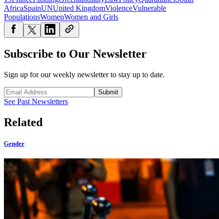
Africa
Spain
UN
United Kingdom
Violence
Vulnerable
Populations
Women
Women and Girls
Subscribe to Our Newsletter
Sign up for our weekly newsletter to stay up to date.
Submit
See Past Newsletters
Related
Gender