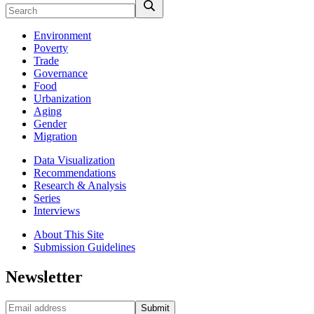
Environment
Poverty
Trade
Governance
Food
Urbanization
Aging
Gender
Migration
Data Visualization
Recommendations
Research & Analysis
Series
Interviews
About This Site
Submission Guidelines
Newsletter
Submit