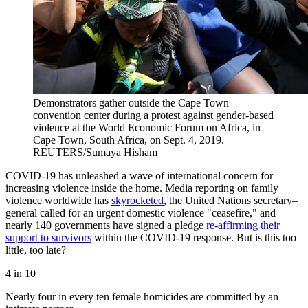
Demonstrators gather outside the Cape Town
convention center during a protest against gender-based
violence at the World Economic Forum on Africa, in
Cape Town, South Africa, on Sept. 4, 2019.
REUTERS/Sumaya Hisham
COVID-19 has unleashed a wave of international concern for
increasing violence inside the home. Media reporting on family
violence worldwide has
skyrocketed
, the United Nations secretary–
general called for an urgent domestic violence "ceasefire," and
nearly 140 governments have signed a pledge
re-affirming their
support to survivors
within the COVID-19 response. But is this too
little, too late?
4 in 10
Nearly four in every ten female homicides are committed by an