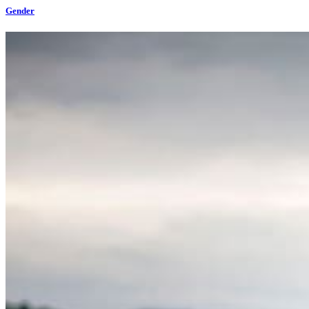
Gender