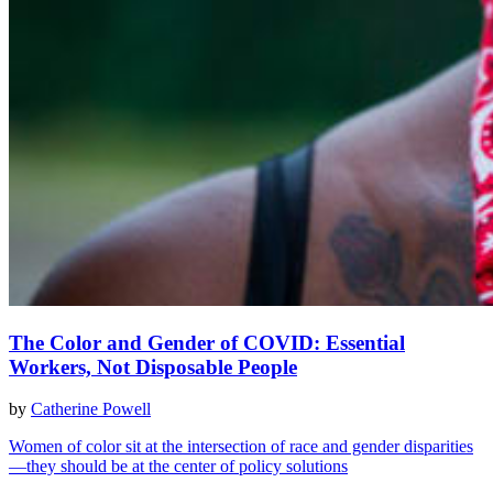
The Color and Gender of COVID: Essential
Workers, Not Disposable People
by
Catherine Powell
Women of color sit at the intersection of race and gender disparities
—they should be at the center of policy solutions