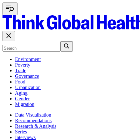
Environment
Poverty
Trade
Governance
Food
Urbanization
Aging
Gender
Migration
Data Visualization
Recommendations
Research & Analysis
Series
Interviews