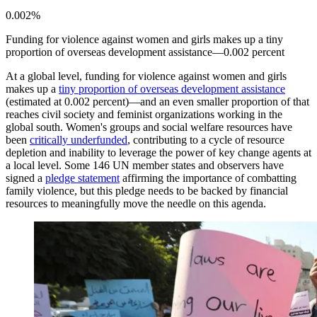
0.002%
Funding for violence against women and girls makes up a tiny
proportion of overseas development assistance—0.002 percent
At a global level, funding for violence against women and girls
makes up a
tiny proportion of overseas development assistance
(estimated at 0.002 percent)—and an even smaller proportion of that
reaches civil society and feminist organizations working in the
global south. Women's groups and social welfare resources have
been
critically underfunded
, contributing to a cycle of resource
depletion and inability to leverage the power of key change agents at
a local level. Some 146 UN member states and observers have
signed a
pledge statement
affirming the importance of combatting
family violence, but this pledge needs to be backed by financial
resources to meaningfully move the needle on this agenda.