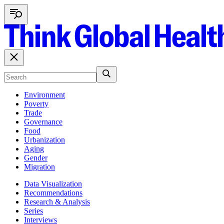
Environment
Poverty
Trade
Governance
Food
Urbanization
Aging
Gender
Migration
Data Visualization
Recommendations
Research & Analysis
Series
Interviews