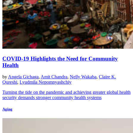
COVID-19 Highlights the Need for Community
Health
by
Angela Gichaga
,
Amit Chandra
,
Nelly Wakaba
,
Claire K.
Qureshi
,
Lyudmila Nepomnyashchiy
Turning the tide on the pandemic and achieving greater global health
security demands stronger community health systems
Aging