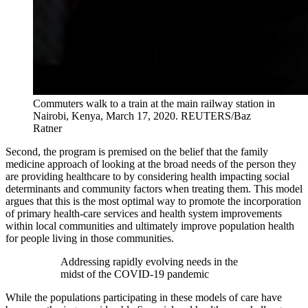
Commuters walk to a train at the main railway station in
Nairobi, Kenya, March 17, 2020.
REUTERS/Baz
Ratner
Second, the program is premised on the belief that the family
medicine approach of looking at the broad needs of the person they
are providing healthcare to by considering health impacting social
determinants and community factors when treating them. This model
argues that this is the most optimal way to promote the incorporation
of primary health-care services and health system improvements
within local communities and ultimately improve population health
for people living in those communities.
Addressing rapidly evolving needs in the
midst of the COVID-19 pandemic
While the populations participating in these models of care have