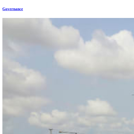
Governance