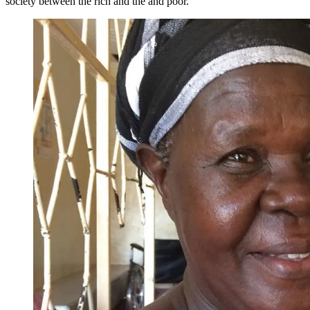
society between the rich and the and poor.