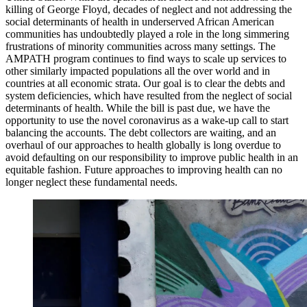
killing of George Floyd, decades of neglect and not addressing the
social determinants of health in underserved African American
communities has undoubtedly played a role in the long simmering
frustrations of minority communities across many settings. The
AMPATH program continues to find ways to scale up services to
other similarly impacted populations all the over world and in
countries at all economic strata. Our goal is to clear the debts and
system deficiencies, which have resulted from the neglect of social
determinants of health. While the bill is past due, we have the
opportunity to use the novel coronavirus as a wake-up call to start
balancing the accounts. The debt collectors are waiting, and an
overhaul of our approaches to health globally is long overdue to
avoid defaulting on our responsibility to improve public health in an
equitable fashion. Future approaches to improving health can no
longer neglect these fundamental needs.