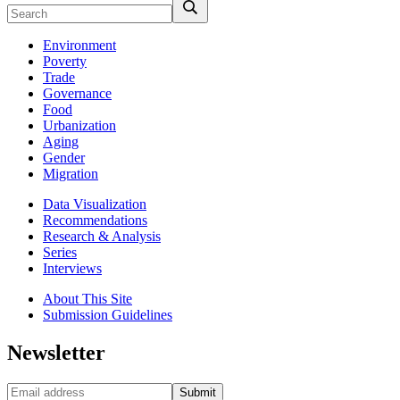
Environment
Poverty
Trade
Governance
Food
Urbanization
Aging
Gender
Migration
Data Visualization
Recommendations
Research & Analysis
Series
Interviews
About This Site
Submission Guidelines
Newsletter
Submit