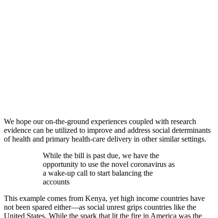
We hope our on-the-ground experiences coupled with research
evidence can be utilized to improve and address social determinants
of health and primary health-care delivery in other similar settings.
While the bill is past due, we have the
opportunity to use the novel coronavirus as
a wake-up call to start balancing the
accounts
This example comes from Kenya, yet high income countries have
not been spared either—as social unrest grips countries like the
United States. While the spark that lit the fire in America was the