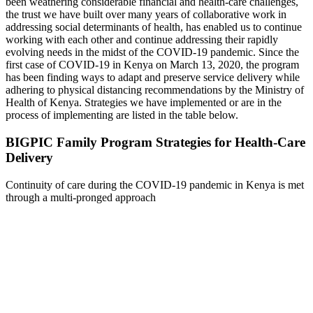
been weathering considerable financial and health-care challenges,
the trust we have built over many years of collaborative work in
addressing social determinants of health, has enabled us to continue
working with each other and continue addressing their rapidly
evolving needs in the midst of the COVID-19 pandemic. Since the
first case of COVID-19 in Kenya on March 13, 2020, the program
has been finding ways to adapt and preserve service delivery while
adhering to physical distancing recommendations by the Ministry of
Health of Kenya. Strategies we have implemented or are in the
process of implementing are listed in the table below.
BIGPIC Family Program Strategies for Health-Care
Delivery
Continuity of care during the COVID-19 pandemic in Kenya is met
through a multi-pronged approach