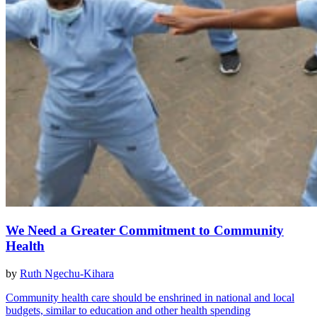
We Need a Greater Commitment to Community
Health
by
Ruth Ngechu-Kihara
Community health care should be enshrined in national and local
budgets, similar to education and other health spending