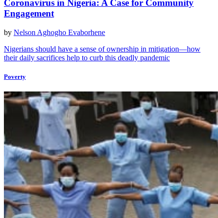
Coronavirus in Nigeria: A Case for Community
Engagement
by
Nelson Aghogho Evaborhene
Nigerians should have a sense of ownership in mitigation—how
their daily sacrifices help to curb this deadly pandemic
Poverty