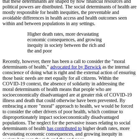
that these determinants are shaped by how financial resources and
political powers are distributed. The social determinants of health are
mostly responsible for health inequities, the preventable and
avoidable differences in health access and health outcomes seen
within and between populations in any settings.
Higher death rates, more devastating
economic consequences, and growing
inequity in society between the rich and
the and poor
Recently, however, there has been a call to consider the "moral
determinants of health,"
advocated for by Berwick
as the internal
conscience of doing what is right and the external action of ensuring
those basic needs are met equally for all citizens. Within the
COVID-19 context, the absence of solidarity in addressing the
moral determinants of health means that people who are
socioeconomically disadvantaged are at greater risk of COVID-19
illness and death that could otherwise have been prevented. By
embracing a more "moral" approach to health, we would be forced
to consider the other drivers of poor health, which continue to
disproportionately impact socioeconomically disadvantaged
populations. The neglect for the pervasive issues relating to social
determinants of health
has contributed to
higher death rates, more
devastating economic consequences, and growing inequity in