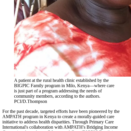
A patient at the rural health clinic established by the
BIGPIC Family program in Milo, Kenya—where care
is just part of a program addressing the needs of
community members, according to the authors.
PCI/D.Thompson
For the past decade, targeted efforts have been pioneered by the
AMPATH program in Kenya to create a morally-guided care
initiative to address health disparities. Through Primary Care
International's collaboration with AMPATH's Bridging Income