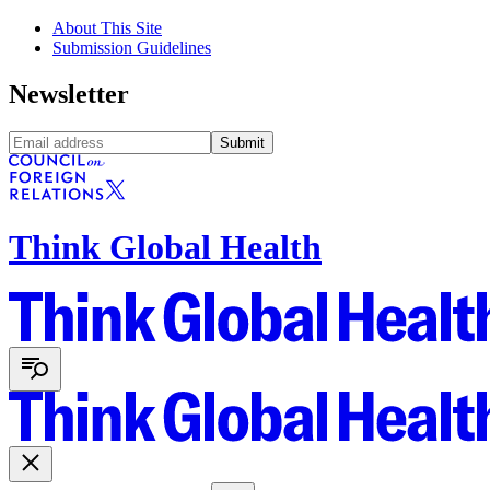
About This Site
Submission Guidelines
Newsletter
Submit
Think Global Health