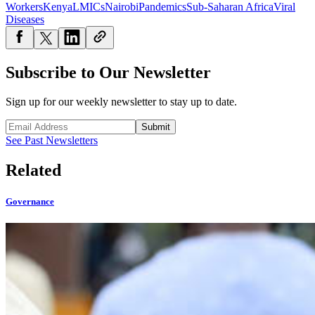
Workers
Kenya
LMICs
Nairobi
Pandemics
Sub-Saharan Africa
Viral
Diseases
Subscribe to Our Newsletter
Sign up for our weekly newsletter to stay up to date.
Submit
See Past Newsletters
Related
Governance