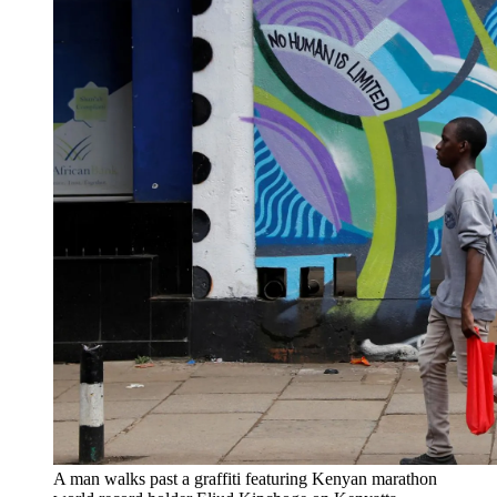
A man walks past a graffiti featuring Kenyan marathon