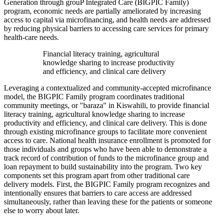
Generation through grouP Integrated Care (BIGPIC Family)
program, economic needs are partially ameliorated by increasing
access to capital via microfinancing, and health needs are addressed
by reducing physical barriers to accessing care services for primary
health-care needs.
Financial literacy training, agricultural
knowledge sharing to increase productivity
and efficiency, and clinical care delivery
Leveraging a contextualized and community-accepted microfinance
model, the BIGPIC Family program coordinates traditional
community meetings, or "baraza" in Kiswahili, to provide financial
literacy training, agricultural knowledge sharing to increase
productivity and efficiency, and clinical care delivery. This is done
through existing microfinance groups to facilitate more convenient
access to care. National health insurance enrollment is promoted for
those individuals and groups who have been able to demonstrate a
track record of contribution of funds to the microfinance group and
loan repayment to build sustainability into the program. Two key
components set this program apart from other traditional care
delivery models. First, the BIGPIC Family program recognizes and
intentionally ensures that barriers to care access are addressed
simultaneously, rather than leaving these for the patients or someone
else to worry about later.