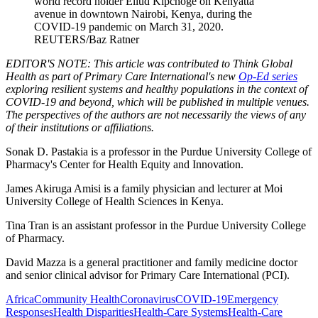
world record holder Eliud Kipchoge on Kenyatta
avenue in downtown Nairobi, Kenya, during the
COVID-19 pandemic on March 31, 2020.
REUTERS/Baz Ratner
EDITOR'S NOTE: This article was contributed to Think Global
Health as part of Primary Care International's new
Op-Ed series
exploring resilient systems and healthy populations in the context of
COVID-19 and beyond, which will be published in multiple venues.
The perspectives of the authors are not necessarily the views of any
of their institutions or affiliations.
Sonak D. Pastakia is a professor in the Purdue University College of
Pharmacy's Center for Health Equity and Innovation.
James Akiruga Amisi is a family physician and lecturer at Moi
University College of Health Sciences in Kenya.
Tina Tran is an assistant professor in the Purdue University College
of Pharmacy.
David Mazza is a general practitioner and family medicine doctor
and senior clinical advisor for Primary Care International (PCI).
Africa
Community Health
Coronavirus
COVID-19
Emergency
Responses
Health Disparities
Health-Care Systems
Health-Care