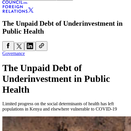
The Unpaid Debt of Underinvestment in
Public Health
Governance
The Unpaid Debt of
Underinvestment in Public
Health
Limited progress on the social determinants of health has left
populations in Kenya and elsewhere vulnerable to COVID-19