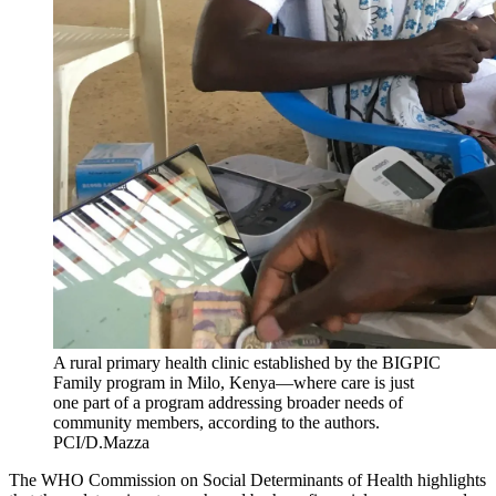
A rural primary health clinic established by the BIGPIC
Family program in Milo, Kenya—where care is just
one part of a program addressing broader needs of
community members, according to the authors.
PCI/D.Mazza
The WHO Commission on Social Determinants of Health highlights