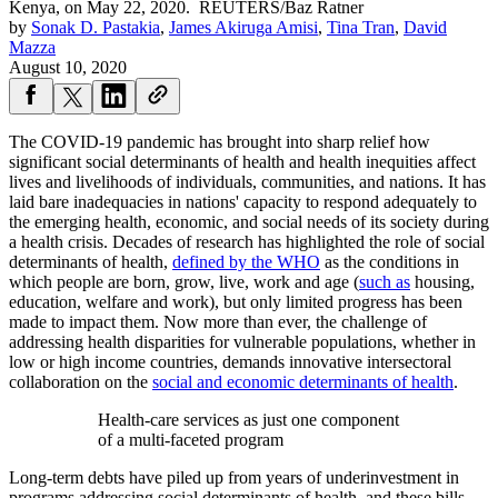
Kenya, on May 22, 2020.
REUTERS/Baz Ratner
by
Sonak D. Pastakia
,
James Akiruga Amisi
,
Tina Tran
,
David
Mazza
August 10, 2020
The COVID-19 pandemic has brought into sharp relief how
significant social determinants of health and health inequities affect
lives and livelihoods of individuals, communities, and nations. It has
laid bare inadequacies in nations' capacity to respond adequately to
the emerging health, economic, and social needs of its society during
a health crisis. Decades of research has highlighted the role of social
determinants of health,
defined by the WHO
as the conditions in
which people are born, grow, live, work and age (
such as
housing,
education, welfare and work), but only limited progress has been
made to impact them. Now more than ever, the challenge of
addressing health disparities for vulnerable populations, whether in
low or high income countries, demands innovative intersectoral
collaboration on the
social and economic determinants of health
.
Health-care services as just one component
of a multi-faceted program
Long-term debts have piled up from years of underinvestment in
programs addressing social determinants of health, and these bills