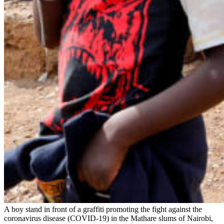
A boy stand in front of a graffiti promoting the fight against the
coronavirus disease (COVID-19) in the Mathare slums of Nairobi,