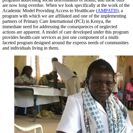
are now long overdue. When we look specifically at the work of the
Academic Model Providing Access to Healthcare (
AMPATH
), a
program with which we are affiliated and one of the implementing
partners of Primary Care International (PCI) in Kenya, the
immediate need for addressing the consequences of neglected
actions are apparent. A model of care developed under this program
provides health-care services as just one component of a multi-
faceted program designed around the express needs of communities
and individuals living in them.