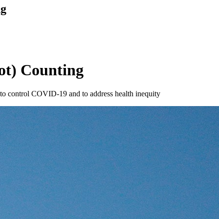
ng
t) Counting
s to control COVID-19 and to address health inequity