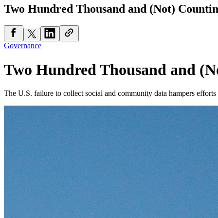
Two Hundred Thousand and (Not) Counti
Governance
Two Hundred Thousand and (No
The U.S. failure to collect social and community data hampers effort