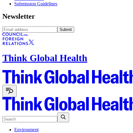
Submission Guidelines
Newsletter
Submit
Think Global Health
Environment