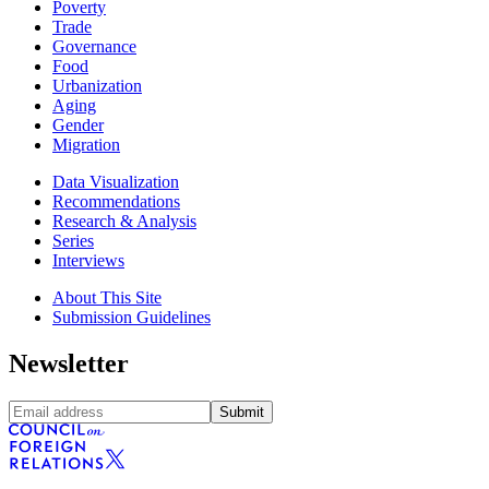
Poverty
Trade
Governance
Food
Urbanization
Aging
Gender
Migration
Data Visualization
Recommendations
Research & Analysis
Series
Interviews
About This Site
Submission Guidelines
Newsletter
Submit