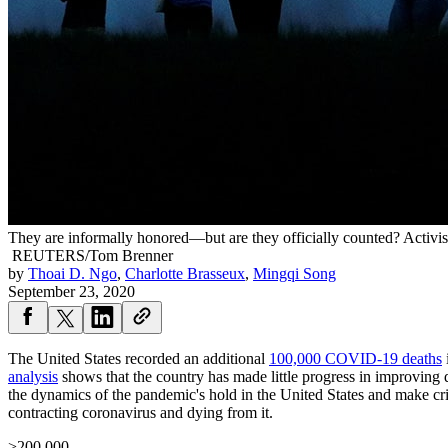
They are informally honored—but are they officially counted? Activi
REUTERS/Tom Brenner
by
Thoai D. Ngo
,
Charlotte Brasseux
,
Mingqi Song
September 23, 2020
The United States recorded an additional
100,000 COVID-19 deaths
analysis
shows that the country has made little progress in improving 
the dynamics of the pandemic's hold in the United States and make crit
contracting coronavirus and dying from it.
>200,000