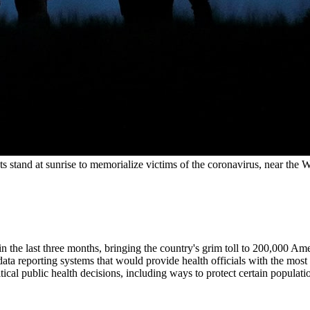
sts stand at sunrise to memorialize victims of the coronavirus, near 
in the last three months, bringing the country's grim toll to 200,000 Ame
data reporting systems that would provide health officials with the mos
ical public health decisions, including ways to protect certain populat