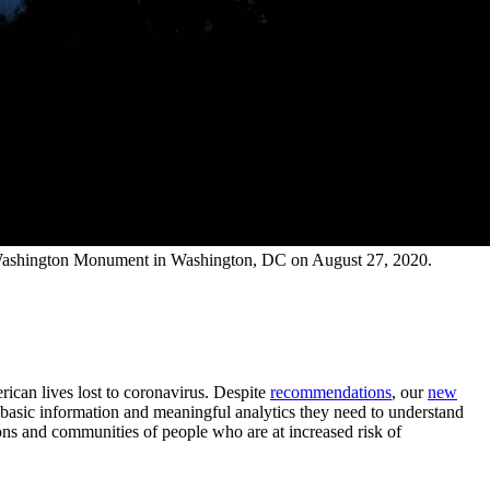
the Washington Monument in Washington, DC on August 27, 2020.
rican lives lost to coronavirus. Despite
recommendations
, our
new
t basic information and meaningful analytics they need to understand
ions and communities of people who are at increased risk of