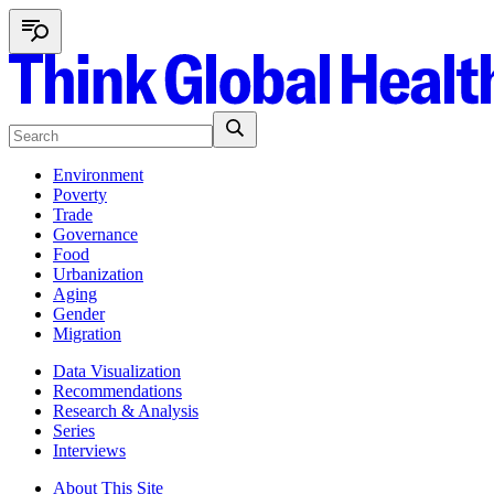
Environment
Poverty
Trade
Governance
Food
Urbanization
Aging
Gender
Migration
Data Visualization
Recommendations
Research & Analysis
Series
Interviews
About This Site