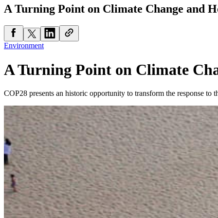
A Turning Point on Climate Change and H
Environment
A Turning Point on Climate Ch
COP28 presents an historic opportunity to transform the response to th