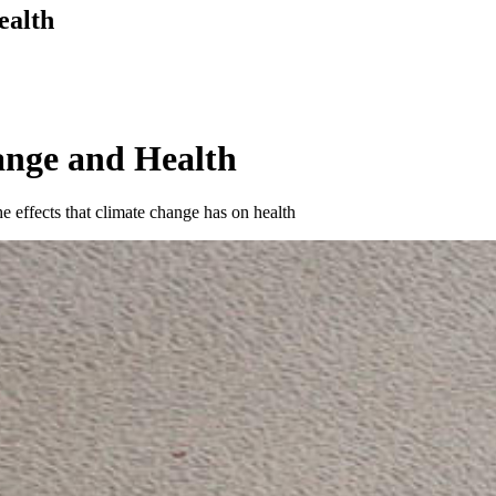
ealth
ange and Health
e effects that climate change has on health