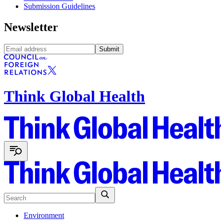
Submission Guidelines
Newsletter
Submit
Think Global Health
Environment