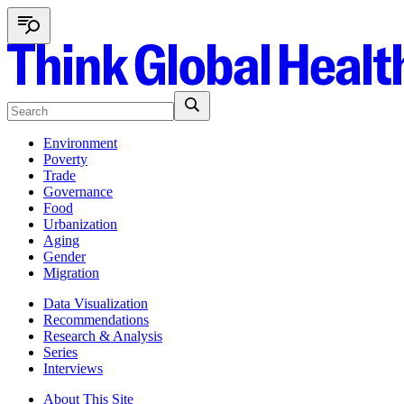
Environment
Poverty
Trade
Governance
Food
Urbanization
Aging
Gender
Migration
Data Visualization
Recommendations
Research & Analysis
Series
Interviews
About This Site