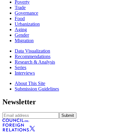
Poverty
Trade
Governance
Food
Urbanization
Aging
Gender
Migration
Data Visualization
Recommendations
Research & Analysis
Series
Interviews
About This Site
Submission Guidelines
Newsletter
Submit