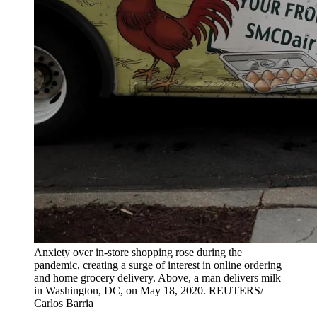
Anxiety over in-store shopping rose during the
pandemic, creating a surge of interest in online ordering
and home grocery delivery. Above, a man delivers milk
in Washington, DC, on May 18, 2020.
REUTERS/
Carlos Barria