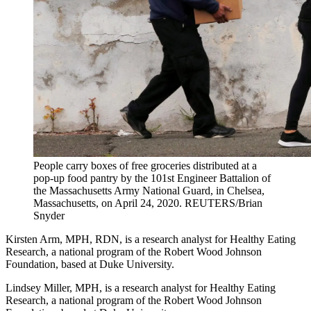
People carry boxes of free groceries distributed at a
pop-up food pantry by the 101st Engineer Battalion of
the Massachusetts Army National Guard, in Chelsea,
Massachusetts, on April 24, 2020.
REUTERS/Brian
Snyder
Kirsten Arm, MPH, RDN, is a research analyst for Healthy Eating
Research, a national program of the Robert Wood Johnson
Foundation, based at Duke University.
Lindsey Miller, MPH, is a research analyst for Healthy Eating
Research, a national program of the Robert Wood Johnson