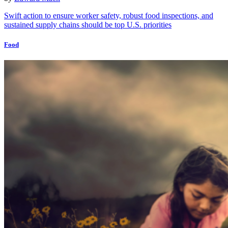
Swift action to ensure worker safety, robust food inspections, and
sustained supply chains should be top U.S. priorities
Food