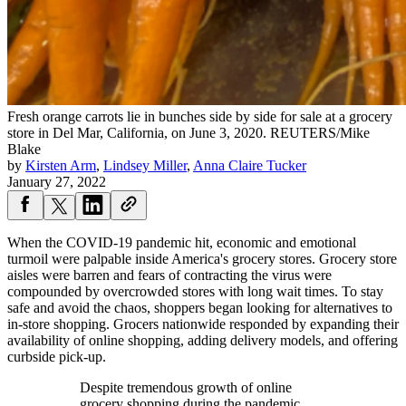
Fresh orange carrots lie in bunches side by side for sale at a grocery
store in Del Mar, California, on June 3, 2020.
REUTERS/Mike
Blake
by
Kirsten Arm
,
Lindsey Miller
,
Anna Claire Tucker
January 27, 2022
When the COVID-19 pandemic hit, economic and emotional
turmoil were palpable inside America's grocery stores. Grocery store
aisles were barren and fears of contracting the virus were
compounded by overcrowded stores with long wait times. To stay
safe and avoid the chaos, shoppers began looking for alternatives to
in-store shopping. Grocers nationwide responded by expanding their
availability of online shopping, adding delivery models, and offering
curbside pick-up.
Despite tremendous growth of online
grocery shopping during the pandemic,