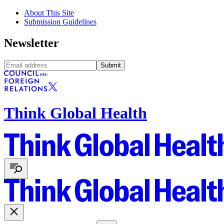
About This Site
Submission Guidelines
Newsletter
Submit
Think Global Health