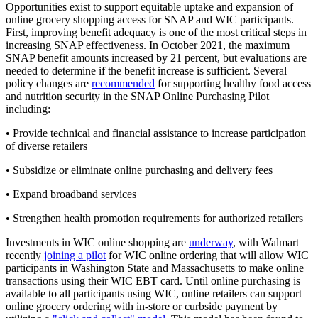
Opportunities exist to support equitable uptake and expansion of
online grocery shopping access for SNAP and WIC participants.
First, improving benefit adequacy is one of the most critical steps in
increasing SNAP effectiveness. In October 2021, the maximum
SNAP benefit amounts increased by 21 percent, but evaluations are
needed to determine if the benefit increase is sufficient. Several
policy changes are
recommended
for supporting healthy food access
and nutrition security in the SNAP Online Purchasing Pilot
including:
• Provide technical and financial assistance to increase participation
of diverse retailers
• Subsidize or eliminate online purchasing and delivery fees
• Expand broadband services
• Strengthen health promotion requirements for authorized retailers
Investments in WIC online shopping are
underway
, with Walmart
recently
joining a pilot
for WIC online ordering that will allow WIC
participants in Washington State and Massachusetts to make online
transactions using their WIC EBT card. Until online purchasing is
available to all participants using WIC, online retailers can support
online grocery ordering with in-store or curbside payment by