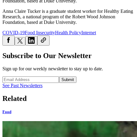
Foundation, based at Duke University.
Anna Claire Tucker is a graduate student worker for Healthy Eating
Research, a national program of the Robert Wood Johnson
Foundation, based at Duke University.
COVID-19
Food Insecurity
Health Policy
Internet
Subscribe to Our Newsletter
Sign up for our weekly newsletter to stay up to date.
Submit
See Past Newsletters
Related
Food