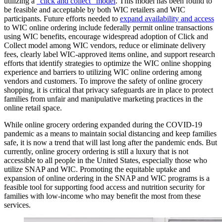
utilizing a
"click and collect" model
. This model has been found to
be feasible and acceptable by both WIC retailers and WIC
participants. Future efforts needed to
expand availability and access
to WIC online ordering include federally permit online transactions
using WIC benefits, encourage widespread adoption of Click and
Collect model among WIC vendors, reduce or eliminate delivery
fees, clearly label WIC-approved items online, and support research
efforts that identify strategies to optimize the WIC online shopping
experience and barriers to utilizing WIC online ordering among
vendors and customers. To improve the safety of online grocery
shopping, it is critical that privacy safeguards are in place to protect
families from unfair and manipulative marketing practices in the
online retail space.
While online grocery ordering expanded during the COVID-19
pandemic as a means to maintain social distancing and keep families
safe, it is now a trend that will last long after the pandemic ends. But
currently, online grocery ordering is still a luxury that is not
accessible to all people in the United States, especially those who
utilize SNAP and WIC. Promoting the equitable uptake and
expansion of online ordering in the SNAP and WIC programs is a
feasible tool for supporting food access and nutrition security for
families with low-income who may benefit the most from these
services.