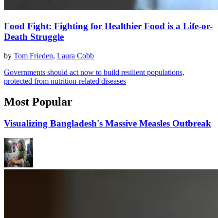
Food Fight: Fighting for Healthier Food is a Life-or-
Death Struggle
by
Tom Frieden
,
Laura Cobb
Governments should act now to build resilient populations,
protected from nutrition-related diseases
Most Popular
Visualizing Bangladesh's Massive Measles Outbreak