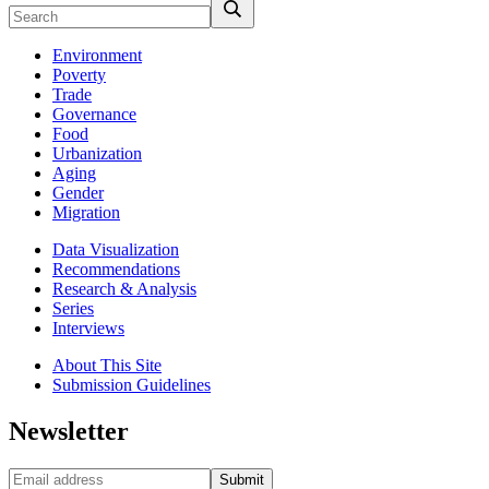
Environment
Poverty
Trade
Governance
Food
Urbanization
Aging
Gender
Migration
Data Visualization
Recommendations
Research & Analysis
Series
Interviews
About This Site
Submission Guidelines
Newsletter
Submit