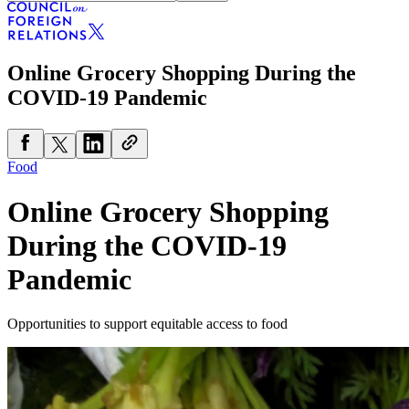
Online Grocery Shopping During the
COVID-19 Pandemic
Food
Online Grocery Shopping
During the COVID-19
Pandemic
Opportunities to support equitable access to food