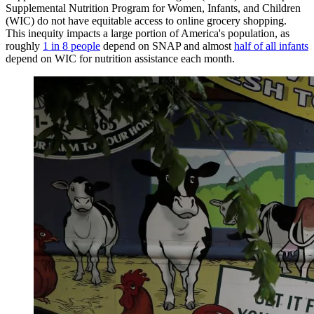
Supplemental Nutrition Program for Women, Infants, and Children
(WIC) do not have equitable access to online grocery shopping.
This inequity impacts a large portion of America's population, as
roughly
1 in 8 people
depend on SNAP and almost
half of all infants
depend on WIC for nutrition assistance each month.