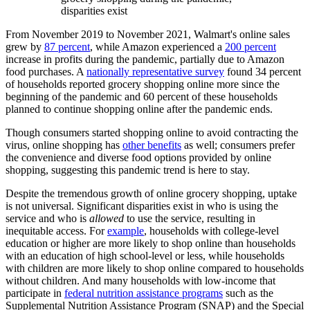
disparities exist
From November 2019 to November 2021, Walmart's online sales
grew by
87 percent
, while Amazon experienced a
200 percent
increase in profits during the pandemic, partially due to Amazon
food purchases. A
nationally representative survey
found 34 percent
of households reported grocery shopping online more since the
beginning of the pandemic and 60 percent of these households
planned to continue shopping online after the pandemic ends.
Though consumers started shopping online to avoid contracting the
virus, online shopping has
other benefits
as well; consumers prefer
the convenience and diverse food options provided by online
shopping, suggesting this pandemic trend is here to stay.
Despite the tremendous growth of online grocery shopping, uptake
is not universal. Significant disparities exist in who is using the
service and who is
allowed
to use the service, resulting in
inequitable access. For
example
, households with college-level
education or higher are more likely to shop online than households
with an education of high school-level or less, while households
with children are more likely to shop online compared to households
without children. And many households with low-income that
participate in
federal nutrition assistance programs
such as the
Supplemental Nutrition Assistance Program (SNAP) and the Special