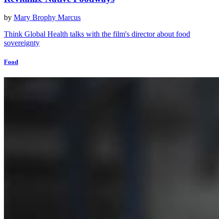
by
Mary Brophy Marcus
Think Global Health talks with the film's director about food
sovereignty
Food