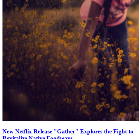
New Netflix Release "Gather" Explores the Fight to
Revitalize Native Foodways