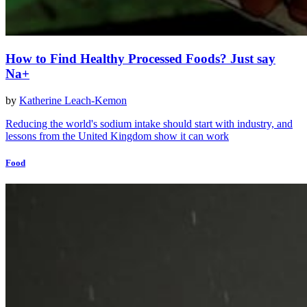
How to Find Healthy Processed Foods? Just say
Na+
by
Katherine Leach-Kemon
Reducing the world's sodium intake should start with industry, and
lessons from the United Kingdom show it can work
Food