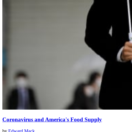
Coronavirus and America's Food Supply
by
Edward Mack