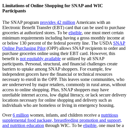
Limitations of Online Shopping for SNAP and WIC
Participants
The SNAP program
provides 42 million
Americans with an
Electronic Benefit Transfer (EBT) card that can be used to purchase
groceries at authorized stores. To be
eligible
, one must meet certain
minimum requirements including having a gross monthly income at
or below 130 percent of the federal poverty line. The USDA
SNAP
Online Purchasing Pilot
(OPP) allows SNAP recipients to order and
purchase groceries online using their EBT card. However, this
benefit is
not equitably available
or utilized by all SNAP
participants. Personal, structural, and financial challenges create
barriers to uptake among SNAP shoppers. For example, few
independent grocers have the financial or technical resources
necessary to enroll in the OPP. This leaves some communities, who
are underserved by major retailers, commonly in rural areas, without
access to online shopping. Plus, SNAP shoppers may have
unreliable internet access, low digital literacy, or lack secure delivery
locations necessary for online shopping and delivery such as
individuals who are homeless or living in emergency housing.
Over
6 million
women, infants, and children receive a
nutritious
supplemental food package, breastfeeding promotion and support,
and nutrition education
through WIC. To be
eligible
, one must be a