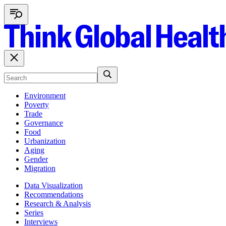
Environment
Poverty
Trade
Governance
Food
Urbanization
Aging
Gender
Migration
Data Visualization
Recommendations
Research & Analysis
Series
Interviews