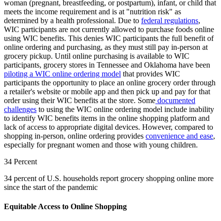
woman (pregnant, breastfeeding, or postpartum), infant, or child that
meets the income requirement and is at "nutrition risk" as
determined by a health professional. Due to
federal regulations
,
WIC participants are not currently allowed to purchase foods online
using WIC benefits. This denies WIC participants the full benefit of
online ordering and purchasing, as they must still pay in-person at
grocery pickup. Until online purchasing is available to WIC
participants, grocery stores in Tennessee and Oklahoma have been
piloting a WIC online ordering model
that provides WIC
participants the opportunity to place an online grocery order through
a retailer's website or mobile app and then pick up and pay for that
order using their WIC benefits at the store. Some
documented
challenges
to using the WIC online ordering model include inability
to identify WIC benefits items in the online shopping platform and
lack of access to appropriate digital devices. However, compared to
shopping in-person, online ordering provides
convenience and ease
,
especially for pregnant women and those with young children.
34 Percent
34 percent of U.S. households report grocery shopping online more
since the start of the pandemic
Equitable Access to Online Shopping