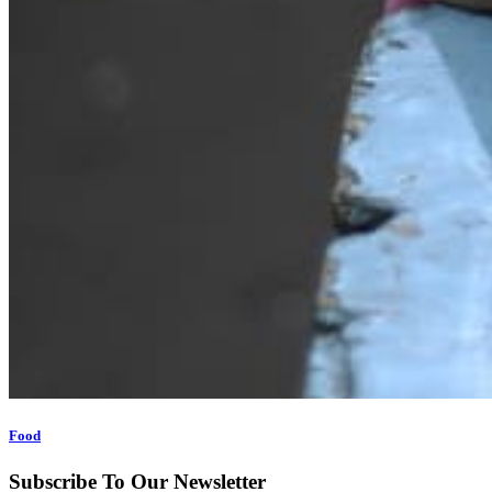
Food
Subscribe To Our Newsletter