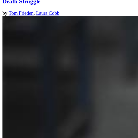
Death Struggle
by
Tom Frieden
,
Laura Cobb