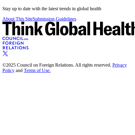
Stay up to date with the latest trends in global health
About This Site
Submission Guidelines
©2025 Council on Foreign Relations. All rights reserved.
Privacy
Policy
and
Terms of Use.