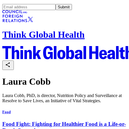
Submit
Think Global Health
Laura Cobb
Laura Cobb, PhD, is director, Nutrition Policy and Surveillance at
Resolve to Save Lives, an Initiative of Vital Strategies.
Food
Food Fight: Fighting for Healthier Food is a Life-or-