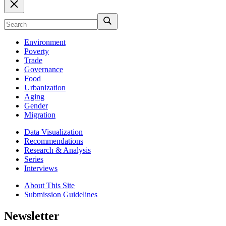
Environment
Poverty
Trade
Governance
Food
Urbanization
Aging
Gender
Migration
Data Visualization
Recommendations
Research & Analysis
Series
Interviews
About This Site
Submission Guidelines
Newsletter