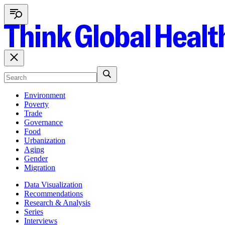
Environment
Poverty
Trade
Governance
Food
Urbanization
Aging
Gender
Migration
Data Visualization
Recommendations
Research & Analysis
Series
Interviews