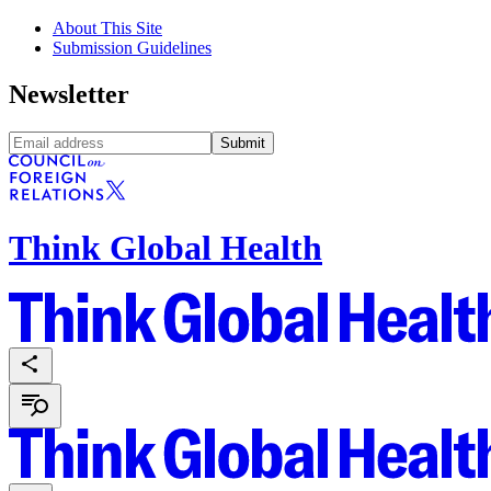
About This Site
Submission Guidelines
Newsletter
Submit
Think Global Health