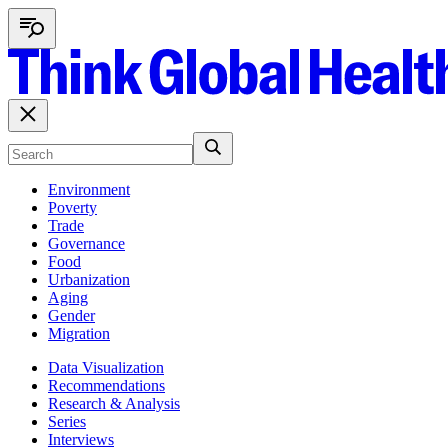
Environment
Poverty
Trade
Governance
Food
Urbanization
Aging
Gender
Migration
Data Visualization
Recommendations
Research & Analysis
Series
Interviews