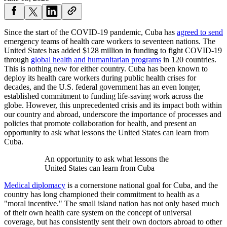
Since the start of the COVID-19 pandemic, Cuba has
agreed to send
emergency teams of health care workers to seventeen nations. The
United States has added $128 million in funding to fight COVID-19
through
global health and humanitarian programs
in 120 countries.
This is nothing new for either country. Cuba has been known to
deploy its health care workers during public health crises for
decades, and the U.S. federal government has an even longer,
established commitment to funding life-saving work across the
globe. However, this unprecedented crisis and its impact both within
our country and abroad, underscore the importance of processes and
policies that promote collaboration for health, and present an
opportunity to ask what lessons the United States can learn from
Cuba.
An opportunity to ask what lessons the
United States can learn from Cuba
Medical diplomacy
is a cornerstone national goal for Cuba, and the
country has long championed their commitment to health as a
"moral incentive." The small island nation has not only based much
of their own health care system on the concept of universal
coverage, but has consistently sent their own doctors abroad to other