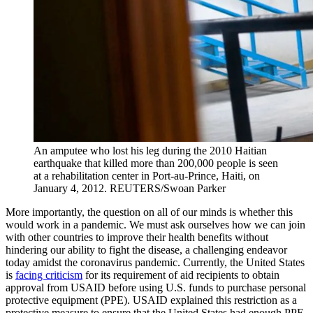
An amputee who lost his leg during the 2010 Haitian
earthquake that killed more than 200,000 people is seen
at a rehabilitation center in Port-au-Prince, Haiti, on
January 4, 2012.
REUTERS/Swoan Parker
More importantly, the question on all of our minds is whether this
would work in a pandemic. We must ask ourselves how we can join
with other countries to improve their health benefits without
hindering our ability to fight the disease, a challenging endeavor
today amidst the coronavirus pandemic. Currently, the United States
is
facing criticism
for its requirement of aid recipients to obtain
approval from USAID before using U.S. funds to purchase personal
protective equipment (PPE). USAID explained this restriction as a
protective measure to ensure that the United States had enough PPE