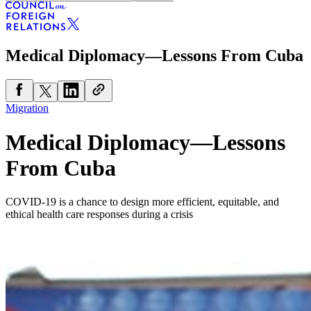
Medical Diplomacy—Lessons From Cuba
Migration
Medical Diplomacy—Lessons
From Cuba
COVID-19 is a chance to design more efficient, equitable, and
ethical health care responses during a crisis