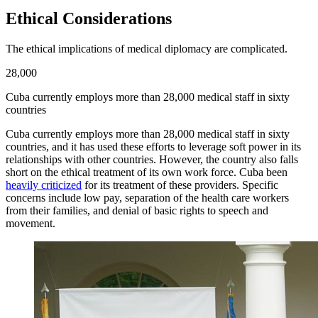
Ethical Considerations
The ethical implications of medical diplomacy are complicated.
28,000
Cuba currently employs more than 28,000 medical staff in sixty
countries
Cuba currently employs more than 28,000 medical staff in sixty
countries, and it has used these efforts to leverage soft power in its
relationships with other countries. However, the country also falls
short on the ethical treatment of its own work force. Cuba been
heavily criticized
for its treatment of these providers. Specific
concerns include low pay, separation of the health care workers
from their families, and denial of basic rights to speech and
movement.