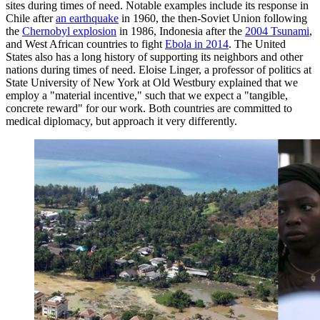
sites during times of need. Notable examples include its response in
Chile after
an earthquake
in 1960, the then-Soviet Union following
the
Chernobyl explosion
in 1986, Indonesia after the
2004 Tsunami
,
and West African countries to fight
Ebola in 2014
. The United
States also has a long history of supporting its neighbors and other
nations during times of need. Eloise Linger, a professor of politics at
State University of New York at Old Westbury explained that we
employ a "material incentive," such that we expect a "tangible,
concrete reward" for our work. Both countries are committed to
medical diplomacy, but approach it very differently.