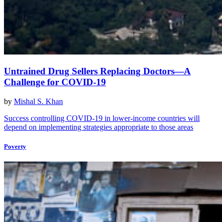
Untrained Drug Sellers Replacing Doctors—A
Challenge for COVID-19
by
Mishal S. Khan
Success controlling COVID-19 in lower-income countries will
depend on implementing strategies appropriate to those areas
Poverty