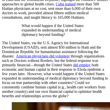
approaches to global health crises.
Cuba trained
more than 500
Haitian physicians at no cost, sent more than 6,000 of their own
doctors to work, provided almost fifteen million medical
consultations, and taught literacy to 165,000 Haitians.
What would happen if the United States
expanded its understanding of medical
diplomacy beyond funding?
The United States, via the U.S. Agency for International
Development (USAID), sent almost $50 million to Haiti and the
Dominican Republic for humanitarian assistance following the
disaster.
American physicians did volunteer
through organizations
such as Doctors without Borders, but the federal response was
primarily financial—though the United States
did employ
both
economic and human capital in their response to Ebola epidemic a
few years later. However, what would happen if the United States
expanded its understanding of medical diplomacy beyond funding to
focus on true partnership with other countries? Could we
consistently combine human capital (e.g., health care workers from
another country) and our own financial capital to optimize health
benefits and relationships across the globe?