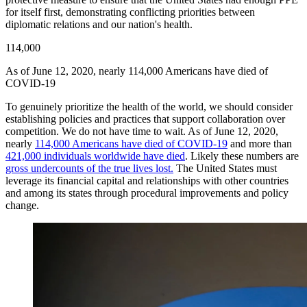
for itself first, demonstrating conflicting priorities between
diplomatic relations and our nation's health.
114,000
As of June 12, 2020, nearly 114,000 Americans have died of
COVID-19
To genuinely prioritize the health of the world, we should consider
establishing policies and practices that support collaboration over
competition. We do not have time to wait. As of June 12, 2020,
nearly
114,000 Americans have died of COVID-19
and more than
421,000 individuals worldwide have died
. Likely these numbers are
gross undercounts of the true lives lost.
The United States must
leverage its financial capital and relationships with other countries
and among its states through procedural improvements and policy
change.