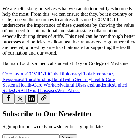
We are left asking ourselves what we can do to identify who needs
help the most. From this, we can ensure that they, be it a country or
state, receive the resources to address this need. COVID-19
underscores the importance of these questions by showing the value
of and need for international and state-to-state collaboration,
especially during times of strife. This need can be met through better
processes and policies to allow health care workers to go where they
are needed, guided by an ethical rationale for supporting the health
of our nation and our world.
Hannah Todd is a medical student at Baylor College of Medicine.
Coronavirus
COVID-19
Cuba
Diplomacy
Ebola
Emergency
Responses
Ethics
Funding
Haiti
Health Security
Health-Care
Systems
Health-Care Workers
Natural Disasters
Pandemics
United
States
USAID
Viral Diseases
West Africa
Subscribe to Our Newsletter
Sign up for our weekly newsletter to stay up to date.
Submit