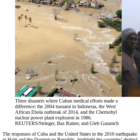
Three disasters where Cuban medical efforts made a
difference: the 2004 tsunami in Indonesia, the West
African Ebola outbreak of 2014, and the Chernobyl
nuclear power plant explosion in 1986.
REUTERS/Stringer, Baz Ratner, and Gleb Garanich
The responses of Cuba and the United States to the 2010 earthquake
in Haiti and the Dominican Republic, highlight the countries' distinct