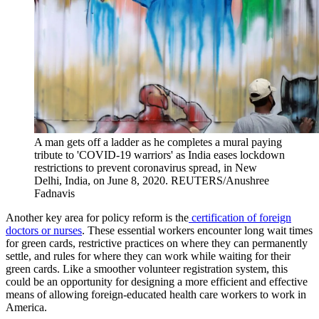
A man gets off a ladder as he completes a mural paying
tribute to 'COVID-19 warriors' as India eases lockdown
restrictions to prevent coronavirus spread, in New
Delhi, India, on June 8, 2020.
REUTERS/Anushree
Fadnavis
Another key area for policy reform is the
certification of foreign
doctors or nurses
. These essential workers encounter long wait times
for green cards, restrictive practices on where they can permanently
settle, and rules for where they can work while waiting for their
green cards. Like a smoother volunteer registration system, this
could be an opportunity for designing a more efficient and effective
means of allowing foreign-educated health care workers to work in
America.