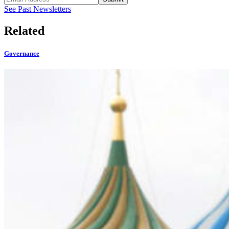
See Past Newsletters
Related
Governance