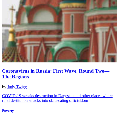
Coronavirus in Russia: First Wave, Round Two—
The Regions
by
Judy Twigg
COVID-19 wreaks destruction in Dagestan and other places where
rural destitution smacks into obfuscating officialdom
Poverty