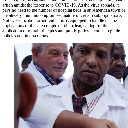
arisen amidst the response to COVID-19. As the virus spreads, it
pays no heed to the number of hospital beds in an American town or
the already-immunocompromised nature of certain subpopulations.
Not every location or individual is as equipped to handle it. The
implications of this are complex and unclear, calling for the
application of moral principles and public policy theories to guide
policies and interventions.