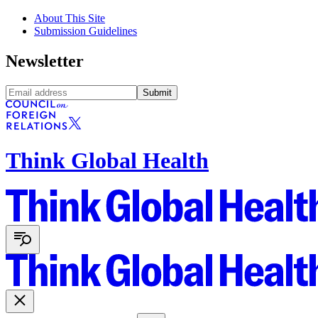
About This Site
Submission Guidelines
Newsletter
Submit
Think Global Health