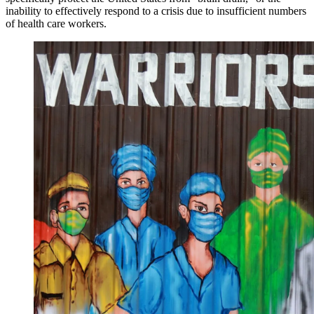
inability to effectively respond to a crisis due to insufficient numbers
of health care workers.