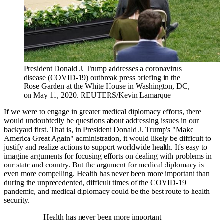
President Donald J. Trump addresses a coronavirus
disease (COVID-19) outbreak press briefing in the
Rose Garden at the White House in Washington, DC,
on May 11, 2020.
REUTERS/Kevin Lamarque
If we were to engage in greater medical diplomacy efforts, there
would undoubtedly be questions about addressing issues in our
backyard first. That is, in President Donald J. Trump's "Make
America Great Again" administration, it would likely be difficult to
justify and realize actions to support worldwide health. It's easy to
imagine arguments for focusing efforts on dealing with problems in
our state and country. But the argument for medical diplomacy is
even more compelling. Health has never been more important than
during the unprecedented, difficult times of the COVID-19
pandemic, and medical diplomacy could be the best route to health
security.
Health has never been more important