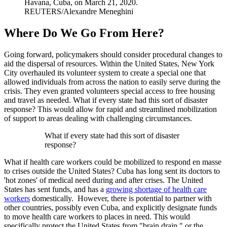
Havana, Cuba, on March 21, 2020.
REUTERS/Alexandre Meneghini
Where Do We Go From Here?
Going forward, policymakers should consider procedural changes to
aid the dispersal of resources. Within the United States, New York
City overhauled its volunteer system to create a special one that
allowed individuals from across the nation to easily serve during the
crisis. They even granted volunteers special access to free housing
and travel as needed. What if every state had this sort of disaster
response? This would allow for rapid and streamlined mobilization
of support to areas dealing with challenging circumstances.
What if every state had this sort of disaster
response?
What if health care workers could be mobilized to respond en masse
to crises outside the United States? Cuba has long sent its doctors to
'hot zones' of medical need during and after crises. The United
States has sent funds, and has a
growing shortage of health care
workers
domestically. However, there is potential to partner with
other countries, possibly even Cuba, and explicitly designate funds
to move health care workers to places in need. This would
specifically protect the United States from "brain drain," or the