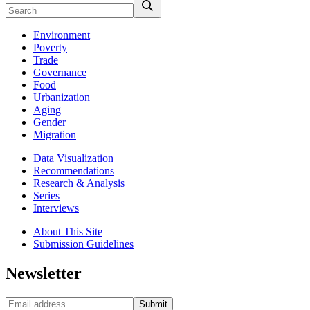
Environment
Poverty
Trade
Governance
Food
Urbanization
Aging
Gender
Migration
Data Visualization
Recommendations
Research & Analysis
Series
Interviews
About This Site
Submission Guidelines
Newsletter
Submit