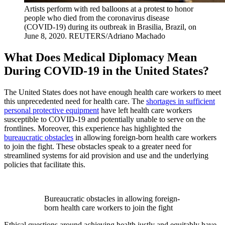
Artists perform with red balloons at a protest to honor
people who died from the coronavirus disease
(COVID-19) during its outbreak in Brasilia, Brazil, on
June 8, 2020.
REUTERS/Adriano Machado
What Does Medical Diplomacy Mean
During COVID-19 in the United States?
The United States does not have enough health care workers to meet
this unprecedented need for health care. The
shortages in sufficient
personal protective equipment
have left health care workers
susceptible to COVID-19 and potentially unable to serve on the
frontlines. Moreover, this experience has highlighted the
bureaucratic obstacles
in allowing foreign-born health care workers
to join the fight. These obstacles speak to a greater need for
streamlined systems for aid provision and use and the underlying
policies that facilitate this.
Bureaucratic obstacles in allowing foreign-
born health care workers to join the fight
Ethical questions around achieving health justly and equitably have