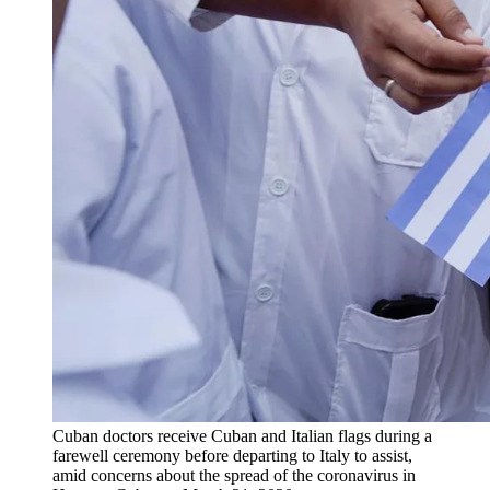
Cuban doctors receive Cuban and Italian flags during a
farewell ceremony before departing to Italy to assist,
amid concerns about the spread of the coronavirus in