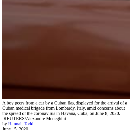
A boy peers from a car by a Cuban flag displayed for the arrival of a
Cuban medical brigade from Lombardy, Italy, amid concerns about
the spread of the coronavirus in Havana, Cuba, on June 8, 2020.
REUTERS/Alexandre Meneghini
by
Hannah Todd
June 15, 2020