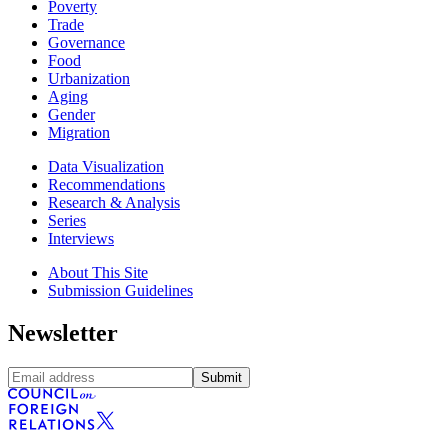
Poverty
Trade
Governance
Food
Urbanization
Aging
Gender
Migration
Data Visualization
Recommendations
Research & Analysis
Series
Interviews
About This Site
Submission Guidelines
Newsletter
Submit