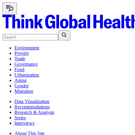
Environment
Poverty
Trade
Governance
Food
Urbanization
Aging
Gender
Migration
Data Visualization
Recommendations
Research & Analysis
Series
Interviews
About This Site