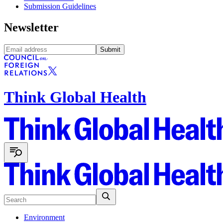
Submission Guidelines
Newsletter
Submit
Think Global Health
Environment