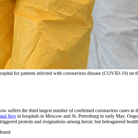
hospital for patients infected with coronavirus disease (COVID-19) on 
ow suffers the third largest number of confirmed coronavirus cases in t
atal fires
in hospitals in Moscow and St. Petersburg in early May. Ongo
triggered protests and resignations among heroic but beleaguered healt
absurd