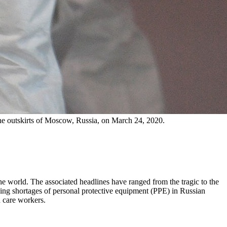
the outskirts of Moscow, Russia, on March 24, 2020.
he world. The associated headlines have ranged from the tragic to the
ing shortages of personal protective equipment (PPE) in Russian
h care workers.