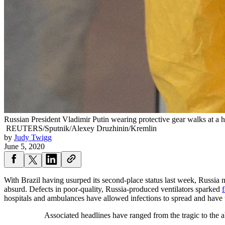
Russian President Vladimir Putin wearing protective gear walks at a 
REUTERS/Sputnik/Alexey Druzhinin/Kremlin
by
Judy Twigg
June 5, 2020
With Brazil having usurped its second-place status last week, Russia n
absurd. Defects in poor-quality, Russia-produced ventilators sparked
f
hospitals and ambulances have allowed infections to spread and have 
Associated headlines have ranged from the tragic to the 