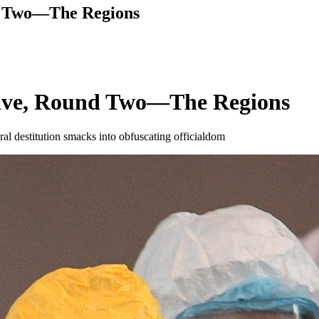
nd Two—The Regions
Wave, Round Two—The Regions
l destitution smacks into obfuscating officialdom