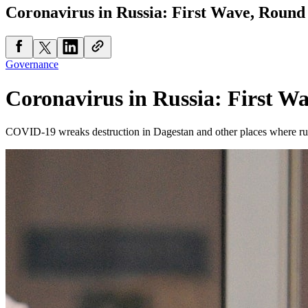
Coronavirus in Russia: First Wave, Rou
Governance
Coronavirus in Russia: First 
COVID-19 wreaks destruction in Dagestan and other places where rura