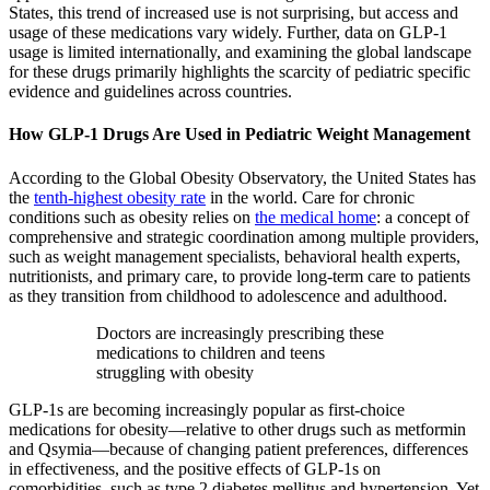
States, this trend of increased use is not surprising, but access and
usage of these medications vary widely. Further, data on GLP-1
usage is limited internationally, and examining the global landscape
for these drugs primarily highlights the scarcity of pediatric specific
evidence and guidelines across countries.
How GLP-1 Drugs Are Used in Pediatric Weight Management
According to the Global Obesity Observatory, the United States has
the
tenth-highest obesity rate
in the world. Care for chronic
conditions such as obesity relies on
the medical home
: a concept of
comprehensive and strategic coordination among multiple providers,
such as weight management specialists, behavioral health experts,
nutritionists, and primary care, to provide long-term care to patients
as they transition from childhood to adolescence and adulthood.
Doctors are increasingly prescribing these
medications to children and teens
struggling with obesity
GLP-1s are becoming increasingly popular as first-choice
medications for obesity—relative to other drugs such as metformin
and Qsymia—because of changing patient preferences, differences
in effectiveness, and the positive effects of GLP-1s on
comorbidities, such as type 2 diabetes mellitus and hypertension. Yet