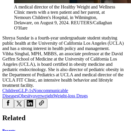
A medical director of the Healthy Weight and Wellness
Clinic meets with a teen patient and her parent, at
Nemours Children's Hospital, in Wilmington,
Delaware, on August 9, 2024.
REUTERS/Callaghan
O'Hare
Shreya Sundar is a fourth-year undergraduate student studying
public health at the University of California Los Angeles (UCLA)
and has a strong interest in health policy and management.
Vibha Singhal, MPH, MBBS, an associate professor at the David
Geffen School of Medicine at the University of California Los
Angeles (UCLA), is board certified in obesity medicine and
pediatric endocrinology. She is also director of pediatric obesity in
the Department of Pediatrics at UCLA and medical director of the
UCLA FIT Clinic, an intensive health behavior and lifestyle
treatment facility.
Children
GLP-1s
Noncommunicable
Diseases
Obesity
overweight
Weight-loss Drugs
Related
Poverty