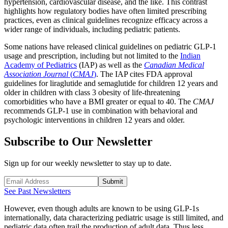
hypertension, cardiovascular disease, and the like. This contrast
highlights how regulatory bodies have often limited prescribing
practices, even as clinical guidelines recognize efficacy across a
wider range of individuals, including pediatric patients.
Some nations have released clinical guidelines on pediatric GLP-1
usage and prescription, including but not limited to the
Indian
Academy of Pediatrics
(IAP) as well as the
Canadian Medical
Association Journal
(
CMAJ
)
. The IAP cites FDA approval
guidelines for liraglutide and semaglutide for children 12 years and
older in children with class 3 obesity of life-threatening
comorbidities who have a BMI greater or equal to 40. The
CMAJ
recommends GLP-1 use in combination with behavioral and
psychologic interventions in children 12 years and older.
Subscribe to Our Newsletter
Sign up for our weekly newsletter to stay up to date.
Submit
See Past Newsletters
However, even though adults are known to be using GLP-1s
internationally, data characterizing pediatric usage is still limited, and
pediatric data often trail the production of adult data. Thus less