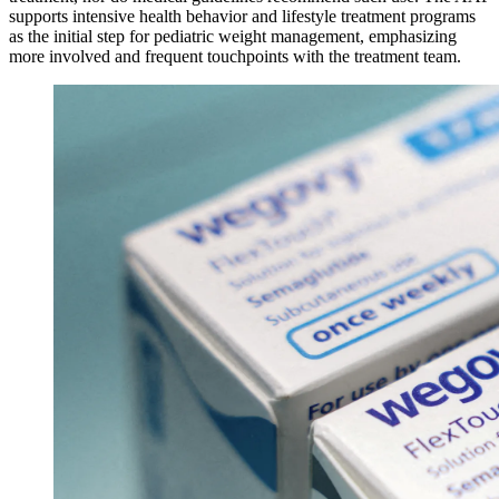
supports intensive health behavior and lifestyle treatment programs
as the initial step for pediatric weight management, emphasizing
more involved and frequent touchpoints with the treatment team.