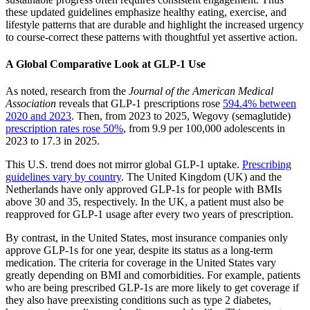
these updated guidelines emphasize healthy eating, exercise, and
lifestyle patterns that are durable and highlight the increased urgency
to course-correct these patterns with thoughtful yet assertive action.
A Global Comparative Look at GLP-1 Use
As noted, research from the
Journal of the American Medical
Association
reveals that GLP-1 prescriptions rose
594.4% between
2020 and 2023
. Then, from 2023 to 2025, Wegovy (semaglutide)
prescription rates rose 50%
, from 9.9 per 100,000 adolescents in
2023 to 17.3 in 2025.
This U.S. trend does not mirror global GLP-1 uptake.
Prescribing
guidelines vary by country
. The United Kingdom (UK) and the
Netherlands have only approved GLP-1s for people with BMIs
above 30 and 35, respectively. In the UK, a patient must also be
reapproved for GLP-1 usage after every two years of prescription.
By contrast, in the United States, most insurance companies only
approve GLP-1s for one year, despite its status as a long-term
medication.​ ​The criteria for coverage in the United States vary
greatly depending on BMI and comorbidities. For example, patients
who are being prescribed GLP-1s are more likely to get coverage if
they also have preexisting conditions such as type 2 diabetes,