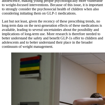
adolescence, making young people psychologically more vulnerable
to weight-focused interventions. Because of this issue, it is important
to strongly consider the psychosocial health of children when also
considering initiating them on GLP-1 medications.
Last but not least, given the recency of these prescribing trends, no
long-term data on the next-generation effects of these medications is
available, leading to several uncertainties about the possibility and
implications of long-term use. More research is therefore needed to
better understand the safety and benefit GLP-1s offer to children and
adolescents and to better understand their place in the broader
continuum of weight management.