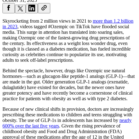
October 31, 2025
Skyrocketing from 2 million views in 2021 to
more than 1.2 billion
in 2023
, videos tagged #Ozempic on TikTok have flooded social
media. This surge in attention has translated into soaring sales,
making Ozempic one of the fastest-growing drug prescriptions of
the century. Its effectiveness as a weight loss wonder drug, even
though it is classed as a diabetes medication, has fueled incredible
curiosity as celebrities continue to popularize its use, motivating
adults to seek off-label prescriptions.
Behind the spectacle, however, drugs like Ozempic use natural
hormones—such as glucagon-like peptide-1 analogs (GLP-1)—that
are made in the gut. Older generation GLP-1 analogs (exenatide,
dulaglutide) have existed for decades, but the newer ones have
greater potency and have recently become a cornerstone of clinical
practice for patients with obesity as well as with type 2 diabetes.
Because of new clinical shifts in provision, doctors are increasingly
prescribing these medications to children and teens struggling with
obesity. The use of GLP-1s in adolescents has increased by
nearly
600% over the last five years
. Given the rising prevalence of
childhood obesity and Food and Drug Administration (FDA)
approval of these medications after the age of 12 in the United