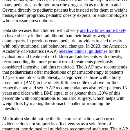
many pediatricians do not prescribe drugs such as metformin and
Qsymia directly to pediatric patients but instead refer them to weight
management programs, pediatric obesity experts, or endocrinologists
who can issue prescriptions.
Data showcases that children with obesity
are five times more likely
to have obesity in their adulthood than their healthy-weight
counterparts. In previous years, pediatric providers treated obesity
with only nutritional and behavioral changes. In 2023, the American
Academy of Pediatrics (AAP)
released clinical guidelines
for the
evaluation and treatment of children and adolescents with obesity,
recommending the more prompt use of treatments previously
considered intensive and thus restricted. The AAP now recommends
that pediatricians offer medications or pharmacotherapy to patients
12 years and older with obesity, categorized as those with a body
mass index (BMI) in the ninety-fifth percentile or above for their
respective age and sex. AAP recommendations also refer patients 13
years and older with a BMI equal to or greater than 120% of this
percentile with complications to bariatric surgery, which helps with
weight loss by making the stomach smaller or rerouting the
intestines.
Medication should not be the first course of action, and current
evidence does not support its effectiveness as a sole form of
treatment, nor do medical guidelines recommend such use. The AAP