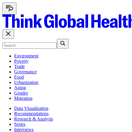
Environment
Poverty
Trade
Governance
Food
Urbanization
Aging
Gender
Migration
Data Visualization
Recommendations
Research & Analysis
Series
Interviews