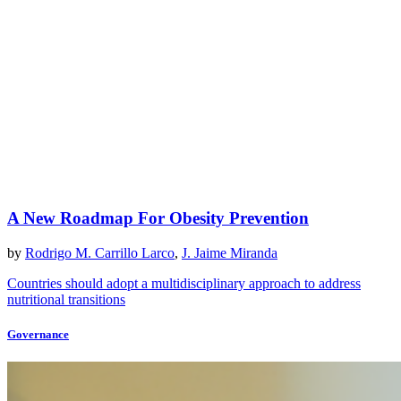
A New Roadmap For Obesity Prevention
by
Rodrigo M. Carrillo Larco
,
J. Jaime Miranda
Countries should adopt a multidisciplinary approach to address
nutritional transitions
Governance