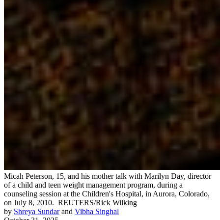
Micah Peterson, 15, and his mother talk with Marilyn Day, director
of a child and teen weight management program, during a
counseling session at the Children's Hospital, in Aurora, Colorado,
on July 8, 2010.
REUTERS/Rick Wilking
by
Shreya Sundar
and
Vibha Singhal