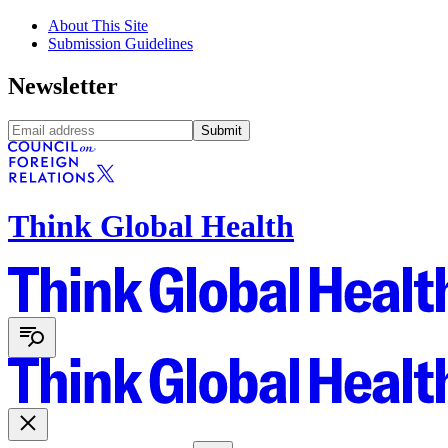
About This Site
Submission Guidelines
Newsletter
Submit
Think Global Health