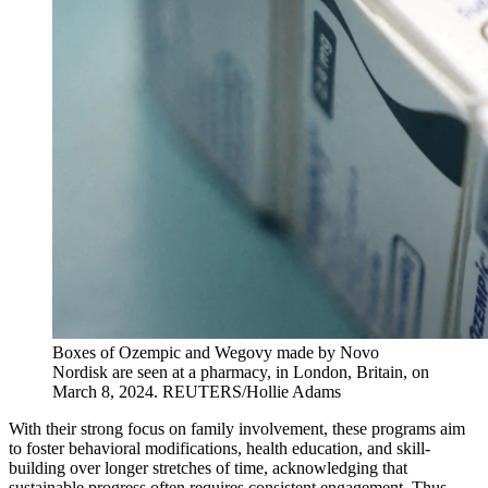
Boxes of Ozempic and Wegovy made by Novo
Nordisk are seen at a pharmacy, in London, Britain, on
March 8, 2024.
REUTERS/Hollie Adams
With their strong focus on family involvement, these programs aim
to foster behavioral modifications, health education, and skill-
building over longer stretches of time, acknowledging that
sustainable progress often requires consistent engagement. Thus