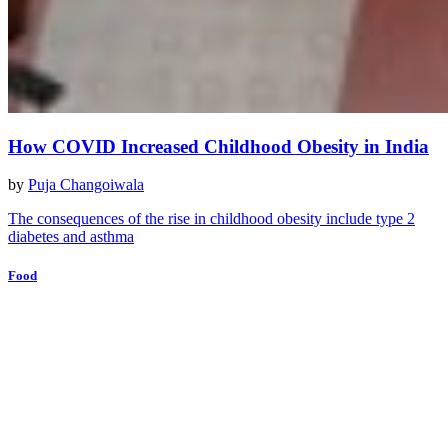
How COVID Increased Childhood Obesity in India
by
Puja Changoiwala
The consequences of the rise in childhood obesity include type 2
diabetes and asthma
Food