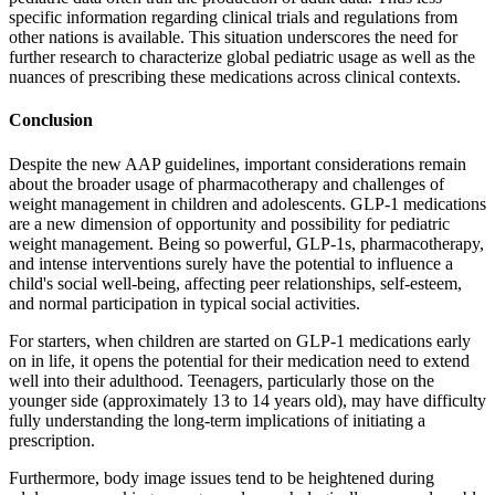
specific information regarding clinical trials and regulations from
other nations is available. This situation underscores the need for
further research to characterize global pediatric usage as well as the
nuances of prescribing these medications across clinical contexts.
Conclusion
Despite the new AAP guidelines, important considerations remain
about the broader usage of pharmacotherapy and challenges of
weight management in children and adolescents. GLP-1 medications
are a new dimension of opportunity and possibility for pediatric
weight management. Being so powerful, GLP-1s, pharmacotherapy,
and intense interventions surely have the potential to influence a
child's social well-being, affecting peer relationships, self-esteem,
and normal participation in typical social activities.
For starters, when children are started on GLP-1 medications early
on in life, it opens the potential for their medication need to extend
well into their adulthood. Teenagers, particularly those on the
younger side (approximately 13 to 14 years old), may have difficulty
fully understanding the long-term implications of initiating a
prescription.
Furthermore, body image issues tend to be heightened during