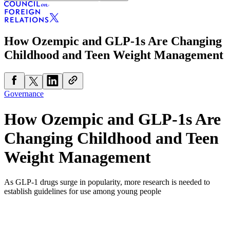
How Ozempic and GLP-1s Are Changing
Childhood and Teen Weight Management
Governance
How Ozempic and GLP-1s Are
Changing Childhood and Teen
Weight Management
As GLP-1 drugs surge in popularity, more research is needed to
establish guidelines for use among young people