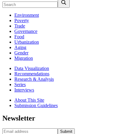
Environment
Poverty
Trade
Governance
Food
Urbanization
Aging
Gender
Migration
Data Visualization
Recommendations
Research & Analysis
Series
Interviews
About This Site
Submission Guidelines
Newsletter
Submit