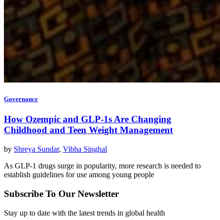
Governance
How Ozempic and GLP-1s Are Changing
Childhood and Teen Weight Management
by
Shreya Sundar
,
Vibha Singhal
As GLP-1 drugs surge in popularity, more research is needed to
establish guidelines for use among young people
Subscribe To Our Newsletter
Stay up to date with the latest trends in global health