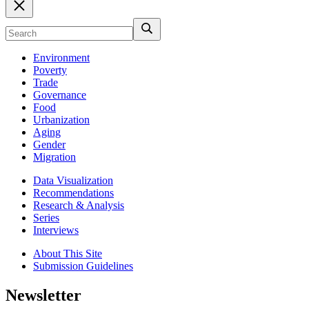
Environment
Poverty
Trade
Governance
Food
Urbanization
Aging
Gender
Migration
Data Visualization
Recommendations
Research & Analysis
Series
Interviews
About This Site
Submission Guidelines
Newsletter