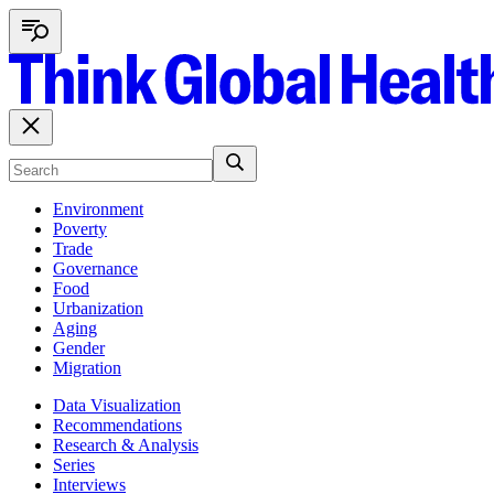
Environment
Poverty
Trade
Governance
Food
Urbanization
Aging
Gender
Migration
Data Visualization
Recommendations
Research & Analysis
Series
Interviews