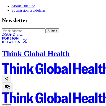
About This Site
Submission Guidelines
Newsletter
Submit
Think Global Health