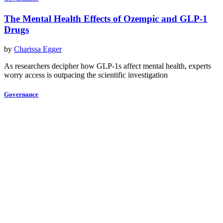
The Mental Health Effects of Ozempic and GLP-1
Drugs
by
Charissa Egger
As researchers decipher how GLP-1s affect mental health, experts
worry access is outpacing the scientific investigation
Governance