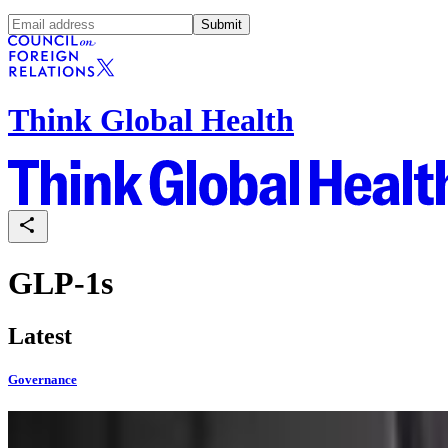
Submit
Think Global Health
GLP-1s
Latest
Governance