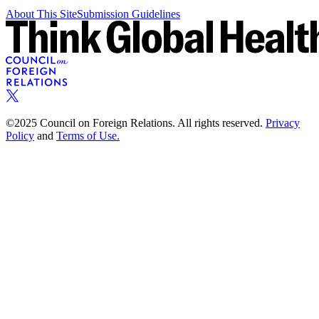
About This Site
Submission Guidelines
©2025 Council on Foreign Relations. All rights reserved.
Privacy
Policy
and
Terms of Use.