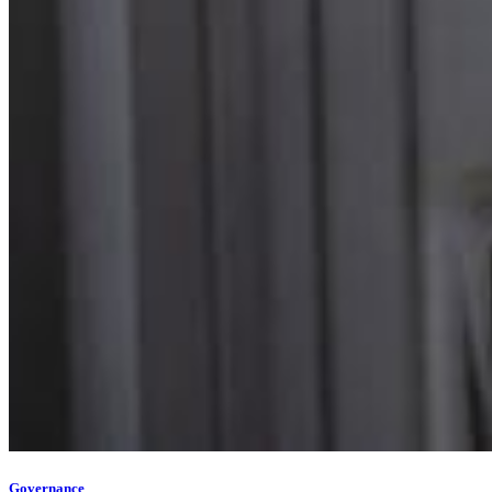
Governance