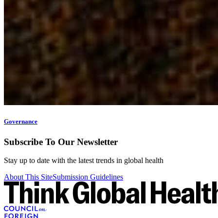
Governance
Subscribe To Our Newsletter
Stay up to date with the latest trends in global health
About This Site
Submission Guidelines