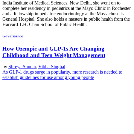
India Institute of Medical Sciences, New Delhi, she went on to
complete her residency in pediatrics at the Mayo Clinic in Rochester
and a fellowship in pediatric endocrinology at the Massachusetts
General Hospital. She also holds a masters in public health from the
Harvard T.H. Chan School of Public Health.
Governance
How Ozempic and GLP-1s Are Changing
Childhood and Teen Weight Management
by
Shreya Sundar
,
Vibha Singhal
As GLP-1 drugs surge in popularity, more research is needed to
establish guidelines for use among young people