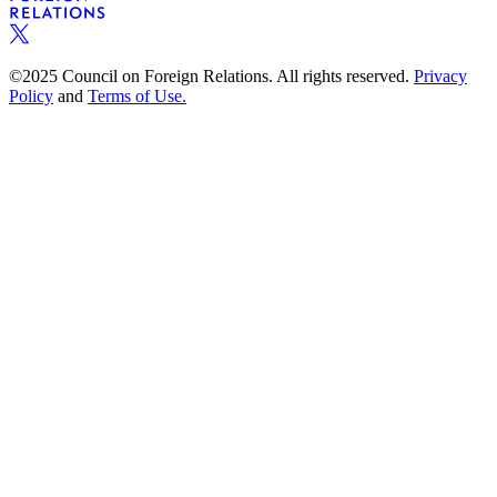
©2025 Council on Foreign Relations. All rights reserved.
Privacy
Policy
and
Terms of Use.