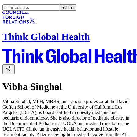
Submit
Think Global Health
Vibha Singhal
Vibha Singhal, MPH, MBBS, an associate professor at the David
Geffen School of Medicine at the University of California Los
Angeles (UCLA), is board certified in obesity medicine and
pediatric endocrinology. She is also director of pediatric obesity in
the Department of Pediatrics at UCLA and medical director of the
UCLA FIT Clinic, an intensive health behavior and lifestyle
treatment facility. After receiving her medical degree from the All