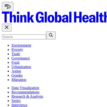
Environment
Poverty
Trade
Governance
Food
Urbanization
Aging
Gender
Migration
Data Visualization
Recommendations
Research & Analysis
Series
Interviews