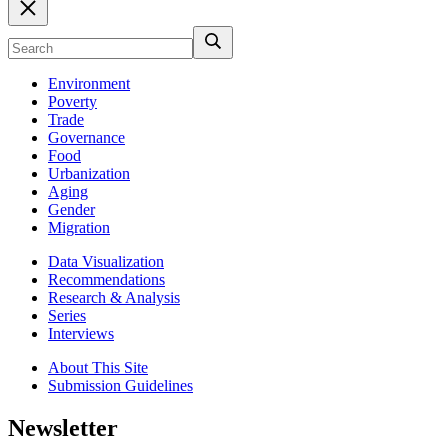
Environment
Poverty
Trade
Governance
Food
Urbanization
Aging
Gender
Migration
Data Visualization
Recommendations
Research & Analysis
Series
Interviews
About This Site
Submission Guidelines
Newsletter