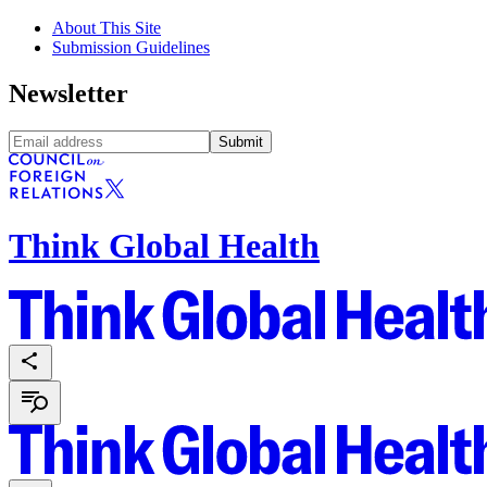
About This Site
Submission Guidelines
Newsletter
Submit
Think Global Health