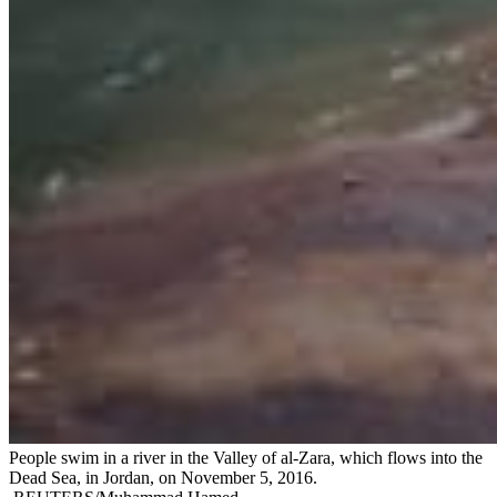
People swim in a river in the Valley of al-Zara, which flows into the
Dead Sea, in Jordan, on November 5, 2016.