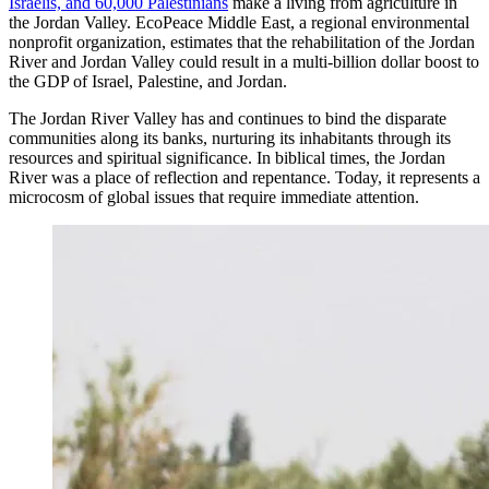
Israelis, and 60,000 Palestinians
make a living from agriculture in
the Jordan Valley. EcoPeace Middle East, a regional environmental
nonprofit organization, estimates that the rehabilitation of the Jordan
River and Jordan Valley could result in a multi-billion dollar boost to
the GDP of Israel, Palestine, and Jordan.
The Jordan River Valley has and continues to bind the disparate
communities along its banks, nurturing its inhabitants through its
resources and spiritual significance. In biblical times, the Jordan
River was a place of reflection and repentance. Today, it represents a
microcosm of global issues that require immediate attention.