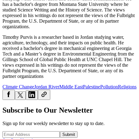
has a bachelor's degree from Montana State University where he
studied Science Writing and the History of Science. The views
expressed in his writings do not represent the views of the Fulbright
Program, the U.S. Department of State, or any of its partner
organizations.
Timothy Purvis is a researcher based in Jordan studying water,
agriculture, technology, and their impacts on public health. He
received a bachelor's degree in mechanical engineering at Georgia
Tech and a Master’s degree in Environmental Engineering from the
Gillings School of Global Public Health at UNC Chapel Hill. The
views expressed in his writings do not represent the views of the
Fulbright Program, the U.S. Department of State, or any of its
partner organizations
Climate Change
Jordan River
Middle East
Palestine
Pollution
Religions
Subscribe to Our Newsletter
Sign up for our weekly newsletter to stay up to date.
Submit