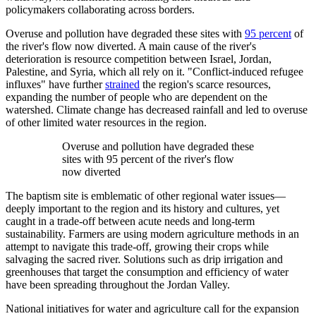
policymakers collaborating across borders.
Overuse and pollution have degraded these sites with
95 percent
of
the river's flow now diverted. A main cause of the river's
deterioration is resource competition between Israel, Jordan,
Palestine, and Syria, which all rely on it. "Conflict-induced refugee
influxes" have further
strained
the region's scarce resources,
expanding the number of people who are dependent on the
watershed. Climate change has decreased rainfall and led to overuse
of other limited water resources in the region.
Overuse and pollution have degraded these
sites with 95 percent of the river's flow
now diverted
The baptism site is emblematic of other regional water issues—
deeply important to the region and its history and cultures, yet
caught in a trade-off between acute needs and long-term
sustainability. Farmers are using modern agriculture methods in an
attempt to navigate this trade-off, growing their crops while
salvaging the sacred river. Solutions such as drip irrigation and
greenhouses that target the consumption and efficiency of water
have been spreading throughout the Jordan Valley.
National initiatives for water and agriculture call for the expansion