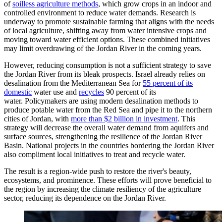
of
soilless agriculture methods
, which grow crops in an indoor and
controlled environment to reduce water demands. Research is
underway to promote sustainable farming that aligns with the needs
of local agriculture, shifting away from water intensive crops and
moving toward water efficient options. These combined initiatives
may limit overdrawing of the Jordan River in the coming years.
However, reducing consumption is not a sufficient strategy to save
the Jordan River from its bleak prospects. Israel already relies on
desalination from the Mediterranean Sea for
55 percent of its
domestic
water use and
recycles
90 percent of its
water. Policymakers are using modern desalination methods to
produce potable water from the Red Sea and pipe it to the northern
cities of Jordan, with
more than $2 billion in investment
. This
strategy will decrease the overall water demand from aquifers and
surface sources, strengthening the resilience of the Jordan River
Basin. National projects in the countries bordering the Jordan River
also compliment local initiatives to treat and recycle water.
The result is a region-wide push to restore the river's beauty,
ecosystems, and prominence. These efforts will prove beneficial to
the region by increasing the climate resiliency of the agriculture
sector, reducing its dependence on the Jordan River.