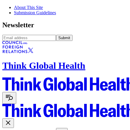
About This Site
Submission Guidelines
Newsletter
Submit
Think Global Health