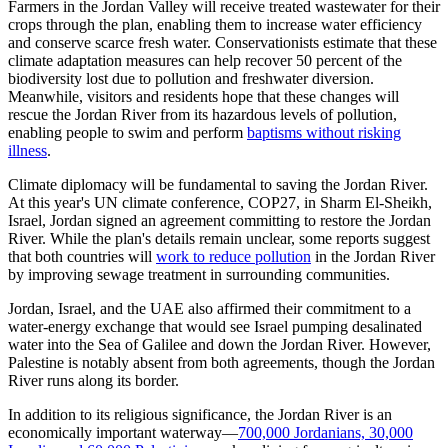
Farmers in the Jordan Valley will receive treated wastewater for their
crops through the plan, enabling them to increase water efficiency
and conserve scarce fresh water. Conservationists estimate that these
climate adaptation measures can help recover 50 percent of the
biodiversity lost due to pollution and freshwater diversion.
Meanwhile, visitors and residents hope that these changes will
rescue the Jordan River from its hazardous levels of pollution,
enabling people to swim and perform
baptisms without risking
illness
.
Climate diplomacy will be fundamental to saving the Jordan River.
At this year's UN climate conference, COP27, in Sharm El-Sheikh,
Israel, Jordan signed an agreement committing to restore the Jordan
River. While the plan's details remain unclear, some reports suggest
that both countries will
work to reduce pollution
in the Jordan River
by improving sewage treatment in surrounding communities.
Jordan, Israel, and the UAE also affirmed their commitment to a
water-energy exchange that would see Israel pumping desalinated
water into the Sea of Galilee and down the Jordan River. However,
Palestine is notably absent from both agreements, though the Jordan
River runs along its border.
In addition to its religious significance, the Jordan River is an
economically important waterway—
700,000 Jordanians, 30,000