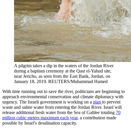
A pilgrim takes a dip in the waters of the Jordan River
during a baptism ceremony at the Qasr el-Yahud site,
near Jericho, as seen from the East Bank, Jordan, on
January 18, 2019.
REUTERS/Muhammad Hamed
With time running out to save the river, politicians are beginning to
approach environmental conservation and climate diplomacy with
urgency. The Israeli government is working on a
plan
to prevent
waste and saline water from entering the Jordan River. Israel will
release additional fresh water from the Sea of Galilee totaling
70
million cubic meters maximum each year
, a contribution made
possible by Israel's desalination capacity.