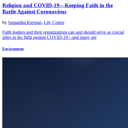
Religion and COVID-19—Keeping Faith in the
Battle Against Coronavirus
by
Samantha Kiernan
,
Lily Cohen
Faith leaders and their organizations can and should serve as crucial
allies in the fight against COVID-19—and many are
Environment