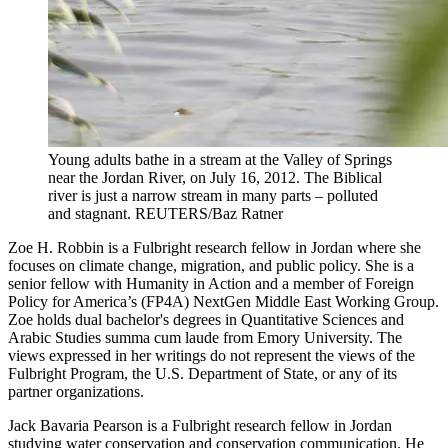
Young adults bathe in a stream at the Valley of Springs
near the Jordan River, on July 16, 2012. The Biblical
river is just a narrow stream in many parts – polluted
and stagnant.
REUTERS/Baz Ratner
Zoe H. Robbin is a Fulbright research fellow in Jordan where she
focuses on climate change, migration, and public policy. She is a
senior fellow with Humanity in Action and a member of Foreign
Policy for America’s (FP4A) NextGen Middle East Working Group.
Zoe holds dual bachelor's degrees in Quantitative Sciences and
Arabic Studies summa cum laude from Emory University. The
views expressed in her writings do not represent the views of the
Fulbright Program, the U.S. Department of State, or any of its
partner organizations.
Jack Bavaria Pearson is a Fulbright research fellow in Jordan
studying water conservation and conservation communication. He