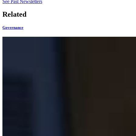
See Past Newsletters
Related
Governance