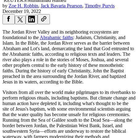
REUTERS/Muhammad Hamed
by
Zoe H. Robbin
,
Jack Bavaria Pearson
,
Timothy Purvis
December 19, 2022
The Jordan River Valley and its neighboring ecosystems are
foundational to the
Abrahamic faiths
: Judaism, Christianity, and
Islam. In the Bible, the Jordan River serves as the barrier between
Abraham and Lot's land, demarcating the land that God entrusted to
the Abrahamic faiths, according to religious texts and leaders. The
river also plays a role in the stories of Moses, Joshua, and several
other prophets central to the early history of these monotheistic
faiths. During the history of early Christianity, John the Baptist
preached in the area surrounding the Jordan River, and baptized
Jesus in its waters, according to the Bible.
Visitors from all over the world make pilgrimages to its riverbanks to
perform religious rituals, including baptisms. But climate change and
human action have depleted it, including what's thought to be the
site of Jesus's baptism, with some environmental scientists arguing
that the water quality has become unsafe for religious ceremonies.
Running from the Sea of Galilee south to the Dead Sea—along the
border between Jordan, the Palestinian West Bank, Israel, and
southwestern Syria—efforts are underway to restore the biblical
waterway, with farmers modernizing their methods and