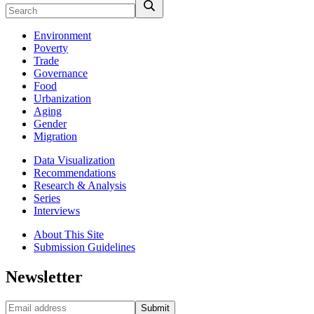
Environment
Poverty
Trade
Governance
Food
Urbanization
Aging
Gender
Migration
Data Visualization
Recommendations
Research & Analysis
Series
Interviews
About This Site
Submission Guidelines
Newsletter
Submit