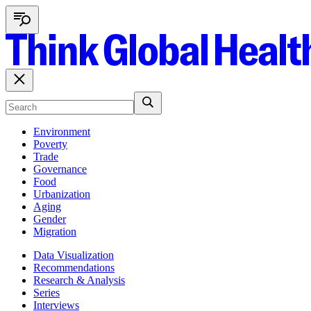
Environment
Poverty
Trade
Governance
Food
Urbanization
Aging
Gender
Migration
Data Visualization
Recommendations
Research & Analysis
Series
Interviews