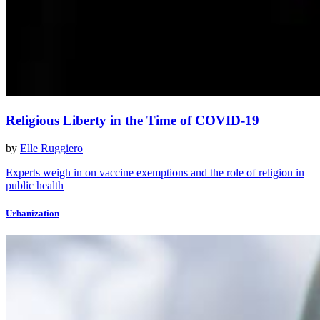
Religious Liberty in the Time of COVID-19
by
Elle Ruggiero
Experts weigh in on vaccine exemptions and the role of religion in
public health
Urbanization