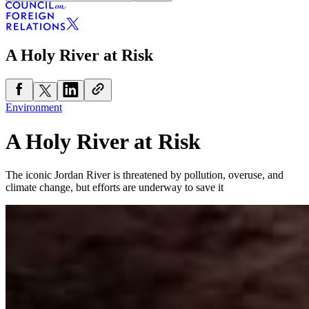
A Holy River at Risk
Environment
A Holy River at Risk
The iconic Jordan River is threatened by pollution, overuse, and
climate change, but efforts are underway to save it