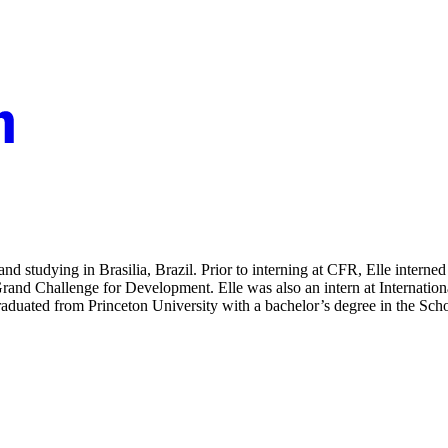
d studying in Brasilia, Brazil. Prior to interning at CFR, Elle intern
Grand Challenge for Development. Elle was also an intern at Internat
graduated from Princeton University with a bachelor’s degree in the Sch