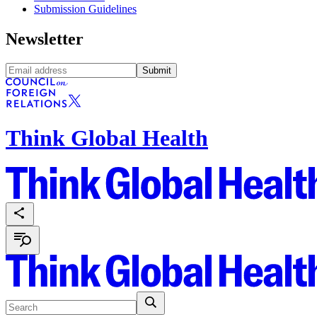
Submission Guidelines
Newsletter
Submit
Think Global Health