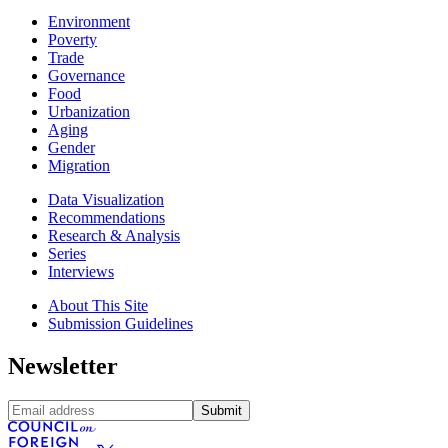
Environment
Poverty
Trade
Governance
Food
Urbanization
Aging
Gender
Migration
Data Visualization
Recommendations
Research & Analysis
Series
Interviews
About This Site
Submission Guidelines
Newsletter
Submit