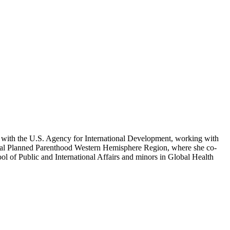
ed with the U.S. Agency for International Development, working with
ional Planned Parenthood Western Hemisphere Region, where she co-
ool of Public and International Affairs and minors in Global Health