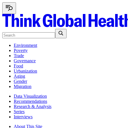
Environment
Poverty
Trade
Governance
Food
Urbanization
Aging
Gender
Migration
Data Visualization
Recommendations
Research & Analysis
Series
Interviews
About This Site