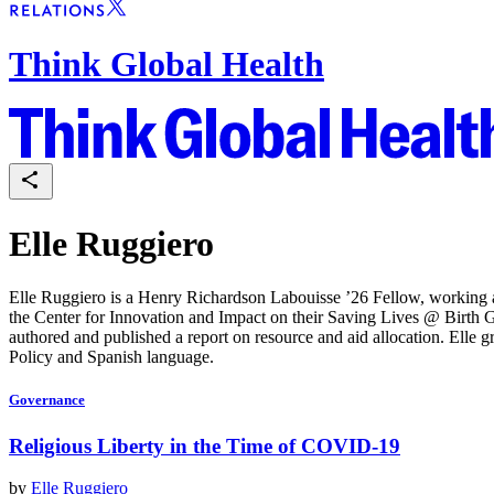
Think Global Health
Elle Ruggiero
Elle Ruggiero is a Henry Richardson Labouisse ’26 Fellow, working an
the Center for Innovation and Impact on their Saving Lives @ Birth 
authored and published a report on resource and aid allocation. Elle 
Policy and Spanish language.
Governance
Religious Liberty in the Time of COVID-19
by
Elle Ruggiero