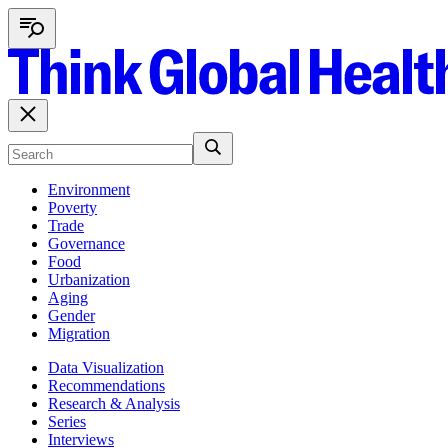
Environment
Poverty
Trade
Governance
Food
Urbanization
Aging
Gender
Migration
Data Visualization
Recommendations
Research & Analysis
Series
Interviews