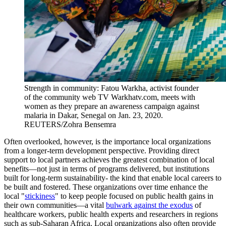
Strength in community: Fatou Warkha, activist founder
of the community web TV Warkhatv.com, meets with
women as they prepare an awareness campaign against
malaria in Dakar, Senegal on Jan. 23, 2020.
REUTERS/Zohra Bensemra
Often overlooked, however, is the importance local organizations
from a longer-term development perspective. Providing direct
support to local partners achieves the greatest combination of local
benefits—not just in terms of programs delivered, but institutions
built for long-term sustainability- the kind that enable local careers to
be built and fostered. These organizations over time enhance the
local "
stickiness
" to keep people focused on public health gains in
their own communities—a vital
bulwark against the exodus
of
healthcare workers, public health experts and researchers in regions
such as sub-Saharan Africa. Local organizations also often provide