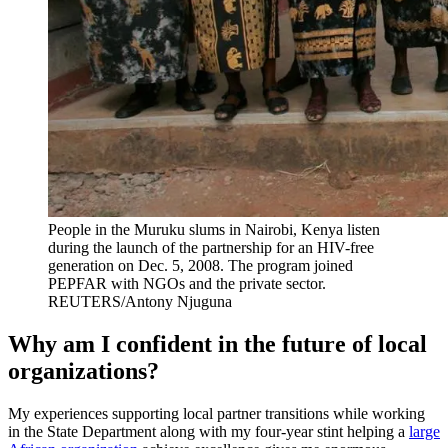
People in the Muruku slums in Nairobi, Kenya listen
during the launch of the partnership for an HIV-free
generation on Dec. 5, 2008. The program joined
PEPFAR with NGOs and the private sector.
REUTERS/Antony Njuguna
Why am I confident in the future of local
organizations?
My experiences supporting local partner transitions while working
in the State Department along with my four-year stint helping a
large