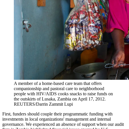
A member of a home-based care team that offers
companionship and pastoral care to neighborhood
people with HIV/AIDS cooks snacks to raise funds on
the outskirts of Lusaka, Zambia on April 17, 2012.
REUTERS/Darrin Zammit Lupi
First, funders should couple their programmatic funding with
investments in local organizations' management and internal
governance. We experienced an absence of support when our audit