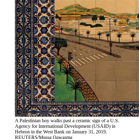
A Palestinian boy walks past a ceramic sign of a U.S.
Agency for International Development (USAID) in
Hebron in the West Bank on January 31, 2019.
REUTERS/Mussa Qawasma