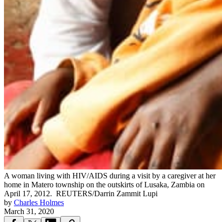
A woman living with HIV/AIDS during a visit by a caregiver at her
home in Matero township on the outskirts of Lusaka, Zambia on
April 17, 2012.
REUTERS/Darrin Zammit Lupi
by
Charles Holmes
March 31, 2020