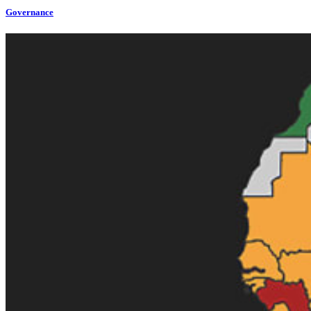
Governance