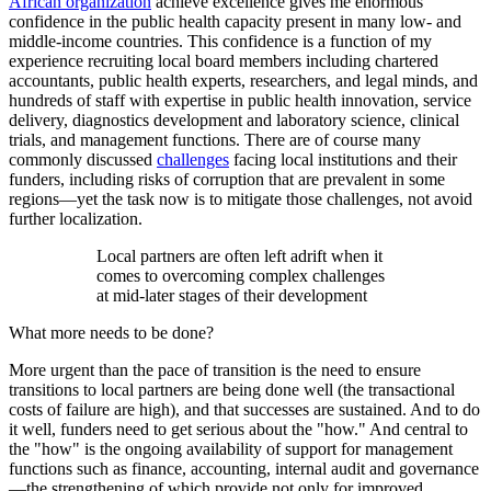
African organization
achieve excellence gives me enormous
confidence in the public health capacity present in many low- and
middle-income countries. This confidence is a function of my
experience recruiting local board members including chartered
accountants, public health experts, researchers, and legal minds, and
hundreds of staff with expertise in public health innovation, service
delivery, diagnostics development and laboratory science, clinical
trials, and management functions. There are of course many
commonly discussed
challenges
facing local institutions and their
funders, including risks of corruption that are prevalent in some
regions—yet the task now is to mitigate those challenges, not avoid
further localization.
Local partners are often left adrift when it
comes to overcoming complex challenges
at mid-later stages of their development
What more needs to be done?
More urgent than the pace of transition is the need to ensure
transitions to local partners are being done well (the transactional
costs of failure are high), and that successes are sustained. And to do
it well, funders need to get serious about the "how." And central to
the "how" is the ongoing availability of support for management
functions such as finance, accounting, internal audit and governance
—the strengthening of which provide not only for improved