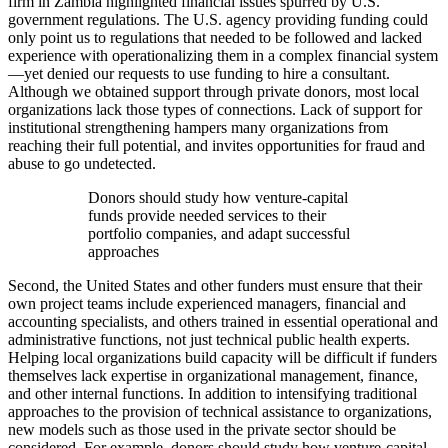
firm in Zambia highlighted financial issues spurred by U.S.
government regulations. The U.S. agency providing funding could
only point us to regulations that needed to be followed and lacked
experience with operationalizing them in a complex financial system
—yet denied our requests to use funding to hire a consultant.
Although we obtained support through private donors, most local
organizations lack those types of connections. Lack of support for
institutional strengthening hampers many organizations from
reaching their full potential, and invites opportunities for fraud and
abuse to go undetected.
Donors should study how venture-capital
funds provide needed services to their
portfolio companies, and adapt successful
approaches
Second, the United States and other funders must ensure that their
own project teams include experienced managers, financial and
accounting specialists, and others trained in essential operational and
administrative functions, not just technical public health experts.
Helping local organizations build capacity will be difficult if funders
themselves lack expertise in organizational management, finance,
and other internal functions. In addition to intensifying traditional
approaches to the provision of technical assistance to organizations,
new models such as those used in the private sector should be
considered. For example, donors should study how venture-capital