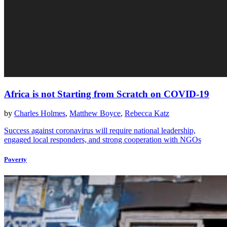
Africa is not Starting from Scratch on COVID-19
by
Charles Holmes
,
Matthew Boyce
,
Rebecca Katz
Success against coronavirus will require national leadership,
engaged local responders, and strong cooperation with NGOs
Poverty