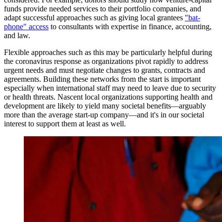
funds provide needed services to their portfolio companies, and
adapt successful approaches such as giving local grantees
"bat-
phone" access
to consultants with expertise in finance, accounting,
and law.
Flexible approaches such as this may be particularly helpful during
the coronavirus response as organizations pivot rapidly to address
urgent needs and must negotiate changes to grants, contracts and
agreements. Building these networks from the start is important
especially when international staff may need to leave due to security
or health threats. Nascent local organizations supporting health and
development are likely to yield many societal benefits—arguably
more than the average start-up company—and it's in our societal
interest to support them at least as well.