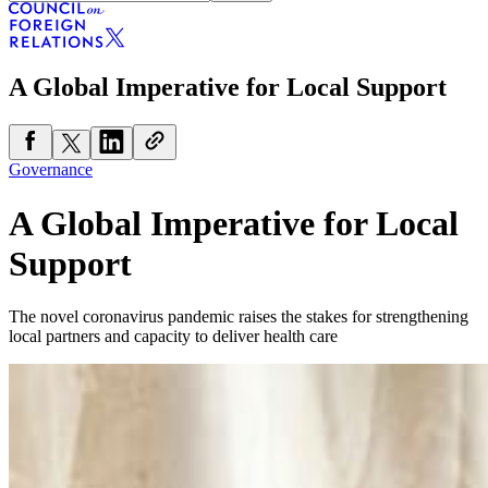
A Global Imperative for Local Support
Governance
A Global Imperative for Local
Support
The novel coronavirus pandemic raises the stakes for strengthening
local partners and capacity to deliver health care