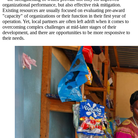
organizational performance, but also effective risk mitigation.
Existing resources are usually focused on evaluating pre-award
"capacity" of organizations or their function in their first year of
operation. Yet, local partners are often left adrift when it comes to
overcoming complex challenges at mid-later stages of their
development, and there are opportunities to be more responsive to
their needs.