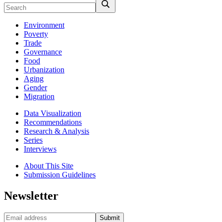
Environment
Poverty
Trade
Governance
Food
Urbanization
Aging
Gender
Migration
Data Visualization
Recommendations
Research & Analysis
Series
Interviews
About This Site
Submission Guidelines
Newsletter
Submit