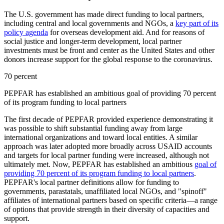
The U.S. government has made direct funding to local partners,
including central and local governments and NGOs, a
key part of its
policy agenda
for overseas development aid. And for reasons of
social justice and longer-term development, local partner
investments must be front and center as the United States and other
donors increase support for the global response to the coronavirus.
70 percent
PEPFAR has established an ambitious goal of providing 70 percent
of its program funding to local partners
The first decade of PEPFAR provided experience demonstrating it
was possible to shift substantial funding away from large
international organizations and toward local entities. A similar
approach was later adopted more broadly across USAID accounts
and targets for local partner funding were increased, although not
ultimately met. Now, PEPFAR has established an ambitious
goal of
providing 70 percent of its program funding to local partners
.
PEPFAR's local partner definitions allow for funding to
governments, parastatals, unaffiliated local NGOs, and "spinoff"
affiliates of international partners based on specific criteria—a range
of options that provide strength in their diversity of capacities and
support.