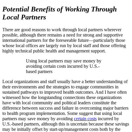
Potential Benefits of Working Through
Local Partners
There are good reasons to work through local partners wherever
possible, although there remains a need for strong and supportive
international partners for the foreseeable future—particularly those
whose local offices are largely run by local staff and those offering
highly technical public health and management support.
Using local partners may save money by
avoiding certain costs incurred by U.S.-
based partners
Local organizations and staff usually have a better understanding of
their environments and the strategies to engage communities in
sustained pathways to improved health outcomes. And I have often
witnessed how the longstanding connections these organizations
have with local community and political leaders constitute the
difference between success and failure in overcoming major barriers
to health program implementation. Some suggest that using local
partners may save money by avoiding
certain costs
incurred by
U.S.-based partners, although this is uncertain because these savings
may be initially offset by start-up/management costs both by the