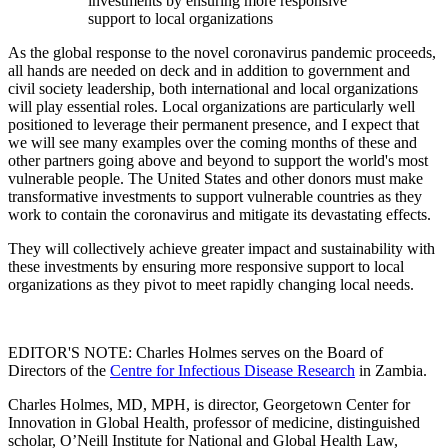
investments by ensuring more responsive
support to local organizations
As the global response to the novel coronavirus pandemic proceeds,
all hands are needed on deck and in addition to government and
civil society leadership, both international and local organizations
will play essential roles. Local organizations are particularly well
positioned to leverage their permanent presence, and I expect that
we will see many examples over the coming months of these and
other partners going above and beyond to support the world's most
vulnerable people. The United States and other donors must make
transformative investments to support vulnerable countries as they
work to contain the coronavirus and mitigate its devastating effects.
They will collectively achieve greater impact and sustainability with
these investments by ensuring more responsive support to local
organizations as they pivot to meet rapidly changing local needs.
EDITOR'S NOTE: Charles Holmes serves on the Board of
Directors of the
Centre for Infectious Disease Research
in Zambia.
Charles Holmes, MD, MPH, is director, Georgetown Center for
Innovation in Global Health, professor of medicine, distinguished
scholar, O’Neill Institute for National and Global Health Law,