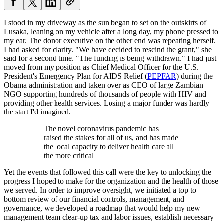
I stood in my driveway as the sun began to set on the outskirts of
Lusaka, leaning on my vehicle after a long day, my phone pressed to
my ear. The donor executive on the other end was repeating herself.
I had asked for clarity. "We have decided to rescind the grant," she
said for a second time. "The funding is being withdrawn." I had just
moved from my position as Chief Medical Officer for the U.S.
President's Emergency Plan for AIDS Relief (
PEPFAR
) during the
Obama administration and taken over as CEO of large Zambian
NGO supporting hundreds of thousands of people with HIV and
providing other health services. Losing a major funder was hardly
the start I'd imagined.
The novel coronavirus pandemic has
raised the stakes for all of us, and has made
the local capacity to deliver health care all
the more critical
Yet the events that followed this call were the key to unlocking the
progress I hoped to make for the organization and the health of those
we served. In order to improve oversight, we initiated a top to
bottom review of our financial controls, management, and
governance, we developed a roadmap that would help my new
management team clear-up tax and labor issues, establish necessary