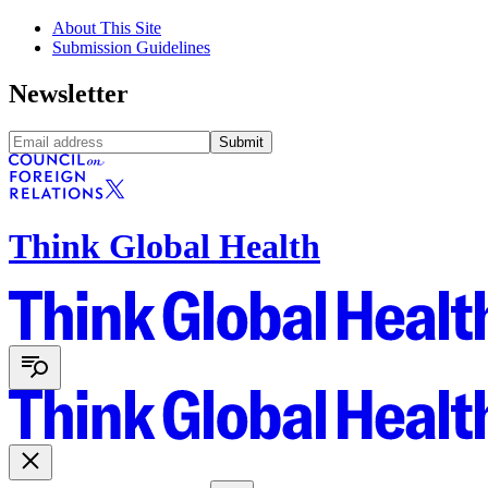
About This Site
Submission Guidelines
Newsletter
Submit
Think Global Health