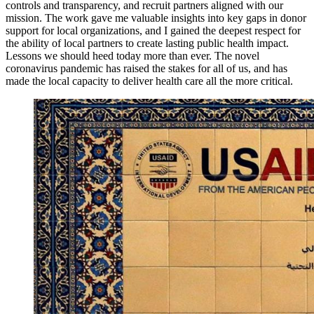
controls and transparency, and recruit partners aligned with our
mission. The work gave me valuable insights into key gaps in donor
support for local organizations, and I gained the deepest respect for
the ability of local partners to create lasting public health impact.
Lessons we should heed today more than ever. The novel
coronavirus pandemic has raised the stakes for all of us, and has
made the local capacity to deliver health care all the more critical.