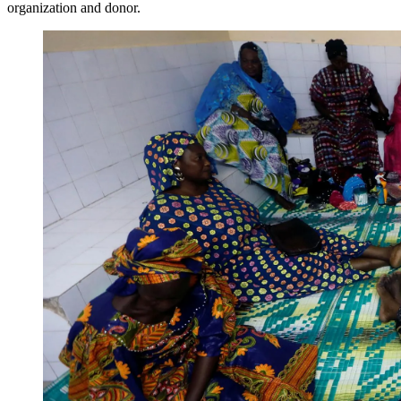
organization and donor.