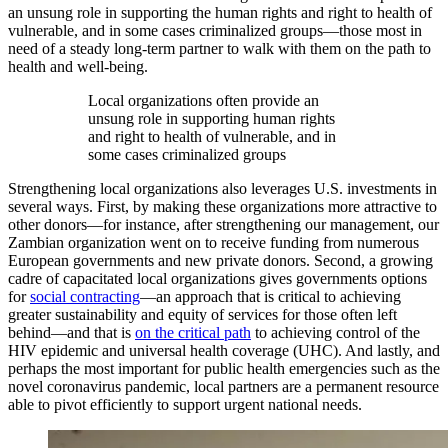
an unsung role in supporting the human rights and right to health of
vulnerable, and in some cases criminalized groups—those most in
need of a steady long-term partner to walk with them on the path to
health and well-being.
Local organizations often provide an
unsung role in supporting human rights
and right to health of vulnerable, and in
some cases criminalized groups
Strengthening local organizations also leverages U.S. investments in
several ways. First, by making these organizations more attractive to
other donors—for instance, after strengthening our management, our
Zambian organization went on to receive funding from numerous
European governments and new private donors. Second, a growing
cadre of capacitated local organizations gives governments options
for
social contracting
—an approach that is critical to achieving
greater sustainability and equity of services for those often left
behind—and that is
on the critical path
to achieving control of the
HIV epidemic and universal health coverage (UHC). And lastly, and
perhaps the most important for public health emergencies such as the
novel coronavirus pandemic, local partners are a permanent resource
able to pivot efficiently to support urgent national needs.