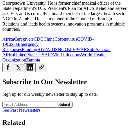
Georgetown University. He is former chief medical officer of the
State Department's U.S. President's Plan for AIDS Relief and served
as CEO, and is currently a board member of the largest health sector
NGO in Zambia. He is a member of the Council on Foreign
Relations and leads health systems innovation programs in multiple
countries.
Africa
Caregivers
CDC
China
Coronavirus
COVID-
19
Ebola
Emergency
Responses
Funding
HIV/AIDS
NGOs
PEPFAR
Sub-Saharan
Africa
United States
USAID
Viral Infections
World Health
Organization
Zambia
Subscribe to Our Newsletter
Sign up for our weekly newsletter to stay up to date.
Submit
See Past Newsletters
Related