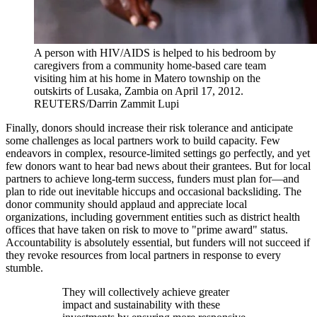
A person with HIV/AIDS is helped to his bedroom by
caregivers from a community home-based care team
visiting him at his home in Matero township on the
outskirts of Lusaka, Zambia on April 17, 2012.
REUTERS/Darrin Zammit Lupi
Finally, donors should increase their risk tolerance and anticipate
some challenges as local partners work to build capacity. Few
endeavors in complex, resource-limited settings go perfectly, and yet
few donors want to hear bad news about their grantees. But for local
partners to achieve long-term success, funders must plan for—and
plan to ride out inevitable hiccups and occasional backsliding. The
donor community should applaud and appreciate local
organizations, including government entities such as district health
offices that have taken on risk to move to "prime award" status.
Accountability is absolutely essential, but funders will not succeed if
they revoke resources from local partners in response to every
stumble.
They will collectively achieve greater
impact and sustainability with these