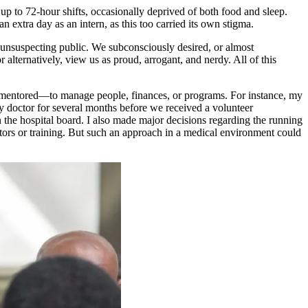
p to 72-hour shifts, occasionally deprived of both food and sleep.
n extra day as an intern, as this too carried its own stigma.
 unsuspecting public. We subconsciously desired, or almost
lternatively, view us as proud, arrogant, and nerdy. All of this
 or mentored—to manage people, finances, or programs. For instance, my
nly doctor for several months before we received a volunteer
n the hospital board. I also made major decisions regarding the running
entors or training. But such an approach in a medical environment could