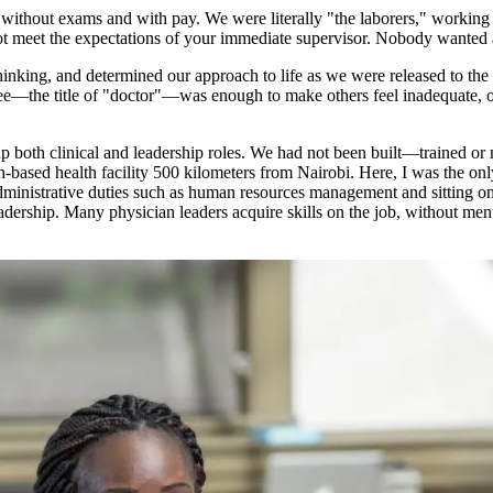
without exams and with pay. We were literally "the laborers," working u
 not meet the expectations of your immediate supervisor. Nobody wanted a
inking, and determined our approach to life as we were released to the
e—the title of "doctor"—was enough to make others feel inadequate, or a
ke up both clinical and leadership roles. We had not been built—trained
ith-based health facility 500 kilometers from Nairobi. Here, I was the o
s administrative duties such as human resources management and sitting o
 leadership. Many physician leaders acquire skills on the job, without m