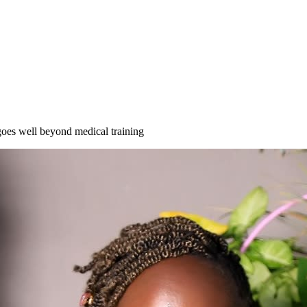
es well beyond medical training