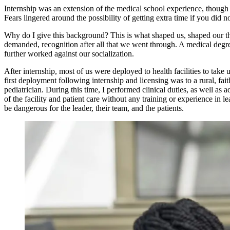
Internship was an extension of the medical school experience, though 
Fears lingered around the possibility of getting extra time if you did
Why do I give this background? This is what shaped us, shaped our th
demanded, recognition after all that we went through. A medical degre
further worked against our socialization.
After internship, most of us were deployed to health facilities to ta
first deployment following internship and licensing was to a rural, fa
pediatrician. During this time, I performed clinical duties, as well a
of the facility and patient care without any training or experience in
be dangerous for the leader, their team, and the patients.