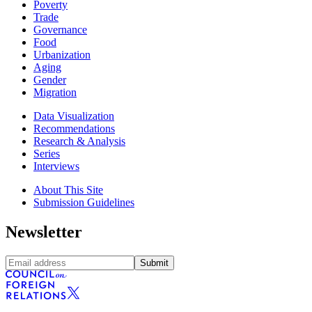
Poverty
Trade
Governance
Food
Urbanization
Aging
Gender
Migration
Data Visualization
Recommendations
Research & Analysis
Series
Interviews
About This Site
Submission Guidelines
Newsletter
Submit