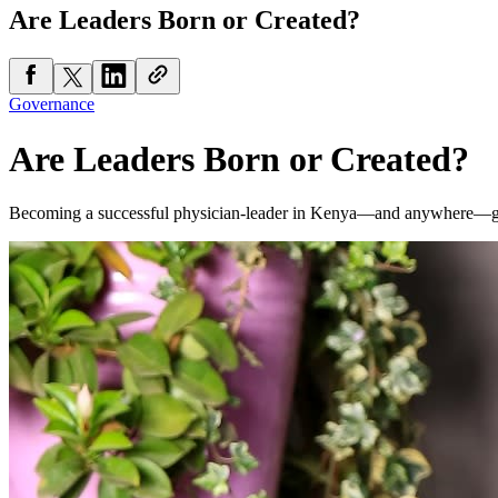
Are Leaders Born or Created?
Governance
Are Leaders Born or Created?
Becoming a successful physician-leader in Kenya—and anywhere—go