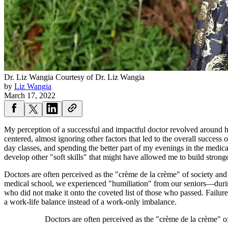
Dr. Liz Wangia
Courtesy of Dr. Liz Wangia
by
Liz Wangia
March 17, 2022
My perception of a successful and impactful doctor revolved around h
centered, almost ignoring other factors that led to the overall success 
day classes, and spending the better part of my evenings in the medica
develop other "soft skills" that might have allowed me to build strong
Doctors are often perceived as the "crème de la crème" of society an
medical school, we experienced "humiliation" from our seniors—durin
who did not make it onto the coveted list of those who passed. Failure
a work-life balance instead of a work-only imbalance.
Doctors are often perceived as the "crème de la crème" 