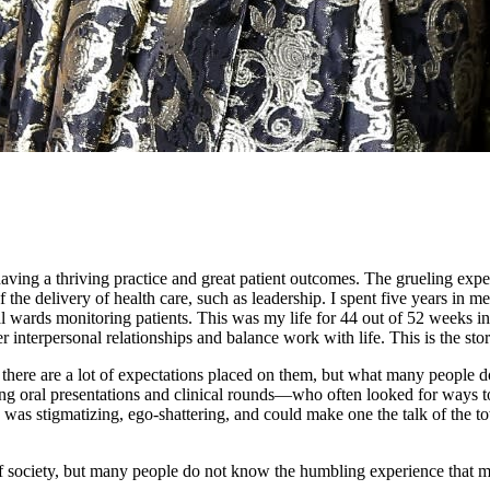
aving a thriving practice and great patient outcomes. The grueling expe
of the delivery of health care, such as leadership. I spent five years in
l wards monitoring patients. This was my life for 44 out of 52 weeks in a
er interpersonal relationships and balance work with life. This is the 
d there are a lot of expectations placed on them, but what many people
g oral presentations and clinical rounds—who often looked for ways t
 was stigmatizing, ego-shattering, and could make one the talk of the t
of society, but many people do not know the humbling experience that