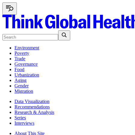
Environment
Poverty
Trade
Governance
Food
Urbanization
Aging
Gender
Migration
Data Visualization
Recommendations
Research & Analysis
Series
Interviews
About This Site