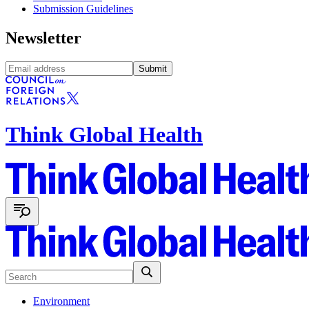
Submission Guidelines
Newsletter
Submit
Think Global Health
Environment