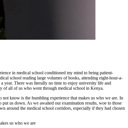
rience in medical school conditioned my mind to being patient-
 medical school reading large volumes of books, attending eight-hour-a-
 year. There was literally no time to enjoy university life and
story of all of us who went through medical school in Kenya.
 do not know is the humbling experience that makes us who we are. In
o put us down. As we awaited our examination results, woe to those
own around the medical school corridors, especially if they had chosen
 makes us who we are