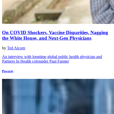
On COVID Shockers, Vaccine Disparities, Nagging
the White House, and Next-Gen Physicians
by
Ted Alcorn
An interview with longtime global public health physician and
Partners In Health cofounder Paul Farmer
Poverty