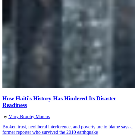
How Haiti's History Has Hindered Its Disaster
Readiness
by
Mary Brophy Marcus
Broken trust, neoliberal interference, and poverty are to blame says a
former reporter who survived the 2010 earthquake