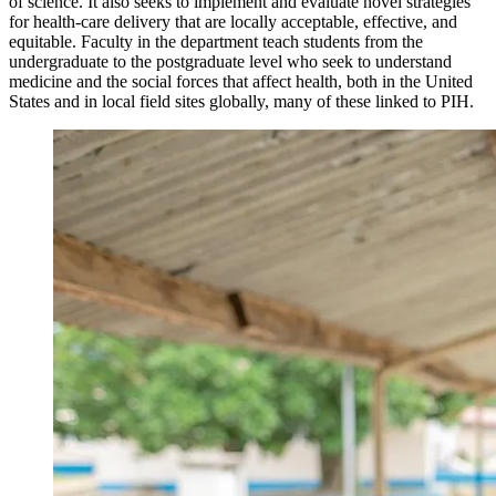
of science. It also seeks to implement and evaluate novel strategies
for health-care delivery that are locally acceptable, effective, and
equitable. Faculty in the department teach students from the
undergraduate to the postgraduate level who seek to understand
medicine and the social forces that affect health, both in the United
States and in local field sites globally, many of these linked to PIH.