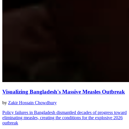
Visualizing Bangladesh's Massive Measles Outbreak
by
Zakir Hossain Chowdhury
Policy failures in Bangladesh dismantled decades of progress toward
eliminating measles, creating the conditions for the explosive 2026
outbreak