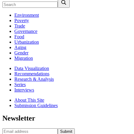
Environment
Poverty
Trade
Governance
Food
Urbanization
Aging
Gender
Migration
Data Visualization
Recommendations
Research & Analysis
Series
Interviews
About This Site
Submission Guidelines
Newsletter
Submit