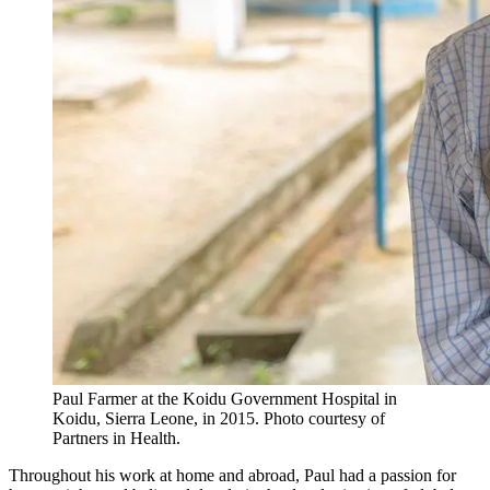
Paul Farmer at the Koidu Government Hospital in
Koidu, Sierra Leone, in 2015.
Photo courtesy of
Partners in Health.
Throughout his work at home and abroad, Paul had a passion for