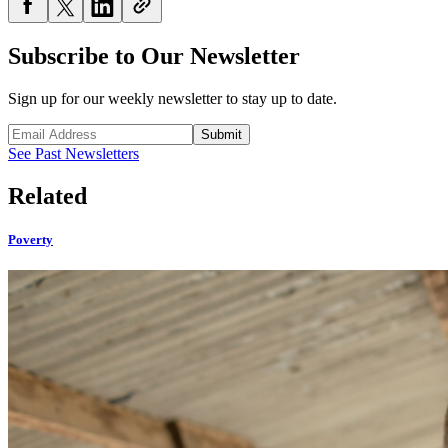
Subscribe to Our Newsletter
Sign up for our weekly newsletter to stay up to date.
Submit
See Past Newsletters
Related
Poverty