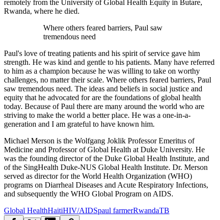
remotely from the University of Global Health Equity in Butare,
Rwanda, where he died.
Where others feared barriers, Paul saw
tremendous need
Paul's love of treating patients and his spirit of service gave him
strength. He was kind and gentle to his patients. Many have referred
to him as a champion because he was willing to take on worthy
challenges, no matter their scale. Where others feared barriers, Paul
saw tremendous need. The ideas and beliefs in social justice and
equity that he advocated for are the foundations of global health
today. Because of Paul there are many around the world who are
striving to make the world a better place. He was a one-in-a-
generation and I am grateful to have known him.
Michael Merson is the Wolfgang Joklik Professor Emeritus of
Medicine and Professor of Global Health at Duke University. He
was the founding director of the Duke Global Health Institute, and
of the SingHealth Duke-NUS Global Health Institute. Dr. Merson
served as director for the World Health Organization (WHO)
programs on Diarrheal Diseases and Acute Respiratory Infections,
and subsequently the WHO Global Program on AIDS.
Global Health
Haiti
HIV/AIDS
paul farmer
Rwanda
TB