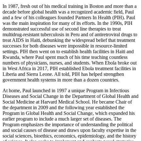
In 1987, fresh out of his medical training in Boston and more than a
decade before global health was a recognized academic field, Paul
and a few of his colleagues founded Partners In Health (PIH). Paul
was the main inspiration for many of its efforts. In the 1990s, PIH
demonstrated successful use of second line therapies to treat
multidrug-resistant tuberculosis in Peru and of antiretroviral drugs to
treat AIDS in Haiti, debunking the widespread belief that treatment
successes for both diseases were impossible in resource-limited
settings. PIH then went on to establish health facilities in Haiti and
Rwanda, where Paul spent much of his time teaching countless
numbers of physicians, nurses, and students. When Ebola broke out
in West Africa in 2017, PIH established Ebola treatment facilities in
Liberia and Sierra Leone. All told, PIH has helped strengthen
government health systems in more than a dozen countries.
At home, Paul launched in 1997 a unique Program in Infectious
Diseases and Social Change in the Department of Global Health and
Social Medicine at Harvard Medical School. He became Chair of
the department in 2009 and the following year established the
Program in Global Health and Social Change, which expanded his
earlier program to include a much larger set of diseases. The
Program emphasizes the importance of understanding the political
and social causes of disease and draws upon faculty expertise in the
social sciences, bioethics, economics, epidemiology, and the history