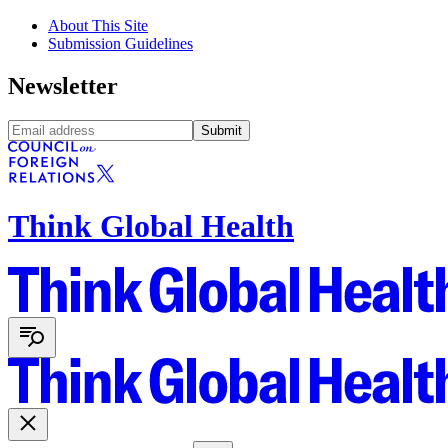
About This Site
Submission Guidelines
Newsletter
Submit
Think Global Health