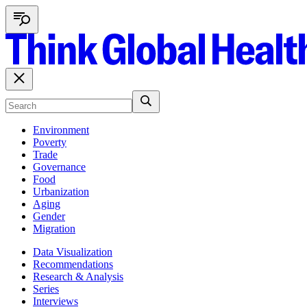
Environment
Poverty
Trade
Governance
Food
Urbanization
Aging
Gender
Migration
Data Visualization
Recommendations
Research & Analysis
Series
Interviews