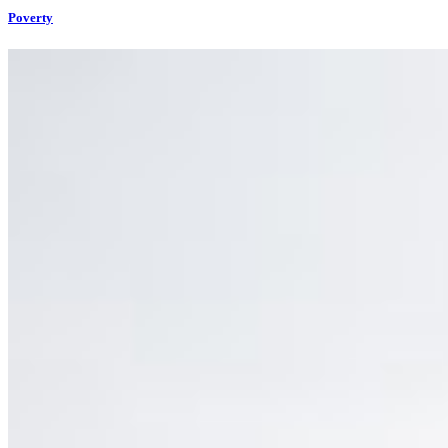
Poverty