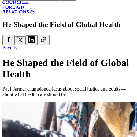
He Shaped the Field of Global Health
Poverty
He Shaped the Field of Global
Health
Paul Farmer championed ideas about social justice and equity—
about what health care should be