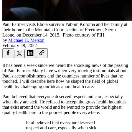
Paul Farmer visits Ebola survivor Yabom Koroma and her family at
their home in the Mountain Court section of Freetown, Sierra
Leone, on December 14, 2015.
Photo courtesy of PIH.
by
Michael H. Merson
February 28, 2022
It has been a week since we heard the shocking news of the passing
of Paul Farmer. Many have written very moving testimonials about
Paul's accomplishments and the countless number of lives that he
touched. I will describe here how he shaped the field of global
health by challenging our ideas about health care.
Paul believed that everyone deserved respect and care, especially
when they are sick. He refused to accept the gross health inequities
that exist around the world and he wanted to provide the highest
quality health care to the poorest people everywhere.
Paul believed that everyone deserved
respect and care, especially when sick