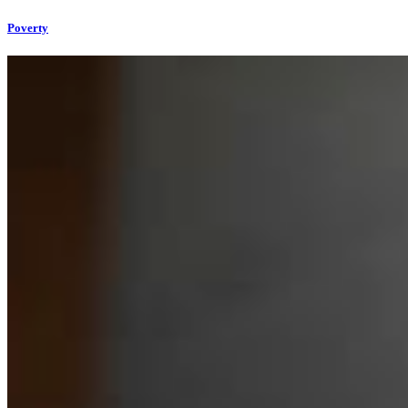
Poverty