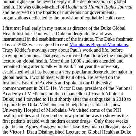
human rights and believed deeply in the decolonization of global
health. He was editor-in-chief of
Health and Human Rights Journal,
and he served on the boards of numerous nongovernmental
organizations dedicated to the provision of equitable health care.
I first met Paul early in my tenure as director of the Duke Global
Health Institute. Paul was a Duke undergraduate and was
instrumental in the establishment of the institute. The Duke freshmen
class of 2008 was assigned to read
Mountains Beyond Mountains
,
Tracy Kidder's moving story about Paul's work and life, before
arriving on campus. That year, we invited Paul to give the inaugural
lecture on global health. More than 1,000 students attended and
remained long after to talk with Paul. That year the university
established what has become a very popular undergraduate major in
global health. I would meet with Paul often. He served on the
Institute's Board of Advisors and spoke at our University
commencement in 2015. He, Victor Dzau, president of the National
Academy of Medicine and then Chancellor of Health Affairs at
Duke, and I traveled to Haiti shortly after the earthquake in 2010 to
explore how Duke Medicine could help him establish his new
University Hospital of Mirebalais. We visited some of the PIH
health facilities and I remember how proud he was to show us the
first patients treated with modern cancer drugs. Only three weeks
ago, he and Agnes Binagwaho, his close Rwandan colleague, gave
the Victor J. Dzau Distinguished Lecture on Global Health at Duke