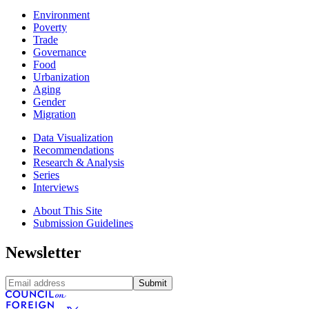
Environment
Poverty
Trade
Governance
Food
Urbanization
Aging
Gender
Migration
Data Visualization
Recommendations
Research & Analysis
Series
Interviews
About This Site
Submission Guidelines
Newsletter
Submit