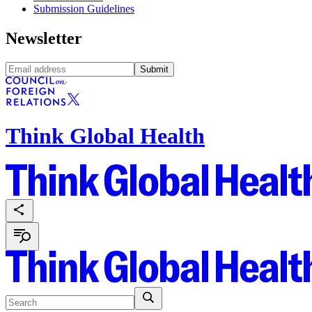
Submission Guidelines
Newsletter
Submit
Think Global Health