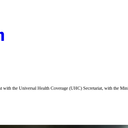
ist with the Universal Health Coverage (UHC) Secretariat, with the Min