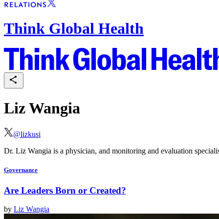
Think Global Health
Liz Wangia
@
lizkusi
Dr. Liz Wangia is a physician, and monitoring and evaluation special
Governance
Are Leaders Born or Created?
by
Liz Wangia