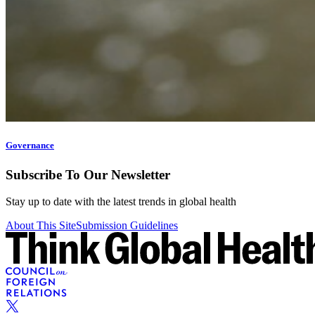
Governance
Subscribe To Our Newsletter
Stay up to date with the latest trends in global health
About This Site
Submission Guidelines