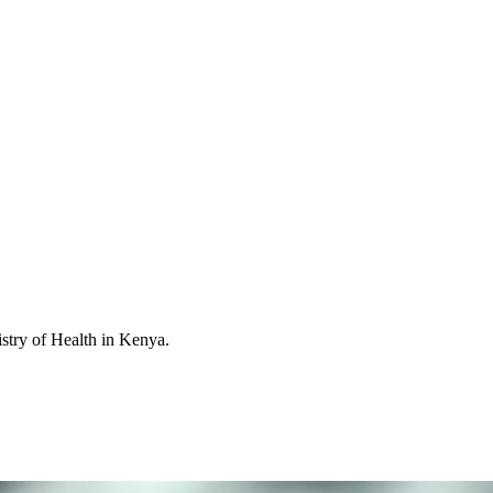
istry of Health in Kenya.