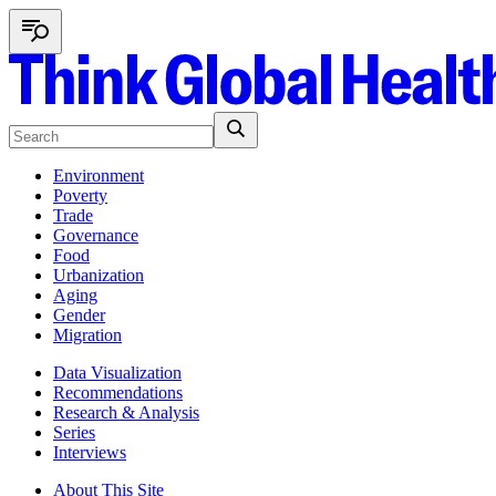
Environment
Poverty
Trade
Governance
Food
Urbanization
Aging
Gender
Migration
Data Visualization
Recommendations
Research & Analysis
Series
Interviews
About This Site