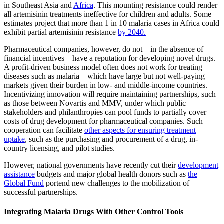
in Southeast Asia and
Africa
. This mounting resistance could render
all artemisinin treatments ineffective for children and adults. Some
estimates project that more than 1 in 10 malaria cases in Africa could
exhibit partial artemisinin resistance
by 2040.
Pharmaceutical companies, however, do not—in the absence of
financial incentives—have a reputation for developing novel drugs.
A profit-driven business model often does not work for treating
diseases such as malaria—which have large but not well-paying
markets given their burden in low- and middle-income countries.
Incentivizing innovation will require maintaining partnerships, such
as those between Novartis and MMV, under which public
stakeholders and philanthropies can pool funds to partially cover
costs of drug development for pharmaceutical companies. Such
cooperation can facilitate
other aspects for ensuring treatment
uptake
, such as the purchasing and procurement of a drug, in-
country licensing, and pilot studies.
However, national governments have recently cut their
development
assistance
budgets and major global health donors such as
the
Global Fund
portend new challenges to the mobilization of
successful partnerships.
Integrating Malaria Drugs With Other Control Tools