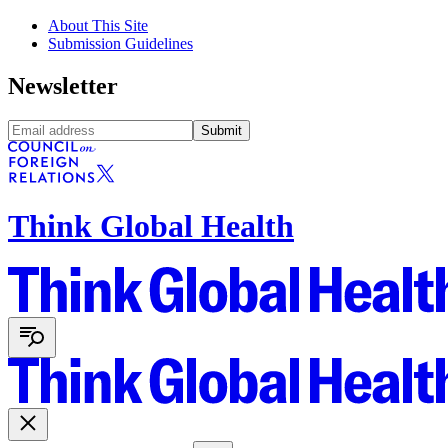
About This Site
Submission Guidelines
Newsletter
Submit
Think Global Health