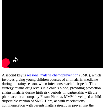
A second key is
seasonal malaria chemoprevention
(SMC), which
involves giving young children courses of antimalarial medicine
during the rainy season, when infections reach their peak. This
strategy retains drug levels in a child's blood, providing protection
against malaria during high-risk periods. In partnership with the
pharmaceutical company Fosun Pharma, MMV developed a child-
dispersible version of SMC. Here, as with vaccinations,
communication with parents matters greatly in preventing the