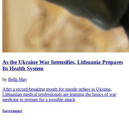
As the Ukraine War Intensifies, Lithuania Prepares
Its Health System
by
Bella May
After a record-breaking month for missile strikes in Ukraine,
Lithuanian medical professionals are learning the basics of war
medicine to prepare for a possible attack
Governance