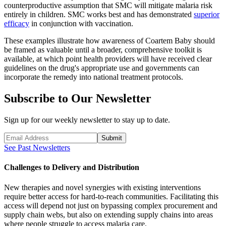
counterproductive assumption that SMC will mitigate malaria risk
entirely in children. SMC works best and has demonstrated
superior
efficacy
in conjunction with vaccination.
These examples illustrate how awareness of Coartem Baby should
be framed as valuable until a broader, comprehensive toolkit is
available, at which point health providers will have received clear
guidelines on the drug's appropriate use and governments can
incorporate the remedy into national treatment protocols.
Subscribe to Our Newsletter
Sign up for our weekly newsletter to stay up to date.
Submit
See Past Newsletters
Challenges to Delivery and Distribution
New therapies and novel synergies with existing interventions
require better access for hard-to-reach communities. Facilitating this
access will depend not just on bypassing complex procurement and
supply chain webs, but also on extending supply chains into areas
where people struggle to access malaria care.