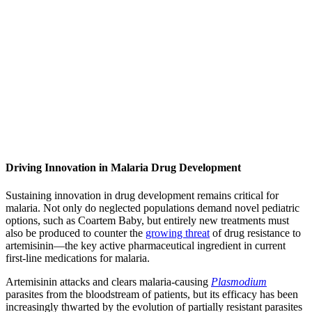
Driving Innovation in Malaria Drug Development
Sustaining innovation in drug development remains critical for
malaria. Not only do neglected populations demand novel pediatric
options, such as Coartem Baby, but entirely new treatments must
also be produced to counter the
growing threat
of drug resistance to
artemisinin—the key active pharmaceutical ingredient in current
first-line medications for malaria.
Artemisinin attacks and clears malaria-causing
Plasmodium
parasites from the bloodstream of patients, but its efficacy has been
increasingly thwarted by the evolution of partially resistant parasites