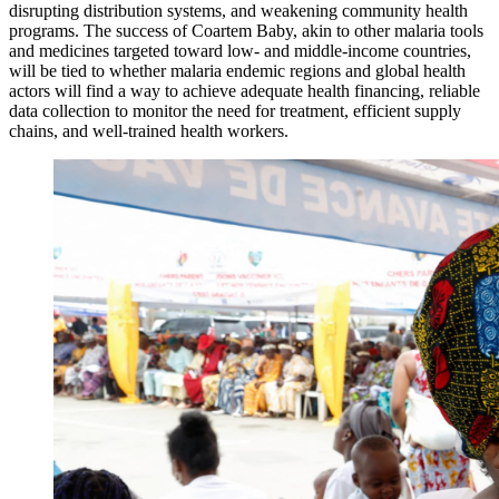
disrupting distribution systems, and weakening community health
programs. The success of Coartem Baby, akin to other malaria tools
and medicines targeted toward low- and middle-income countries,
will be tied to whether malaria endemic regions and global health
actors will find a way to achieve adequate health financing, reliable
data collection to monitor the need for treatment, efficient supply
chains, and well-trained health workers.