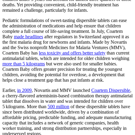
deaths. Yet providing convenient, child-friendly treatment has
remained a challenge, particularly for infants.
Pediatric formulations of sweet-tasting dispersible tablets can ease
the administration of medications and help ensure that children
complete a full course of life-saving treatment. In July, Coartem
Baby
made headlines
after regulators in Switzerland approved it as
the first malaria drug for newborns and infants. Made by Novartis
and the Swiss nonprofit Medicines for Malaria Ventures (MMV),
Coartem Baby has
less toxicity and offers better safety
than current
antimalarial tablets, which are intended for older children weighing
more than 5 kilograms
but were also used for smaller babies.
Coartem Baby offers greater precision for treating the youngest
children, avoiding the potential for overdose, a development that
helps close a treatment gap that has put infants at risk.
Earlier,
in 2009
, Novartis and MMV launched
Coartem Dispersible
,
a cherry-flavored artemisinin-based combination therapy antimalarial
tablet that dissolves in water and was intended for children over
5 kilograms. More than
500 million
of these dispersible tablets have
since been distributed worldwide, driven by a combination of
affordable pricing, predictable funding, and adequate manufacturing
capacity that includes a network of generic companies, health
worker training, and strong distribution partnerships, especially in
underserved regions.