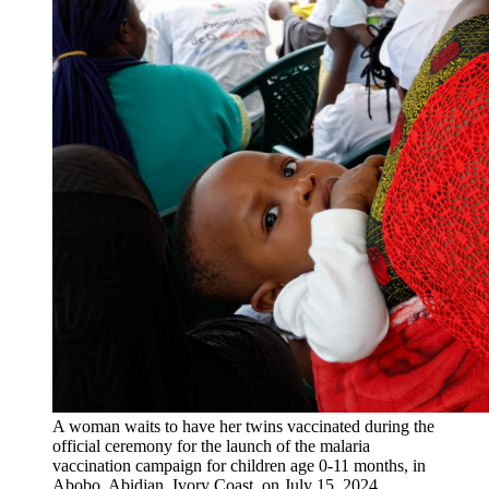
A woman waits to have her twins vaccinated during the
official ceremony for the launch of the malaria
vaccination campaign for children age 0-11 months, in
Abobo, Abidjan, Ivory Coast, on July 15, 2024.