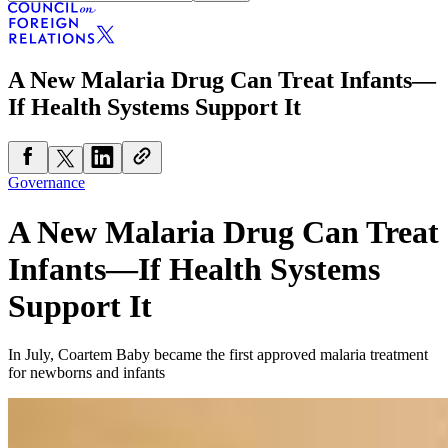
A New Malaria Drug Can Treat Infants—
If Health Systems Support It
Governance
A New Malaria Drug Can Treat
Infants—If Health Systems
Support It
In July, Coartem Baby became the first approved malaria treatment
for newborns and infants