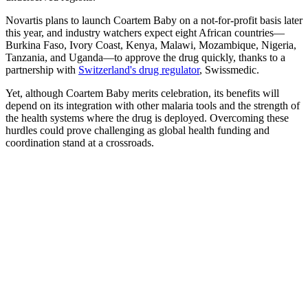
Novartis plans to launch Coartem Baby on a not-for-profit basis later
this year, and industry watchers expect eight African countries—
Burkina Faso, Ivory Coast, Kenya, Malawi, Mozambique, Nigeria,
Tanzania, and Uganda—to approve the drug quickly, thanks to a
partnership with
Switzerland's drug regulator
, Swissmedic.
Yet, although Coartem Baby merits celebration, its benefits will
depend on its integration with other malaria tools and the strength of
the health systems where the drug is deployed. Overcoming these
hurdles could prove challenging as global health funding and
coordination stand at a crossroads.