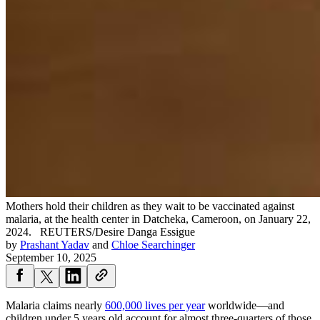
Mothers hold their children as they wait to be vaccinated against
malaria, at the health center in Datcheka, Cameroon, on January 22,
2024.
REUTERS/Desire Danga Essigue
by
Prashant Yadav
and
Chloe Searchinger
September 10, 2025
Malaria claims nearly
600,000 lives per year
worldwide—and
children under 5 years old account for almost three-quarters of those