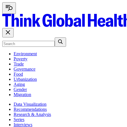
Environment
Poverty
Trade
Governance
Food
Urbanization
Aging
Gender
Migration
Data Visualization
Recommendations
Research & Analysis
Series
Interviews