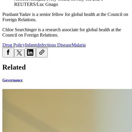
REUTERS/Luc Gnago
Prashant Yadav is a senior fellow for global health at the Council on
Foreign Relations.
Chloe Searchinger is a research associate for global health at the
Council on Foreign Relations.
Drug Policy
Infants
Infectious Disease
Malaria
Related
Governance