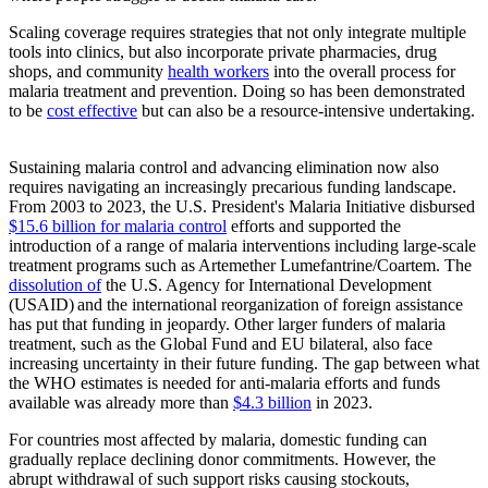
Scaling coverage
requires strategies that not only integrate multiple
tools into clinics, but also incorporate private pharmacies, drug
shops, and community
health workers
into the overall process for
malaria treatment and prevention. Doing so has been demonstrated
to be
cost effective
but can also be a resource-intensive undertaking.
Sustaining malaria control and advancing elimination now also
requires navigating an increasingly precarious funding landscape.
From 2003 to 2023, the U.S. President's Malaria Initiative disbursed
$15.6 billion for malaria control
efforts and supported the
introduction of a range of malaria interventions including large-scale
treatment programs such as Artemether Lumefantrine/Coartem. The
dissolution of
the U.S. Agency for International Development
(USAID) and the international reorganization of foreign assistance
has put that funding in jeopardy. Other larger funders of malaria
treatment, such as the Global Fund and EU bilateral, also face
increasing uncertainty in their future funding. The gap between what
the WHO estimates is needed for anti-malaria efforts and funds
available was already more than
$4.3 billion
in 2023.
For countries most affected by malaria, domestic funding can
gradually replace declining donor commitments. However, the
abrupt withdrawal of such support risks causing stockouts,