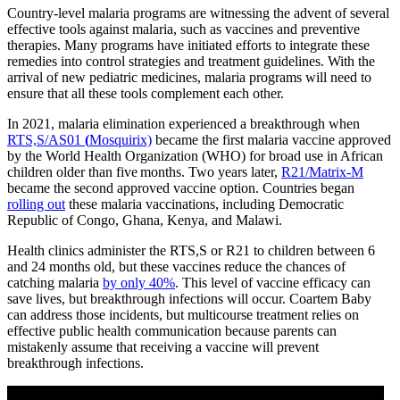
Country-level malaria programs are witnessing the advent of several
effective tools against malaria, such as vaccines and preventive
therapies. Many programs have initiated efforts to integrate these
remedies into control strategies and treatment guidelines. With the
arrival of new pediatric medicines, malaria programs will need to
ensure that all these tools complement each other.
In 2021, malaria elimination experienced a breakthrough when
RTS,S/AS01
(
Mosquirix)
became the first malaria vaccine approved
by the World Health Organization (WHO) for broad use in African
children older than five months. Two years later,
R21/Matrix-M
became the second approved vaccine option. Countries began
rolling out
these malaria vaccinations, including Democratic
Republic of Congo, Ghana, Kenya, and Malawi.
Health clinics administer the RTS,S or R21 to children between 6
and 24 months old, but these vaccines reduce the chances of
catching malaria
by only 40%
. This level of vaccine efficacy can
save lives, but breakthrough infections will occur. Coartem Baby
can address those incidents, but multicourse treatment relies on
effective public health communication because parents can
mistakenly assume that receiving a vaccine will prevent
breakthrough infections.