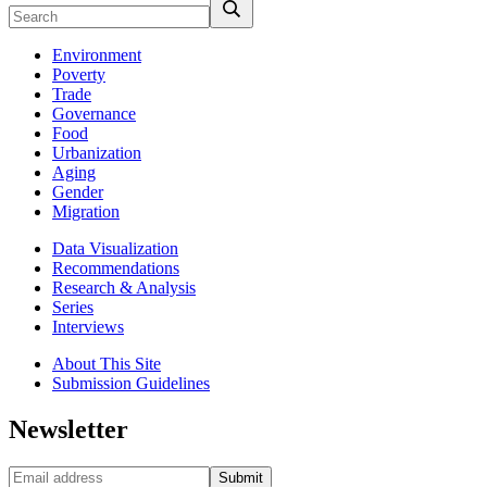
Environment
Poverty
Trade
Governance
Food
Urbanization
Aging
Gender
Migration
Data Visualization
Recommendations
Research & Analysis
Series
Interviews
About This Site
Submission Guidelines
Newsletter
Submit