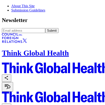
About This Site
Submission Guidelines
Newsletter
Submit
Think Global Health