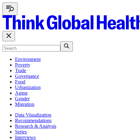
Environment
Poverty
Trade
Governance
Food
Urbanization
Aging
Gender
Migration
Data Visualization
Recommendations
Research & Analysis
Series
Interviews