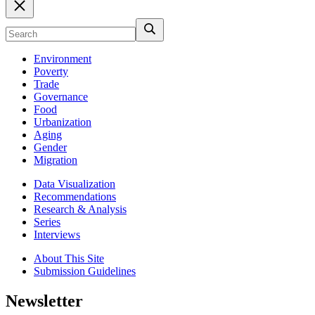
Environment
Poverty
Trade
Governance
Food
Urbanization
Aging
Gender
Migration
Data Visualization
Recommendations
Research & Analysis
Series
Interviews
About This Site
Submission Guidelines
Newsletter