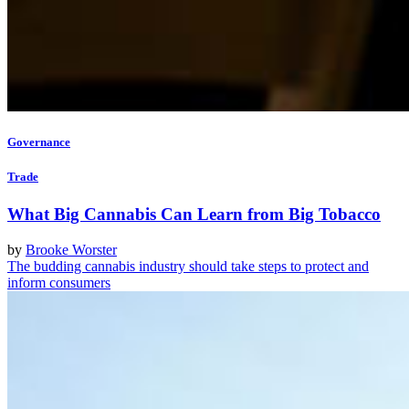
Governance
Trade
What Big Cannabis Can Learn from Big Tobacco
by
Brooke Worster
The budding cannabis industry should take steps to protect and
inform consumers