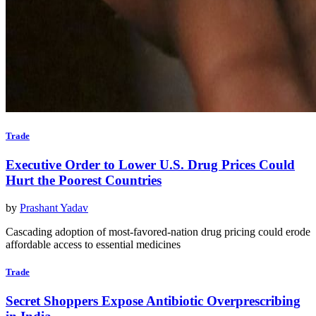
Trade
Executive Order to Lower U.S. Drug Prices Could
Hurt the Poorest Countries
by
Prashant Yadav
Cascading adoption of most-favored-nation drug pricing could erode
affordable access to essential medicines
Trade
Secret Shoppers Expose Antibiotic Overprescribing