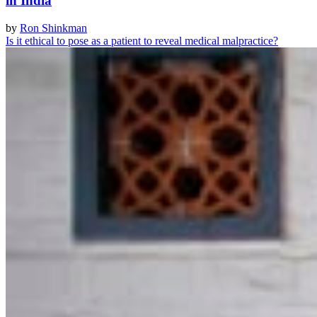
in India
by
Ron Shinkman
Is it ethical to pose as a patient to reveal medical malpractice?