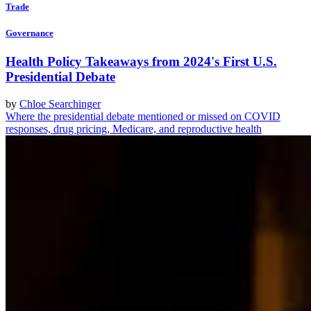
Trade
Governance
Health Policy Takeaways from 2024's First U.S.
Presidential Debate
by
Chloe Searchinger
Where the presidential debate mentioned or missed on COVID
responses, drug pricing, Medicare, and reproductive health