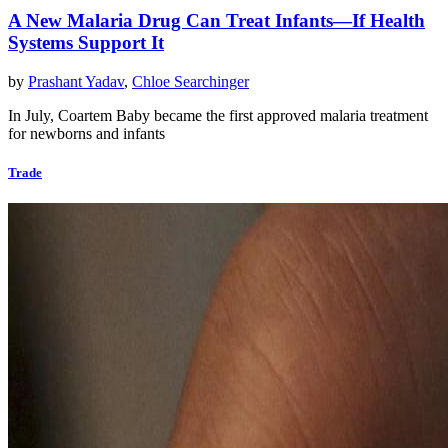
A New Malaria Drug Can Treat Infants—If Health
Systems Support It
by
Prashant Yadav
,
Chloe Searchinger
In July, Coartem Baby became the first approved malaria treatment
for newborns and infants
Trade