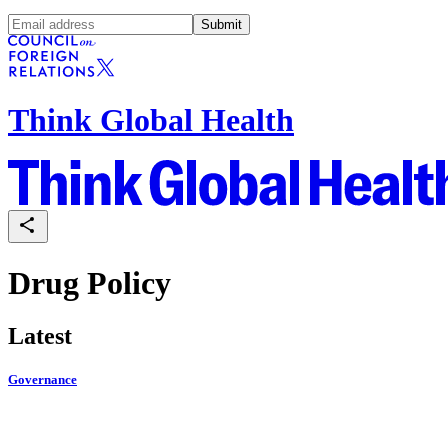
Submit
Think Global Health
Drug Policy
Latest
Governance