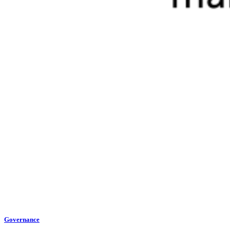
Governance