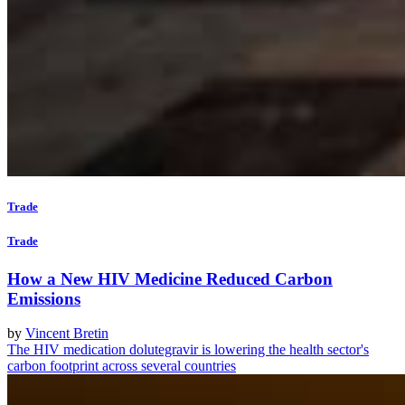
Trade
Trade
How a New HIV Medicine Reduced Carbon
Emissions
by
Vincent Bretin
The HIV medication dolutegravir is lowering the health sector's
carbon footprint across several countries