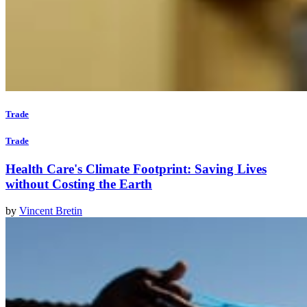
Trade
Trade
Health Care's Climate Footprint: Saving Lives
without Costing the Earth
by
Vincent Bretin