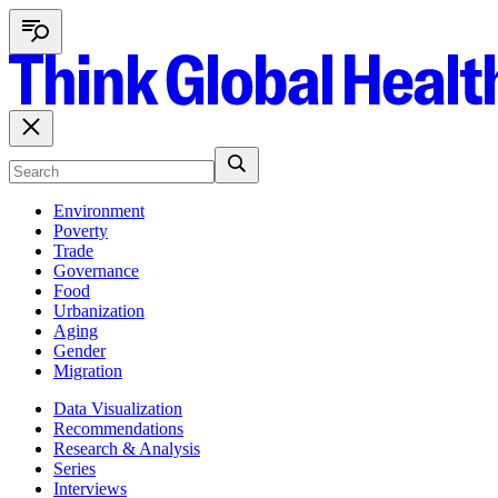
Environment
Poverty
Trade
Governance
Food
Urbanization
Aging
Gender
Migration
Data Visualization
Recommendations
Research & Analysis
Series
Interviews