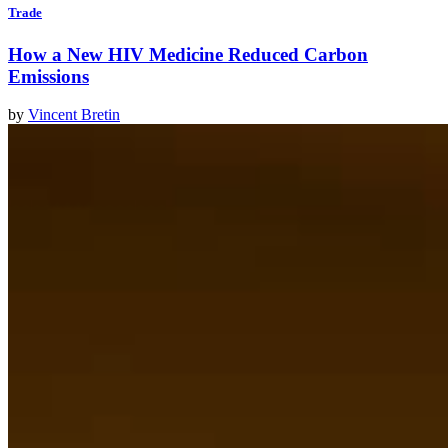
Trade
How a New HIV Medicine Reduced Carbon
Emissions
by
Vincent Bretin