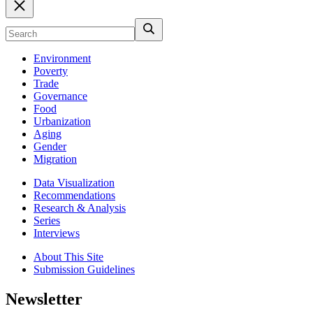
Environment
Poverty
Trade
Governance
Food
Urbanization
Aging
Gender
Migration
Data Visualization
Recommendations
Research & Analysis
Series
Interviews
About This Site
Submission Guidelines
Newsletter