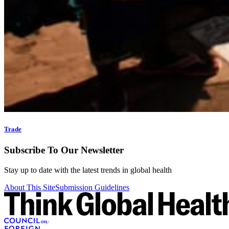
Trade
Subscribe To Our Newsletter
Stay up to date with the latest trends in global health
About This Site
Submission Guidelines