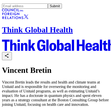
Submit
Think Global Health
Vincent Bretin
Vincent Bretin leads the results and health and climate teams at
Unitaid and is responsible for overseeing the monitoring and
evaluation of Unitaid programs, as well as estimating Unitaid’s
impact. He has a doctorate in quantum physics and spent eleven
years as a strategy consultant at the Boston Consulting Group before
joining Unitaid, focusing on health care and innovation.