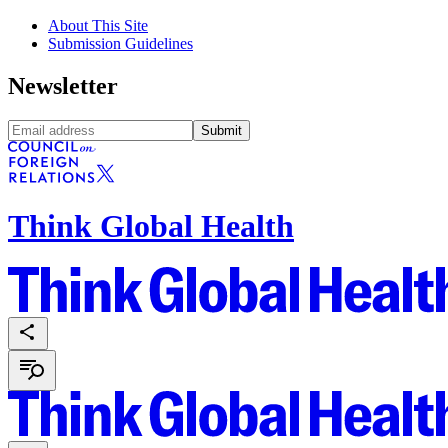
About This Site
Submission Guidelines
Newsletter
Submit
Think Global Health