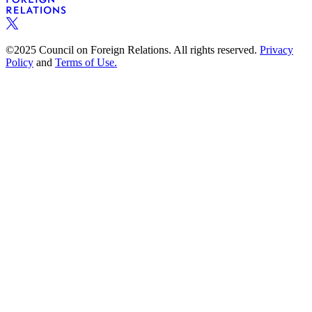
©2025 Council on Foreign Relations. All rights reserved.
Privacy
Policy
and
Terms of Use.