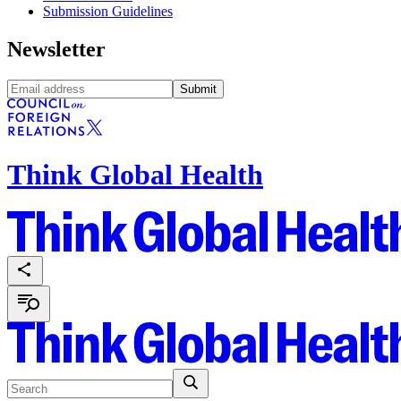
Submission Guidelines
Newsletter
Submit
Think Global Health