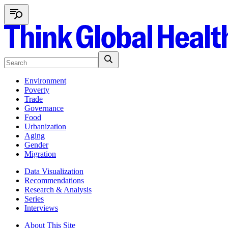
Environment
Poverty
Trade
Governance
Food
Urbanization
Aging
Gender
Migration
Data Visualization
Recommendations
Research & Analysis
Series
Interviews
About This Site