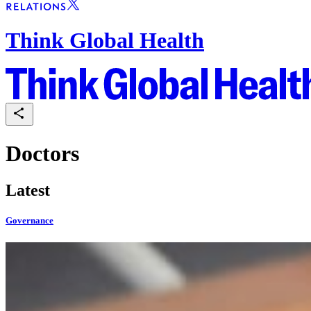
Think Global Health
Doctors
Latest
Governance