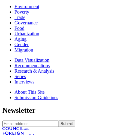
Environment
Poverty
Trade
Governance
Food
Urbanization
Aging
Gender
Migration
Data Visualization
Recommendations
Research & Analysis
Series
Interviews
About This Site
Submission Guidelines
Newsletter
Submit