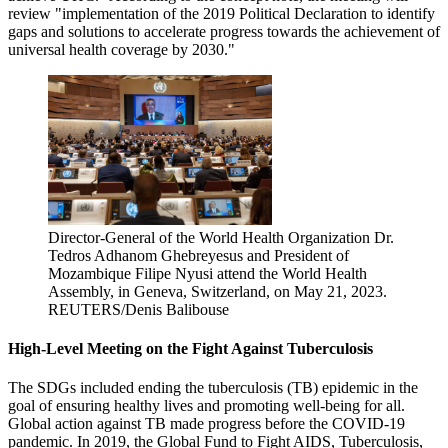
review "implementation of the 2019 Political Declaration to identify
gaps and solutions to accelerate progress towards the achievement of
universal health coverage by 2030."
Director-General of the World Health Organization Dr.
Tedros Adhanom Ghebreyesus and President of
Mozambique Filipe Nyusi attend the World Health
Assembly, in Geneva, Switzerland, on May 21, 2023.
REUTERS/Denis Balibouse
High-Level Meeting on the Fight Against Tuberculosis
The SDGs included ending the tuberculosis (TB) epidemic in the
goal of ensuring healthy lives and promoting well-being for all.
Global action against TB made progress before the COVID-19
pandemic. In 2019, the Global Fund to Fight AIDS, Tuberculosis,