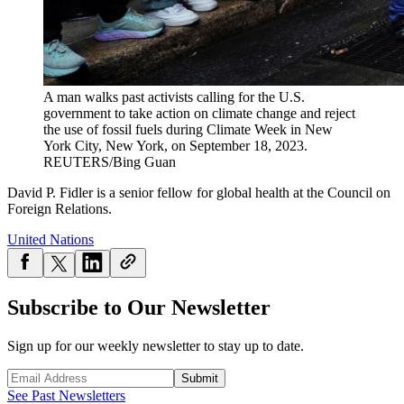
A man walks past activists calling for the U.S.
government to take action on climate change and reject
the use of fossil fuels during Climate Week in New
York City, New York, on September 18, 2023.
REUTERS/Bing Guan
David P. Fidler is a senior fellow for global health at the Council on
Foreign Relations.
United Nations
Subscribe to Our Newsletter
Sign up for our weekly newsletter to stay up to date.
Submit
See Past Newsletters