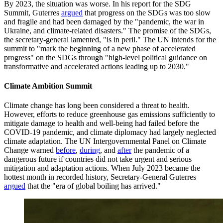
By 2023, the situation was worse. In his report for the SDG
Summit, Guterres
argued
that progress on the SDGs was too slow
and fragile and had been damaged by the "pandemic, the war in
Ukraine, and climate-related disasters." The promise of the SDGs,
the secretary-general lamented, "is in peril." The UN intends for the
summit to "mark the beginning of a new phase of accelerated
progress" on the SDGs through "high-level political guidance on
transformative and accelerated actions leading up to 2030."
Climate Ambition Summit
Climate change has long been considered a threat to health.
However, efforts to reduce greenhouse gas emissions sufficiently to
mitigate damage to health and well-being had failed before the
COVID-19 pandemic, and climate diplomacy had largely neglected
climate adaptation. The UN Intergovernmental Panel on Climate
Change warned
before
,
during
, and
after
the pandemic of a
dangerous future if countries did not take urgent and serious
mitigation and adaptation actions. When July 2023 became the
hottest month in recorded history, Secretary-General Guterres
argued
that the "era of global boiling has arrived."