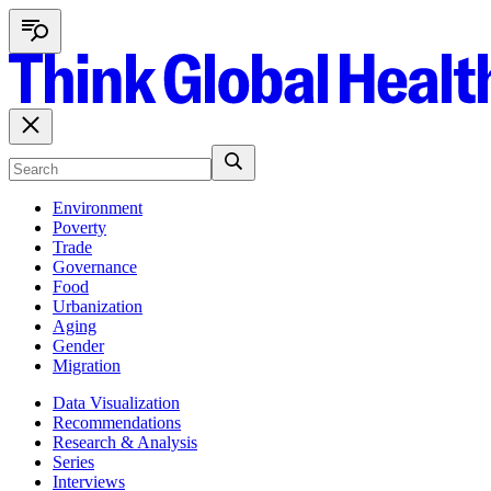
Environment
Poverty
Trade
Governance
Food
Urbanization
Aging
Gender
Migration
Data Visualization
Recommendations
Research & Analysis
Series
Interviews