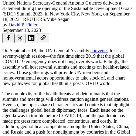
United Nations Secretary-General Antonio Guterres delivers a
statement during the opening of the Sustainable Development Goals
(SDG) Summit 2023, in New York City, New York, on September
18, 2023.
REUTERS/Mike Segar
by
David P. Fidler
September 18, 2023
On September 18, the UN General Assembly
convenes
for its
seventy-eighth session—the first time since 2019 that the global
COVID-19 emergency does not hang over its work. Fittingly, the
assembly will host several summits and meetings on health-related
issues. Those gatherings will provide UN members and
nongovernmental actors opportunities to take stock of, and chart
new pathways for, global health in a post-COVID world.
The complexity of the health threats and determinants that the
summits and meetings will address caution against generalizations.
Even so, the topics share characteristics and contexts that highlight
the challenges global health diplomacy faces. Each issue on the
agenda was in trouble before COVID-19, and the pandemic has
made progress more complicated, contentious, and costly. In
addition, geopolitical competition among the United States, China,
and Russia and a push for nonalignment by countries in the Global