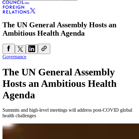
The UN General Assembly Hosts an
Ambitious Health Agenda
Governance
The UN General Assembly
Hosts an Ambitious Health
Agenda
Summits and high-level meetings will address post-COVID global
health challenges