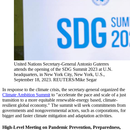
United Nations Secretary-General Antonio Guterres
attends the opening of the SDG Summit 2023 at U.N.
headquarters, in New York City, New York, U.S.,
September 18, 2023.
REUTERS/Mike Segar
In response to the climate crisis, the secretary-general organized the
Climate Ambition Summit
to "accelerate the pace and scale of a just
transition to a more equitable renewable-energy based, climate-
resilient global economy." The summit will seek commitments from
governments and nongovernmental actors, such as corporations, for
bigger and faster climate mitigation and adaptation activities.
High-Level Meeting on Pandemic Prevention, Preparedness,