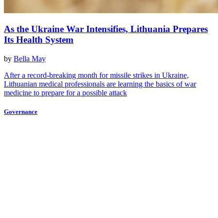
As the Ukraine War Intensifies, Lithuania Prepares
Its Health System
by
Bella May
After a record-breaking month for missile strikes in Ukraine,
Lithuanian medical professionals are learning the basics of war
medicine to prepare for a possible attack
Governance