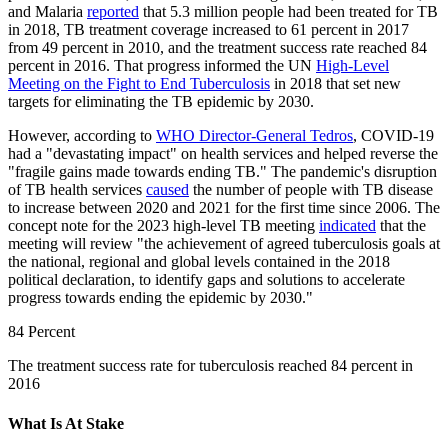
and Malaria
reported
that 5.3 million people had been treated for TB
in 2018, TB treatment coverage increased to 61 percent in 2017
from 49 percent in 2010, and the treatment success rate reached 84
percent in 2016. That progress informed the UN
High-Level
Meeting on the Fight to End Tuberculosis
in 2018 that set new
targets for eliminating the TB epidemic by 2030.
However, according to
WHO Director-General Tedros
, COVID-19
had a "devastating impact" on health services and helped reverse the
"fragile gains made towards ending TB." The pandemic's disruption
of TB health services
caused
the number of people with TB disease
to increase between 2020 and 2021 for the first time since 2006. The
concept note for the 2023 high-level TB meeting
indicated
that the
meeting will review "the achievement of agreed tuberculosis goals at
the national, regional and global levels contained in the 2018
political declaration, to identify gaps and solutions to accelerate
progress towards ending the epidemic by 2030."
84 Percent
The treatment success rate for tuberculosis reached 84 percent in
2016
What Is At Stake