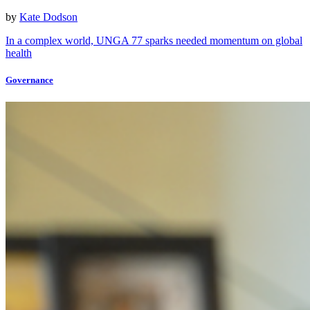
by
Kate Dodson
In a complex world, UNGA 77 sparks needed momentum on global
health
Governance