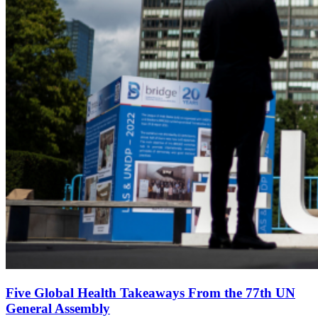
Five Global Health Takeaways From the 77th UN
General Assembly