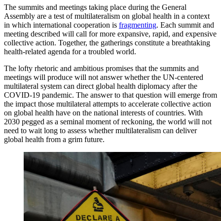
The summits and meetings taking place during the General
Assembly are a test of multilateralism on global health in a context
in which international cooperation is
fragmenting
. Each summit and
meeting described will call for more expansive, rapid, and expensive
collective action. Together, the gatherings constitute a breathtaking
health-related agenda for a troubled world.
The lofty rhetoric and ambitious promises that the summits and
meetings will produce will not answer whether the UN-centered
multilateral system can direct global health diplomacy after the
COVID-19 pandemic. The answer to that question will emerge from
the impact those multilateral attempts to accelerate collective action
on global health have on the national interests of countries. With
2030 pegged as a seminal moment of reckoning, the world will not
need to wait long to assess whether multilateralism can deliver
global health from a grim future.