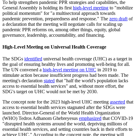
To help strengthen pandemic PPR strategies and capabilities, the
General Assembly is holding its first
high-level meeting
to "mobilize
political momentum" for "a multisectoral approach towards
pandemic prevention, preparedness and response." The
zero draft
of
a declaration that the meeting will negotiate calls for scaling up
pandemic PPR reforms on, among other things, equity, global
governance, leadership, accountability, and financing.
High-Level Meeting on Universal Health Coverage
The SDGs
identified
universal health coverage (UHC) as a target in
the goal of ensuring healthy lives and promoting well-being for all.
The UN convened a
high-level meeting on UHC
in 2019 to
stimulate action because insufficient progress had been made. The
meeting's declaration
stated
that "half the world's population lacks
access to essential health services" and, without more effort, the
SDG's target on UHC would not be met by 2030.
The concept note for the 2023 high-level UHC meeting
asserted
that
access to essential health services stagnated after the SDGs were
launched. Director-General of the World Health Organization
(WHO) Tedros Adhanom Ghebreyesus
emphasized
that COVID-19
"disrupted health systems around the world, depriving millions of
essential health services, and setting countries back in their efforts to
achieve UHC." According to the concept note, the meeting will