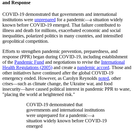
and Response
COVID-19 demonstrated that governments and international
institutions were
unprepared
for a pandemic—a situation widely
known before COVID-19 emerged. That failure contributed to
illness and death for millions, exacerbated economic and social
inequalities, polarized politics in many countries, and intensified
geopolitical competition.
Efforts to strengthen pandemic prevention, preparedness, and
response (PPR) began during COVID-19, including establishment
of the
Pandemic Fund
and negotiations to revise the
International
Health Regulations (2005)
and create a
pandemic accord
. Those and
other initiatives have continued after the global COVID-19
emergency ended. However, as Carolyn Reynolds
noted
, other
crises—such as climate change, the Ukraine war, and food
insecurity—have caused political interest in pandemic PPR to wane,
"placing the world at heightened risk."
COVID-19 demonstrated that
governments and international institutions
were unprepared for a pandemic—a
situation widely known before COVID-19
emerged