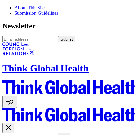
About This Site
Submission Guidelines
Newsletter
Submit
Think Global Health