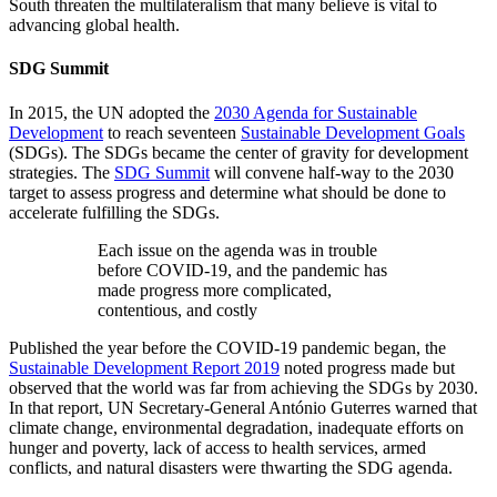
South threaten the multilateralism that many believe is vital to
advancing global health.
SDG Summit
In 2015, the UN adopted the
2030 Agenda for Sustainable
Development
to reach seventeen
Sustainable Development Goals
(SDGs). The SDGs became the center of gravity for development
strategies. The
SDG Summit
will convene half-way to the 2030
target to assess progress and determine what should be done to
accelerate fulfilling the SDGs.
Each issue on the agenda was in trouble
before COVID-19, and the pandemic has
made progress more complicated,
contentious, and costly
Published the year before the COVID-19 pandemic began, the
Sustainable Development Report 2019
noted progress made but
observed that the world was far from achieving the SDGs by 2030.
In that report, UN Secretary-General António Guterres warned that
climate change, environmental degradation, inadequate efforts on
hunger and poverty, lack of access to health services, armed
conflicts, and natural disasters were thwarting the SDG agenda.