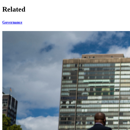
Related
Governance