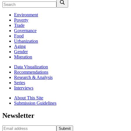
Environment
Poverty
Trade
Governance
Food
Urbanization
Aging
Gender
Migration
Data Visualization
Recommendations
Research & Analysis
Series
Interviews
About This Site
Submission Guidelines
Newsletter
Submit