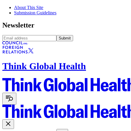
About This Site
Submission Guidelines
Newsletter
Submit
Think Global Health