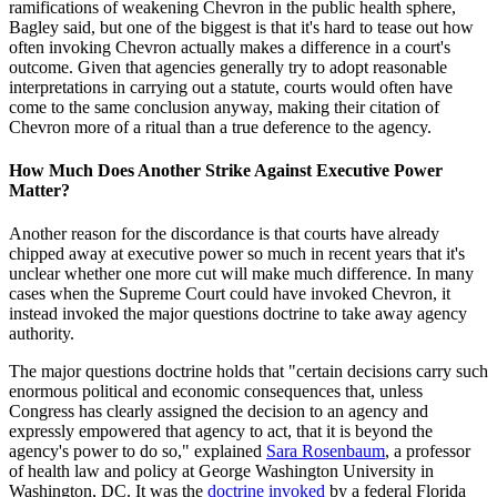
ramifications of weakening Chevron in the public health sphere,
Bagley said, but one of the biggest is that it's hard to tease out how
often invoking Chevron actually makes a difference in a court's
outcome. Given that agencies generally try to adopt reasonable
interpretations in carrying out a statute, courts would often have
come to the same conclusion anyway, making their citation of
Chevron more of a ritual than a true deference to the agency.
How Much Does Another Strike Against Executive Power
Matter?
Another reason for the discordance is that courts have already
chipped away at executive power so much in recent years that it's
unclear whether one more cut will make much difference. In many
cases when the Supreme Court could have invoked Chevron, it
instead invoked the major questions doctrine to take away agency
authority.
The major questions doctrine holds that "certain decisions carry such
enormous political and economic consequences that, unless
Congress has clearly assigned the decision to an agency and
expressly empowered that agency to act, that it is beyond the
agency's power to do so," explained
Sara Rosenbaum
, a professor
of health law and policy at George Washington University in
Washington, DC. It was the
doctrine invoked
by a federal Florida