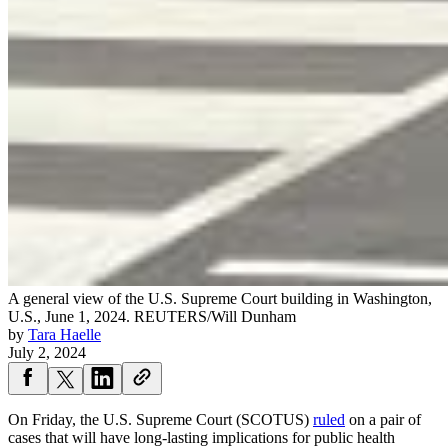
A general view of the U.S. Supreme Court building in Washington,
U.S., June 1, 2024.
REUTERS/Will Dunham
by
Tara Haelle
July 2, 2024
On Friday, the U.S. Supreme Court (SCOTUS)
ruled
on a pair of
cases that will have long-lasting implications for public health