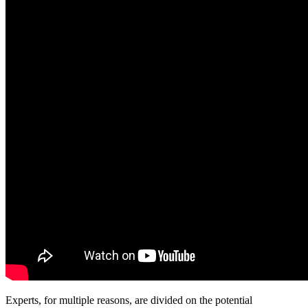
Experts, for multiple reasons, are divided on the potential