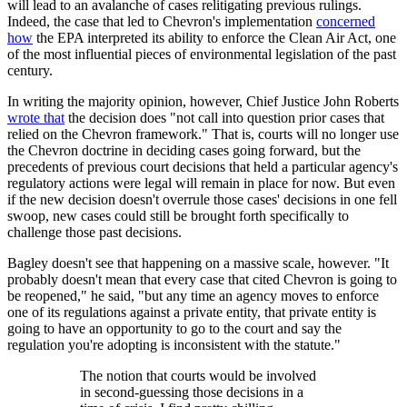
will lead to an avalanche of cases relitigating previous rulings.
Indeed, the case that led to Chevron's implementation
concerned
how
the EPA interpreted its ability to enforce the Clean Air Act, one
of the most influential pieces of environmental legislation of the past
century.
In writing the majority opinion, however, Chief Justice John Roberts
wrote that
the decision does "not call into question prior cases that
relied on the Chevron framework." That is, courts will no longer use
the Chevron doctrine in deciding cases going forward, but the
precedents of previous court decisions that held a particular agency's
regulatory actions were legal will remain in place for now. But even
if the new decision doesn't overrule those cases' decisions in one fell
swoop, new cases could still be brought forth specifically to
challenge those past decisions.
Bagley doesn't see that happening on a massive scale, however. "It
probably doesn't mean that every case that cited Chevron is going to
be reopened," he said, "but any time an agency moves to enforce
one of its regulations against a private entity, that private entity is
going to have an opportunity to go to the court and say the
regulation you're adopting is inconsistent with the statute."
The notion that courts would be involved
in second-guessing those decisions in a