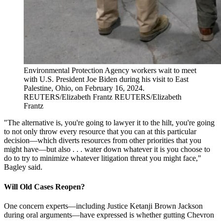
Environmental Protection Agency workers wait to meet
with U.S. President Joe Biden during his visit to East
Palestine, Ohio, on February 16, 2024.
REUTERS/Elizabeth Frantz
REUTERS/Elizabeth
Frantz
"The alternative is, you're going to lawyer it to the hilt, you're going
to not only throw every resource that you can at this particular
decision—which diverts resources from other priorities that you
might have—but also . . . water down whatever it is you choose to
do to try to minimize whatever litigation threat you might face,"
Bagley said.
Will Old Cases Reopen?
One concern experts—including Justice Ketanji Brown Jackson
during oral arguments—have expressed is whether gutting Chevron