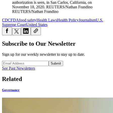
authorization is seen, in San Carlos, California, on
November 18, 2020.
REUTERS/Nathan Frandino
REUTERS/Nathan Frandino
CDC
FDA
food safety
Health Laws
Health Policy
Journalism
U.S.
Supreme Court
United States
Subscribe to Our Newsletter
Sign up for our weekly newsletter to stay up to date.
Submit
See Past Newsletters
Related
Governance