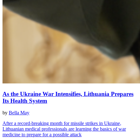
As the Ukraine War Intensifies, Lithuania Prepares
Its Health System
by
Bella May
After a record-breaking month for missile strikes in Ukraine,
Lithuanian medical professionals are learning the basics of war
medicine to prepare for a possible attack