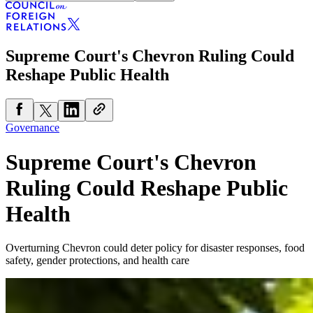
Supreme Court's Chevron Ruling Could
Reshape Public Health
Governance
Supreme Court's Chevron
Ruling Could Reshape Public
Health
Overturning Chevron could deter policy for disaster responses, food
safety, gender protections, and health care