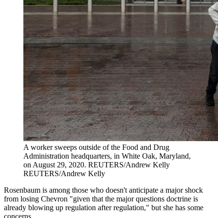
A worker sweeps outside of the Food and Drug
Administration headquarters, in White Oak, Maryland,
on August 29, 2020.
REUTERS/Andrew Kelly
REUTERS/Andrew Kelly
Rosenbaum is among those who doesn't anticipate a major shock
from losing Chevron "given that the major questions doctrine is
already blowing up regulation after regulation," but she has some
concerns.