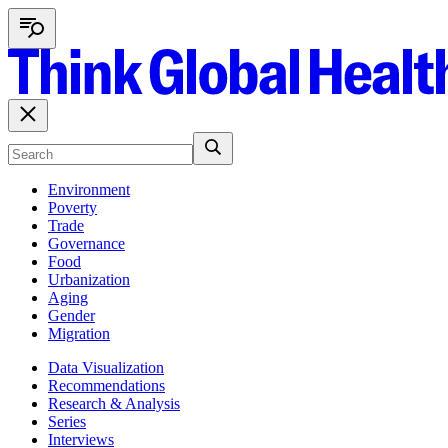
Environment
Poverty
Trade
Governance
Food
Urbanization
Aging
Gender
Migration
Data Visualization
Recommendations
Research & Analysis
Series
Interviews