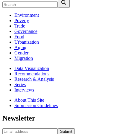
Environment
Poverty
Trade
Governance
Food
Urbanization
Aging
Gender
Migration
Data Visualization
Recommendations
Research & Analysis
Series
Interviews
About This Site
Submission Guidelines
Newsletter
Submit