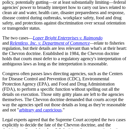
policy, potentially gutting—or at least substantially limiting—federal
agencies' power to broadly interpret how to carry out laws related to
clean air and water, health care, disaster preparedness and response,
disease control during outbreaks, workplace safety, food and drug
safety, and protections against discrimination over sexual orientation
or transgender status.
The two cases—
Loper Bright Enterprises v. Raimondo
and
Relentless, Inc. v. Department of Commerce
—
relate to fisheries
regulation, but their details are less relevant than what's at their heart:
the Chevron doctrine. Established in 1984, the Chevron doctrine
holds that courts must defer to a regulatory agency's interpretation of
ambiguous laws as long as the interpretation is reasonable.
Congress often passes laws directing agencies, such as the Centers
for Disease Control and Prevention (CDC), Environmental
Protection Agency (EPA), and Food and Drug Administration
(FDA), to perform a specific function without spelling out all the
details on execution. Those nitty gritty plans are left to the agencies
themselves. The Chevron doctrine demanded that courts accept the
way the agencies spell out those details as long as they're reasonable
and not "
arbitrary and capricious
."
Legal experts agreed that the Supreme Court accepted the two cases
explicitly to decide the fate of the Chevron doctrine, and the