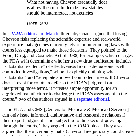
What not having Chevron essentially does
is allow the court to decide how statutes
should be interpreted, not agencies
Dorit Reiss
In a
JAMA
editorial in March
, three physicians argued that losing
Chevron risks replacing the scientific expertise and real-world
experience that agencies currently rely on in interpreting laws with
courts less equipped to make those decisions. They pointed to the
Food, Drug, and Cosmetic Act of 1938, for example, which charges
the FDA with determining whether a new drug application includes
"substantial evidence" of effectiveness from "adequate and well-
controlled investigations," without explicitly outlining what
"substantial" and "adequate and well-controlled" mean. If Chevron
doesn't exist for courts to defer to the FDA's judgment on
interpreting those terms, it "creates ample opportunity for an
aggrieved manufacturer to challenge the FDA's assessment in the
courts," two of the authors argued in a
separate editorial
.
"The FDA and CMS [Centers for Medicare & Medicaid Services]
can only issue informed, authoritative and responsive relations if
their expert judgment is not subject to routine second-guessing
through the courts," they argued in the
JAMA
piece. They also
argued that the uncertainty that a Chevron-free judiciary could create