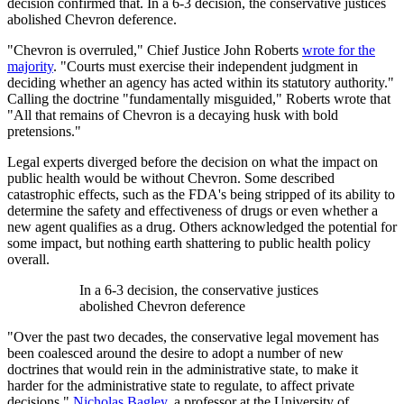
decision confirmed that. In a 6-3 decision, the conservative justices
abolished Chevron deference.
"Chevron is overruled," Chief Justice John Roberts
wrote for the
majority
. "Courts must exercise their independent judgment in
deciding whether an agency has acted within its statutory authority."
Calling the doctrine "fundamentally misguided," Roberts wrote that
"All that remains of Chevron is a decaying husk with bold
pretensions."
Legal experts diverged before the decision on what the impact on
public health would be without Chevron. Some described
catastrophic effects, such as the FDA's being stripped of its ability to
determine the safety and effectiveness of drugs or even whether a
new agent qualifies as a drug. Others acknowledged the potential for
some impact, but nothing earth shattering to public health policy
overall.
In a 6-3 decision, the conservative justices
abolished Chevron deference
"Over the past two decades, the conservative legal movement has
been coalesced around the desire to adopt a number of new
doctrines that would rein in the administrative state, to make it
harder for the administrative state to regulate, to affect private
decisions,"
Nicholas Bagley
, a professor at the University of