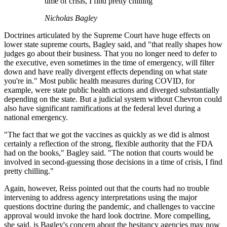
time of crisis, I find pretty chilling
Nicholas Bagley
Doctrines articulated by the Supreme Court have huge effects on
lower state supreme courts, Bagley said, and "that really shapes how
judges go about their business. That you no longer need to defer to
the executive, even sometimes in the time of emergency, will filter
down and have really divergent effects depending on what state
you're in." Most public health measures during COVID, for
example, were state public health actions and diverged substantially
depending on the state. But a judicial system without Chevron could
also have significant ramifications at the federal level during a
national emergency.
"The fact that we got the vaccines as quickly as we did is almost
certainly a reflection of the strong, flexible authority that the FDA
had on the books," Bagley said. "The notion that courts would be
involved in second-guessing those decisions in a time of crisis, I find
pretty chilling."
Again, however, Reiss pointed out that the courts had no trouble
intervening to address agency interpretations using the major
questions doctrine during the pandemic, and challenges to vaccine
approval would invoke the hard look doctrine. More compelling,
she said, is Bagley's concern about the hesitancy agencies may now