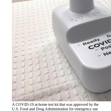
A COVID-19 at-home test kit that was approved by the
U.S. Food and Drug Administration for emergency use