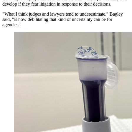
develop if they fear litigation in response to their decisions.
"What I think judges and lawyers tend to underestimate," Bagley
said, "is how debilitating that kind of uncertainty can be for
agencies."