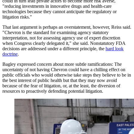
could in turn lead private actors to become more risk averse,
"reducing investments in innovative drugs and health-care
technologies because they cannot anticipate the regulatory or
litigation risks."
That last argument is perhaps an overstatement, however, Reiss said.
"
Chevron is the standard for examining agency statutory
interpretation, not for assessing agency use of expert discretion
when Congress clearly delegated it," she said. Nonstatutory FDA
decisions are addressed under a different principle, the
hard look
doctrine
.
Bagley expressed concern about more subtle ramifications: The
uncertainty of not having Chevron could have a chilling effect on
public officials who would otherwise take steps they believe to be in
the best interest of public health but that they may now avoid
because of the fear of litigation, or, at the least, the diversion of
resources to proactively defending potential litigation.