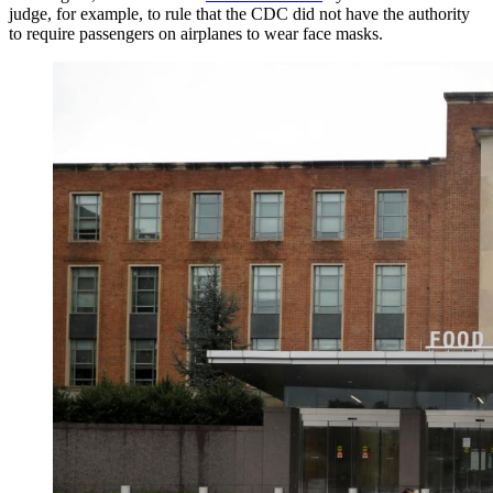
judge, for example, to rule that the CDC did not have the authority
to require passengers on airplanes to wear face masks.