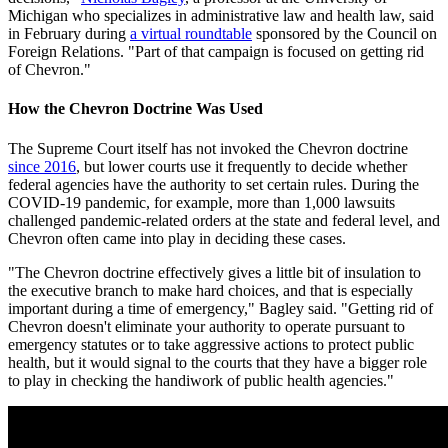
Michigan who specializes in administrative law and health law, said
in February during
a virtual roundtable
sponsored by the Council on
Foreign Relations. "Part of that campaign is focused on getting rid
of Chevron."
How the Chevron Doctrine Was Used
The Supreme Court itself has not invoked the Chevron doctrine
since 2016
, but lower courts use it frequently to decide whether
federal agencies have the authority to set certain rules. During the
COVID-19 pandemic, for example, more than 1,000 lawsuits
challenged pandemic-related orders at the state and federal level, and
Chevron often came into play in deciding these cases.
"The Chevron doctrine effectively gives a little bit of insulation to
the executive branch to make hard choices, and that is especially
important during a time of emergency," Bagley said. "Getting rid of
Chevron doesn't eliminate your authority to operate pursuant to
emergency statutes or to take aggressive actions to protect public
health, but it would signal to the courts that they have a bigger role
to play in checking the handiwork of public health agencies."