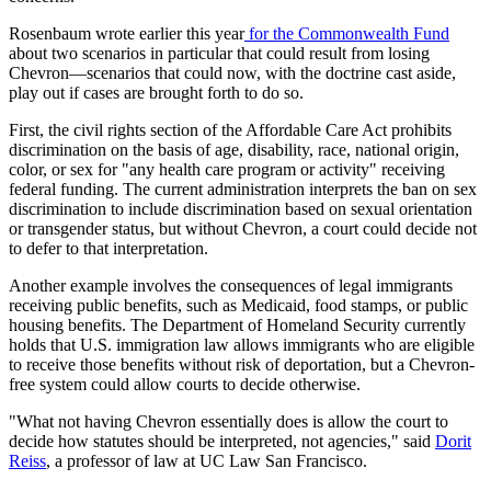
Rosenbaum wrote earlier this year
for the Commonwealth Fund
about two scenarios in particular that could result from losing
Chevron—scenarios that could now, with the doctrine cast aside,
play out if cases are brought forth to do so.
First, the civil rights section of the Affordable Care Act prohibits
discrimination on the basis of age, disability, race, national origin,
color, or sex for "any health care program or activity" receiving
federal funding. The current administration interprets the ban on sex
discrimination to include discrimination based on sexual orientation
or transgender status, but without Chevron, a court could decide not
to defer to that interpretation.
Another example involves the consequences of legal immigrants
receiving public benefits, such as Medicaid, food stamps, or public
housing benefits. The Department of Homeland Security currently
holds that U.S. immigration law allows immigrants who are eligible
to receive those benefits without risk of deportation, but a Chevron-
free system could allow courts to decide otherwise.
"
What not having Chevron essentially does is allow the court to
decide how statutes should be interpreted, not agencies," said
Dorit
Reiss
, a professor of law at UC Law San Francisco.