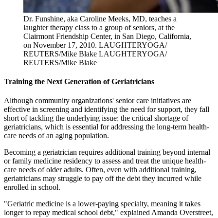
Dr. Funshine, aka Caroline Meeks, MD, teaches a
laughter therapy class to a group of seniors, at the
Clairmont Friendship Center, in San Diego, California,
on November 17, 2010.
LAUGHTERYOGA/
REUTERS/Mike Blake
LAUGHTERYOGA/
REUTERS/Mike Blake
Training the Next Generation of Geriatricians
Although community organizations' senior care initiatives are
effective in screening and identifying the need for support, they fall
short of tackling the underlying issue: the critical shortage of
geriatricians, which is essential for addressing the long-term health-
care needs of an aging population.
Becoming a geriatrician requires additional training beyond internal
or family medicine residency to assess and treat the unique health-
care needs of older adults. Often, even with additional training,
geriatricians may struggle to pay off the debt they incurred while
enrolled in school.
"Geriatric medicine is a lower-paying specialty, meaning it takes
longer to repay medical school debt," explained Amanda Overstreet,