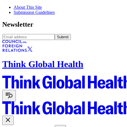
About This Site
Submission Guidelines
Newsletter
Submit
Think Global Health