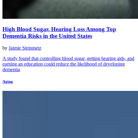
High Blood Sugar, Hearing Loss Among Top
Dementia Risks in the United States
by
Jaimie Steinmetz
A study found that controlling blood sugar, getting hearing aids, and
earning an education could reduce the likelihood of developing
dementia
Aging