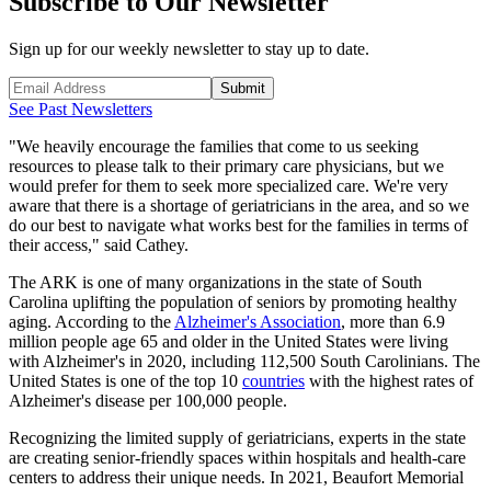
Subscribe to Our Newsletter
Sign up for our weekly newsletter to stay up to date.
Submit
See Past Newsletters
"We heavily encourage the families that come to us seeking
resources to please talk to their primary care physicians, but we
would prefer for them to seek more specialized care. We're very
aware that there is a shortage of geriatricians in the area, and so we
do our best to navigate what works best for the families in terms of
their access," said Cathey.
The ARK is one of many organizations in the state of South
Carolina uplifting the population of seniors by promoting healthy
aging. According to the
Alzheimer's Association
, more than 6.9
million people age 65 and older in the United States were living
with Alzheimer's in 2020, including 112,500 South Carolinians. The
United States is one of the top 10
countries
with the highest rates of
Alzheimer's disease per 100,000 people.
Recognizing the limited supply of geriatricians, experts in the state
are creating senior-friendly spaces within hospitals and health-care
centers to address their unique needs. In 2021, Beaufort Memorial