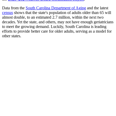
Data from the
South Carolina Department of Aging
and the latest
census
shows that the state's population of adults older than 65 will
almost double, to an estimated 2.7 million, within the next two
decades. Yet the state, and others, may not have enough geriatricians
to meet the growing demand. Luckily, South Carolina is leading
efforts to provide better care for older adults, serving as a model for
other states.