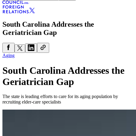
South Carolina Addresses the
Geriatrician Gap
Aging
South Carolina Addresses the
Geriatrician Gap
The state is leading efforts to care for its aging population by
recruiting elder-care specialists