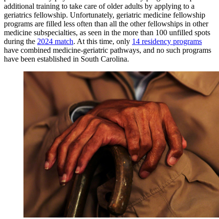
additional training to take care of older adults by applying to a
geriatrics fellowship. Unfortunately, geriatric medicine fellowship
programs are filled less often than all the other fellowships in other
medicine subspecialties, as seen in the more than 100 unfilled spots
during the
2024 match
. At this time, only
14 residency programs
have combined medicine-geriatric pathways, and no such programs
have been established in South Carolina.