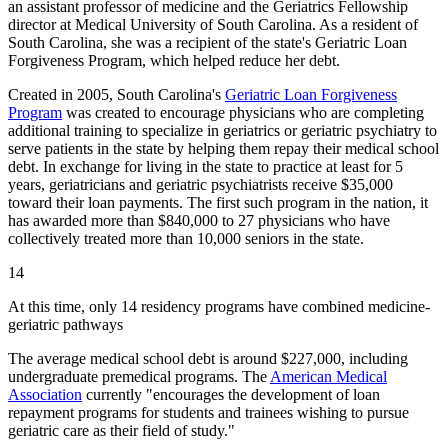
an assistant professor of medicine and the Geriatrics Fellowship
director at Medical University of South Carolina. As a resident of
South Carolina, she was a recipient of the state's Geriatric Loan
Forgiveness Program, which helped reduce her debt.
Created in 2005, South Carolina's
Geriatric Loan Forgiveness
Program
was created to encourage physicians who are completing
additional training to specialize in geriatrics or geriatric psychiatry to
serve patients in the state by helping them repay their medical school
debt. In exchange for living in the state to practice at least for 5
years, geriatricians and geriatric psychiatrists receive $35,000
toward their loan payments. The​ ​first such program in the nation, it
has awarded more than $840,000 to 27 physicians who have
collectively treated more than 10,000 seniors in the state.
14
At this time, only 14 residency programs have combined medicine-
geriatric pathways
The average medical school debt is around $227,000, including
undergraduate premedical programs. The
American Medical
Association
currently "encourages the development of loan
repayment programs for students and trainees wishing to pursue
geriatric care as their field of study."