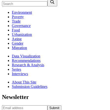
Environment
Poverty
Trade
Governance
Food
Urbanization
Aging
Gender
Migration
Data Visualization
Recommendations
Research & Analysis
Series
Interviews
About This Site
Submission Guidelines
Newsletter
Submit