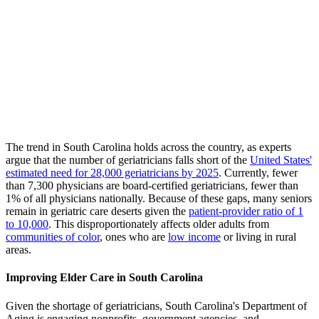
The trend in South Carolina holds across the country, as experts
argue that the number of geriatricians falls short of the
United States'
estimated need for 28,000 geriatricians by 2025
. Currently, fewer
than 7,300 physicians are board-certified geriatricians, fewer than
1% of all physicians nationally. Because of these gaps, many seniors
remain in geriatric care deserts given the
patient-provider ratio of 1
to 10,000
. This disproportionately affects older adults from
communities of color
, ones who are
low income
or living in rural
areas.
Improving Elder Care in South Carolina
Given the shortage of geriatricians, South Carolina's Department of
Aging is engaging nonprofits, government agencies, and