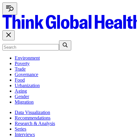
Environment
Poverty
Trade
Governance
Food
Urbanization
Aging
Gender
Migration
Data Visualization
Recommendations
Research & Analysis
Series
Interviews