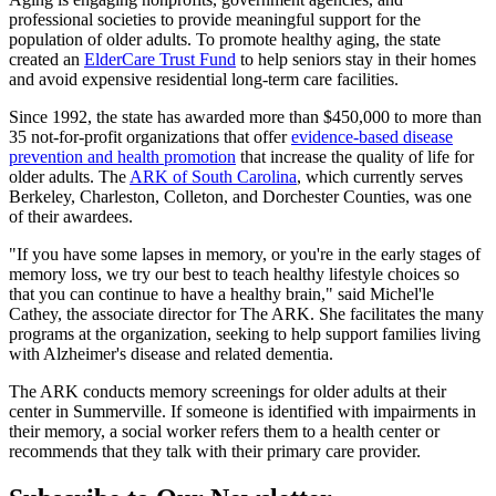
professional societies to provide meaningful support for the
population of older adults. To promote healthy aging, the state
created an
ElderCare Trust Fund
to help seniors stay in their homes
and avoid expensive residential long-term care facilities.
Since 1992, the state has awarded more than $450,000 to more than
35 not-for-profit organizations that offer
evidence-based disease
prevention and health promotion
that increase the quality of life for
older adults. The
ARK of South Carolina
, which currently serves
Berkeley, Charleston, Colleton, and Dorchester Counties, was one
of their awardees.
"If you have some lapses in memory, or you're in the early stages of
memory loss, we try our best to teach healthy lifestyle choices so
that you can continue to have a healthy brain," said Michel'le
Cathey, the associate director for The ARK. She facilitates the many
programs at the organization, seeking to help support families living
with Alzheimer's disease and related dementia.
The ARK conducts memory screenings for older adults at their
center in Summerville. If someone is identified with impairments in
their memory, a social worker refers them to a health center or
recommends that they talk with their primary care provider.