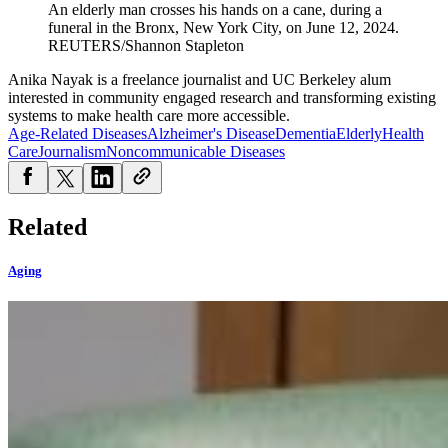
An elderly man crosses his hands on a cane, during a
funeral in the Bronx, New York City, on June 12, 2024.
REUTERS/Shannon Stapleton
Anika Nayak is a freelance journalist and UC Berkeley alum
interested in community engaged research and transforming existing
systems to make health care more accessible.
Age-Related Diseases
Alzheimer's Disease
Dementia
Elderly
Health
Care
Journalism
Noncommunicable Diseases
Related
Aging