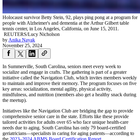
Holocaust survivor Betty Stein, 92, plays ping pong at a program for
people with Alzheimer's and dementia at the Arthur Gilbert table
tennis center, in Los Angeles, California, on June 15, 2011.
REUTERS/Lucy Nicholson
by
Anika Nayak
November 25, 2024
In Summerville, South Carolina, seniors meet every week to
socialize and engage in crafts. The gathering is part of a greater
initiative called the Navigation Club, which invites members weekly
to maintain and improve their memory. The program focuses on five
key areas: socialization, mental agility, physical activity,
mindfulness, and nutrition (members also get a healthy snack during
the meetup).
Initiatives like the Navigation Club are bridging the gap to provide
comprehensive senior care in the state. Efforts like these provide
tailored activities for adults over 65 who face unique health-care
needs due to aging. South Carolina has only 79 board-certified
geriatricians—specialists in caring for aging patients—according to
the
2023–2024 ABMS Board Certification Report
.