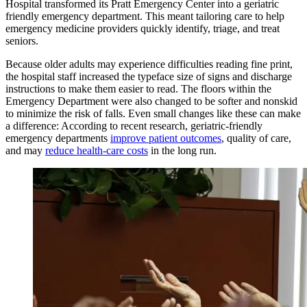
Hospital transformed its Pratt Emergency Center into a geriatric
friendly emergency department. This meant tailoring care to help
emergency medicine providers quickly identify, triage, and treat
seniors.
Because older adults may experience difficulties reading fine print,
the hospital staff increased the typeface size of signs and discharge
instructions to make them easier to read. The floors within the
Emergency Department were also changed to be softer and nonskid
to minimize the risk of falls. Even small changes like these can make
a difference: According to recent research, geriatric-friendly
emergency departments
improve patient outcomes
, quality of care,
and may
reduce health-care costs
in the long run.