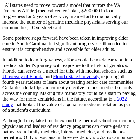
"All states need to move toward a model that mirrors the VA
[Veterans Affairs] medical centers' plan, $200,000 in loan
forgiveness for 5 years of service, in an effort to dramatically
increase the number of geriatric medicine physicians serving our
communities," Overstreet said.
Some positive steps forward have been taken in improving elder
care in South Carolina, but significant progress is still needed to
ensure it is comprehensive and accessible for older adults.
In addition to loan forgiveness, efforts could be made early on in a
medical student's journey with exposure to the field of geriatrics.
Florida can serve as a model for this, with medical schools such as
University of Florida
and
Florida State University
requiring all
fourth-year students to learn about treating senior care communities.
Geriatrics clerkships are currently elective in most medical schools
across the country. Making this mandatory could be a start to paving
the way for more geriatricians in the future, according to a
2022
study
that looks at the value of a geriatric medicine rotation as part
of a student's curriculum.
Although it may take time to expand the medical school curriculum,
physicians and leaders of residency programs can create geriatric
pathways in family medicine, internal medicine, and medicine-
pediatrics. Only physicians in those residency programs can pursue