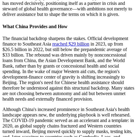
has moved decisively, positioning itself as a partner in crisis and
steward of global health governance—with ambitions not merely to
deliver assistance but to shape the terms on which it is given.
What China Provides and How
The financial backdrop sharpens the stakes. Official development
finance to Southeast Asia
reached $29 billion
in 2023, up from
$26.5 billion in 2022, but still below the prepandemic average of
$33 billion. The rebound was driven mainly by nonconcessional
loans from China, the Asian Development Bank, and the World
Bank, rather than by grants or concessional health and social
spending. In the wake of major Western aid cuts, the region's
development-finance center of gravity is shifting increasingly to
Beijing. The region's need for Chinese health assistance should
therefore be understood against this structural backdrop. Many states
are not choosing between autonomy and aid but between unmet
health needs and externally financed provision.
Although China's increased prominence in Southeast Asia's health
landscape appears new, the underlying playbook is well rehearsed.
The COVID-19 pandemic served as an accelerant and a template: in
2020, as global supply chains fractured and Western countries
turned inward, Beijing moved quickly to supply masks, testing kits,
and, later, vaccines to countries such as Cambodia, Laos, and