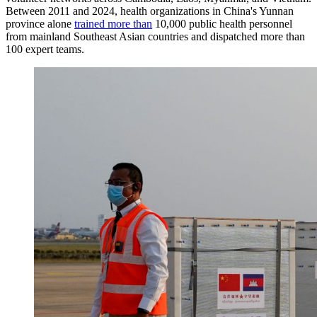
Between 2011 and 2024, health organizations in China's Yunnan
province alone
trained more than
10,000 public health personnel
from mainland Southeast Asian countries and dispatched more than
100 expert teams.