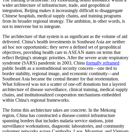
wider architecture of infrastructure, trade, and geopolitical
integration, Beijing makes it increasingly difficult to disaggregate
Chinese hospitals, medical supply chains, and training programs
from its broader regional strategy. The ambition, in other words, is
not to intervene but to integrate.
The architecture of that system is as significant as the volume of aid
delivered. China's health investments in Southeast Asia are neither
ad hoc nor opportunistic; they serve a defined set of geopolitical
objectives, providing health care to ASEAN states on terms that
reflect Beijing's strategic priorities. After the severe acute respiratory
syndrome (SARS) pandemic in 2003, China
formally reframed
public health as a nontraditional security concern—one tied to
border stability, regional image, and economic continuity—and
Southeast Asia became the central theater for that reorientation.
What followed was not a scatter of one-off donations but a layered
architecture of disease surveillance, clinical training, medical supply
chains, and institutionalized cooperation mechanisms embedded
within China's regional frameworks.
The forms this architecture takes are concrete. In the Mekong
region, China has constructed a disease-control infrastructure
spanning borders that includes malaria service stations, joint
surveillance workstations, diagnostic laboratories, and community
volunteer networks across Cambodia, Laos, Myanmar, and Vietnam.