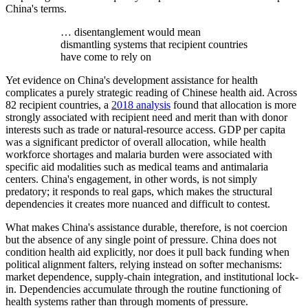
China's terms.
… disentanglement would mean
dismantling systems that recipient countries
have come to rely on
Yet evidence on China's development assistance for health
complicates a purely strategic reading of Chinese health aid. Across
82 recipient countries, a
2018 analysis
found that allocation is more
strongly associated with recipient need and merit than with donor
interests such as trade or natural-resource access. GDP per capita
was a significant predictor of overall allocation, while health
workforce shortages and malaria burden were associated with
specific aid modalities such as medical teams and antimalaria
centers. China's engagement, in other words, is not simply
predatory; it responds to real gaps, which makes the structural
dependencies it creates more nuanced and difficult to contest.
What makes China's assistance durable, therefore, is not coercion
but the absence of any single point of pressure. China does not
condition health aid explicitly, nor does it pull back funding when
political alignment falters, relying instead on softer mechanisms:
market dependence, supply-chain integration, and institutional lock-
in. Dependencies accumulate through the routine functioning of
health systems rather than through moments of pressure.