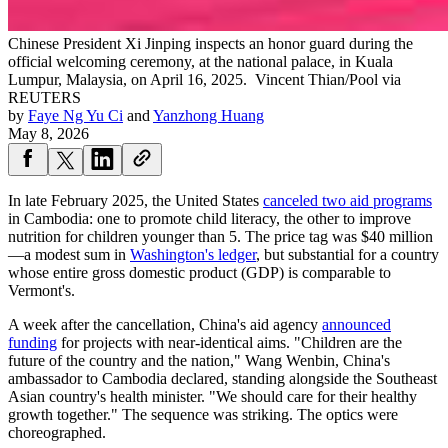
Chinese President Xi Jinping inspects an honor guard during the
official welcoming ceremony, at the national palace, in Kuala
Lumpur, Malaysia, on April 16, 2025.
Vincent Thian/Pool via
REUTERS
by
Faye Ng Yu Ci
and
Yanzhong Huang
May 8, 2026
In late February 2025, the United States
canceled two aid programs
in Cambodia: one to promote child literacy, the other to improve
nutrition for children younger than 5. The price tag was $40 million
—a modest sum in
Washington's ledger
, but substantial for a country
whose entire gross domestic product (GDP) is comparable to
Vermont's.
A week after the cancellation, China's aid agency
announced
funding
for projects with near-identical aims. "Children are the
future of the country and the nation," Wang Wenbin, China's
ambassador to Cambodia declared, standing alongside the Southeast
Asian country's health minister. "We should care for their healthy
growth together." The sequence was striking. The optics were
choreographed.