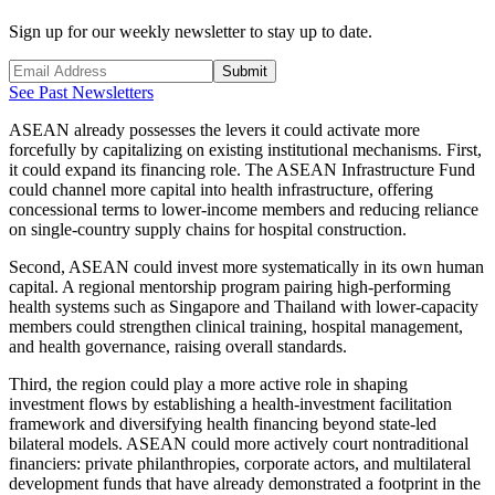
Sign up for our weekly newsletter to stay up to date.
Submit
See Past Newsletters
ASEAN already possesses the levers it could activate more
forcefully by capitalizing on existing institutional mechanisms. First,
it could expand its financing role. The ASEAN Infrastructure Fund
could channel more capital into health infrastructure, offering
concessional terms to lower-income members and reducing reliance
on single-country supply chains for hospital construction.
Second, ASEAN could invest more systematically in its own human
capital. A regional mentorship program pairing high-performing
health systems such as Singapore and Thailand with lower-capacity
members could strengthen clinical training, hospital management,
and health governance, raising overall standards.
Third, the region could play a more active role in shaping
investment flows by establishing a health-investment facilitation
framework and diversifying health financing beyond state-led
bilateral models. ASEAN could more actively court nontraditional
financiers: private philanthropies, corporate actors, and multilateral
development funds that have already demonstrated a footprint in the