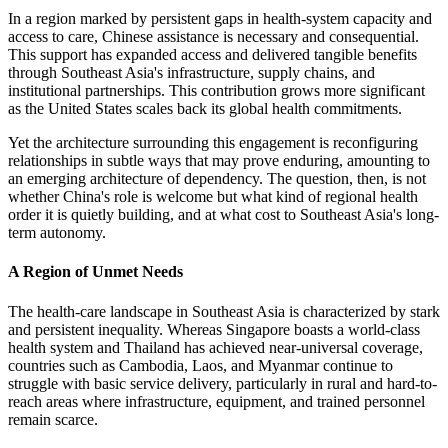
In a region marked by persistent gaps in health-system capacity and
access to care, Chinese assistance is necessary and consequential.
This support has expanded access and delivered tangible benefits
through Southeast Asia's infrastructure, supply chains, and
institutional partnerships. This contribution grows more significant
as the United States scales back its global health commitments.
Yet the architecture surrounding this engagement is reconfiguring
relationships in subtle ways that may prove enduring, amounting to
an emerging architecture of dependency. The question, then, is not
whether China's role is welcome but what kind of regional health
order it is quietly building, and at what cost to Southeast Asia's long-
term autonomy.
A Region of Unmet Needs
The health-care landscape in Southeast Asia is characterized by stark
and persistent inequality. Whereas Singapore boasts a world-class
health system and Thailand has achieved near-universal coverage,
countries such as Cambodia, Laos, and Myanmar continue to
struggle with basic service delivery, particularly in rural and hard-to-
reach areas where infrastructure, equipment, and trained personnel
remain scarce.