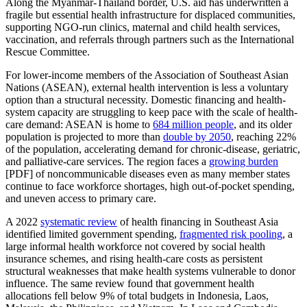
Along the Myanmar-Thailand border, U.S. aid has underwritten a
fragile but essential health infrastructure for displaced communities,
supporting NGO-run clinics, maternal and child health services,
vaccination, and referrals through partners such as the International
Rescue Committee.
For lower-income members of the Association of Southeast Asian
Nations (ASEAN), external health intervention is less a voluntary
option than a structural necessity. Domestic financing and health-
system capacity are struggling to keep pace with the scale of health-
care demand: ASEAN is home to
684 million people
, and its older
population is projected to more than
double by 2050
, reaching 22%
of the population, accelerating demand for chronic-disease, geriatric,
and palliative-care services. The region faces a
growing burden
[PDF] of noncommunicable diseases even as many member states
continue to face workforce shortages, high out-of-pocket spending,
and uneven access to primary care.
A 2022
systematic review
of health financing in Southeast Asia
identified limited government spending,
fragmented risk pooling
, a
large informal health workforce not covered by social health
insurance schemes, and rising health-care costs as persistent
structural weaknesses that make health systems vulnerable to donor
influence. The same review found that government health
allocations fell below 9% of total budgets in Indonesia, Laos,