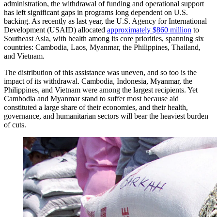
administration, the withdrawal of funding and operational support
has left significant gaps in programs long dependent on U.S.
backing. As recently as last year, the U.S. Agency for International
Development (USAID) allocated
approximately $860 million
to
Southeast Asia, with health among its core priorities, spanning six
countries: Cambodia, Laos, Myanmar, the Philippines, Thailand,
and Vietnam.
The distribution of this assistance was uneven, and so too is the
impact of its withdrawal. Cambodia, Indonesia, Myanmar, the
Philippines, and Vietnam were among the largest recipients. Yet
Cambodia and Myanmar stand to suffer most because aid
constituted a large share of their economies, and their health,
governance, and humanitarian sectors will bear the heaviest burden
of cuts.