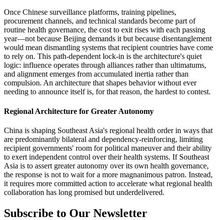
Once Chinese surveillance platforms, training pipelines,
procurement channels, and technical standards become part of
routine health governance, the cost to exit rises with each passing
year—not because Beijing demands it but because disentanglement
would mean dismantling systems that recipient countries have come
to rely on. This path-dependent lock-in is the architecture's quiet
logic: influence operates through alliances rather than ultimatums,
and alignment emerges from accumulated inertia rather than
compulsion. An architecture that shapes behavior without ever
needing to announce itself is, for that reason, the hardest to contest.
Regional Architecture for Greater Autonomy
China is shaping Southeast Asia's regional health order in ways that
are predominantly bilateral and dependency-reinforcing, limiting
recipient governments' room for political maneuver and their ability
to exert independent control over their health systems. If Southeast
Asia is to assert greater autonomy over its own health governance,
the response is not to wait for a more magnanimous patron. Instead,
it requires more committed action to accelerate what regional health
collaboration has long promised but underdelivered.
Subscribe to Our Newsletter