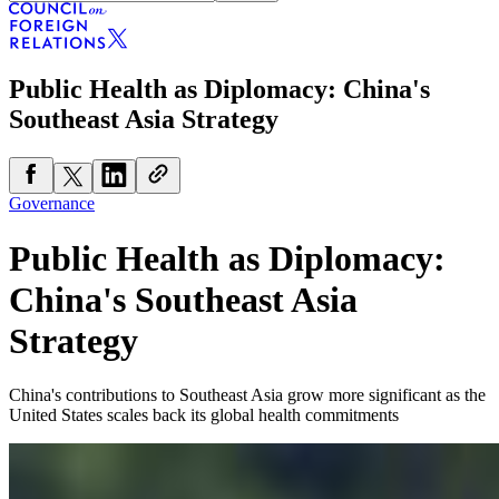
Public Health as Diplomacy: China's
Southeast Asia Strategy
Governance
Public Health as Diplomacy:
China's Southeast Asia
Strategy
China's contributions to Southeast Asia grow more significant as the
United States scales back its global health commitments