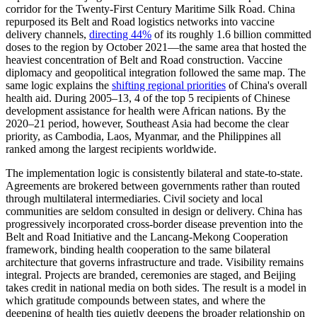
corridor for the Twenty-First Century Maritime Silk Road. China
repurposed its Belt and Road logistics networks into vaccine
delivery channels,
directing 44%
of its roughly 1.6 billion committed
doses to the region by October 2021—the same area that hosted the
heaviest concentration of Belt and Road construction. Vaccine
diplomacy and geopolitical integration followed the same map. The
same logic explains the
shifting regional priorities
of China's overall
health aid. During 2005–13, 4 of the top 5 recipients of Chinese
development assistance for health were African nations. By the
2020–21 period, however, Southeast Asia had become the clear
priority, as Cambodia, Laos, Myanmar, and the Philippines all
ranked among the largest recipients worldwide.
The implementation logic is consistently bilateral and state-to-state.
Agreements are brokered between governments rather than routed
through multilateral intermediaries. Civil society and local
communities are seldom consulted in design or delivery. China has
progressively incorporated cross-border disease prevention into the
Belt and Road Initiative and the Lancang-Mekong Cooperation
framework, binding health cooperation to the same bilateral
architecture that governs infrastructure and trade. Visibility remains
integral. Projects are branded, ceremonies are staged, and Beijing
takes credit in national media on both sides. The result is a model in
which gratitude compounds between states, and where the
deepening of health ties quietly deepens the broader relationship on