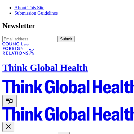
About This Site
Submission Guidelines
Newsletter
Submit
Think Global Health