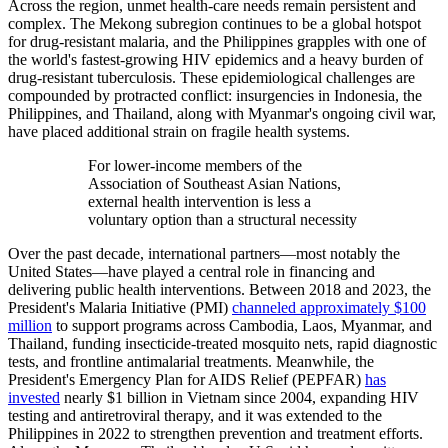
Across the region, unmet health-care needs remain persistent and
complex. The Mekong subregion continues to be a global hotspot
for drug-resistant malaria, and the Philippines grapples with one of
the world's fastest-growing HIV epidemics and a heavy burden of
drug-resistant tuberculosis. These epidemiological challenges are
compounded by protracted conflict: insurgencies in Indonesia, the
Philippines, and Thailand, along with Myanmar's ongoing civil war,
have placed additional strain on fragile health systems.
For lower-income members of the
Association of Southeast Asian Nations,
external health intervention is less a
voluntary option than a structural necessity
Over the past decade, international partners—most notably the
United States—have played a central role in financing and
delivering public health interventions. Between 2018 and 2023, the
President's Malaria Initiative (PMI)
channeled approximately $100
million
to support programs across Cambodia, Laos, Myanmar, and
Thailand, funding insecticide-treated mosquito nets, rapid diagnostic
tests, and frontline antimalarial treatments. Meanwhile, the
President's Emergency Plan for AIDS Relief (PEPFAR)
has
invested
nearly $1 billion in Vietnam since 2004, expanding HIV
testing and antiretroviral therapy, and it was extended to the
Philippines in 2022 to strengthen prevention and treatment efforts.