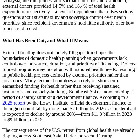
Malaysia, the Philippines, and Vietnam. In Laos and Cambodia,
external donors provided 14.5% and 16.4% of total health
expenditure respectively—a level of dependence that raises serious
questions about sustainability and sovereign control over health
priorities, since recipient governments hold little authority over how
funds are directed.
What Has Been Cut, and What It Means
External funding does not merely fill gaps; it reshapes the
boundaries of domestic health planning when governments lack
control over the source, duration, and priorities of financing. Donor-
funded programs may not align with national health needs, resulting
in public health projects defined by external priorities rather than
local ones. Many recipient countries also rely on short-term
earmarked funding for health rather than receiving sustained
institution- and capacity-building. Southeast Asia is now entering a
period of sharply shrinking development finance. According to a
2025 report
by the Lowy Institute, official development finance to
the region could fall by more than $2 billion by 2026, as bilateral aid
is expected to decline by around 20%—from $11.3 billion in 2023
to $9 billion in 2026.
The consequences of the U.S. retreat from global health are already
rippling across Southeast Asia. Under the second Trump