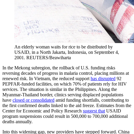
An elderly woman waits for rice to be distributed by
USAID, in a North Jakarta, Indonesia, on September 4,
2001.
REUTERS/Beawiharta
In the Mekong subregion, the rollback of U.S. funding risks
reversing decades of progress in malaria control, placing millions at
renewed risk. In Vietnam, the reduced support
has disrupted
92
PEPFAR-funded facilities, on which 70% of patients rely for HIV
services. The situation is similar in the Philippines. Along the
Myanmar-Thailand border, clinics serving displaced populations
have
closed or consolidated
amid funding shortfalls, contributing to
the first confirmed deaths linked to the aid freeze. Estimates from the
Center for Economic and Policy Research
suggest that
USAID
program suspensions could result in 500,000 to 700,000 additional
deaths annually.
Into this widening gap, new providers have stepped forward. China