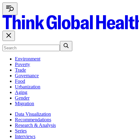
Environment
Poverty
Trade
Governance
Food
Urbanization
Aging
Gender
Migration
Data Visualization
Recommendations
Research & Analysis
Series
Interviews