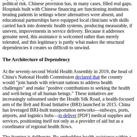
political risk. Chinese provision has, in many cases, filled real gaps.
Hospitals built with Chinese financing are functioning institutions
treating patients in settings where alternatives were absent, and
educational partnerships have equipped local clinicians with skills
carried back into domestic health systems, producing measurable, if
uneven, improvements in service delivery. Because it addresses
genuine need, this assistance is welcomed rather than merely
tolerated, and this legitimacy is partly what makes the structural
dependencies it creates so difficult to unwind.
The Architecture of Dependency
At the seventy-second World Health Assembly in 2019, the head of
China's National Health Commission
declared that
the country
would "join hands with relevant nations to address health
challenges" and make "positive contributions to seeking the health
and well-being of all human beings." These initiatives are
increasingly subsumed under the Health Silk Road, a health-focused
arm of the Belt and Road Initiative (BRI) launched in 2015. China
has leveraged BRI-built transportation networks—railways, ports,
airports, and logistics hubs—
to deliver
[PDF] medical supplies and
services, positioning itself not only as a provider of aid but as a
coordinator of regional health flows.
The framing is deliberate. By embedding health assistance within a