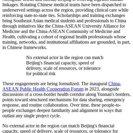
linkages. Rotating Chinese medical teams have been dispatched to
underserved settings across the region, providing clinical care while
reinforcing state-to-state ties. Scholarships and training exchanges
bring Southeast Asian medical students and professionals to China
through initiatives like the China-ASEAN University Alliance for
Medicine and the China-ASEAN Community of Medicine and
Health, cultivating a cohort of regional health professionals whose
training, networks, and institutional affiliations are grounded, in part,
in Chinese frameworks.
No external actor in the region can match
Beijing's financial capacity, speed of
delivery, scale of resources, or tolerance
for political risk
These engagements are being formalized. The inaugural
China-
ASEAN Public Health Cooperation Forum
in 2023, alongside
discussions of a cross-border health corridor along Yunnan's borders,
points toward structured mechanisms for data sharing, emergency
response, and routine collaboration. Over time, these people-to-
people exchanges deepen familiarity and alignment in ways that
outlast any single project cycle.
No external actor in the region can match Beijing's financial
capacity, speed of delivery, scale of resources, or tolerance for