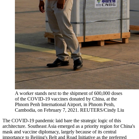
A worker stands next to the shipment of 600,000 doses
of the COVID-19 vaccines donated by China, at the
Phnom Penh International Airport, in Phnom Penh,
Cambodia, on February 7, 2021.
REUTERS/Cindy Liu
The COVID-19 pandemic laid bare the strategic logic of this
architecture. Southeast Asia emerged as a priority region for China's
mask and vaccine diplomacy, largely because of its central
importance to Beijing's Belt and Road Initiative as the preferred