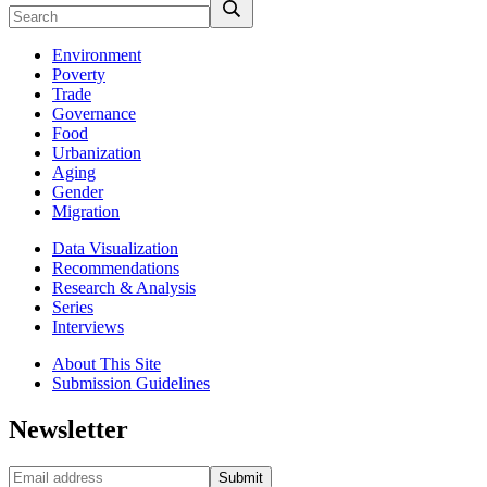
Environment
Poverty
Trade
Governance
Food
Urbanization
Aging
Gender
Migration
Data Visualization
Recommendations
Research & Analysis
Series
Interviews
About This Site
Submission Guidelines
Newsletter
Submit