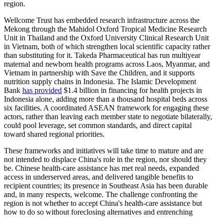
region.
Wellcome Trust has embedded research infrastructure across the
Mekong through the Mahidol Oxford Tropical Medicine Research
Unit in Thailand and the Oxford University Clinical Research Unit
in Vietnam, both of which strengthen local scientific capacity rather
than substituting for it. Takeda Pharmaceutical has run multiyear
maternal and newborn health programs across Laos, Myanmar, and
Vietnam in partnership with Save the Children, and it supports
nutrition supply chains in Indonesia. The Islamic Development
Bank
has provided
$1.4 billion in financing for health projects in
Indonesia alone, adding more than a thousand hospital beds across
six facilities. A coordinated ASEAN framework for engaging these
actors, rather than leaving each member state to negotiate bilaterally,
could pool leverage, set common standards, and direct capital
toward shared regional priorities.
These frameworks and initiatives will take time to mature and are
not intended to displace China's role in the region, nor should they
be. Chinese health-care assistance has met real needs, expanded
access in underserved areas, and delivered tangible benefits to
recipient countries; its presence in Southeast Asia has been durable
and, in many respects, welcome. The challenge confronting the
region is not whether to accept China's health-care assistance but
how to do so without foreclosing alternatives and entrenching