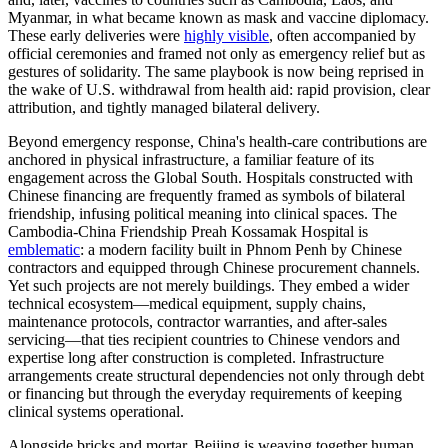
Myanmar, in what became known as mask and vaccine diplomacy.
These early deliveries were
highly visible
, often accompanied by
official ceremonies and framed not only as emergency relief but as
gestures of solidarity. The same playbook is now being reprised in
the wake of U.S. withdrawal from health aid: rapid provision, clear
attribution, and tightly managed bilateral delivery.
Beyond emergency response, China's health-care contributions are
anchored in physical infrastructure, a familiar feature of its
engagement across the Global South. Hospitals constructed with
Chinese financing are frequently framed as symbols of bilateral
friendship, infusing political meaning into clinical spaces. The
Cambodia-China Friendship Preah Kossamak Hospital is
emblematic
: a modern facility built in Phnom Penh by Chinese
contractors and equipped through Chinese procurement channels.
Yet such projects are not merely buildings. They embed a wider
technical ecosystem—medical equipment, supply chains,
maintenance protocols, contractor warranties, and after-sales
servicing—that ties recipient countries to Chinese vendors and
expertise long after construction is completed. Infrastructure
arrangements create structural dependencies not only through debt
or financing but through the everyday requirements of keeping
clinical systems operational.
Alongside bricks and mortar, Beijing is weaving together human