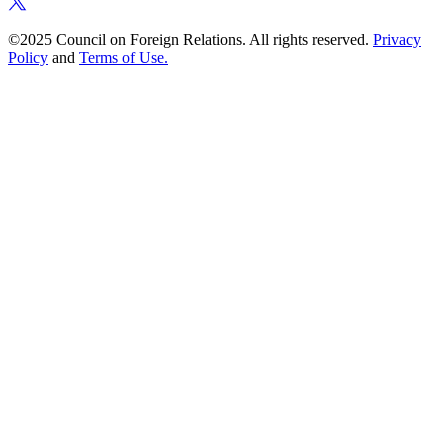
©2025 Council on Foreign Relations. All rights reserved.
Privacy
Policy
and
Terms of Use.