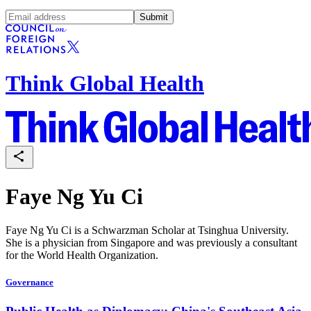
Submit
Think Global Health
Faye Ng Yu Ci
Faye Ng Yu Ci is a Schwarzman Scholar at Tsinghua University.
She is a physician from Singapore and was previously a consultant
for the World Health Organization.
Governance