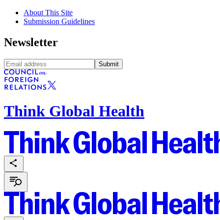
About This Site
Submission Guidelines
Newsletter
Submit
Think Global Health