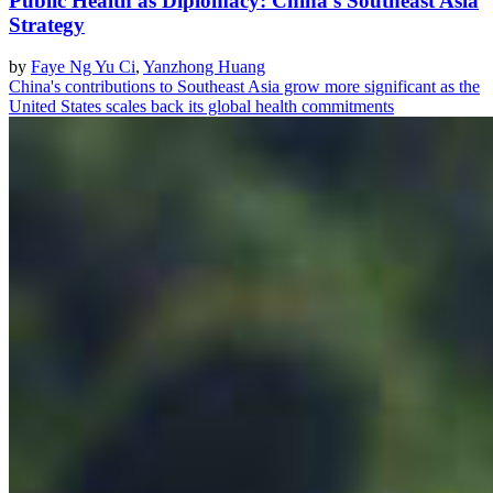
Public Health as Diplomacy: China's Southeast Asia
Strategy
by
Faye Ng Yu Ci
,
Yanzhong Huang
China's contributions to Southeast Asia grow more significant as the
United States scales back its global health commitments