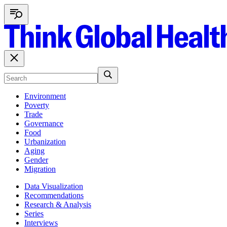
Environment
Poverty
Trade
Governance
Food
Urbanization
Aging
Gender
Migration
Data Visualization
Recommendations
Research & Analysis
Series
Interviews