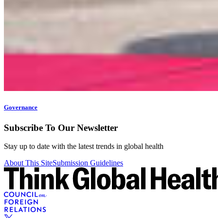
Governance
Subscribe To Our Newsletter
Stay up to date with the latest trends in global health
About This Site
Submission Guidelines