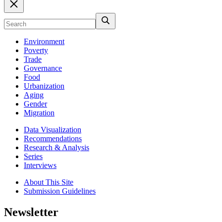
Environment
Poverty
Trade
Governance
Food
Urbanization
Aging
Gender
Migration
Data Visualization
Recommendations
Research & Analysis
Series
Interviews
About This Site
Submission Guidelines
Newsletter