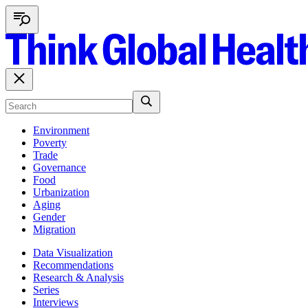
Environment
Poverty
Trade
Governance
Food
Urbanization
Aging
Gender
Migration
Data Visualization
Recommendations
Research & Analysis
Series
Interviews