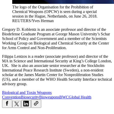
The logo of the Organisation for the Prohibition of
Chemical Weapons (OPCW) is seen during a special
session in the Hague, Netherlands, on June 26, 2018.
REUTERS/Yves Herman
Gregory D. Koblentz is an associate professor and director of the
Biodefense Graduate Program at George Mason University’s Schar
School of Policy and Government and a member of the Scientists
Working Group on Biological and Chemical Security at the Center
for Arms Control and Non-Proliferation.
Filippa Lentzos is a reader (associate professor) and director of the
MA in Science and International Security at King’s College London,
UK. She is also an associate senior researcher at the Stockholm
International Peace Research Institute (Sweden), a non-resident
scholar at the James Martin Center for Nonproliferation Studies
(US), and a member of the WHO Health Security Interface technical
advisory group.
Biological and Toxin Weapons
Convention
Biosecurity
Bioweapons
BWC
Global Health