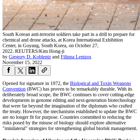
South Korean anti-terrorist soldiers take part in a drill to prepare for
chemical and drone attacks, at Korea International Exhibition
Center, in Goyang, South Korea, on October 27,
2022.
REUTERS/Kim Hong-ji
by
Gregory D. Koblentz
and
Filippa Lentzos
November 15, 2022
Opened for signature in 1972, the
Biological and Toxin Weapons
Convention
(BWC) has proven to be remarkably durable. With its
deliberately broad scope, the BWC continues to cover cutting-edge
developments in genome editing and next-generation biotechnology
that were far beyond the imagination of the diplomats who crafted
the treaty. However, the mechanisms established to update the BWC
are no longer fit for purpose. Countries committed to reducing the
risks posed by the misuse of biology should explore alternative
"minilateral" strategies for strengthening global biorisk management.