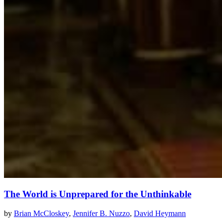
The World is Unprepared for the Unthinkable
by
Brian McCloskey
,
Jennifer B. Nuzzo
,
David Heymann