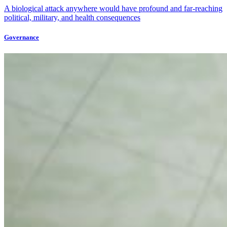
A biological attack anywhere would have profound and far-reaching
political, military, and health consequences
Governance