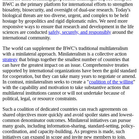
BWC as the primary platform for international efforts to strengthen
biosafety, biosecurity, and oversight of dual-use research. Today's
biological threats are too diverse, urgent, and complex to be held
hostage by geopolitics and rigid diplomatic rules. We need more
responsive ways to ensure that research and development in the life
sciences are conducted
safely, securely, and responsibly
around the
international community.
The world can supplement the BWC's traditional multilateralism
with a minilateral approach. Minilateralism is a collective action
strategy
that brings together the smallest number of countries that
can have the greatest impact on an issue. Comprehensive treaties
supported by international organizations have been the gold standard
for cooperation, but they can take many years to negotiate or amend.
In contrast, minilateralism seeks to create a "
coalition of the willing
"
with the capability and motivation to take substantive actions that
multilateral institutions cannot or will not undertake because of
political, legal, or resource constraints.
Such a coalition of dedicated countries can reach agreements on
shared objectives more quickly and avoid spoiler states and lowest-
common denominator outcomes. Minilateral initiatives can pursue
many goals, including information-sharing, standard-setting, policy-
coordination, and capacity-building. As progress is made, such
initiatives can expand in scope and invite new members to join.