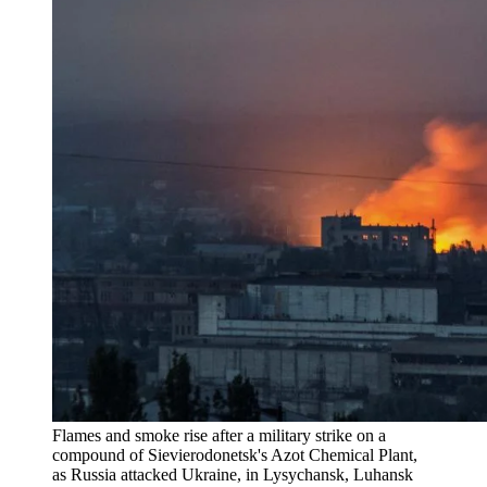
Flames and smoke rise after a military strike on a
compound of Sievierodonetsk's Azot Chemical Plant,
as Russia attacked Ukraine, in Lysychansk, Luhansk