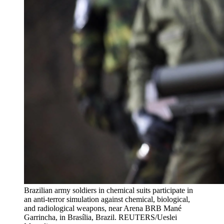
Brazilian army soldiers in chemical suits participate in
an anti-terror simulation against chemical, biological,
and radiological weapons, near Arena BRB Mané
Garrincha, in Brasília, Brazil.
REUTERS/Ueslei