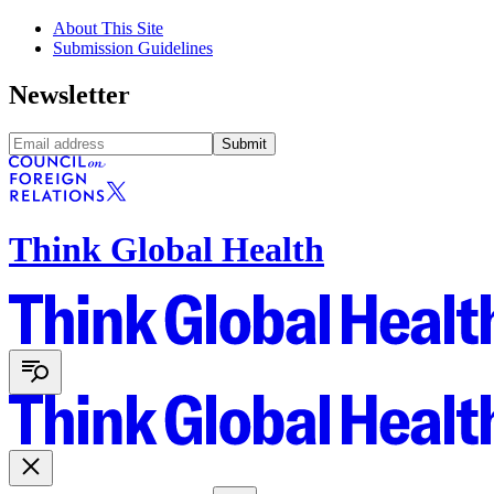
About This Site
Submission Guidelines
Newsletter
Submit
Think Global Health