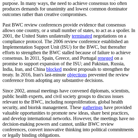
purpose. In many ways, the need to achieve consensus too often
produces demands for unanimity and lowest common dominator
outcomes rather than creative compromises.
Past BWC review conferences provide evidence that consensus
allows one country, or a small number of states, to act as a spoiler. In
2001, the United States unilaterally
terminated
negotiations on a
compliance protocol. The 2006 review conference established an
Implementation Support Unit (ISU) for the BWC, but thereafter
efforts to strengthen the BWC stalled because of failure to achieve
consensus. In 2011, Spain, Greece, and Portugal
reneged
on a
promise to support expansion of the ISU; and Pakistan, Russia,
India, Iran, and China
blocked
modest proposals to strengthen the
treaty. In 2016, Iran's last-minute
objections
prevented the review
conference from adopting any substantive decisions.
Since 2002, annual meetings have convened diplomats, scientists,
public health experts, and civil society groups to discuss issues
relevant to the BWC, including nonproliferation, global health
security, and biorisk management. These
gatherings
have provided
valuable opportunities to promote new ideas, share best practices,
and develop international networks. However, the meetings have no
decision-making powers and cannot, unlike BWC review
conferences, convert innovative thinking into political commitments
or legally binding obligations.