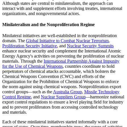
Although states are central to minilateralism, the approach can
interact with and supplement efforts involving treaties, international
organizations, and nongovernmental actors.
Minilateralism and the Nonproliferation Regime
Minilateral initiatives are well-established in the nonproliferation
domain. The
Global Initiative to Combat Nuclear Terrorism
,
Proliferation Security Initiative
, and
Nuclear Security Summits
enhance nuclear security and complement the International Atomic
Energy Agency's activities on preventing the proliferation of nuclear
materials. Through the
International Partnership Against Impunity
for the Use of Chemical Weapons
, countries coordinate to hold
perpetrators of chemical attacks accountable, which bolsters the
Chemical Weapons Convention (CWC) and efforts of the
Organization for the Prohibition of Chemical Weapons to enforce
the norm against using chemical weapons. Nonproliferation export
control groups—such as the
Australia Group
,
Missile Technology
Control Regime
, and
Nuclear Suppliers Group
—harmonize national
export control regulations to ensure a level playing field for industry
and to prevent proliferators from accessing controlled technology
and materials.
Each of these minilateral initiatives started informally with a core
group of states. Over time, membership grew, the range of activities