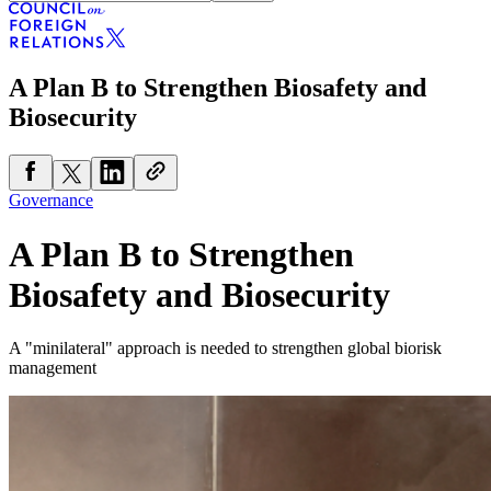
A Plan B to Strengthen Biosafety and
Biosecurity
Governance
A Plan B to Strengthen
Biosafety and Biosecurity
A "minilateral" approach is needed to strengthen global biorisk
management