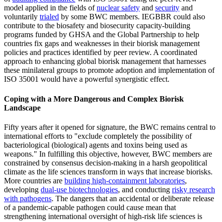
model applied in the fields of
nuclear safety
and
security
and
voluntarily
trialed
by some BWC members. IEGBBR could also
contribute to the biosafety and biosecurity capacity-building
programs funded by GHSA and the Global Partnership to help
countries fix gaps and weaknesses in their biorisk management
policies and practices identified by peer review. A coordinated
approach to enhancing global biorisk management that harnesses
these minilateral groups to promote adoption and implementation of
ISO 35001 would have a powerful synergistic effect.
Coping with a More Dangerous and Complex Biorisk
Landscape
Fifty years after it opened for signature, the BWC remains central to
international efforts to "exclude completely the possibility of
bacteriological (biological) agents and toxins being used as
weapons." In fulfilling this objective, however, BWC members are
constrained by consensus decision-making in a harsh geopolitical
climate as the life sciences transform in ways that increase biorisks.
More countries are
building high-containment laboratories
,
developing
dual-use biotechnologies
, and conducting
risky research
with pathogens
. The dangers that an accidental or deliberate release
of a pandemic-capable pathogen could cause mean that
strengthening international oversight of high-risk life sciences is