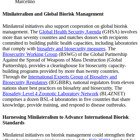
Marcelino
Minilateralism and Global Biorisk Management
Minilateral initiatives also support cooperation on global biorisk
management. The
Global Health Security Agenda
(GHSA) involves
more than seventy countries and matches donors with recipients
committed to building public health capacities, including laboratories
that comply with
biosafety and biosecurity measures
. The
Biosecurity Working Group
(BSWG) of the Global Partnership
Against the Spread of Weapons of Mass Destruction (Global
Partnership), provides a clearinghouse for biosecurity capacity-
building programs provided by more than twenty countries.
Through the
International Experts Group of Biosafety and
Biosecurity Regulators
(IEGBBR), national regulators from eleven
nations share best practices on biosafety and biosecurity. The
Biosafety Level 4 Zoonotic Laboratory Network
(BL4ZNET)
comprises a dozen BSL-4 laboratories in five countries that share
knowledge, provide training, and respond to disease outbreaks.
Harnessing Minilateralism to Advance International Biorisk
Standards
Minilateral initiatives on biorisk management could strengthen their