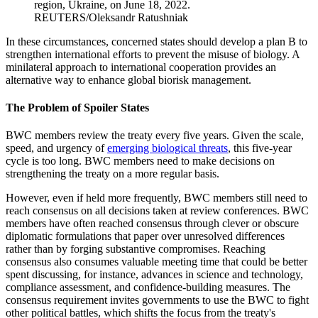
region, Ukraine, on June 18, 2022.
REUTERS/Oleksandr Ratushniak
In these circumstances, concerned states should develop a plan B to
strengthen international efforts to prevent the misuse of biology. A
minilateral approach to international cooperation provides an
alternative way to enhance global biorisk management.
The Problem of Spoiler States
BWC members review the treaty every five years. Given the scale,
speed, and urgency of
emerging biological threats
, this five-year
cycle is too long. BWC members need to make decisions on
strengthening the treaty on a more regular basis.
However, even if held more frequently, BWC members still need to
reach consensus on all decisions taken at review conferences. BWC
members have often reached consensus through clever or obscure
diplomatic formulations that paper over unresolved differences
rather than by forging substantive compromises. Reaching
consensus also consumes valuable meeting time that could be better
spent discussing, for instance, advances in science and technology,
compliance assessment, and confidence-building measures. The
consensus requirement invites governments to use the BWC to fight
other political battles, which shifts the focus from the treaty's