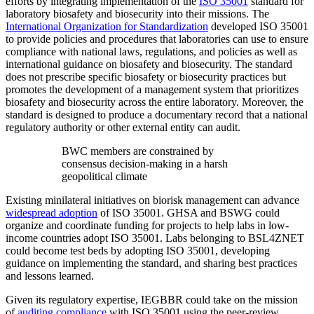
efforts by integrating implementation of the
ISO 35001
standard for
laboratory biosafety and biosecurity into their missions. The
International Organization for Standardization
developed ISO 35001
to provide policies and procedures that laboratories can use to ensure
compliance with national laws, regulations, and policies as well as
international guidance on biosafety and biosecurity. The standard
does not prescribe specific biosafety or biosecurity practices but
promotes the development of a management system that prioritizes
biosafety and biosecurity across the entire laboratory. Moreover, the
standard is designed to produce a documentary record that a national
regulatory authority or other external entity can audit.
BWC members are constrained by
consensus decision-making in a harsh
geopolitical climate
Existing minilateral initiatives on biorisk management can advance
widespread adoption
of ISO 35001. GHSA and BSWG could
organize and coordinate funding for projects to help labs in low-
income countries adopt ISO 35001. Labs belonging to BSL4ZNET
could become test beds by adopting ISO 35001, developing
guidance on implementing the standard, and sharing best practices
and lessons learned.
Given its regulatory expertise, IEGBBR could take on the mission
of
auditing compliance
with ISO 35001 using the peer-review