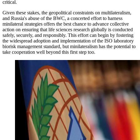
critical.
Given these stakes, the geopolitical constraints on multilateralism,
and Russia's abuse of the BWC, a concerted effort to harness
minilateral strategies offers the best chance to advance collective
action on ensuring that life sciences research globally is conducted
safely, securely, and responsibly. This effort can begin by fostering
the widespread adoption and implementation of the ISO laboratory
biorisk management standard, but minilateralism has the potential to
take cooperation well beyond this first step too.