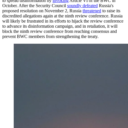
to spread disinformation by
invoking
Article VI of the BWC in
October. After the Security Council
soundly defeated
Russia's
proposed resolution on November 2, Russia
threatened
to raise its
discredited allegations again at the ninth review conference. Russia
will likely be frustrated in its efforts to hijack the review conference
to advance its disinformation campaign, and in retaliation, it will
block the ninth review conference from reaching consensus and
prevent BWC members from strengthening the treaty.