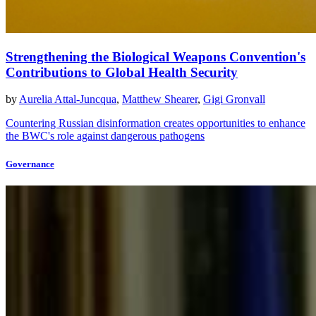
Strengthening the Biological Weapons Convention's
Contributions to Global Health Security
by
Aurelia Attal-Juncqua
,
Matthew Shearer
,
Gigi Gronvall
Countering Russian disinformation creates opportunities to enhance
the BWC's role against dangerous pathogens
Governance