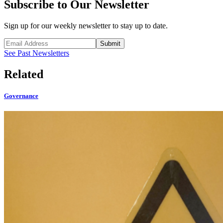
Subscribe to Our Newsletter
Sign up for our weekly newsletter to stay up to date.
Submit
See Past Newsletters
Related
Governance