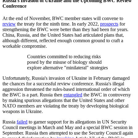
Russia's Invasion of Ukraine and the Upcoming BWC Review
Conference
At the end of November, BWC member states will convene to
review
the treaty for the ninth time. In early 2022,
prospects
for
strengthening the BWC were better than they had been for years.
China, Russia, and the United States had articulated plans that,
although different, reflected enough common ground to craft a
workable compromise.
Countries committed to reducing risks
posed by the misuse of biology should
explore alternative "minilateral" strategies
Unfortunately, Russia's invasion of Ukraine in February damaged
the chances for a successful review conference. Russia's illegal
aggression threatened the rules-based international order of which
the BWC is a part. Russia then
entangled
the BWC in controversy
by making spurious allegations that the United States and other
NATO members are violating the treaty by developing biological
weapons in Ukraine.
Russia
failed
to garner support for its allegations in UN Security
Council meetings in March and May and a special BWC session in
September. Russia then attempted to use the Security Council again