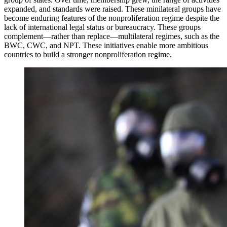
expanded, and standards were raised. These minilateral groups have
become enduring features of the nonproliferation regime despite the
lack of international legal status or bureaucracy. These groups
complement—rather than replace—multilateral regimes, such as the
BWC, CWC, and NPT. These initiatives enable more ambitious
countries to build a stronger nonproliferation regime.