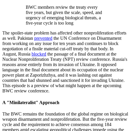
BWC members review the treaty every
five years, but given the scale, speed, and
urgency of emerging biological threats, a
five-year cycle is too long
The spoiler-state problem has affected other nonproliferation efforts
as well. Pakistan
prevented
the UN Conference on Disarmament
from working on any issue for ten years and continues to block
negotiation of a fissile material cut-off treaty by that body. In
August, Russia
blocked
the passage of a final document at the
Nuclear Nonproliferation Treaty (NPT) review conference. Russia's
reasons arose entirely from its invasion of Ukraine. It opposed
language in the final document about its occupation of the nuclear
power plant at Zaporizhzhya, and it was lashing out against
countries that had shunned and sanctioned it for invading Ukraine.
This episode is a preview of what might happen at the upcoming
BWC review conference.
A "Minilateralist" Approach
The BWC remains the foundation of the global regime on biological
weapon disarmament and nonproliferation. But the five-year review
cycle and the requirement to achieve consensus among 184
members amid escalating geopolitical challenges impede using the