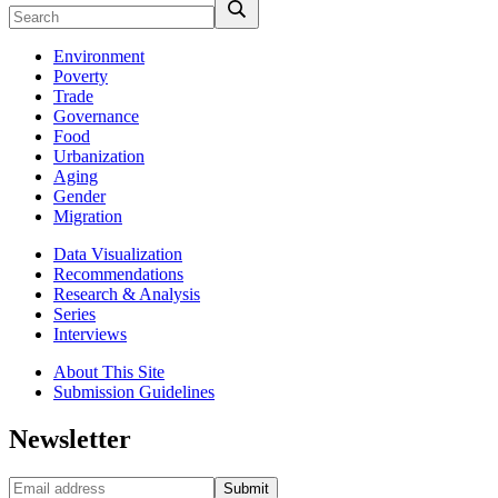
Environment
Poverty
Trade
Governance
Food
Urbanization
Aging
Gender
Migration
Data Visualization
Recommendations
Research & Analysis
Series
Interviews
About This Site
Submission Guidelines
Newsletter
Submit