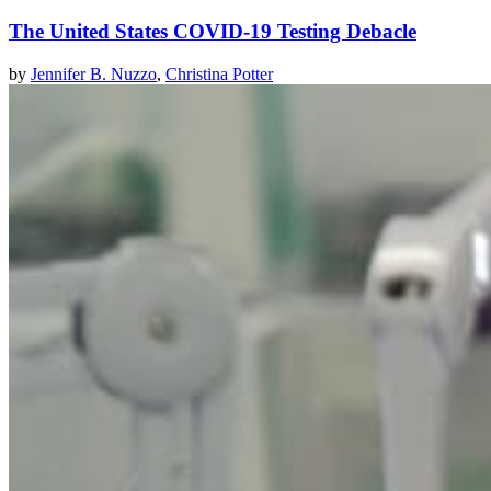
The United States COVID-19 Testing Debacle
by
Jennifer B. Nuzzo
,
Christina Potter