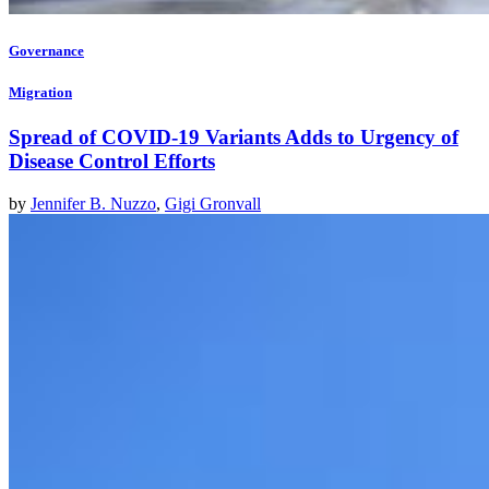
Governance
Migration
Spread of COVID-19 Variants Adds to Urgency of
Disease Control Efforts
by
Jennifer B. Nuzzo
,
Gigi Gronvall