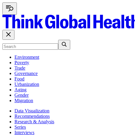
Environment
Poverty
Trade
Governance
Food
Urbanization
Aging
Gender
Migration
Data Visualization
Recommendations
Research & Analysis
Series
Interviews