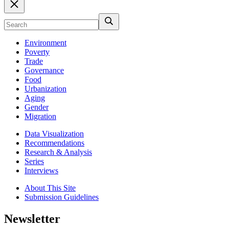
Environment
Poverty
Trade
Governance
Food
Urbanization
Aging
Gender
Migration
Data Visualization
Recommendations
Research & Analysis
Series
Interviews
About This Site
Submission Guidelines
Newsletter