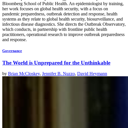
Bloomberg School of Public Health. An epidemiologist by training,
her work focuses on global health security, with a focus on
pandemic preparedness, outbreak detection and response, health
systems as they relate to global health security, biosurveillance, and
infectious disease diagnostics. She directs the Outbreak Observatory,
which conducts, in partnership with frontline public health
practitioners, operational research to improve outbreak preparedness
and response.
Governance
The World is Unprepared for the Unthinkable
by
Brian McCloskey
,
Jennifer B. Nuzzo
,
David Heymann