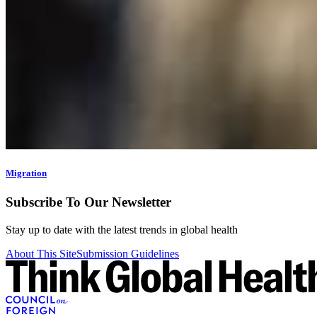
Migration
Subscribe To Our Newsletter
Stay up to date with the latest trends in global health
About This Site
Submission Guidelines