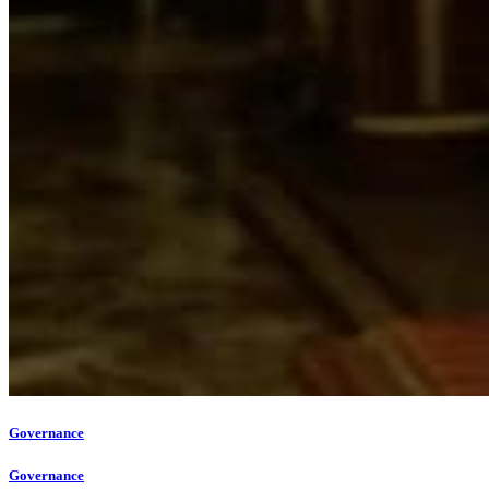
Governance
Governance