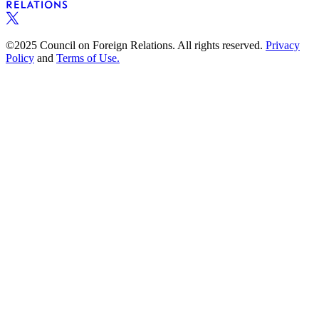
©2025 Council on Foreign Relations. All rights reserved.
Privacy
Policy
and
Terms of Use.