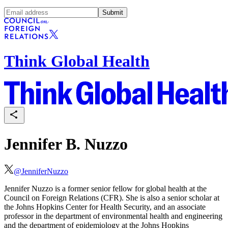
Submit
Think Global Health
Jennifer B. Nuzzo
@
JenniferNuzzo
Jennifer Nuzzo is a former senior fellow for global health at the
Council on Foreign Relations (CFR). She is also a senior scholar at
the Johns Hopkins Center for Health Security, and an associate
professor in the department of environmental health and engineering
and the department of epidemiology at the Johns Hopkins