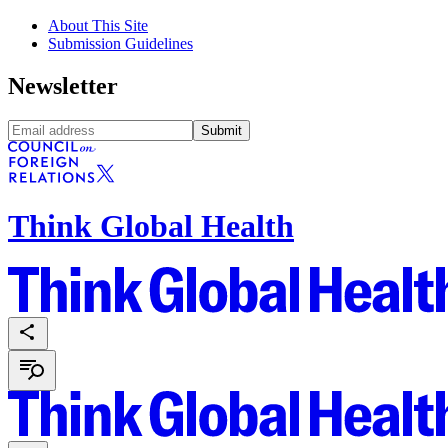
About This Site
Submission Guidelines
Newsletter
Submit
Think Global Health