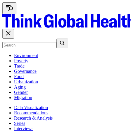
Environment
Poverty
Trade
Governance
Food
Urbanization
Aging
Gender
Migration
Data Visualization
Recommendations
Research & Analysis
Series
Interviews