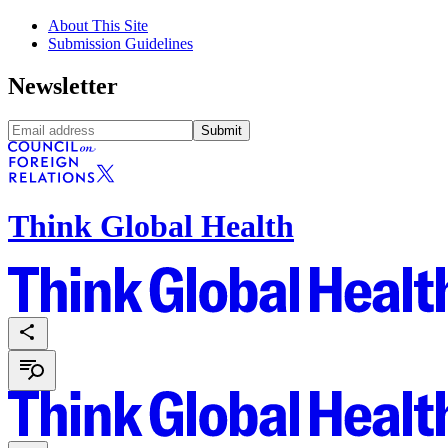
About This Site
Submission Guidelines
Newsletter
Submit
Think Global Health