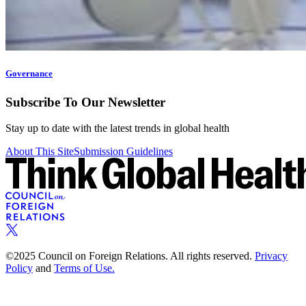
Governance
Subscribe To Our Newsletter
Stay up to date with the latest trends in global health
About This Site
Submission Guidelines
©2025 Council on Foreign Relations. All rights reserved.
Privacy
Policy
and
Terms of Use.