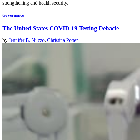
strengthening and health security.
Governance
The United States COVID-19 Testing Debacle
by
Jennifer B. Nuzzo
,
Christina Potter