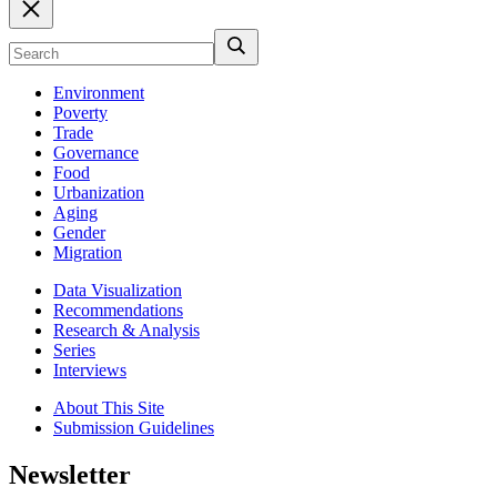
Environment
Poverty
Trade
Governance
Food
Urbanization
Aging
Gender
Migration
Data Visualization
Recommendations
Research & Analysis
Series
Interviews
About This Site
Submission Guidelines
Newsletter