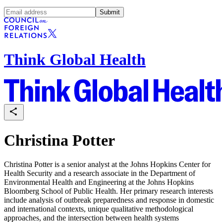
Submit
Think Global Health
Christina Potter
Christina Potter is a senior analyst at the Johns Hopkins Center for
Health Security and a research associate in the Department of
Environmental Health and Engineering at the Johns Hopkins
Bloomberg School of Public Health. Her primary research interests
include analysis of outbreak preparedness and response in domestic
and international contexts, unique qualitative methodological
approaches, and the intersection between health systems