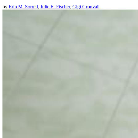
by
Erin M. Sorrell
,
Julie E. Fischer
,
Gigi Gronvall