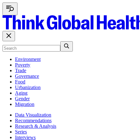
Environment
Poverty
Trade
Governance
Food
Urbanization
Aging
Gender
Migration
Data Visualization
Recommendations
Research & Analysis
Series
Interviews