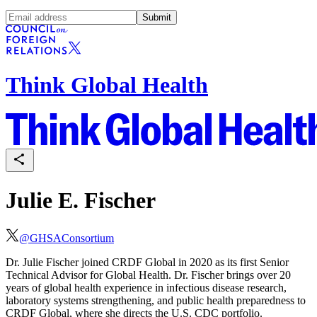
Submit
Think Global Health
Julie E. Fischer
@
GHSAConsortium
Dr. Julie Fischer joined CRDF Global in 2020 as its first Senior
Technical Advisor for Global Health. Dr. Fischer brings over 20
years of global health experience in infectious disease research,
laboratory systems strengthening, and public health preparedness to
CRDF Global, where she directs the U.S. CDC portfolio.