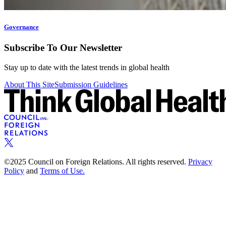
Governance
Subscribe To Our Newsletter
Stay up to date with the latest trends in global health
About This Site
Submission Guidelines
©2025 Council on Foreign Relations. All rights reserved.
Privacy
Policy
and
Terms of Use.