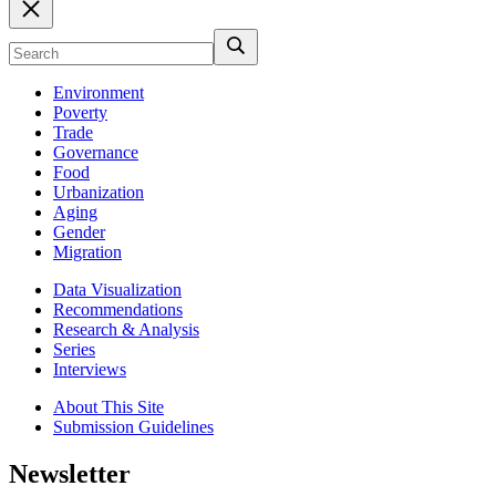
Environment
Poverty
Trade
Governance
Food
Urbanization
Aging
Gender
Migration
Data Visualization
Recommendations
Research & Analysis
Series
Interviews
About This Site
Submission Guidelines
Newsletter