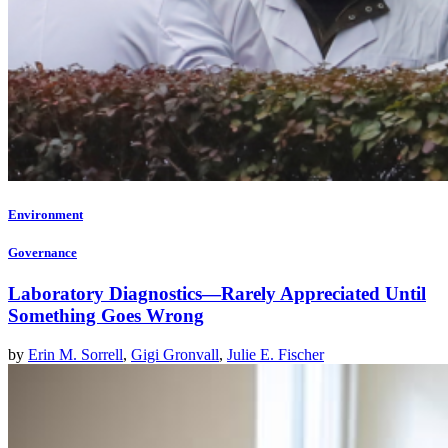
Environment
Governance
Laboratory Diagnostics—Rarely Appreciated Until
Something Goes Wrong
by
Erin M. Sorrell
,
Gigi Gronvall
,
Julie E. Fischer