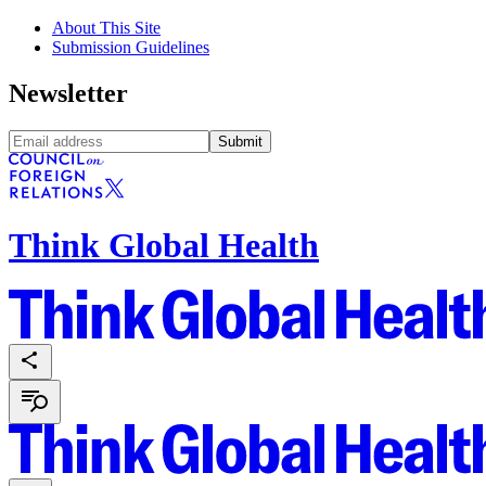
About This Site
Submission Guidelines
Newsletter
Submit
Think Global Health