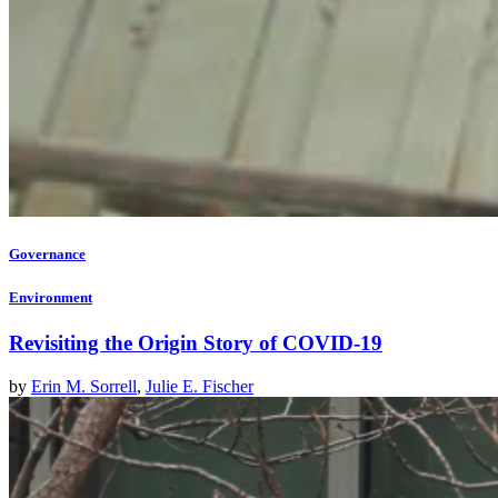
Governance
Environment
Revisiting the Origin Story of COVID-19
by
Erin M. Sorrell
,
Julie E. Fischer