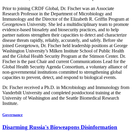
Prior to joining CRDF Global, Dr. Fischer was an Associate
Research Professor in the Department of Microbiology and
Immunology and the Director of the Elizabeth R. Griffin Program at
Georgetown University. She led a multidisciplinary team to promote
evidence-based biosafety and biosecurity practices, and to help
partner nations strengthen their capacities to detect and characterize
disease threats rapidly, reliably, accurately, and safely. Before she
joined Georgetown, Dr. Fischer held leadership positions at George
Washington University’s Milken Institute School of Public Health
and the Global Health Security Program at the Stimson Center. Dr.
Fischer is the past Chair and current Communications Lead for the
Global Health Security Agenda Consortium, a voluntary alliance of
non-governmental institutions committed to strengthening global
capacities to prevent, detect, and respond to biological events.
Dr. Fischer received a Ph.D. in Microbiology and Immunology from
Vanderbilt University and completed postdoctoral training at the
University of Washington and the Seattle Biomedical Research
Institute.
Governance
Disarming Russia's Bioweapons Disinformation