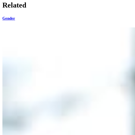
Related
Gender