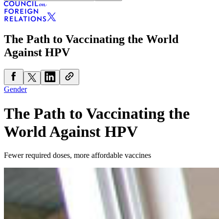
The Path to Vaccinating the World
Against HPV
Gender
The Path to Vaccinating the
World Against HPV
Fewer required doses, more affordable vaccines