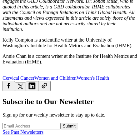
engages the GBD Collaborator Network. Dr. Jonah Musa, who is
quoted in this article, is a GBD collaborator. IHME collaborates
with the Council on Foreign Relations on Think Global Health. All
statements and views expressed in this article are solely those of the
individual authors and are not necessarily shared by their
institution.
Kelly Compton is a scientific writer at the University of
Washington’s Institute for Health Metrics and Evaluation (IHME).
Annie Chan is a content writer at the Institute for Health Metrics and
Evaluation (IHME).
Cervical Cancer
Women and Children
Women's Health
Subscribe to Our Newsletter
Sign up for our weekly newsletter to stay up to date.
Submit
See Past Newsletters