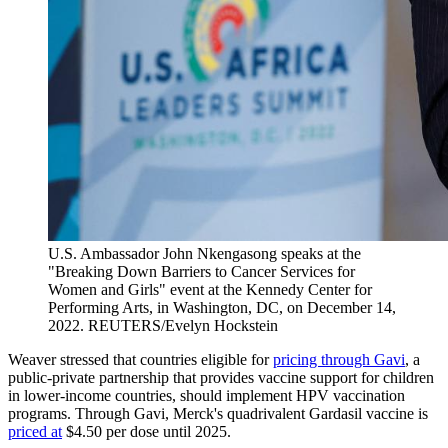
U.S. Ambassador John Nkengasong speaks at the
"Breaking Down Barriers to Cancer Services for
Women and Girls" event at the Kennedy Center for
Performing Arts, in Washington, DC, on December 14,
2022.
REUTERS/Evelyn Hockstein
Weaver stressed that countries eligible for
pricing through Gavi
, a
public-private partnership that provides vaccine support for children
in lower-income countries, should implement HPV vaccination
programs. Through Gavi, Merck's quadrivalent Gardasil vaccine is
priced at
$4.50 per dose until 2025.