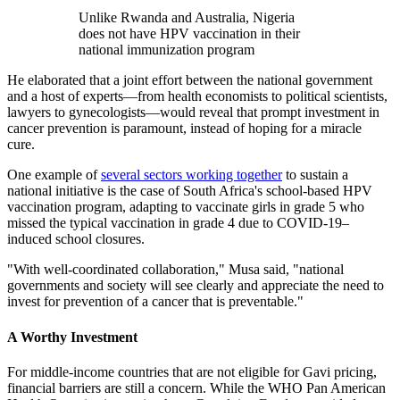
Unlike Rwanda and Australia, Nigeria
does not have HPV vaccination in their
national immunization program
He elaborated that a joint effort between the national government
and a host of experts—from health economists to political scientists,
lawyers to gynecologists—would reveal that prompt investment in
cancer prevention is paramount, instead of hoping for a miracle
cure.
One example of
several sectors working together
to sustain a
national initiative is the case of South Africa's school-based HPV
vaccination program, adapting to vaccinate girls in grade 5 who
missed the typical vaccination in grade 4 due to COVID-19–
induced school closures.
"With well-coordinated collaboration," Musa said, "national
governments and society will see clearly and appreciate the need to
invest for prevention of a cancer that is preventable."
A Worthy Investment
For middle-income countries that are not eligible for Gavi pricing,
financial barriers are still a concern. While the WHO Pan American