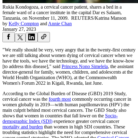
Rukia Kondogoza, a cervical cancer patient, shares a bed in a
female ward of a cancer institute in the capital Dar es Salaam,
Tanzania, on November 11, 2009.
REUTERS/Katrina Manson
by
Kelly Compton
and
Annie Chan
January 27, 2023
"We really should be very, very angry that in the twenty-first century
we are still talking about women dying of cervical cancer when we
have the tools, we have the technology, and we have the know-how
[to address this disease]," said
Prin
c
ess Nono Simelela
, the assistant
director-general for family, women, children, and adolescents at the
World Health Organization (WHO), at the Commonwealth
Women's Forum 2022 in Kigali, Rwanda, last June.
According to the Global Burden of Disease (GBD) 2019 Study,
cervical cancer was the
fourth most
commonly occurring cancer in
women globally in 2019—with human papillomavirus (HPV) the
main culprit behind most cervical cancers. The GBD Study also
shows that women in countries that fall lower on the
Socio-
demographic Index (SDI)
experience greater cervical cancer
mortality and burden
than women in high SDI countries. These
troubling statistics highlight the need for comprehensive cervical
cancer control strategies. The WHO adopted the
Cervical Cancer