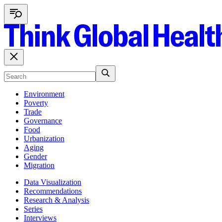
Environment
Poverty
Trade
Governance
Food
Urbanization
Aging
Gender
Migration
Data Visualization
Recommendations
Research & Analysis
Series
Interviews