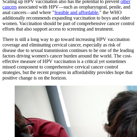
Scaling up HPV vaccination also has the potential to prevent
other
cancers
associated with HPV—such as oropharyngeal, penile, and
anal cancers—and where "
feasible and affordable
," the WHO
additionally recommends expanding vaccination to boys and older
women. Vaccination should be part of comprehensive cancer control
efforts that also support access to screening and treatment.
There is still a long way to go toward increasing HPV vaccination
coverage and eliminating cervical cancer, especially as risk of
disease due to sexual transmission continues to be one of the leading
factors driving women's cancer burden around the world. The cost-
effective measure of HPV vaccination is a critical yet sometimes
missed component to comprehensive cervical cancer control
strategies, but the recent progress in affordability provides hope that
positive change is on the horizon.