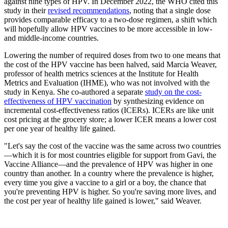
against nine types of HPV. In December 2022, the WHO cited this
study in their
revised recommendations
, noting that a single dose
provides comparable efficacy to a two-dose regimen, a shift which
will hopefully allow HPV vaccines to be more accessible in low-
and middle-income countries.
Lowering the number of required doses from two to one means that
the cost of the HPV vaccine has been halved, said Marcia Weaver,
professor of health metrics sciences at the Institute for Health
Metrics and Evaluation (IHME), who was not involved with the
study in Kenya. She co-authored a separate
study on the cost-
effectiveness of HPV vaccination
by synthesizing evidence on
incremental cost-effectiveness ratios (ICERs). ICERs are like unit
cost pricing at the grocery store; a lower ICER means a lower cost
per one year of healthy life gained.
"Let's say the cost of the vaccine was the same across two countries
—which it is for most countries eligible for support from Gavi, the
Vaccine Alliance—and the prevalence of HPV was higher in one
country than another. In a country where the prevalence is higher,
every time you give a vaccine to a girl or a boy, the chance that
you're preventing HPV is higher. So you're saving more lives, and
the cost per year of healthy life gained is lower," said Weaver.