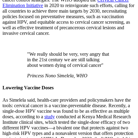
Elimination Initiative
in 2020 to reinvigorate such efforts, calling for
all countries to achieve three main targets by 2030, necessitating
policies focused on preventative measures, such as vaccination
against HPV, and equitable access to cervical cancer screening, as
well as effective treatment of precancerous cervical lesions and
invasive cervical cancer.
"We really should be very, very angry that
in the 21st century we are still talking
about women dying of cervical cancer"
Princess Nono Simelela, WHO
Lowering Vaccine Doses
As Simelela said, health-care providers and policymakers have the
tools: cervical cancer is a vaccine-preventable disease. Recently, a
single-dose HPV vaccine was found to be as effective as multiple
doses, according to a
study
conducted at Kenya Medical Research
Institute clinical sites, which tested the single-dose efficacy of two
different HPV vaccines—a bivalent one that protects against two
high-risk HPV types and a nonavalent version that offers protection