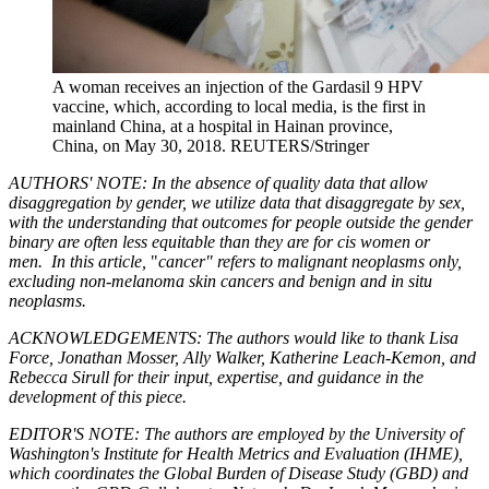
A woman receives an injection of the Gardasil 9 HPV
vaccine, which, according to local media, is the first in
mainland China, at a hospital in Hainan province,
China, on May 30, 2018.
REUTERS/Stringer
AUTHORS' NOTE: In the absence of quality data that allow
disaggregation by gender, we utilize data that disaggregate by sex,
with the understanding that outcomes for people outside the gender
binary are often less equitable than they are for cis women or
men.
In this article,
"
cancer" refers to malignant neoplasms only,
excluding non-melanoma skin cancers and benign and in situ
neoplasms.
ACKNOWLEDGEMENTS: The authors would like to thank Lisa
Force, Jonathan Mosser, Ally Walker, Katherine Leach-Kemon, and
Rebecca Sirull for their input, expertise, and guidance in the
development of this piece.
EDITOR'S NOTE: The authors are employed by the University of
Washington's Institute for Health Metrics and Evaluation (IHME),
which coordinates the Global Burden of Disease Study (GBD) and