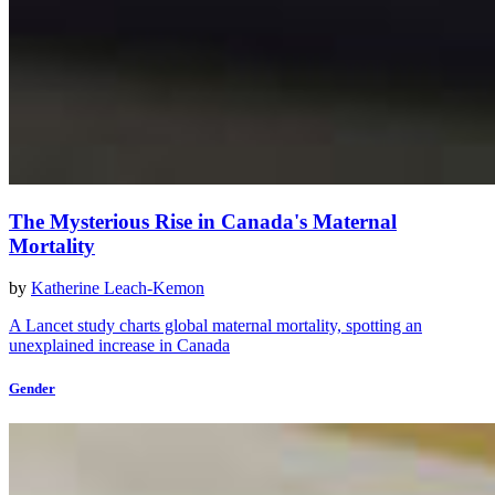
The Mysterious Rise in Canada's Maternal
Mortality
by
Katherine Leach-Kemon
A Lancet study charts global maternal mortality, spotting an
unexplained increase in Canada
Gender