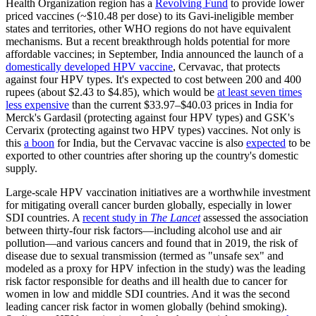
Health Organization region has a
Revolving Fund
to provide lower
priced vaccines (~$10.48 per dose) to its Gavi-ineligible member
states and territories, other WHO regions do not have equivalent
mechanisms. But a recent breakthrough holds potential for more
affordable vaccines; in September, India announced the launch of a
domestically developed HPV vaccine
, Cervavac, that protects
against four HPV types. It's expected to cost between 200 and 400
rupees (about $2.43 to $4.85), which would be
at least seven times
less expensive
than the current $33.97–$40.03 prices in India for
Merck's Gardasil (protecting against four HPV types) and GSK's
Cervarix (protecting against two HPV types) vaccines. Not only is
this
a boon
for India, but the Cervavac vaccine is also
expecte
d
to be
exported to other countries after shoring up the country's domestic
supply.
Large-scale HPV vaccination initiatives are a worthwhile investment
for mitigating overall cancer burden globally, especially in lower
SDI countries. A
recent study in
The Lancet
assessed the association
between thirty-four risk factors—including alcohol use and air
pollution—and various cancers and found that in 2019, the risk of
disease due to sexual transmission (termed as "unsafe sex" and
modeled as a proxy for HPV infection in the study) was the leading
risk factor responsible for deaths and ill health due to cancer for
women in low and middle SDI countries. And it was the second
leading cancer risk factor in women globally (behind smoking).