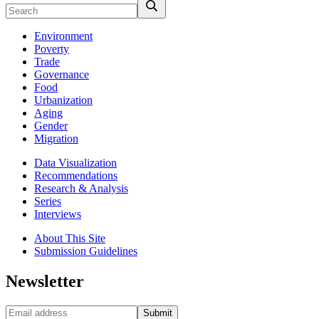
Environment
Poverty
Trade
Governance
Food
Urbanization
Aging
Gender
Migration
Data Visualization
Recommendations
Research & Analysis
Series
Interviews
About This Site
Submission Guidelines
Newsletter
Submit