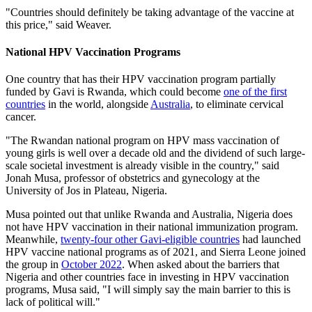
"Countries should definitely be taking advantage of the vaccine at
this price," said Weaver.
National HPV Vaccination Programs
One country that has their HPV vaccination program partially
funded by Gavi is Rwanda, which could become
one of the first
countries
in the world, alongside
Australia
, to eliminate cervical
cancer.
"The Rwandan national program on HPV mass vaccination of
young girls is well over a decade old and the dividend of such large-
scale societal investment is already visible in the country," said
Jonah Musa, professor of obstetrics and gynecology at the
University of Jos in Plateau, Nigeria.
Musa pointed out that unlike Rwanda and Australia, Nigeria does
not have HPV vaccination in their national immunization program.
Meanwhile,
twenty-four other Gavi-eligible countries
had launched
HPV vaccine national programs as of 2021, and Sierra Leone joined
the group in
October 2022
. When asked about the barriers that
Nigeria and other countries face in investing in HPV vaccination
programs, Musa said, "I will simply say the main barrier to this is
lack of political will."