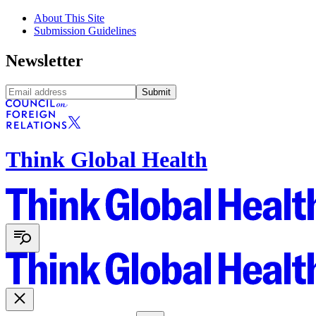
About This Site
Submission Guidelines
Newsletter
Submit
Think Global Health