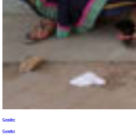
Gender
Gender