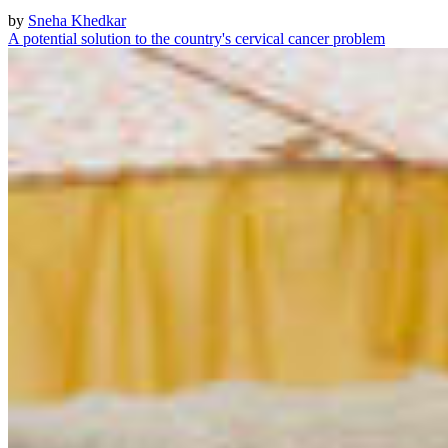
by
Sneha Khedkar
A potential solution to the country's cervical cancer problem