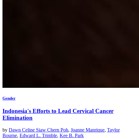
Gender
Indonesia's Efforts to Lead Cervical Cancer
Elimination
by
Dawn Celine Siaw Chern Poh
,
Joanne Manrique
,
Taylor
Bourne
,
Edward L. Trimble
,
Kee B. Park