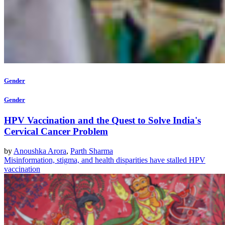
Gender
Gender
HPV Vaccination and the Quest to Solve India's
Cervical Cancer Problem
by
Anoushka Arora
,
Parth Sharma
Misinformation, stigma, and health disparities have stalled HPV
vaccination