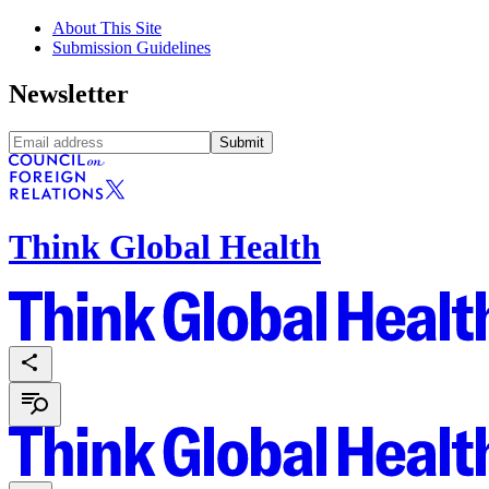
About This Site
Submission Guidelines
Newsletter
Submit
Think Global Health