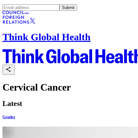
Submit
Think Global Health
Cervical Cancer
Latest
Gender