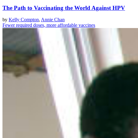
The Path to Vaccinating the World Against HPV
by
Kelly Compton
,
Annie Chan
Fewer required doses, more affordable vaccines