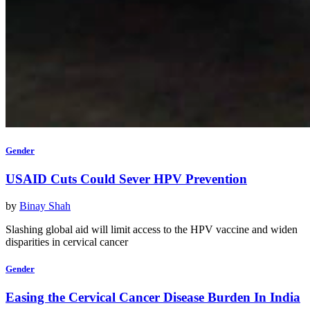
Gender
USAID Cuts Could Sever HPV Prevention
by
Binay Shah
Slashing global aid will limit access to the HPV vaccine and widen
disparities in cervical cancer
Gender
Easing the Cervical Cancer Disease Burden In India