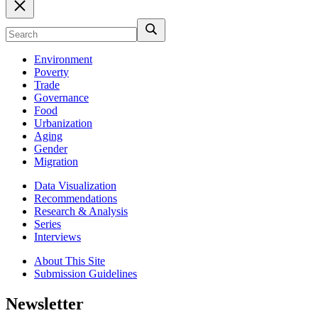
Environment
Poverty
Trade
Governance
Food
Urbanization
Aging
Gender
Migration
Data Visualization
Recommendations
Research & Analysis
Series
Interviews
About This Site
Submission Guidelines
Newsletter