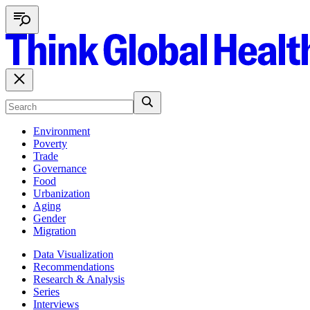
Environment
Poverty
Trade
Governance
Food
Urbanization
Aging
Gender
Migration
Data Visualization
Recommendations
Research & Analysis
Series
Interviews