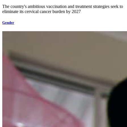
The country's ambitious vaccination and treatment strategies seek to
eliminate its cervical cancer burden by 2027
Gender