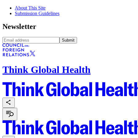
About This Site
Submission Guidelines
Newsletter
Submit
Think Global Health