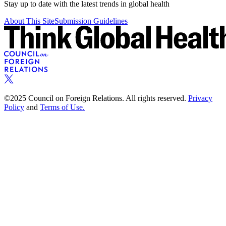
Stay up to date with the latest trends in global health
About This Site
Submission Guidelines
©2025 Council on Foreign Relations. All rights reserved.
Privacy
Policy
and
Terms of Use.