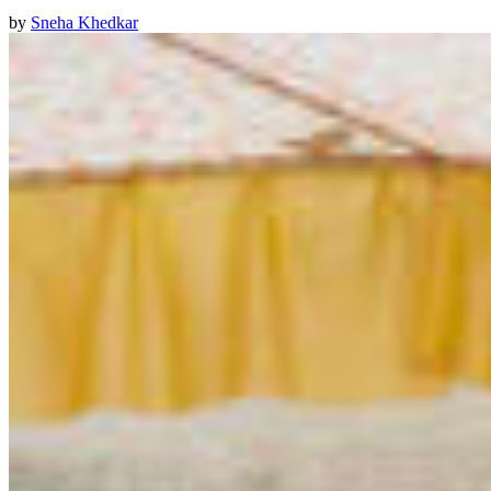
by
Sneha Khedkar