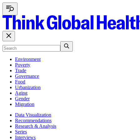
Environment
Poverty
Trade
Governance
Food
Urbanization
Aging
Gender
Migration
Data Visualization
Recommendations
Research & Analysis
Series
Interviews