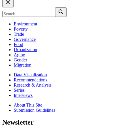
Environment
Poverty
Trade
Governance
Food
Urbanization
Aging
Gender
Migration
Data Visualization
Recommendations
Research & Analysis
Series
Interviews
About This Site
Submission Guidelines
Newsletter