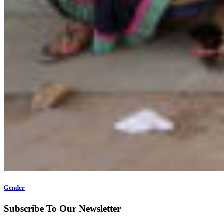
Gender
Subscribe To Our Newsletter