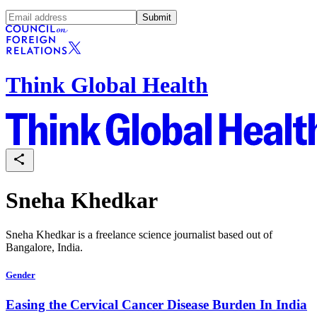
Submit
Think Global Health
Sneha Khedkar
Sneha Khedkar is a freelance science journalist based out of
Bangalore, India.
Gender
Easing the Cervical Cancer Disease Burden In India