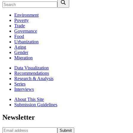
Environment
Poverty
Trade
Governance
Food
Urbanization
Aging
Gender
Migration
Data Visualization
Recommendations
Research & Analysis
Series
Interviews
About This Site
Submission Guidelines
Newsletter
Submit