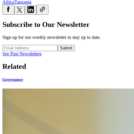
Africa
Tanzania
Subscribe to Our Newsletter
Sign up for our weekly newsletter to stay up to date.
Submit
See Past Newsletters
Related
Governance