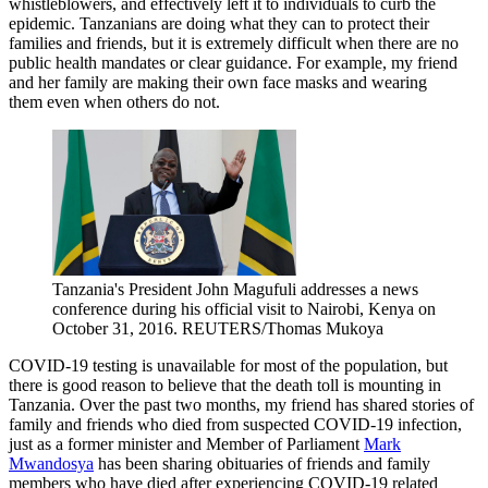
whistleblowers, and effectively left it to individuals to curb the
epidemic. Tanzanians are doing what they can to protect their
families and friends, but it is extremely difficult when there are no
public health mandates or clear guidance. For example, my friend
and her family are making their own face masks and wearing
them even when others do not.
Tanzania's President John Magufuli addresses a news
conference during his official visit to Nairobi, Kenya on
October 31, 2016.
REUTERS/Thomas Mukoya
COVID-19 testing is unavailable for most of the population, but
there is good reason to believe that the death toll is mounting in
Tanzania. Over the past two months, my friend has shared stories of
family and friends who died from suspected COVID-19 infection,
just as a former minister and Member of Parliament
Mark
Mwandosya
has been sharing obituaries of friends and family
members who have died after experiencing COVID-19 related