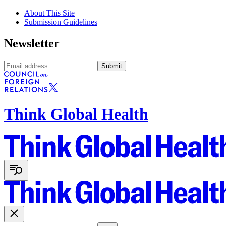
About This Site
Submission Guidelines
Newsletter
Submit
Think Global Health