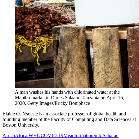
A man washes his hands with chlorinated water at the
Mabibo market in Dar es Salaam, Tanzania on April 16,
2020.
Getty Images/Ericky Boniphace
Elaine O. Nsoesie is an associate professor of global health and
founding member of the Faculty of Computing and Data Sciences at
Boston University.
Africa
Africa WHO
COVID-19
Misinformation
Sub-Saharan