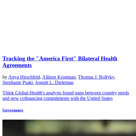
Tracking the "America First" Bilateral Health
Agreements
by
Anya Hirschfeld
,
Allison Krugman
,
Thomas J. Bollyky
,
Stephanie Psaki
,
Joseph L. Dieleman
Think Global Health's analysis found gaps between country needs
and new cofinancing commitments with the United States
Governance