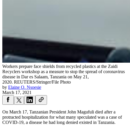
Workers prepare face shields from recycled plastics at the Zaidi
Recyclers workshop as a measure to stop the spread of coronavirus
disease in Dar es Salaam, Tanzania on May 21,
2020.
REUTERS/Stringer/File Photo
by
Elaine O. Nsoesie
March 17, 2021
On March 17, Tanzanian President John Magufuli died after a
protracted hospitalization for what many speculated was a case of
COVID-19, a disease he had long denied existed in Tanzania.