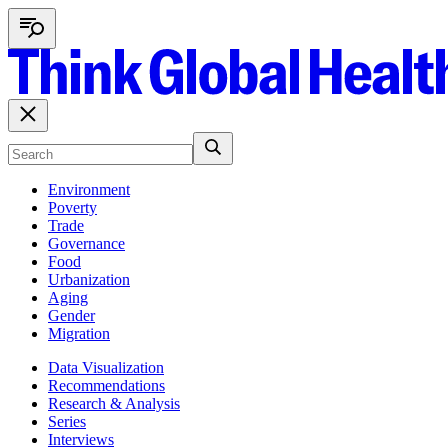
Environment
Poverty
Trade
Governance
Food
Urbanization
Aging
Gender
Migration
Data Visualization
Recommendations
Research & Analysis
Series
Interviews