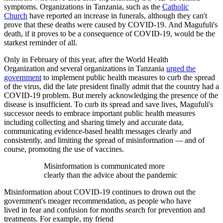
symptoms. Organizations in Tanzania, such as the
Catholic
Church
have reported an increase in funerals, although they can't
prove that these deaths were caused by COVID-19. And Magufuli's
death, if it proves to be a consequence of COVID-19, would be the
starkest reminder of all.
Only in February of this year, after the World Health
Organization and several organizations in Tanzania
urged the
government
to implement public health measures to curb the spread
of the virus, did the late president finally admit that the country had a
COVID-19 problem. But merely acknowledging the presence of the
disease is insufficient. To curb its spread and save lives, Magufuli's
successor needs to embrace important public health measures
including collecting and sharing timely and accurate data,
communicating evidence-based health messages clearly and
consistently, and limiting the spread of misinformation — and of
course, promoting the use of vaccines.
Misinformation is communicated more
clearly than the advice about the pandemic
Misinformation about COVID-19 continues to drown out the
government's meager recommendation, as people who have
lived in fear and confusion for months search for prevention and
treatments. For example, my friend