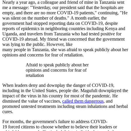
Nearly a year ago, a colleague and friend of mine in Tanzania sent
me a message: "Yesterday, our president said that the hospitals are
empty, and there are no more COVID-19 patients," continuing, "He
was silent on the number of deaths." A month earlier, the
government had stopped reporting data on COVID-19, despite
reports of epidemics in neighboring countries including Kenya and
Uganda, and travelers from Tanzania who had tested positive for
COVID-19 abroad. My friend was concerned that the government
was lying to the public. However, like
many people in Tanzania, she was afraid to speak publicly about her
opinions and concerns for fear of retaliation.
Afraid to speak publicly about her
opinions and concerns for fear of
retaliation
When leaders deny and downplay the danger of COVID-19,
including in the United States, people die. Magufuli downplayed the
impact of the virus in his country for most of the pandemic. He
dismissed the value of vaccines,
called them dangerous
, and
promoted untested treatments including steam inhalations and herbal
cures.
For months, the government's failure to address COVID-
19 forced citizens to choose whether to believe their leaders or