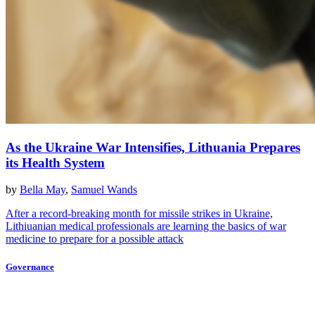
As the Ukraine War Intensifies, Lithuania Prepares
its Health System
by
Bella May
,
Samuel Wands
After a record-breaking month for missile strikes in Ukraine,
Lithiuanian medical professionals are learning the basics of war
medicine to prepare for a possible attack
Governance