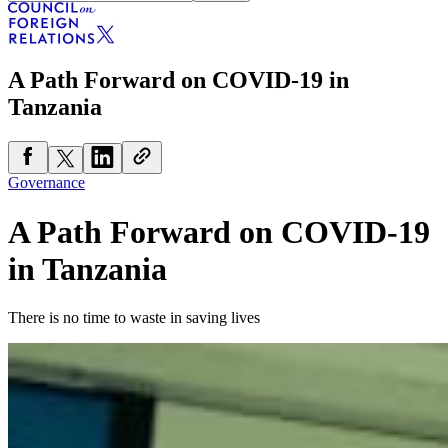
A Path Forward on COVID-19 in
Tanzania
Governance
A Path Forward on COVID-19
in Tanzania
There is no time to waste in saving lives