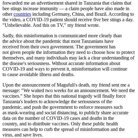
forwarded me an advertisement shared in Tanzania that claims that
bee stings increase immunity — a claim people have also made in
other
countries
including Germany, China, and Brazil. According to
the video, a COVID-19 patient should receive five bee stings a day.
"Unbelievable. And this on TV," my friend wrote.
Sadly, this misinformation is communicated more clearly than
the advice about the pandemic that most Tanzanians have
received from their own government. The government has
not given people the information they need to choose how to protect
themselves, and many individuals may lack a clear understanding of
the disease's seriousness. Without accurate information about
COVID-19 and ways to prevent it, misinformation will continue
to cause avoidable illness and deaths.
Upon the announcement of Magufuli's death, my friend sent me a
message: "We waited two weeks for an announcement. We need the
vaccines." She hopes that this national tragedy will finally force
Tanzania's leaders to acknowledge the seriousness of the
pandemic, and push the government to enforce measures such
as mask-wearing and social distancing, to publicly share accurate
data on the number of COVID-19 cases and deaths in the
country, and to distribute vaccines. Only these public health
measures can help to curb the spread of misinformation and the
virus, and save lives.