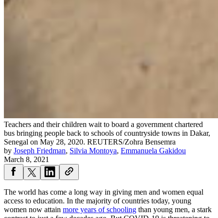
Teachers and their children wait to board a government chartered
bus bringing people back to schools of countryside towns in Dakar,
Senegal on May 28, 2020.
REUTERS/Zohra Bensemra
by
Joseph Friedman
,
Silvia Montoya
,
Emmanuela Gakidou
March 8, 2021
The world has come a long way in giving men and women equal
access to education. In the majority of countries today, young
women now attain
more years of schooling
than young men, a stark