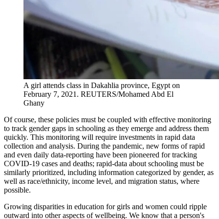
A girl attends class in Dakahlia province, Egypt on
February 7, 2021.
REUTERS/Mohamed Abd El
Ghany
Of course, these policies must be coupled with effective monitoring
to track gender gaps in schooling as they emerge and address them
quickly. This monitoring will require investments in rapid data
collection and analysis. During the pandemic, new forms of rapid
and even daily data-reporting have been pioneered for tracking
COVID-19 cases and deaths; rapid-data about schooling must be
similarly prioritized, including information categorized by gender, as
well as race/ethnicity, income level, and migration status, where
possible.
Growing disparities in education for girls and women could ripple
outward into other aspects of wellbeing. We know that a person's