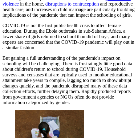
violence
in the home,
disruptions to contraception
and reproductive
health care, and increases in child marriage are particularly troubling
implications of the pandemic that can impact the schooling of girls.
COVID-19 is not the first public health crisis to affect female
education. During the Ebola outbreaks in sub-Saharan Africa, a
lower share of girls returned to school than did of boys, and many
experts are concerned that the COVID-19 pandemic will play out in
a similar fashion.
But gaining a full understanding of the pandemic's impact on
schooling will be challenging. There is frustratingly little good data
about children's return to school during COVID-19. Household
surveys and censuses that are typically used to monitor educational
attainment take years to compile, lagging too much to show abrupt
changes quickly, and the pandemic disrupted many of these data
collection efforts, further delaying them. Rapidly produced reports
from government agencies or NGOs often do not provide
information categorized by gender.