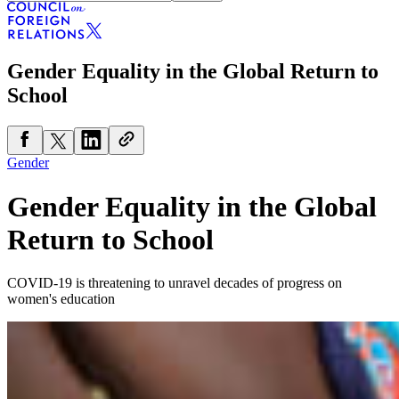
Gender Equality in the Global Return to
School
Gender
Gender Equality in the Global
Return to School
COVID-19 is threatening to unravel decades of progress on
women's education