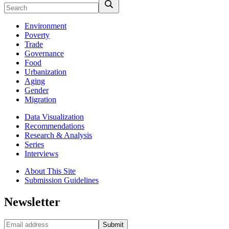
Environment
Poverty
Trade
Governance
Food
Urbanization
Aging
Gender
Migration
Data Visualization
Recommendations
Research & Analysis
Series
Interviews
About This Site
Submission Guidelines
Newsletter
Submit