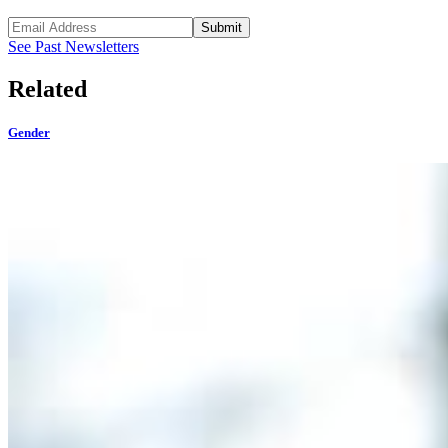
Submit
See Past Newsletters
Related
Gender