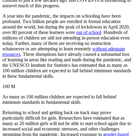
contrast to just a few decades ago. But COVID-19 is threatening to
unravel much of this progress.
A year into the pandemic, the impacts on schooling have been
profound. Two billion people are enrolled in formal education
around the world, but during the peak of lockdowns in April 2020,
over 80 percent of these learners were
out of school
. Hundreds of
millions of children are still not attending in-person education even
today. Further, many of them are receiving no instruction
whatsoever or are attempting to learn remotely
without adequate
resources
. These disruptions have already caused a substantial loss
of learning in areas like reading and math during the pandemic, and
the UNESCO Institute for Statistics has estimated that as many as
100 million children are expected to fall behind minimum standards
in these fundamental skills.
100 M
As many as 100 million children are expected to fall behind
minimum standards in fundamental skills
Returning to school and getting back on track may prove
particularly difficult for girls. Researchers have estimated that as
many as 20 million girls will not be able to start school again due to
increased social and economic stressors, and other challenges
stemming from the pandemic. Increased exposure to
gender-based