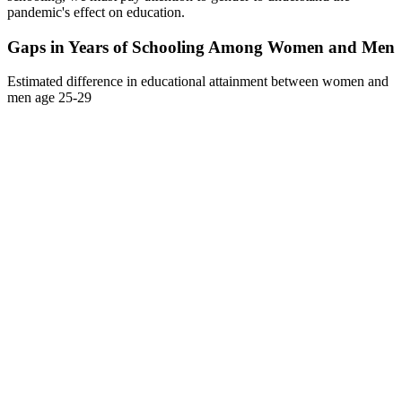
pandemic's effect on education.
Gaps in Years of Schooling Among Women and Men
Estimated difference in educational attainment between women and
men age 25-29