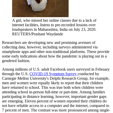
A girl, who missed her online classes due to a lack of
internet facilities, listens to pre-recorded lessons over
loudspeakers in Maharashtra, India on July 23, 2020.
REUTERS/Prashant Waydande
Researchers are developing new and promising avenues of
collecting data, however, including surveys administered via
smartphone apps and other non-traditional platforms. These provide
some early indications about how the pandemic is playing out in a
gendered fashion.
Among millions of U.S. adult Facebook users surveyed in February
through the U.S.
COVID-19 Symptom Survey
conducted by
Carnegie Mellon University's Delphi Research Group, for example,
men and women were equally likely to report that their children
have returned to school. This was true both when children were
attending school in-person full-time or part-time. Among families
participating in distance learning, however, important gender gaps
are emerging. Eleven percent of women reported their children do
not have reliable access to a computer and the internet, compared to
7 percent of men. The contrast was more pronounced among single-