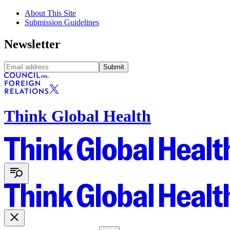
About This Site
Submission Guidelines
Newsletter
Submit
Think Global Health