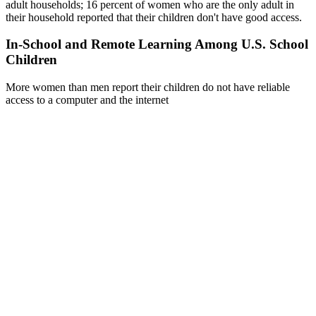
adult households; 16 percent of women who are the only adult in
their household reported that their children don't have good access.
In-School and Remote Learning Among U.S. School
Children
More women than men report their children do not have reliable
access to a computer and the internet