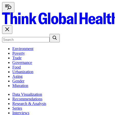
Environment
Poverty
Trade
Governance
Food
Urbanization
Aging
Gender
Migration
Data Visualization
Recommendations
Research & Analysis
Series
Interviews