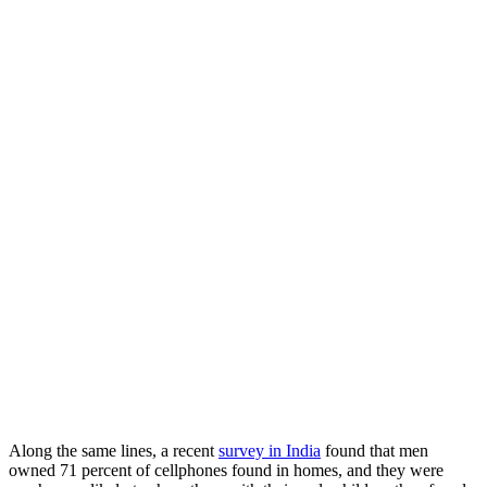
Along the same lines, a recent
survey in India
found that men
owned 71 percent of cellphones found in homes, and they were