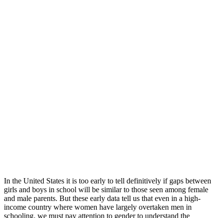
In the United States it is too early to tell definitively if gaps between
girls and boys in school will be similar to those seen among female
and male parents. But these early data tell us that even in a high-
income country where women have largely overtaken men in
schooling, we must pay attention to gender to understand the