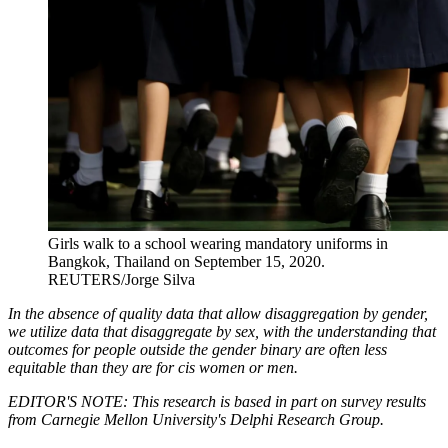
Girls walk to a school wearing mandatory uniforms in
Bangkok, Thailand on September 15, 2020.
REUTERS/Jorge Silva
In the absence of quality data that allow disaggregation by gender,
we utilize data that disaggregate by sex, with the understanding that
outcomes for people outside the gender binary are often less
equitable than they are for cis women or men.
EDITOR'S NOTE: This research is based in part on survey results
from Carnegie Mellon University's Delphi Research Group.