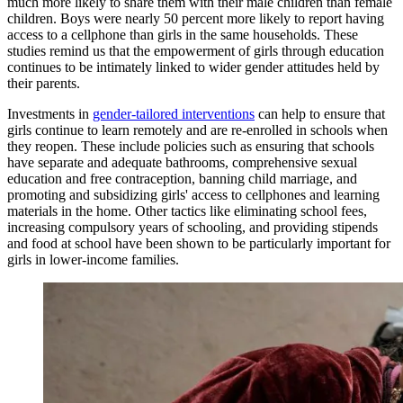
much more likely to share them with their male children than female
children. Boys were nearly 50 percent more likely to report having
access to a cellphone than girls in the same households. These
studies remind us that the empowerment of girls through education
continues to be intimately linked to wider gender attitudes held by
their parents.
Investments in
gender-tailored interventions
can help to ensure that
girls continue to learn remotely and are re-enrolled in schools when
they reopen. These include policies such as ensuring that schools
have separate and adequate bathrooms, comprehensive sexual
education and free contraception, banning child marriage, and
promoting and subsidizing girls' access to cellphones and learning
materials in the home. Other tactics like eliminating school fees,
increasing compulsory years of schooling, and providing stipends
and food at school have been shown to be particularly important for
girls in lower-income families.