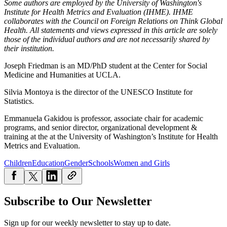
Some authors are employed by the University of Washington's
Institute for Health Metrics and Evaluation (IHME). IHME
collaborates with the Council on Foreign Relations on Think Global
Health. All statements and views expressed in this article are solely
those of the individual authors and are not necessarily shared by
their institution.
Joseph Friedman is an MD/PhD student at the Center for Social
Medicine and Humanities at UCLA.
Silvia Montoya is the director of the UNESCO Institute for
Statistics.
Emmanuela Gakidou
is p
rofessor, associate chair for academic
programs, and senior director, organizational development &
training at the at the University of Washington’s Institute for Health
Metrics and Evaluation.
Children
Education
Gender
Schools
Women and Girls
Subscribe to Our Newsletter
Sign up for our weekly newsletter to stay up to date.