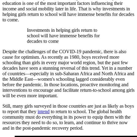
education is one of the most important factors influencing their
income and social mobility later in life. That is why investments in
helping girls return to school will have immense benefits for decades
to come.
Investments in helping girls return to
school will have immense benefits for
decades to come
Despite the challenges of the COVID-19 pandemic, there is also
cause for optimism. As recently as 1980, boys received more
schooling than girls in every major world region, but the past few
decades have seen a stunning reversal of this trend. Yet in a number
of countries—especially in sub-Saharan Africa and North Africa and
the Middle East—women's schooling lagged considerably even
before the pandemic. In those locations, proactive monitoring and
interventions to encourage and facilitate return-to-school among girls
will be even more important.
Still, many girls surveyed in those countries are just as likely as boys
to report that they
intend
to return to school. The global health
community must do everything in its power to equip them with the
resources they need to do so, to learn, and continue to thrive now
and in the post-pandemic recovery period.