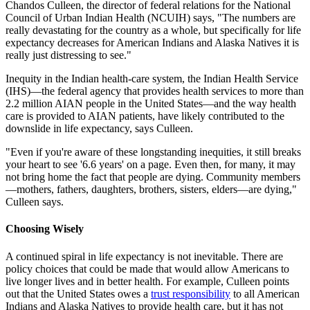
Chandos Culleen, the director of federal relations for the National
Council of Urban Indian Health (NCUIH) says, "The numbers are
really devastating for the country as a whole, but specifically for life
expectancy decreases for American Indians and Alaska Natives it is
really just distressing to see."
Inequity in the Indian health-care system, the Indian Health Service
(IHS)—the federal agency that provides health services to more than
2.2 million AIAN people in the United States—and the way health
care is provided to AIAN patients, have likely contributed to the
downslide in life expectancy, says Culleen.
"Even if you're aware of these longstanding inequities, it still breaks
your heart to see '6.6 years' on a page. Even then, for many, it may
not bring home the fact that people are dying. Community members
—mothers, fathers, daughters, brothers, sisters, elders—are dying,"
Culleen says.
Choosing Wisely
A continued spiral in life expectancy is not inevitable. There are
policy choices that could be made that would allow Americans to
live longer lives and in better health. For example, Culleen points
out that the United States owes a
trust responsibility
to all American
Indians and Alaska Natives to provide health care, but it has not