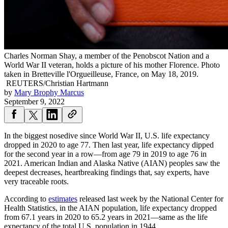
Charles Norman Shay, a member of the Penobscot Nation and a
World War II veteran, holds a picture of his mother Florence. Photo
taken in Bretteville l'Orgueilleuse, France, on May 18, 2019.
REUTERS/Christian Hartmann
by
Mary Brophy Marcus
September 9, 2022
In the biggest nosedive since World War II, U.S. life expectancy
dropped in 2020 to age 77. Then last year, life expectancy dipped
for the second year in a row—from age 79 in 2019 to age 76 in
2021. American Indian and Alaska Native (AIAN) peoples saw the
deepest decreases, heartbreaking findings that, say experts, have
very traceable roots.
According to
estimates
released last week by the National Center for
Health Statistics, in the AIAN population, life expectancy dropped
from 67.1 years in 2020 to 65.2 years in 2021—same as the life
expectancy of the total U.S. population in 1944.