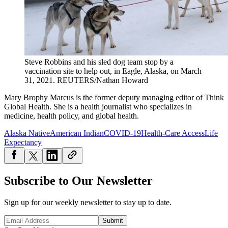
Steve Robbins and his sled dog team stop by a
vaccination site to help out, in Eagle, Alaska, on March
31, 2021.
REUTERS/Nathan Howard
Mary Brophy Marcus is the former deputy managing editor of Think
Global Health. She is a health journalist who specializes in
medicine, health policy, and global health.
Alaska Native
American Indian
COVID-19
Health-Care Access
Life
Expectancy
Subscribe to Our Newsletter
Sign up for our weekly newsletter to stay up to date.
Submit