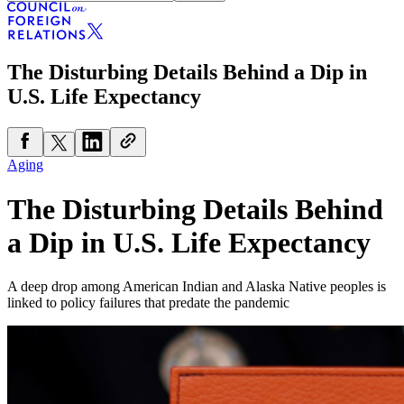
The Disturbing Details Behind a Dip in
U.S. Life Expectancy
Aging
The Disturbing Details Behind
a Dip in U.S. Life Expectancy
A deep drop among American Indian and Alaska Native peoples is
linked to policy failures that predate the pandemic