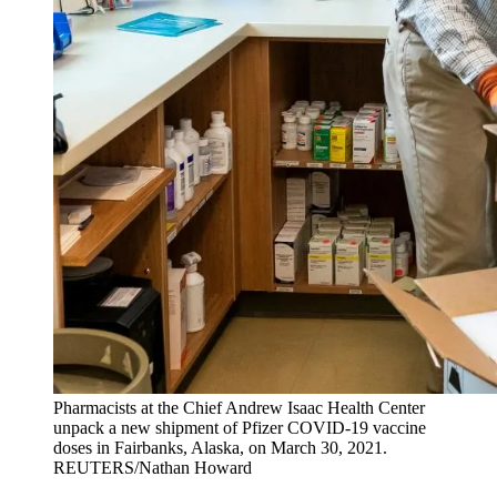
Pharmacists at the Chief Andrew Isaac Health Center
unpack a new shipment of Pfizer COVID-19 vaccine
doses in Fairbanks, Alaska, on March 30, 2021.
REUTERS/Nathan Howard