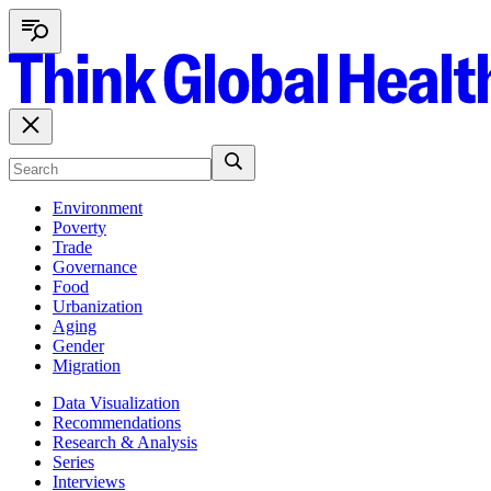
Environment
Poverty
Trade
Governance
Food
Urbanization
Aging
Gender
Migration
Data Visualization
Recommendations
Research & Analysis
Series
Interviews