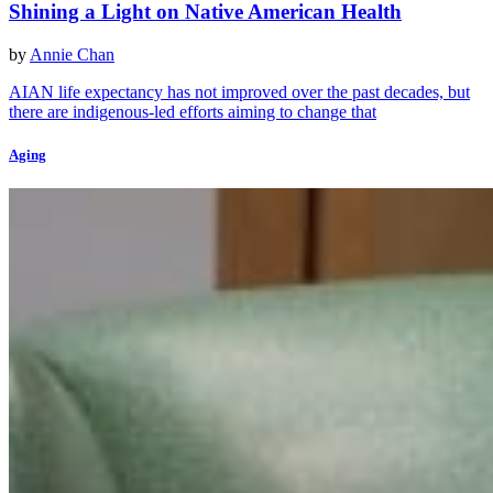
Shining a Light on Native American Health
by
Annie Chan
AIAN life expectancy has not improved over the past decades, but
there are indigenous-led efforts aiming to change that
Aging