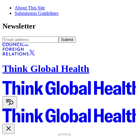
About This Site
Submission Guidelines
Newsletter
Submit
Think Global Health