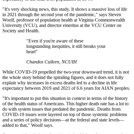
"It's very shocking news, this study. It shows a massive loss of life
in 2021 through the second year of the pandemic," says Steven
Woolf, professor of population health at Virginia Commonwealth
University (VCU), and director emeritus at the VCU Center on
Society and Health.
"Even if you're aware of these
longstanding inequities, it still breaks your
heart"
Chandos Culleen, NCUIH
While COVID-19 propelled the two-year downward trend, it is not
the whole story behind the spiraling figures, and it does not fully
explain why increases in excess deaths led to a decline in life
expectancy between 2019 and 2021 of 6.6 years for AIAN peoples.
"It's important to put this situation in context in terms of the history
of the health status of Americans. This higher death rate has a lot to
do with system issues that predated the pandemic. Deaths from
COVID-19 issues were layered on top of those systemic problems
and a series of policy decisions—at the federal and state levels—
added to that," Woolf says.