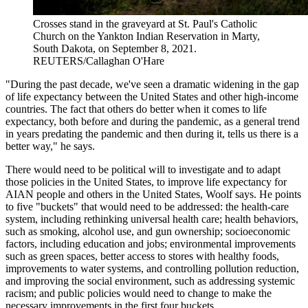
Crosses stand in the graveyard at St. Paul's Catholic
Church on the Yankton Indian Reservation in Marty,
South Dakota, on September 8, 2021.
REUTERS/Callaghan O'Hare
"During the past decade, we've seen a dramatic widening in the gap
of life expectancy between the United States and other high-income
countries. The fact that others do better when it comes to life
expectancy, both before and during the pandemic, as a general trend
in years predating the pandemic and then during it, tells us there is a
better way," he says.
There would need to be political will to investigate and to adapt
those policies in the United States, to improve life expectancy for
AIAN people and others in the United States, Woolf says. He points
to five "buckets" that would need to be addressed: the health-care
system, including rethinking universal health care; health behaviors,
such as smoking, alcohol use, and gun ownership; socioeconomic
factors, including education and jobs; environmental improvements
such as green spaces, better access to stores with healthy foods,
improvements to water systems, and controlling pollution reduction,
and improving the social environment, such as addressing systemic
racism; and public policies would need to change to make the
necessary improvements in the first four buckets.