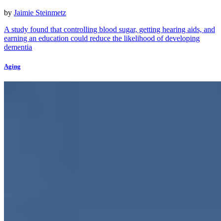
by
Jaimie Steinmetz
A study found that controlling blood sugar, getting hearing aids, and
earning an education could reduce the likelihood of developing
dementia
Aging