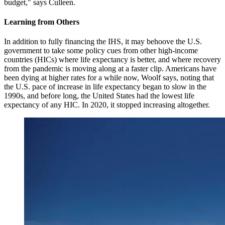
budget," says Culleen.
Learning from Others
In addition to fully financing the IHS, it may behoove the U.S.
government to take some policy cues from other high-income
countries (HICs) where life expectancy is better, and where recovery
from the pandemic is moving along at a faster clip. Americans have
been dying at higher rates for a while now, Woolf says, noting that
the U.S. pace of increase in life expectancy began to slow in the
1990s, and before long, the United States had the lowest life
expectancy of any HIC. In 2020, it stopped increasing altogether.