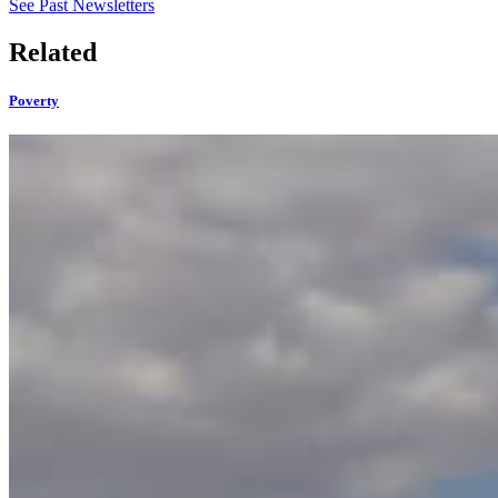
See Past Newsletters
Related
Poverty