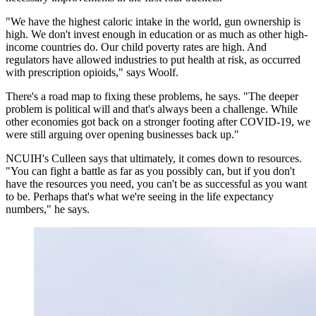
"We have the highest caloric intake in the world, gun ownership is
high. We don't invest enough in education or as much as other high-
income countries do. Our child poverty rates are high. And
regulators have allowed industries to put health at risk, as occurred
with prescription opioids," says Woolf.
There's a road map to fixing these problems, he says. "The deeper
problem is political will and that's always been a challenge. While
other economies got back on a stronger footing after COVID-19, we
were still arguing over opening businesses back up."
NCUIH's Culleen says that ultimately, it comes down to resources.
"You can fight a battle as far as you possibly can, but if you don't
have the resources you need, you can't be as successful as you want
to be. Perhaps that's what we're seeing in the life expectancy
numbers," he says.