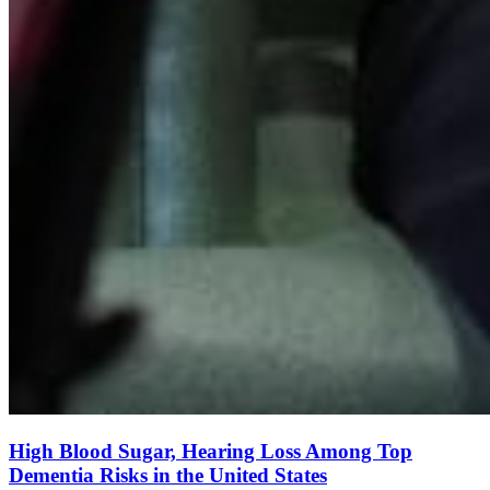
High Blood Sugar, Hearing Loss Among Top
Dementia Risks in the United States