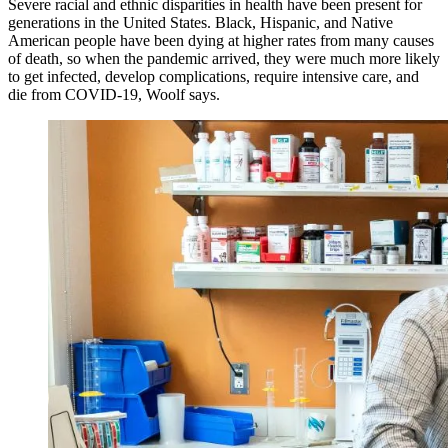
Severe racial and ethnic disparities in health have been present for
generations in the United States. Black, Hispanic, and Native
American people have been dying at higher rates from many causes
of death, so when the pandemic arrived, they were much more likely
to get infected, develop complications, require intensive care, and
die from COVID-19, Woolf says.