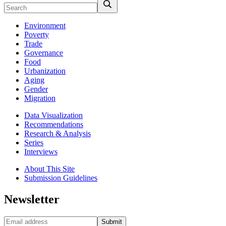
Environment
Poverty
Trade
Governance
Food
Urbanization
Aging
Gender
Migration
Data Visualization
Recommendations
Research & Analysis
Series
Interviews
About This Site
Submission Guidelines
Newsletter
Submit