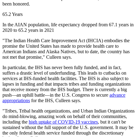
been honored.
65.2 Years
In the AIAN population, life expectancy dropped from 67.1 years in
2020 to 65.2 years in 2021
"The Indian Health Care Improvement Act (IHCIA) embodies the
promise the United States has made to provide health care to
American Indians and Alaska Natives, but to date, the country has
not met that promise," Culleen says.
In particular, the IHS has never been fully funded, and in fact,
suffers a drastic level of underfunding. This leads to cutbacks on
services at IHS-funded health facilities. The IHS is also subject to
lapses in funding and that impacts tribes and funding organizations
that receive money from the IHS budget. There is currently a big
push—an uphill battle—in the U.S. Congress to secure
advance
appropriations
for the IHS, Culleen says.
"Tribes, Tribal health organizations, and Urban Indian Organizations
do mind-blowing, amazing work on behalf of their communities,
including the
high uptake of COVID-19 vaccines
, but it can't be
sustained without the full support of the U.S. government. It may be
the only federal health service funded through the discretionary