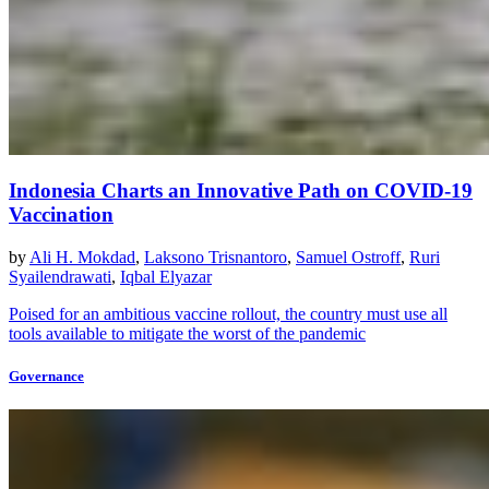
Indonesia Charts an Innovative Path on COVID-19
Vaccination
by
Ali H. Mokdad
,
Laksono Trisnantoro
,
Samuel Ostroff
,
Ruri
Syailendrawati
,
Iqbal Elyazar
Poised for an ambitious vaccine rollout, the country must use all
tools available to mitigate the worst of the pandemic
Governance