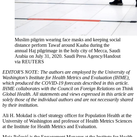
Muslim pilgrim wearing face masks and keeping social
distance perform Tawaf around Kaaba during the
annual Haj pilgrimage in the holy city of Mecca, Saudi
Arabia on July 31, 2020.
Saudi Press Agency/Handout
via REUTERS
EDITOR'S NOTE: The authors are employed by the University of
Washington's Institute for Health Metrics and Evaluation (IHME),
which produced the COVID-19 forecasts described in this article.
IHME collaborates with the Council on Foreign Relations on Think
Global Health. All statements and views expressed in this article are
solely those of the individual authors and are not necessarily shared
by their institution.
Ali H. Mokdad is chief strategy officer for Population Health at the
University of Washington and professor of Health Metrics Sciences
at the Institute for Health Metrics and Evaluation.
Maja Pašović is the Engagement Manager at the Institute for Health