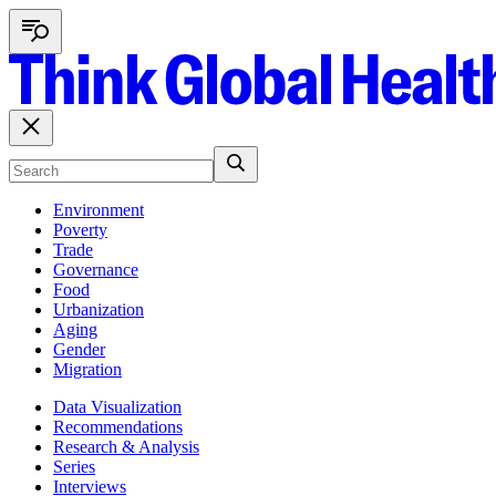
Environment
Poverty
Trade
Governance
Food
Urbanization
Aging
Gender
Migration
Data Visualization
Recommendations
Research & Analysis
Series
Interviews