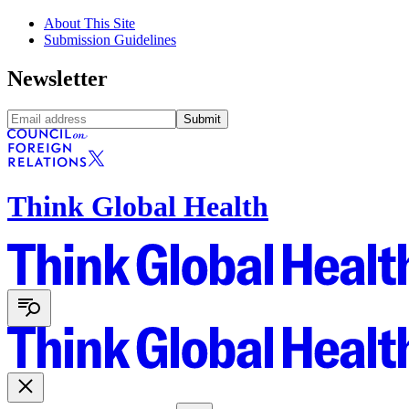
About This Site
Submission Guidelines
Newsletter
Submit
Think Global Health