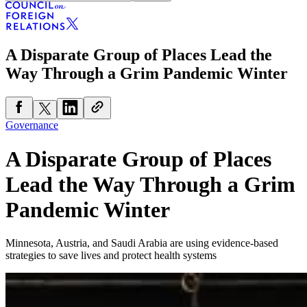
A Disparate Group of Places Lead the
Way Through a Grim Pandemic Winter
Governance
A Disparate Group of Places
Lead the Way Through a Grim
Pandemic Winter
Minnesota, Austria, and Saudi Arabia are using evidence-based
strategies to save lives and protect health systems