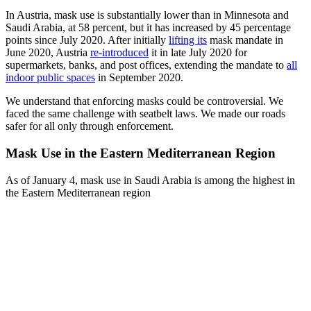
In Austria, mask use is substantially lower than in Minnesota and
Saudi Arabia, at 58 percent, but it has increased by 45 percentage
points since July 2020. After initially
lifting it
s
mask mandate in
June 2020, Austria
re-introduced
it in late July 2020 for
supermarkets, banks, and post offices, extending the mandate to
all
indoor public spaces
in September 2020.
We understand that enforcing masks could be controversial. We
faced the same challenge with seatbelt laws. We made our roads
safer for all only through enforcement.
Mask Use in the Eastern Mediterranean Region
As of January 4, mask use in Saudi Arabia is among the highest in
the Eastern Mediterranean region