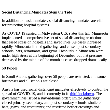
Social Distancing Mandates Stem the Tide
In addition to mask mandates, social distancing mandates are vital
for protecting hospital systems.
As COVID-19 surged in Midwestern U.S. states this fall, Minnesota
implemented a comprehensive set of social distancing restrictions
that eased stress on hospitals and saved lives. As cases increased
rapidly, Minnesota limited gatherings and closed post-secondary
schools, bars, restaurants, and gyms. Hospitals in Minnesota were
under high stress at the beginning of December, but that pressure
decreased by the middle of the month as cases dropped dramatically.
50 People
In Saudi Arabia, gatherings over 50 people are restricted, and some
businesses and all schools are closed
Austria has used social distancing mandates effectively to control the
spread of COVID-19, and is currently in its
third lockdown
. The
government has issued a stay-at-home order; limited gatherings;
closed primary, secondary, and post-secondary schools; shuttered
bars, gyms, and restaurants; and restricted border crossings and