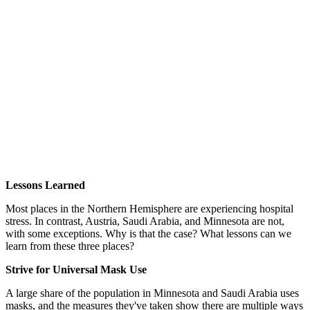
Lessons Learned
Most places in the Northern Hemisphere are experiencing hospital
stress. In contrast, Austria, Saudi Arabia, and Minnesota are not,
with some exceptions. Why is that the case? What lessons can we
learn from these three places?
Strive for Universal Mask Use
A large share of the population in Minnesota and Saudi Arabia uses
masks, and the measures they've taken show there are multiple ways