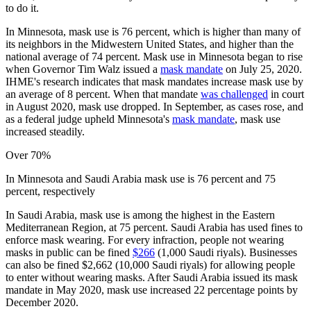
to do it.
In Minnesota, mask use is 76 percent, which is higher than many of
its neighbors in the Midwestern United States, and higher than the
national average of 74 percent. Mask use in Minnesota began to rise
when Governor Tim Walz issued a
mask mandate
on July 25, 2020.
IHME's research indicates that mask mandates increase mask use by
an average of 8 percent. When that mandate
was challenged
in court
in August 2020, mask use dropped. In September, as cases rose, and
as a federal judge upheld Minnesota's
mask mandate
, mask use
increased steadily.
Over 70%
In Minnesota and Saudi Arabia mask use is 76 percent and 75
percent, respectively
In Saudi Arabia, mask use is among the highest in the Eastern
Mediterranean Region, at 75 percent. Saudi Arabia has used fines to
enforce mask wearing. For every infraction, people not wearing
masks in public can be fined
$266
(1,000 Saudi riyals). Businesses
can also be fined $2,662 (10,000 Saudi riyals) for allowing people
to enter without wearing masks. After Saudi Arabia issued its mask
mandate in May 2020, mask use increased 22 percentage points by
December 2020.