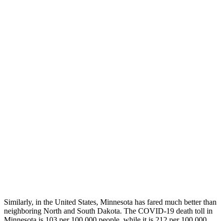
Similarly, in the United States, Minnesota has fared much better than
neighboring North and South Dakota. The COVID-19 death toll in
Minnesota is 103 per 100,000 people, while it is 212 per 100,000