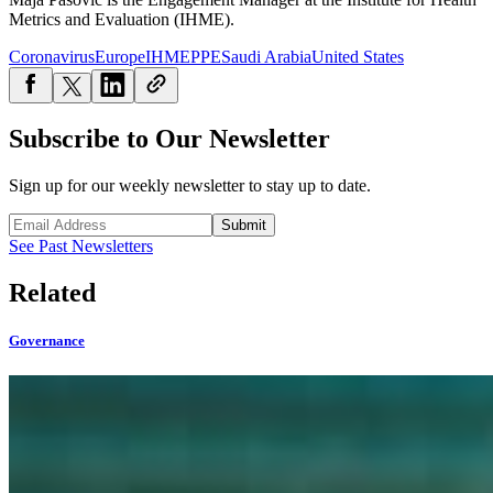
Metrics and Evaluation (IHME).
Coronavirus
Europe
IHME
PPE
Saudi Arabia
United States
Subscribe to Our Newsletter
Sign up for our weekly newsletter to stay up to date.
Submit
See Past Newsletters
Related
Governance