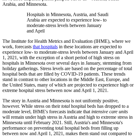
Arabia, and Minnesota.
Hospitals in Minnesota, Austria, and Saudi
Arabia are expected to experience low- to
moderate-stress levels between January
and April
The Institute for Health Metrics and Evaluation (IHME), where we
work, forecasts
that hospitals
in these locations are expected to
experience low- to moderate-stress levels between January and April
1, 2021, with the exception of a short period of high stress on
hospitals in Minnesota over several days in January, stemming from
holiday gatherings. Stress levels are based on the percentage of total
hospital beds that are filled by COVID-19 patients. These trends
stand in contrast to other locations in the Middle East, Europe, and
the United States, many of which are projected to experience high or
extreme hospital stress between now and April 1, 2021.
The story in Austria and Minnesota is not uniformly positive,
however. While stress on their
total
hospital beds has dropped to a
moderate level, IHME's forecasts indicate that
intensive care units
will remain under high stress in Austria and high to extreme stress in
Minnesota until February 2021. Still, Austria's and Minnesota's
performance on preventing total hospital beds from filling up
between now and April 1, 2021, makes them stand out compared to