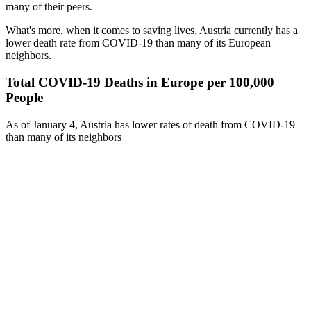
many of their peers.
What's more, when it comes to saving lives, Austria currently has a
lower death rate from COVID-19 than many of its European
neighbors.
Total COVID-19 Deaths in Europe per 100,000
People
As of January 4, Austria has lower rates of death from COVID-19
than many of its neighbors