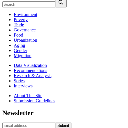
Environment
Poverty
Trade
Governance
Food
Urbanization
Aging
Gender
Migration
Data Visualization
Recommendations
Research & Analysis
Series
Interviews
About This Site
Submission Guidelines
Newsletter
Submit