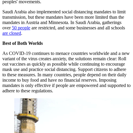
peoples' movements.
Saudi Arabia also implemented social distancing mandates to limit
transmission, but these mandates have been more limited than the
mandates in Austria and Minnesota. In Saudi Arabia, gatherings
over
50 people
are restricted, and some businesses and all schools
are closed
.
Best of Both Worlds
As COVID-19 continues to menace countries worldwide and a new
variant of the virus creates anxiety, the solutions remain clear: Roll
out vaccines as quickly as possible while continuing to encourage
mask use and practice social distancing. Support citizens to adhere
to these measures. In many countries, people depend on their daily
income to buy food and have no financial reserves. Imposing
mandates is only effective if people are empowered and supported to
adhere to these regulations.