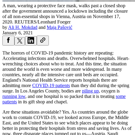
A man, wearing a protective face mask, walks past a closed shop
after the government announced a lockdown including the closure
of all non-essential shops in Vienna, Austria on November 17,
2020.
REUTERS/Leonhard Foeger
by
Ali H. Mokdad
and
Maja Pašović
January 6, 2021
The horrors of COVID-19 pandemic history are repeating:
Accelerating infections and deaths. Overwhelmed hospitals. Heart-
wrenching choices about who to treat. And this time, the situation
around the world is even worse and more widespread. In many
countries, nearly all the intensive care unit beds are occupied.
England's National Health Service reports hospitals there are
admitting more
COVID-19 patients
than they did during the spring
surge. In Los Angeles County, bodies are
piling up
, oxygen is
running low
, and one hospital is so packed that it is treating
some
patients
in its gift shop and chapel.
Are these situations avoidable? Yes. As countries around the globe
work to contain COVID-19, we looked across Europe, the Middle
East, and the United States to see which places appear to be doing
better in protecting their hospitals from stress and saving lives. As of
now, three disparate places jumped out to us—Austria, Saudi