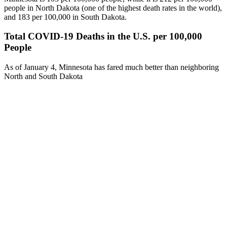
people in North Dakota (one of the highest death rates in the world),
and 183 per 100,000 in South Dakota.
Total COVID-19 Deaths in the U.S. per 100,000
People
As of January 4, Minnesota has fared much better than neighboring
North and South Dakota