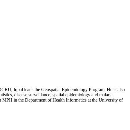
 EOCRU, Iqbal leads the Geospatial Epidemiology Program. He is also
tistics, disease surveillance, spatial epidemiology and malaria
n MPH in the Department of Health Informatics at the University of