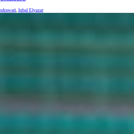
ndrawati
,
Iqbal Elyazar