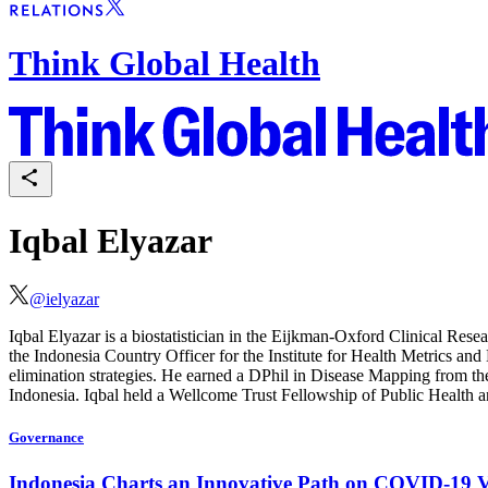
Think Global Health
Iqbal Elyazar
@
ielyazar
Iqbal Elyazar is a biostatistician in the Eijkman-Oxford Clinical Re
the Indonesia Country Officer for the Institute for Health Metrics and
elimination strategies. He earned a DPhil in Disease Mapping from t
Indonesia. Iqbal held a Wellcome Trust Fellowship of Public Health 
Governance
Indonesia Charts an Innovative Path on COVID-19 V