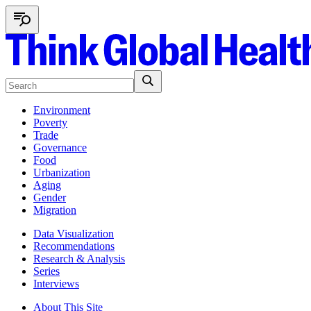
Environment
Poverty
Trade
Governance
Food
Urbanization
Aging
Gender
Migration
Data Visualization
Recommendations
Research & Analysis
Series
Interviews
About This Site