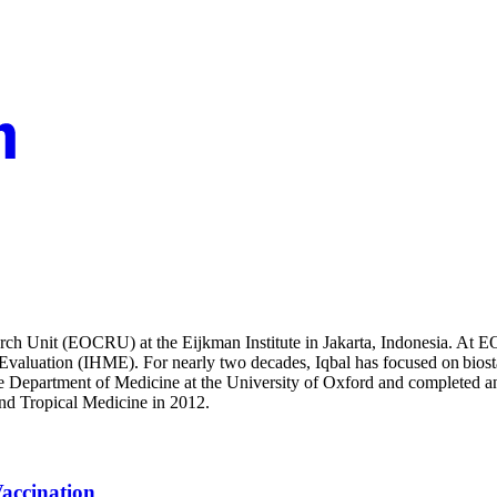
search Unit (EOCRU) at the Eijkman Institute in Jakarta, Indonesia. At
 Evaluation (IHME). For nearly two decades, Iqbal has focused on biosta
he Department of Medicine at the University of Oxford and completed a
and Tropical Medicine in 2012.
accination