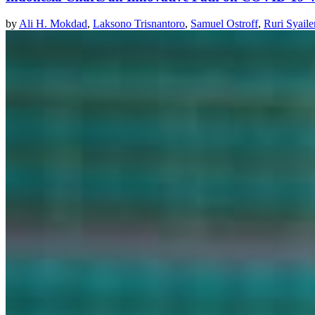
by
Ali H. Mokdad
,
Laksono Trisnantoro
,
Samuel Ostroff
,
Ruri Syaile