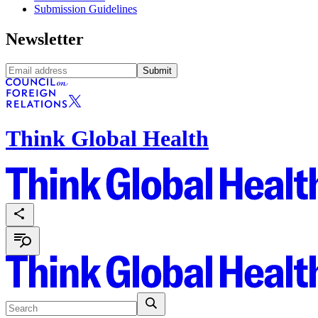
Submission Guidelines
Newsletter
Submit
Think Global Health