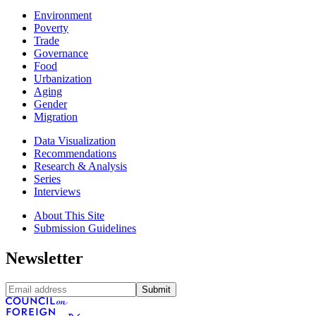
Environment
Poverty
Trade
Governance
Food
Urbanization
Aging
Gender
Migration
Data Visualization
Recommendations
Research & Analysis
Series
Interviews
About This Site
Submission Guidelines
Newsletter
Submit