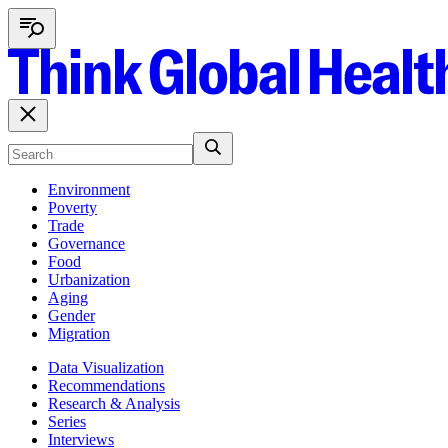
Environment
Poverty
Trade
Governance
Food
Urbanization
Aging
Gender
Migration
Data Visualization
Recommendations
Research & Analysis
Series
Interviews