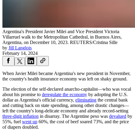
Argentina's President Javier Milei and Vice President Victoria
Villarruel walk to the Metropolitan Cathedral, in Buenos Aires,
Argentina, on December 10, 2023.
REUTERS/Cristina Sille
by
Jill Langlois
February 14, 2024
When Javier Milei became Argentina's new president in November,
the country's health insurance economy was left on shaky ground.
The election of the self-declared anarcho-capitalist—who was vocal
about his promise to
deregulate the economy
by adopting the U.S.
dollar as Argentina's official currency,
eliminating
the central bank
and cutting back on state spending, among other drastic changes—
left the country's long-delicate economy and already record-setting
three-digit inflation
in disarray. The Argentine peso was
devalued
by
55%, fuel
went up
60%, the cost of beef soared 73%, and the price
of diapers doubled.