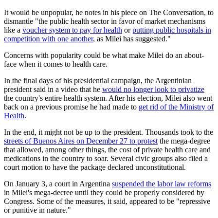
It would be unpopular, he notes in his piece on The Conversation, to
dismantle "the public health sector in favor of market mechanisms
like a
voucher system to pay for health
or
putting public hospitals in
competition with one another
, as Milei has suggested."
Concerns with popularity could be what make Milei do an about-
face when it comes to health care.
In the final days of his presidential campaign, the Argentinian
president said in a video that he
would no longer look to privatize
the country's entire health system. After his election, Milei also went
back on a previous promise he had made to
get rid of the Ministry of
Health
.
In the end, it might not be up to the president. Thousands took to the
streets of Buenos Aires on December 27 to protest
the mega-degree
that allowed, among other things, the cost of private health care and
medications in the country to soar. Several civic groups also filed a
court motion to have the package declared unconstitutional.
On January 3, a court in Argentina
suspended the labor law reforms
in Milei's mega-decree until they could be properly considered by
Congress. Some of the measures, it said, appeared to be "repressive
or punitive in nature."