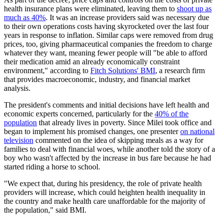
health insurance plans were eliminated, leaving them to
shoot up as
much as 40%
. It was an increase providers said was necessary due
to their own operations costs having skyrocketed over the last four
years in response to inflation. Similar caps were removed from drug
prices, too, giving pharmaceutical companies the freedom to charge
whatever they want, meaning fewer people will "be able to afford
their medication amid an already economically constraint
environment," according to
Fitch Solutions' BMI
, a research firm
that provides macroeconomic, industry, and financial market
analysis.
The president's comments and initial decisions have left health and
economic experts concerned, particularly for the
40% of the
population
that already lives in poverty. Since Milei took office and
began to implement his promised changes, one presenter
on national
television
commented on the idea of skipping meals as a way for
families to deal with financial woes, while another told the story of a
boy who wasn't affected by the increase in bus fare because he had
started riding a horse to school.
"We expect that, during his presidency, the role of private health
providers will increase, which could heighten health inequality in
the country and make health care unaffordable for the majority of
the population," said BMI.