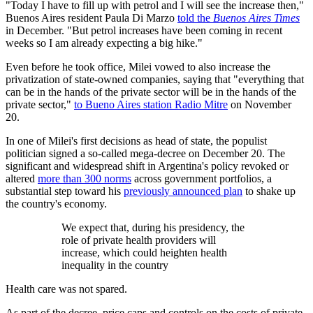
"Today I have to fill up with petrol and I will see the increase then,"
Buenos Aires resident Paula Di Marzo
told the
Buenos Aires Times
in December. "But petrol increases have been coming in recent
weeks so I am already expecting a big hike."
Even before he took office, Milei vowed to also increase the
privatization of state-owned companies, saying that "everything that
can be in the hands of the private sector will be in the hands of the
private sector,"
to Bueno Aires station Radio Mitre
on November
20.
In one of Milei's first decisions as head of state, the populist
politician signed a so-called mega-decree on December 20. The
significant and widespread shift in Argentina's policy revoked or
altered
more than 300 norms
across government portfolios, a
substantial step toward his
previously announced plan
to shake up
the country's economy.
We expect that, during his presidency, the
role of private health providers will
increase, which could heighten health
inequality in the country
Health care was not spared.
As part of the decree, price caps and controls on the costs of private