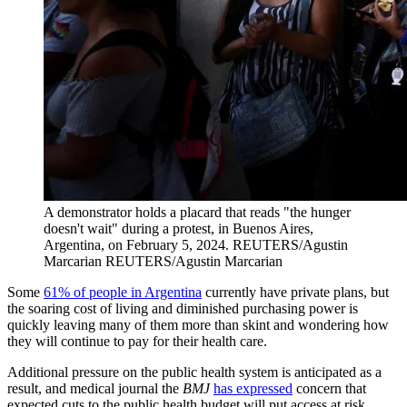
A demonstrator holds a placard that reads "the hunger
doesn't wait" during a protest, in Buenos Aires,
Argentina, on February 5, 2024.
REUTERS/Agustin
Marcarian
REUTERS/Agustin Marcarian
Some
61% of people in Argentina
currently have private plans, but
the soaring cost of living and diminished purchasing power is
quickly leaving many of them more than skint and wondering how
they will continue to pay for their health care.
Additional pressure on the public health system is anticipated as a
result, and medical journal the
BMJ
has expressed
concern that
expected cuts to the public health budget will put access at risk,