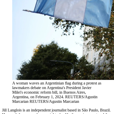
A woman waves an Argentinian flag during a protest as
lawmakers debate on Argentina's President Javier
Milei's economic reform bill, in Buenos Aires,
Argentina, on February 1, 2024.
REUTERS/Agustin
Marcarian
REUTERS/Agustin Marcarian
Jill Langlois is an independent journalist based in São Paulo, Brazil.