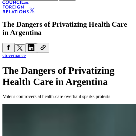
The Dangers of Privatizing Health Care
in Argentina
Governance
The Dangers of Privatizing
Health Care in Argentina
Milei's controversial health-care overhaul sparks protests