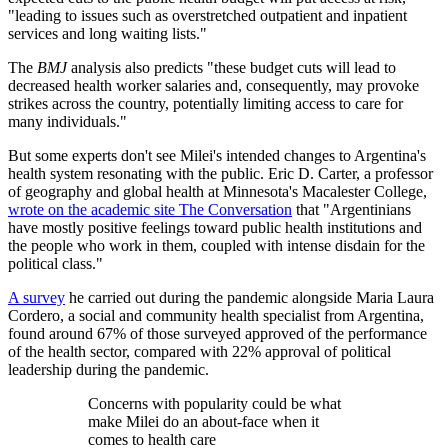
"leading to issues such as overstretched outpatient and inpatient
services and long waiting lists."
The
BMJ
analysis also predicts "these budget cuts will lead to
decreased health worker salaries and, consequently, may provoke
strikes across the country, potentially limiting access to care for
many individuals."
But some experts don't see Milei's intended changes to Argentina's
health system resonating with the public. Eric D. Carter, a professor
of geography and global health at Minnesota's Macalester College,
wrote on the academic site The Conversation
that "Argentinians
have mostly positive feelings toward public health institutions and
the people who work in them, coupled with intense disdain for the
political class."
A survey
he carried out during the pandemic alongside Maria Laura
Cordero, a social and community health specialist from Argentina,
found around 67% of those surveyed approved of the performance
of the health sector, compared with 22% approval of political
leadership during the pandemic.
Concerns with popularity could be what
make Milei do an about-face when it
comes to health care