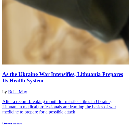
As the Ukraine War Intensifies, Lithuania Prepares
Its Health System
by
Bella May
After a record-breaking month for missile strikes in Ukraine,
Lithuanian medical professionals are learning the basics of war
medicine to prepare for a possible attack
Governance