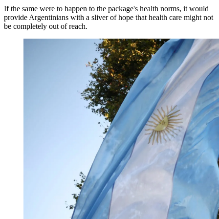
If the same were to happen to the package's health norms, it would
provide Argentinians with a sliver of hope that health care might not
be completely out of reach.