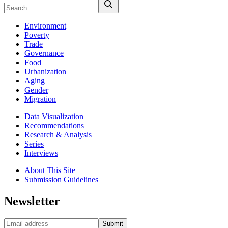
Environment
Poverty
Trade
Governance
Food
Urbanization
Aging
Gender
Migration
Data Visualization
Recommendations
Research & Analysis
Series
Interviews
About This Site
Submission Guidelines
Newsletter
Submit