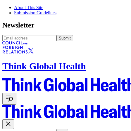
About This Site
Submission Guidelines
Newsletter
Submit
Think Global Health