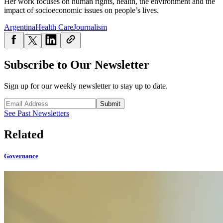
Her work focuses on human rights, health, the environment and the
impact of socioeconomic issues on people’s lives.
Argentina
Health Care
Journalism
Subscribe to Our Newsletter
Sign up for our weekly newsletter to stay up to date.
Submit
See Past Newsletters
Related
Governance