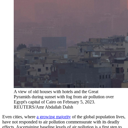
A view of old houses with hotels and the Great
Pyramids during sunset with fog from air pollution over
Egypt's capital of Cairo on February 5, 2023.
REUTERS/Amr Abdallah Dalsh
Even cities, where
a growing majority
of the global population lives,
have not responded to air pollution commensurate with its deadly
effects. Ascertaining baseline levels of air pollution is a first step to