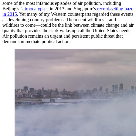
some of the most infamous episodes of air pollution, including
Beijing's "
airpocalypse
" in 2013 and Singapore's
record-setting haze
in 2015
. Yet many of my Western counterparts regarded these events
as developing country problems. The recent wildfires—and
wildfires to come—could be the link between climate change and air
quality that provides the stark wake-up call the United States needs.
Air pollution remains an urgent and persistent public threat that
demands immediate political action.