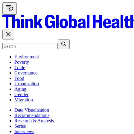
Environment
Poverty
Trade
Governance
Food
Urbanization
Aging
Gender
Migration
Data Visualization
Recommendations
Research & Analysis
Series
Interviews