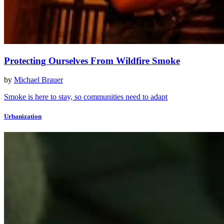
Protecting Ourselves From Wildfire Smoke
by
Michael Brauer
Smoke is here to stay, so communities need to adapt
Urbanization