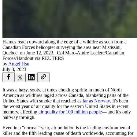
Flames reach upward along the edge of a wildfire as seen from a
Canadian Forces helicopter surveying the area near Mistissini,
Quebec, on June 12, 2023.
Cpl Marc-Andre Leclerc/Canadian
Forces/Handout via REUTERS
by
Angel Hsu
July 3, 2023
It was a hazy, sooty, at times choking spring in much of North
America as wildfires raged across Canada, blanketing parts of the
United States with smoke that reached as
far as Norway
. It's been
the worst year of air quality for the eastern United States in recent
memory, affecting
air quality for 100 million people
— and it's only
halfway through.
Even in a "normal" year, air pollution is the leading environmental
killer and the fifth-leading cause of death worldwide, accounting for