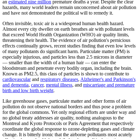
an
estimated nine million
premature deaths a year. Despite the clear
hazards, many world leaders remain unconcerned about air pollution
and have not demonstrated the political will to remedy it.
Often invisible, toxic air is a widespread human health hazard.
Almost every city dweller on earth breathes air with pollutant levels
that exceed World Health Organization (WHO) air quality limits,
threatening their health. The evidence of air pollution's pernicious
effects continually grows, recent studies finding that even low levels
of many pollutants do significant harm. Particulate matter (PM) is
especially injurious, and particles less than 2.5 microns in diameter
— smaller than the width of a human hair — can enter the
bloodstream and penetrate every bodily organ, including the brain.
Known as PM2.5, this class of particles is shown to contribute to
cardiovascular
and
respiratory diseases
,
Alzheimer's and Parkinson's
and dementia
,
cancer
,
mental illness
, and
miscarriage and premature
birth and low birth weight
.
Like greenhouse gases, particulate matter and other forms of air
pollution do not observe national borders and thus pose a problem
for the global commons. Yet only regional efforts are under way and
no global treaty addresses air quality, nothing analogous to the
Montreal and Kyoto Protocols or Paris Agreement that respectively
coordinate the global response to ozone-depleting gases and climate
change. It is bitterly ironic that the airborne pollutants most acutely