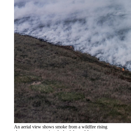
An aerial view shows smoke from a wildfire rising