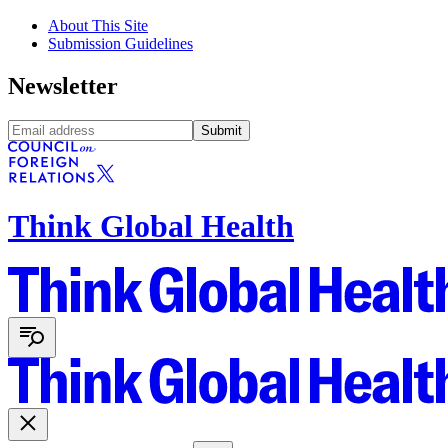
About This Site
Submission Guidelines
Newsletter
Submit
Think Global Health