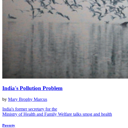
India's Pollution Problem
by
Mary Brophy Marcus
India's former secretary for the
Ministry of Health and Family Welfare talks smog and health
Poverty