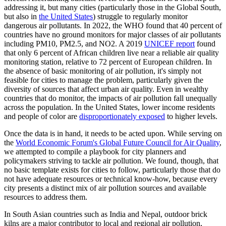
addressing it, but many cities (particularly those in the Global South,
but also in
the United States
) struggle to regularly monitor
dangerous air pollutants. In 2022, the WHO found that 40 percent of
countries have no ground monitors for major classes of air pollutants
including PM10, PM2.5, and NO2. A 2019
UNICEF report
found
that only 6 percent of African children live near a reliable air quality
monitoring station, relative to 72 percent of European children. In
the absence of basic monitoring of air pollution, it's simply not
feasible for cities to manage the problem, particularly given the
diversity of sources that affect urban air quality. Even in wealthy
countries that do monitor, the impacts of air pollution fall unequally
across the population. In the United States, lower income residents
and people of color are
disproportionately exposed
to higher levels.
Once the data is in hand, it needs to be acted upon. While serving on
the
World Economic Forum's Global Future Council for Air Quality
,
we attempted to compile a playbook for city planners and
policymakers striving to tackle air pollution. We found, though, that
no basic template exists for cities to follow, particularly those that do
not have adequate resources or technical know-how, because every
city presents a distinct mix of air pollution sources and available
resources to address them.
In South Asian countries such as India and Nepal, outdoor brick
kilns are a major contributor to local and regional air pollution,