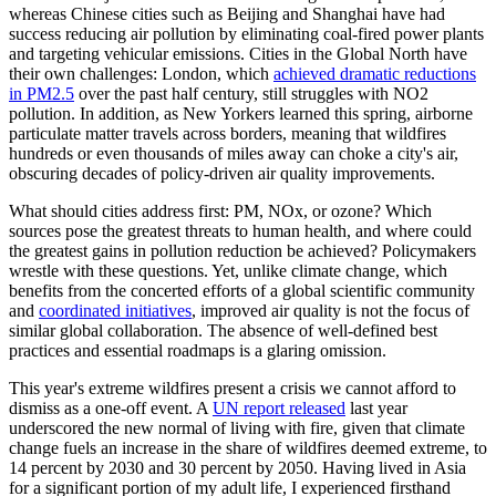
whereas Chinese cities such as Beijing and Shanghai have had
success reducing air pollution by eliminating coal-fired power plants
and targeting vehicular emissions. Cities in the Global North have
their own challenges: London, which
achieved dramatic reductions
in PM2.5
over the past half century, still struggles with NO2
pollution. In addition, as New Yorkers learned this spring, airborne
particulate matter travels across borders, meaning that wildfires
hundreds or even thousands of miles away can choke a city's air,
obscuring decades of policy-driven air quality improvements.
What should cities address first: PM, NOx, or ozone? Which
sources pose the greatest threats to human health, and where could
the greatest gains in pollution reduction be achieved? Policymakers
wrestle with these questions. Yet, unlike climate change, which
benefits from the concerted efforts of a global scientific community
and
coordinated initiatives
, improved air quality is not the focus of
similar global collaboration. The absence of well-defined best
practices and essential roadmaps is a glaring omission.
This year's extreme wildfires present a crisis we cannot afford to
dismiss as a one-off event. A
UN report released
last year
underscored the new normal of living with fire, given that climate
change fuels an increase in the share of wildfires deemed extreme, to
14 percent by 2030 and 30 percent by 2050. Having lived in Asia
for a significant portion of my adult life, I experienced firsthand