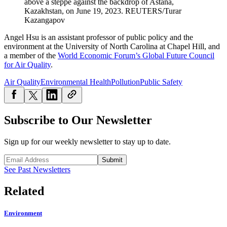
above a steppe against the backdrop of Astana,
Kazakhstan, on June 19, 2023.
REUTERS/Turar
Kazangapov
Angel Hsu is an assistant professor of public policy and the
environment at the University of North Carolina at Chapel Hill, and
a member of the
World Economic Forum’s Global Future Council
for Air Quality
.
Air Quality
Environmental Health
Pollution
Public Safety
Subscribe to Our Newsletter
Sign up for our weekly newsletter to stay up to date.
Submit
See Past Newsletters
Related
Environment