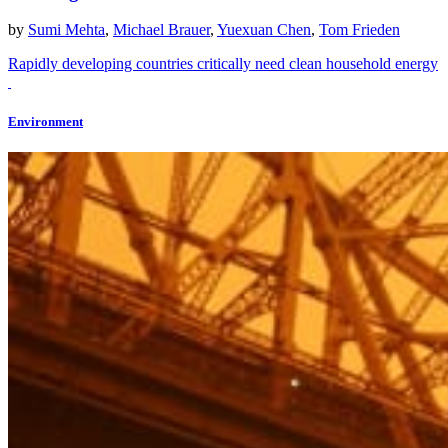
by
Sumi Mehta
,
Michael Brauer
,
Yuexuan Chen
,
Tom Frieden
Rapidly developing countries critically need clean household energy
Environment