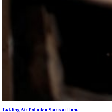
Tackling Air Pollution Starts at Home