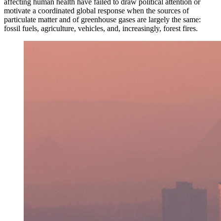
affecting human health have failed to draw political attention or
motivate a coordinated global response when the sources of
particulate matter and of greenhouse gases are largely the same:
fossil fuels, agriculture, vehicles, and, increasingly, forest fires.