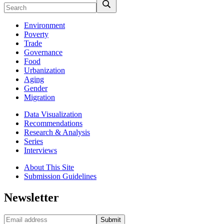
Environment
Poverty
Trade
Governance
Food
Urbanization
Aging
Gender
Migration
Data Visualization
Recommendations
Research & Analysis
Series
Interviews
About This Site
Submission Guidelines
Newsletter
Submit