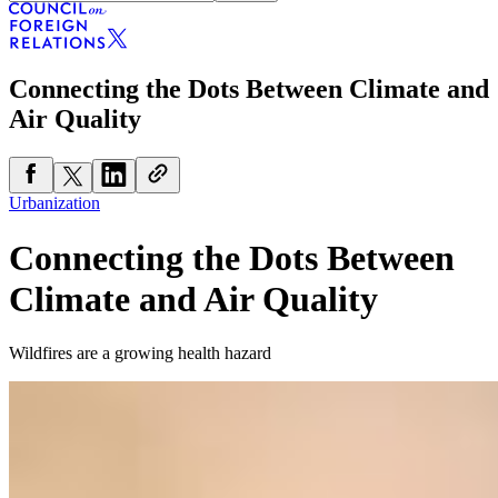
Connecting the Dots Between Climate and
Air Quality
Urbanization
Connecting the Dots Between
Climate and Air Quality
Wildfires are a growing health hazard