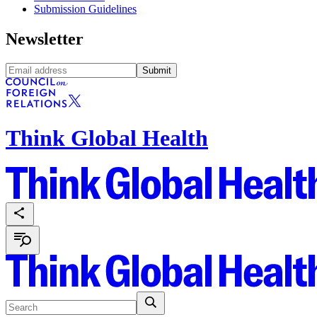
Submission Guidelines
Newsletter
Submit
Think Global Health