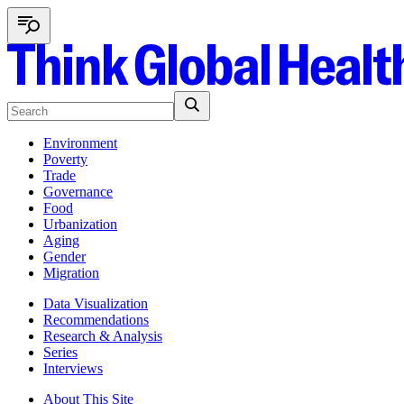
Environment
Poverty
Trade
Governance
Food
Urbanization
Aging
Gender
Migration
Data Visualization
Recommendations
Research & Analysis
Series
Interviews
About This Site