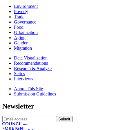
Environment
Poverty
Trade
Governance
Food
Urbanization
Aging
Gender
Migration
Data Visualization
Recommendations
Research & Analysis
Series
Interviews
About This Site
Submission Guidelines
Newsletter
Submit