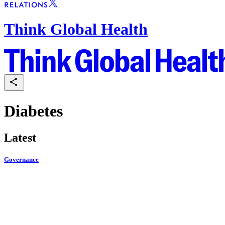
Think Global Health
Diabetes
Latest
Governance