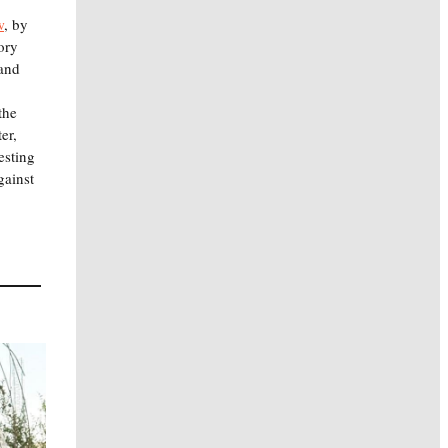
w
, by
ory
 and
the
er,
esting
gainst