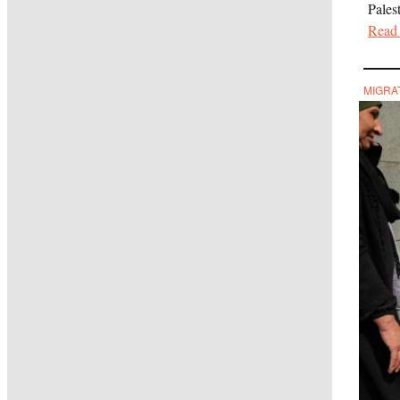
Pales
Read 
MIGRA