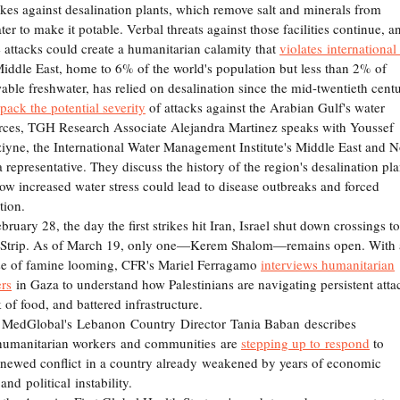
rikes against desalination plants, which remove salt and minerals from
ter to make it potable. Verbal threats against those facilities continue, a
e attacks could create a humanitarian calamity that
violates international
iddle East, home to 6% of the world's population but less than 2% of
able freshwater, has relied on desalination since the mid-twentieth cent
pack the potential severity
of attacks against the Arabian Gulf's water
rces, TGH Research Associate Alejandra Martinez speaks with Youssef
iyne, the International Water Management Institute's Middle East and N
a representative. They discuss the history of the region's desalination pla
ow increased water stress could lead to disease outbreaks and forced
ation.
ruary 28, the day the first strikes hit Iran, Israel shut down crossings to
Strip. As of March 19, only one—Kerem Shalom—remains open. With 
se of famine looming, CFR's Mariel Ferragamo
interviews humanitarian
rs
in Gaza to understand how Palestinians are navigating persistent atta
k of food, and battered infrastructure.
 MedGlobal's Lebanon Country Director Tania Baban describes
umanitarian workers and communities are
stepping up to respond
to
enewed conflict in a country already weakened by years of economic
 and political instability.