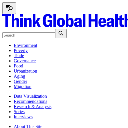
Environment
Poverty
Trade
Governance
Food
Urbanization
Aging
Gender
Migration
Data Visualization
Recommendations
Research & Analysis
Series
Interviews
About This Site