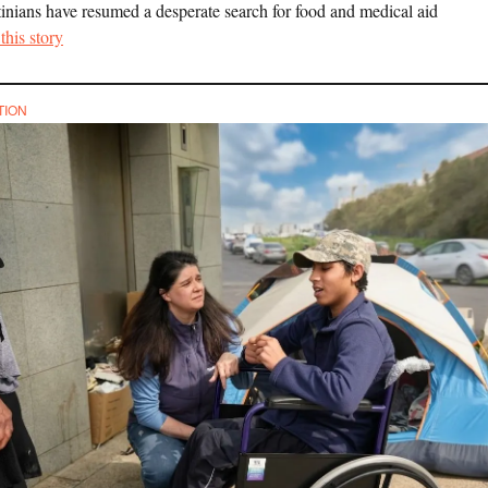
tinians have resumed a desperate search for food and medical aid
this story
TION