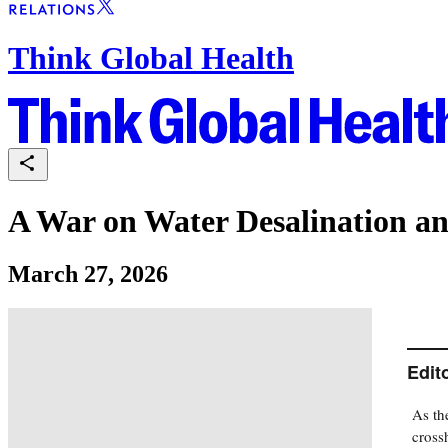
Think Global Health
A War on Water Desalination an
March 27, 2026
Edit
As th
crossh