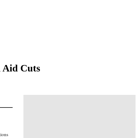
 Aid Cuts
tions