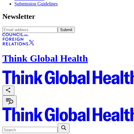
Submission Guidelines
Newsletter
Submit
Think Global Health