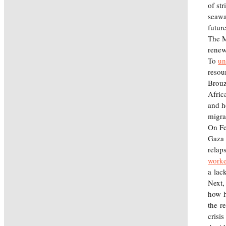
of st
seawa
futur
The M
renew
To
un
resou
Brouz
Afric
and h
migr
On Feb
Gaza 
relap
worke
a lac
Next,
how h
the r
crisis