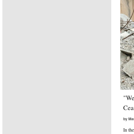
"We
Cea
by Ma
In th