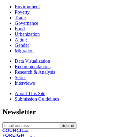
Environment
Poverty
Trade
Governance
Food
Urbanization
Aging
Gender
Migration
Data Visualization
Recommendations
Research & Analysis
Series
Interviews
About This Site
Submission Guidelines
Newsletter
Submit