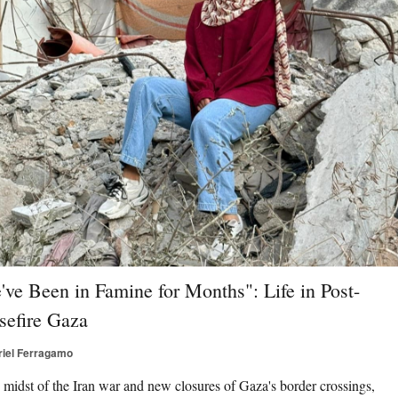
've Been in Famine for Months": Life in Post-
sefire Gaza
riel Ferragamo
e midst of the Iran war and new closures of Gaza's border crossings,