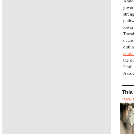
Amid 
gover
stren
pathw
lower
Tuesd
occas
outli
could
the d
Until
Assoc
This
POVER