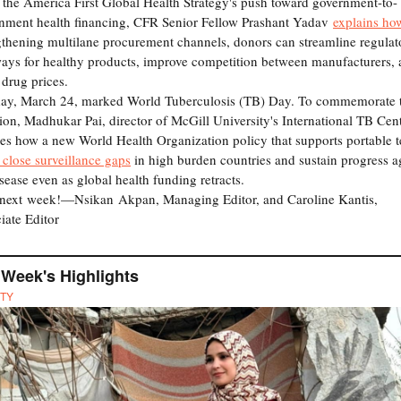
the America First Global Health Strategy's push toward government-to-
nment health financing, CFR Senior Fellow Prashant Yadav
explains ho
gthening multilane procurement channels, donors can streamline regulat
ays for healthy products, improve competition between manufacturers,
 drug prices.
ay, March 24, marked World Tuberculosis (TB) Day. To commemorate 
ion, Madhukar Pai, director of McGill University's International TB Cent
nes how a new World Health Organization policy that supports portable t
 close surveillance gaps
in high burden countries and sustain progress a
isease even as global health funding retracts.
 next week!—Nsikan Akpan, Managing Editor, and Caroline Kantis,
iate Editor
 Week's Highlights
TY