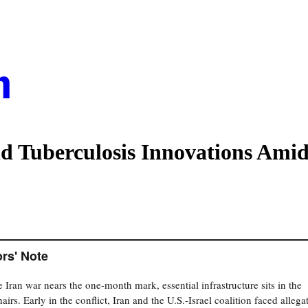
d Tuberculosis Innovations Amid
ors' Note
e Iran war nears the one-month mark, essential infrastructure sits in the
airs. Early in the conflict, Iran and the U.S.-Israel coalition faced allega