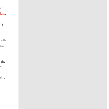
nd
 law
.
ury.
orth
nts
 the
a
cks,