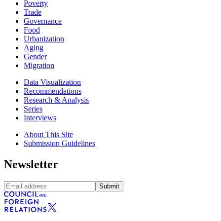
Poverty
Trade
Governance
Food
Urbanization
Aging
Gender
Migration
Data Visualization
Recommendations
Research & Analysis
Series
Interviews
About This Site
Submission Guidelines
Newsletter
Submit