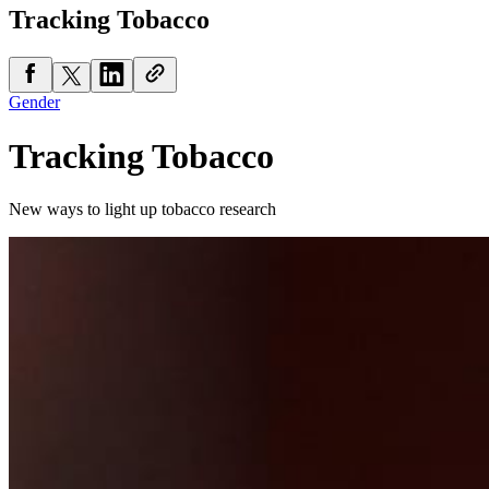
Tracking Tobacco
Gender
Tracking Tobacco
New ways to light up tobacco research