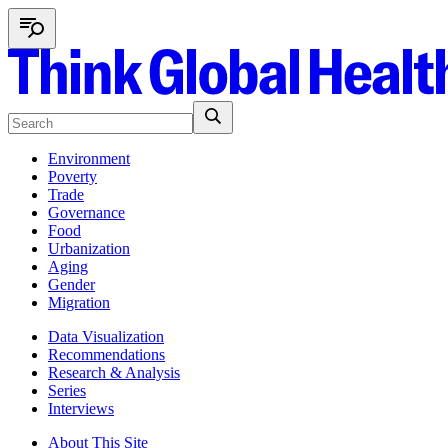
Environment
Poverty
Trade
Governance
Food
Urbanization
Aging
Gender
Migration
Data Visualization
Recommendations
Research & Analysis
Series
Interviews
About This Site