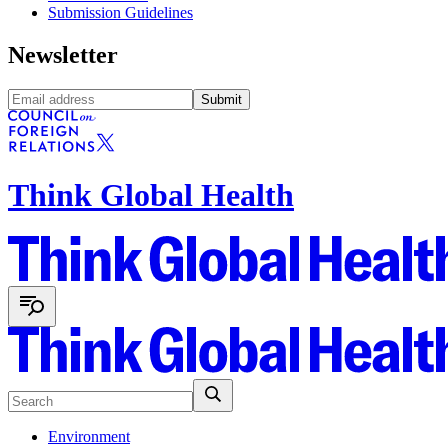
Submission Guidelines
Newsletter
Submit
Think Global Health
Environment